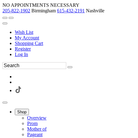
NO APPOINTMENTS NECESSARY
205-822-1902
Birmingham
615-432-2191
Nashville
Wish List
My Account
Shopping Cart
Register
Log In
Shop
Overview
Prom
Mother of
Pageant