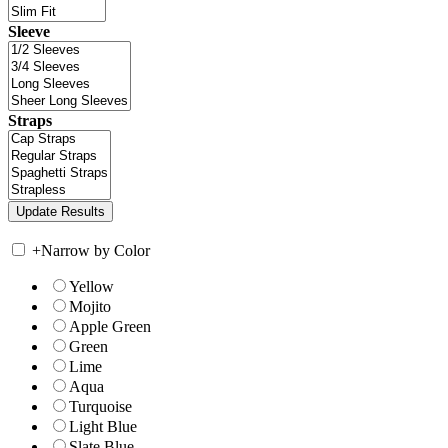
Sleeve
Straps
+
Narrow by Color
Yellow
Mojito
Apple Green
Green
Lime
Aqua
Turquoise
Light Blue
Slate Blue