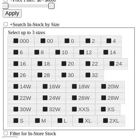
+
Search In-Stock by Size
Select up to 3 sizes
000
00
0
2
4
6
8
10
12
14
16
18
20
22
24
26
28
30
32
14W
16W
18W
20W
22W
24W
26W
28W
30W
32W
XXS
XS
S
M
L
XL
2XL
Filter for In-Store Stock