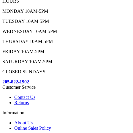
HOURS
MONDAY 10AM-5PM
TUESDAY 10AM-5PM
WEDNESDAY 10AM-5PM
THURSDAY 10AM-5PM
FRIDAY 10AM-5PM
SATURDAY 10AM-5PM
CLOSED SUNDAYS
205-822-1902
Customer Service
Contact Us
Returns
Information
About Us
Online Sales Policy