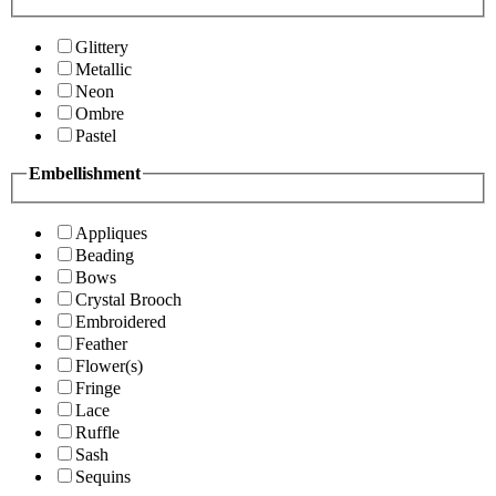
Glittery
Metallic
Neon
Ombre
Pastel
Embellishment
Appliques
Beading
Bows
Crystal Brooch
Embroidered
Feather
Flower(s)
Fringe
Lace
Ruffle
Sash
Sequins