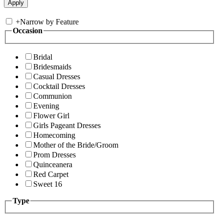
+
Narrow by Feature
Occasion
Bridal
Bridesmaids
Casual Dresses
Cocktail Dresses
Communion
Evening
Flower Girl
Girls Pageant Dresses
Homecoming
Mother of the Bride/Groom
Prom Dresses
Quinceanera
Red Carpet
Sweet 16
Type