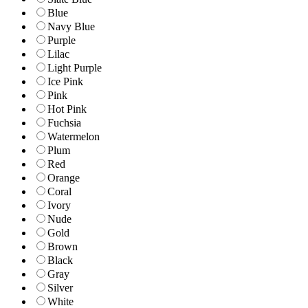
Blue
Navy Blue
Purple
Lilac
Light Purple
Ice Pink
Pink
Hot Pink
Fuchsia
Watermelon
Plum
Red
Orange
Coral
Ivory
Nude
Gold
Brown
Black
Gray
Silver
White