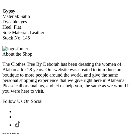
Gypsy
Material: Satin
Dyeable: yes
Heel: Flat
Sole Material: Leather
Stock No. 145
About the Shop
The Clothes Tree By Deborah has been dressing the women of
Alabama for 58 years. Our website was created to introduce our
boutique to more people around the world, and give the same
personal shopping experience that we give right here in Alabama.
Please call or email us, and let us help you, the same as we would if
you were here to visit.
Follow Us On Social