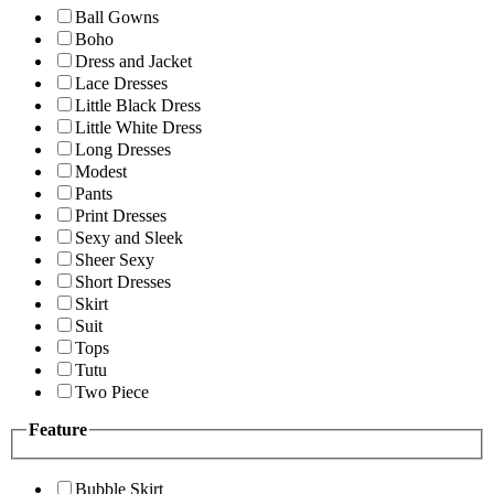
Ball Gowns
Boho
Dress and Jacket
Lace Dresses
Little Black Dress
Little White Dress
Long Dresses
Modest
Pants
Print Dresses
Sexy and Sleek
Sheer Sexy
Short Dresses
Skirt
Suit
Tops
Tutu
Two Piece
Feature
Bubble Skirt