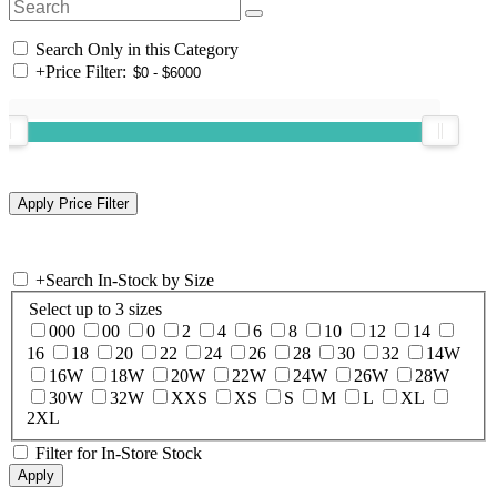
Search Only in this Category
+
Price Filter:
+
Search In-Stock by Size
Select up to 3 sizes
000
00
0
2
4
6
8
10
12
14
16
18
20
22
24
26
28
30
32
14W
16W
18W
20W
22W
24W
26W
28W
30W
32W
XXS
XS
S
M
L
XL
2XL
Filter for In-Store Stock