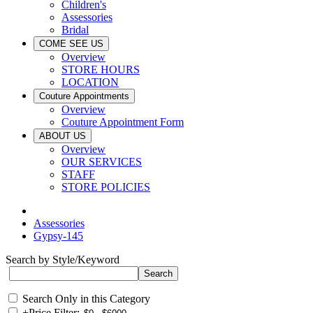
Children's
Assessories
Bridal
COME SEE US
Overview
STORE HOURS
LOCATION
Couture Appointments
Overview
Couture Appointment Form
ABOUT US
Overview
OUR SERVICES
STAFF
STORE POLICIES
Assessories
Gypsy-145
Search by Style/Keyword
Search Only in this Category
+
Price Filter: