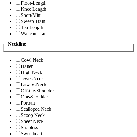
Floor-Length
Knee Length
Short/Mini
Sweep Train
Tea-Length
Watteau Train
Neckline
Cowl Neck
Halter
High Neck
Jewel-Neck
Low V-Neck
Off-the-Shoulder
One-Shoulder
Portrait
Scalloped Neck
Scoop Neck
Sheer Neck
Strapless
Sweetheart