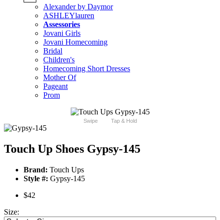
Alexander by Daymor
ASHLEYlauren
Assessories
Jovani Girls
Jovani Homecoming
Bridal
Children's
Homecoming Short Dresses
Mother Of
Pageant
Prom
Swipe
Tap & Hold
Touch Up Shoes Gypsy-145
Brand:
Touch Ups
Style #:
Gypsy-145
$42
Size: