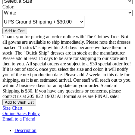
Color:
Add to Cart
Thank you for placing an order online with The Clothes Tree. Not
all gowns are available to ship immediately. Please note that dresses
marked "In-stock" ship within 2-3 days because we have them in
stock. The "Quick Ship" dresses are in stock at the manufacturer.
Please add at least 14 days to be safe for shipping to our store and
then to you. All special orders are subject to a $30 special order fee!
If it is out of stock, once you select the size and color, it will notify
you of the next production date. Please add 2 weeks to this date for
shipping, as it is an estimated arrival. Our staff will reach out to you
within 2 business days for an update on your order. Standard
Shipping is $30. If you have any questions or concerns, please
contact us at 205-822-1902! All formal sales are FINAL sale!
Add to Wish List
Size Chart
Online Sales Policy
Email to a Friend
Description