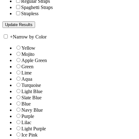
Regular Straps
Spaghetti Straps
Strapless
+
Narrow by Color
Yellow
Mojito
Apple Green
Green
Lime
Aqua
Turquoise
Light Blue
Slate Blue
Blue
Navy Blue
Purple
Lilac
Light Purple
Ice Pink