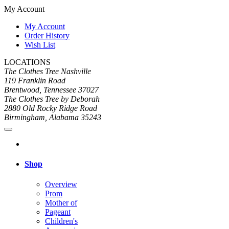
My Account
My Account
Order History
Wish List
LOCATIONS
The Clothes Tree Nashville
119 Franklin Road
Brentwood, Tennessee 37027
The Clothes Tree by Deborah
2880 Old Rocky Ridge Road
Birmingham, Alabama 35243
Shop
Overview
Prom
Mother of
Pageant
Children's