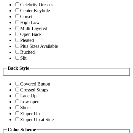
Celebrity Dresses
Center Keyhole
Corset
High Low
Multi-Layered
Open Back
Pleated
Plus Sizes Available
Ruched
Slit
Back Style
Covered Button
Crossed Straps
Lace Up
Low open
Sheer
Zipper Up
Zipper Up at Side
Color Scheme