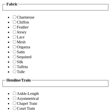
Fabric
Charmeuse
Chiffon
Feather
Jersey
Lace
Mesh
Organza
Satin
Sequined
Silk
Taffeta
Tulle
Hemline/Train
Ankle-Length
Asymmetrical
Chapel Train
Court Train