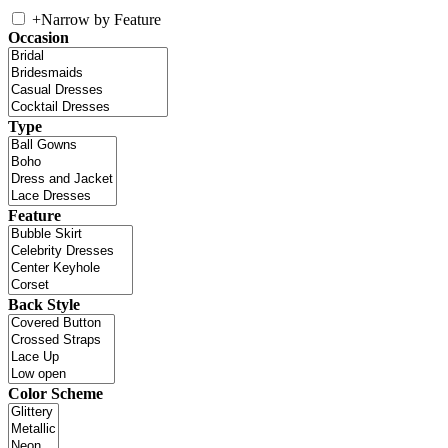
+
Narrow by Feature
Occasion
Type
Feature
Back Style
Color Scheme