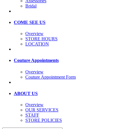
Assessories
Bridal
COME SEE US
Overview
STORE HOURS
LOCATION
Couture Appointments
Overview
Couture Appointment Form
ABOUT US
Overview
OUR SERVICES
STAFF
STORE POLICIES