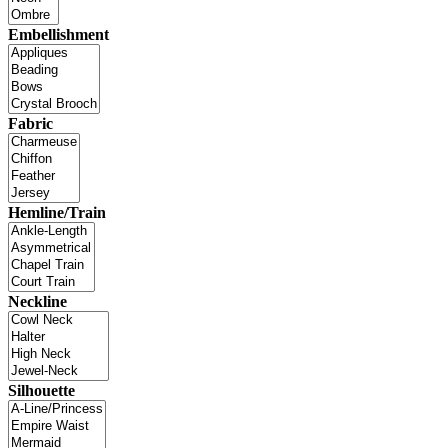
Embellishment
Fabric
Hemline/Train
Neckline
Silhouette