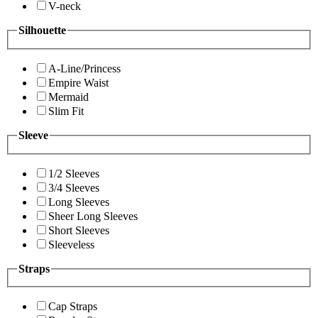
V-neck
Silhouette
A-Line/Princess
Empire Waist
Mermaid
Slim Fit
Sleeve
1/2 Sleeves
3/4 Sleeves
Long Sleeves
Sheer Long Sleeves
Short Sleeves
Sleeveless
Straps
Cap Straps