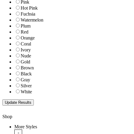
Pink
Hot Pink
Fuchsia
Watermelon
Plum
Red
Orange
Coral
Ivory
Nude
Gold
Brown
Black
Gray
Silver
White
Shop
More Styles
-