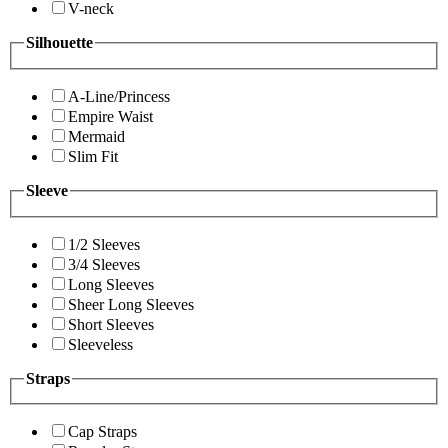
V-neck
Silhouette
A-Line/Princess
Empire Waist
Mermaid
Slim Fit
Sleeve
1/2 Sleeves
3/4 Sleeves
Long Sleeves
Sheer Long Sleeves
Short Sleeves
Sleeveless
Straps
Cap Straps