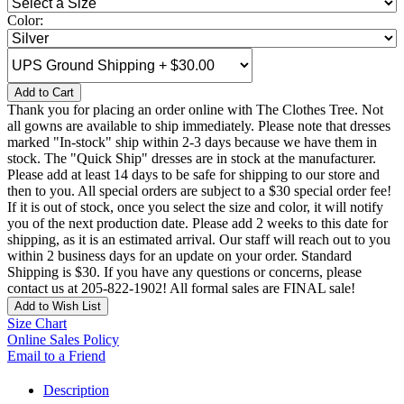
Color:
Add to Cart
Thank you for placing an order online with The Clothes Tree. Not
all gowns are available to ship immediately. Please note that dresses
marked "In-stock" ship within 2-3 days because we have them in
stock. The "Quick Ship" dresses are in stock at the manufacturer.
Please add at least 14 days to be safe for shipping to our store and
then to you. All special orders are subject to a $30 special order fee!
If it is out of stock, once you select the size and color, it will notify
you of the next production date. Please add 2 weeks to this date for
shipping, as it is an estimated arrival. Our staff will reach out to you
within 2 business days for an update on your order. Standard
Shipping is $30. If you have any questions or concerns, please
contact us at 205-822-1902! All formal sales are FINAL sale!
Add to Wish List
Size Chart
Online Sales Policy
Email to a Friend
Description