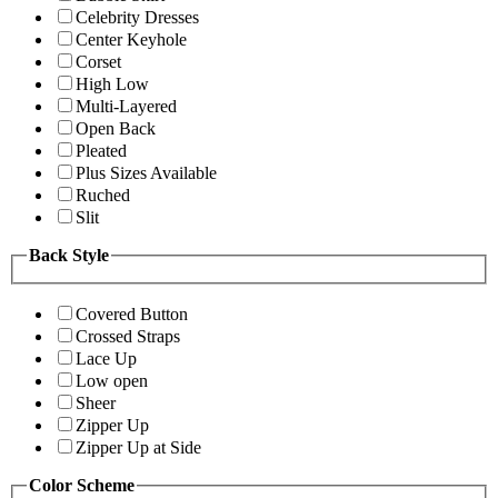
Celebrity Dresses
Center Keyhole
Corset
High Low
Multi-Layered
Open Back
Pleated
Plus Sizes Available
Ruched
Slit
Back Style
Covered Button
Crossed Straps
Lace Up
Low open
Sheer
Zipper Up
Zipper Up at Side
Color Scheme