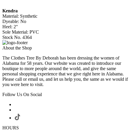
Kendra
Material: Synthetic
Dyeable: No
Heel: 2"
Sole Material: PVC
Stock No. 4364
About the Shop
The Clothes Tree By Deborah has been dressing the women of
Alabama for 58 years. Our website was created to introduce our
boutique to more people around the world, and give the same
personal shopping experience that we give right here in Alabama.
Please call or email us, and let us help you, the same as we would if
you were here to visit.
Follow Us On Social
HOURS