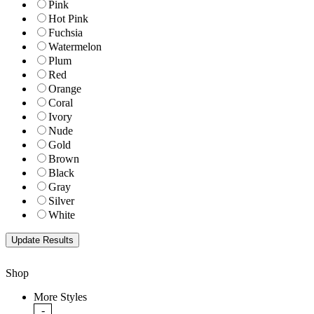
Pink
Hot Pink
Fuchsia
Watermelon
Plum
Red
Orange
Coral
Ivory
Nude
Gold
Brown
Black
Gray
Silver
White
Shop
More Styles
-