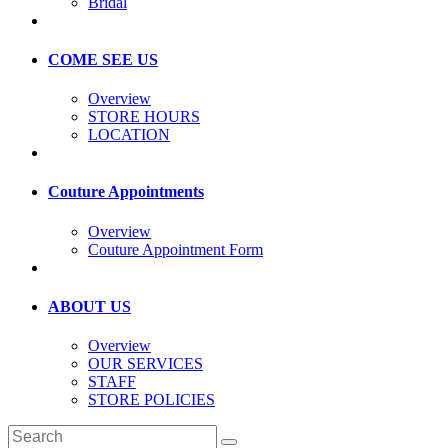
Bridal
COME SEE US
Overview
STORE HOURS
LOCATION
Couture Appointments
Overview
Couture Appointment Form
ABOUT US
Overview
OUR SERVICES
STAFF
STORE POLICIES