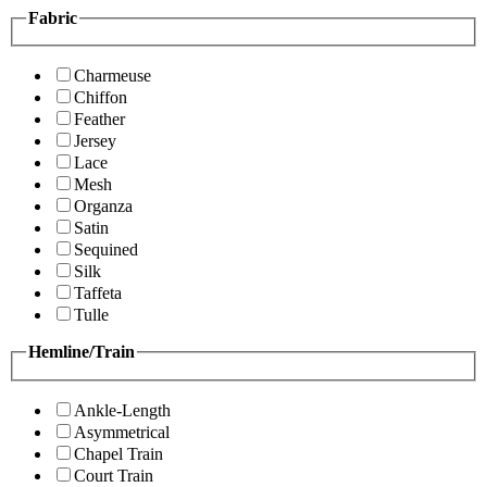
Fabric
Charmeuse
Chiffon
Feather
Jersey
Lace
Mesh
Organza
Satin
Sequined
Silk
Taffeta
Tulle
Hemline/Train
Ankle-Length
Asymmetrical
Chapel Train
Court Train