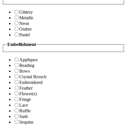
Glittery
Metallic
Neon
Ombre
Pastel
Embellishment
Appliques
Beading
Bows
Crystal Brooch
Embroidered
Feather
Flower(s)
Fringe
Lace
Ruffle
Sash
Sequins