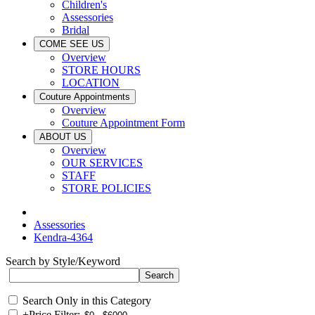
Children's
Assessories
Bridal
COME SEE US
Overview
STORE HOURS
LOCATION
Couture Appointments
Overview
Couture Appointment Form
ABOUT US
Overview
OUR SERVICES
STAFF
STORE POLICIES
Assessories
Kendra-4364
Search by Style/Keyword
Search Only in this Category
+
Price Filter: