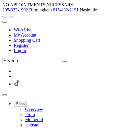
NO APPOINTMENTS NECESSARY
205-822-1902
Birmingham
615-432-2191
Nashville
Wish List
My Account
Shopping Cart
Register
Log In
Shop
Overview
Prom
Mother of
Pageant