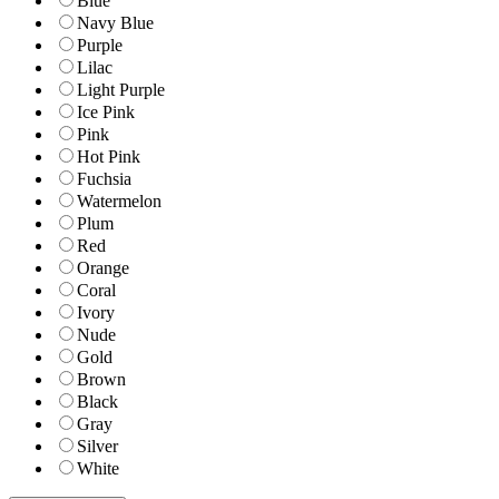
Blue
Navy Blue
Purple
Lilac
Light Purple
Ice Pink
Pink
Hot Pink
Fuchsia
Watermelon
Plum
Red
Orange
Coral
Ivory
Nude
Gold
Brown
Black
Gray
Silver
White