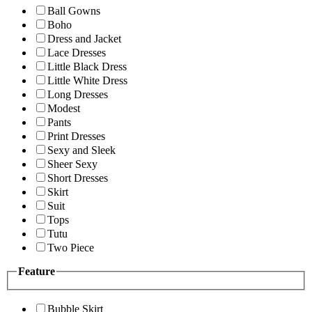
Ball Gowns
Boho
Dress and Jacket
Lace Dresses
Little Black Dress
Little White Dress
Long Dresses
Modest
Pants
Print Dresses
Sexy and Sleek
Sheer Sexy
Short Dresses
Skirt
Suit
Tops
Tutu
Two Piece
Feature
Bubble Skirt