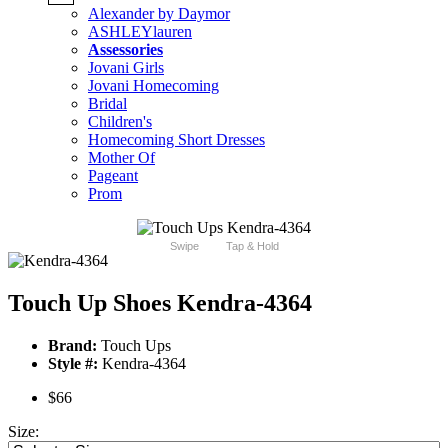
Alexander by Daymor
ASHLEYlauren
Assessories
Jovani Girls
Jovani Homecoming
Bridal
Children's
Homecoming Short Dresses
Mother Of
Pageant
Prom
Swipe
Tap & Hold
Touch Up Shoes Kendra-4364
Brand:
Touch Ups
Style #:
Kendra-4364
$66
Size: