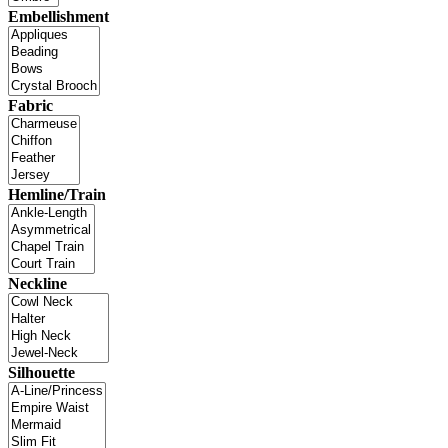
Embellishment
Fabric
Hemline/Train
Neckline
Silhouette