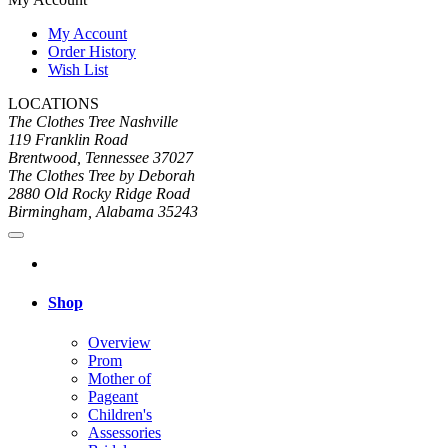
My Account
Order History
Wish List
LOCATIONS
The Clothes Tree Nashville
119 Franklin Road
Brentwood, Tennessee 37027
The Clothes Tree by Deborah
2880 Old Rocky Ridge Road
Birmingham, Alabama 35243
Shop
Overview
Prom
Mother of
Pageant
Children's
Assessories