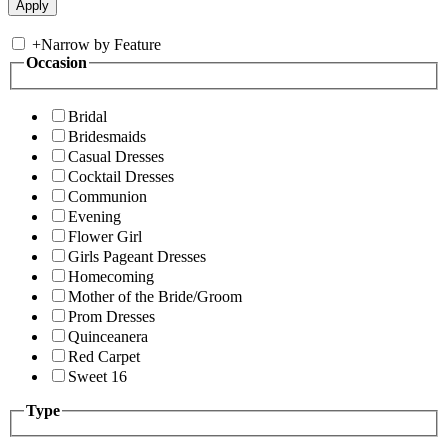
+
Narrow by Feature
Occasion
Bridal
Bridesmaids
Casual Dresses
Cocktail Dresses
Communion
Evening
Flower Girl
Girls Pageant Dresses
Homecoming
Mother of the Bride/Groom
Prom Dresses
Quinceanera
Red Carpet
Sweet 16
Type