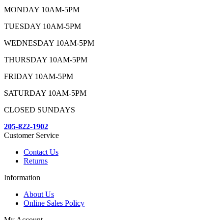
MONDAY 10AM-5PM
TUESDAY 10AM-5PM
WEDNESDAY 10AM-5PM
THURSDAY 10AM-5PM
FRIDAY 10AM-5PM
SATURDAY 10AM-5PM
CLOSED SUNDAYS
205-822-1902
Customer Service
Contact Us
Returns
Information
About Us
Online Sales Policy
My Account