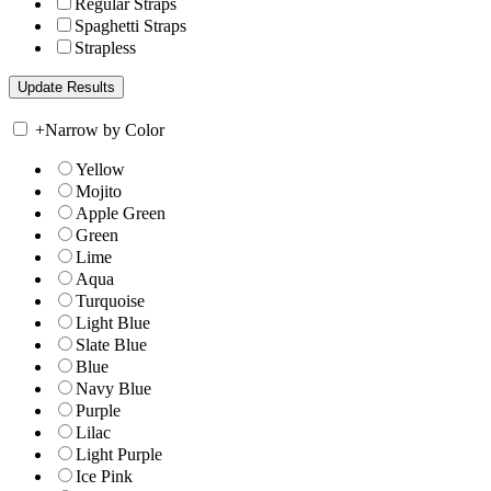
Regular Straps
Spaghetti Straps
Strapless
+
Narrow by Color
Yellow
Mojito
Apple Green
Green
Lime
Aqua
Turquoise
Light Blue
Slate Blue
Blue
Navy Blue
Purple
Lilac
Light Purple
Ice Pink