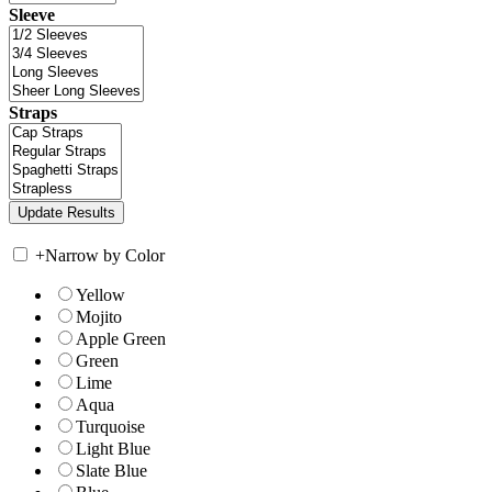
Sleeve
Straps
+
Narrow by Color
Yellow
Mojito
Apple Green
Green
Lime
Aqua
Turquoise
Light Blue
Slate Blue