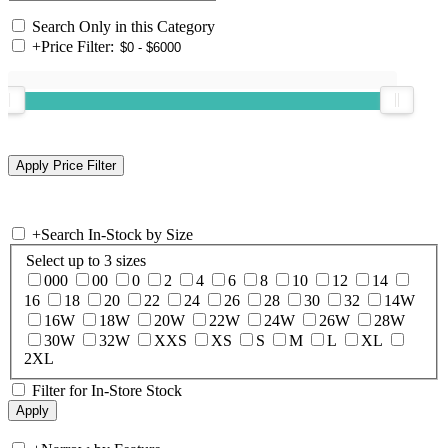
Search Only in this Category
+
Price Filter:
+
Search In-Stock by Size
Select up to 3 sizes
000
00
0
2
4
6
8
10
12
14
16
18
20
22
24
26
28
30
32
14W
16W
18W
20W
22W
24W
26W
28W
30W
32W
XXS
XS
S
M
L
XL
2XL
Filter for In-Store Stock