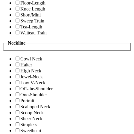
Floor-Length
Knee Length
Short/Mini
Sweep Train
Tea-Length
Watteau Train
Neckline
Cowl Neck
Halter
High Neck
Jewel-Neck
Low V-Neck
Off-the-Shoulder
One-Shoulder
Portrait
Scalloped Neck
Scoop Neck
Sheer Neck
Strapless
Sweetheart