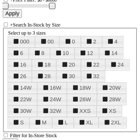
+
Search In-Stock by Size
Select up to 3 sizes
000
00
0
2
4
6
8
10
12
14
16
18
20
22
24
26
28
30
32
14W
16W
18W
20W
22W
24W
26W
28W
30W
32W
XXS
XS
S
M
L
XL
2XL
Filter for In-Store Stock