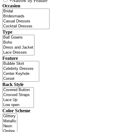
+
Narrow by Feature
Occasion
Type
Feature
Back Style
Color Scheme