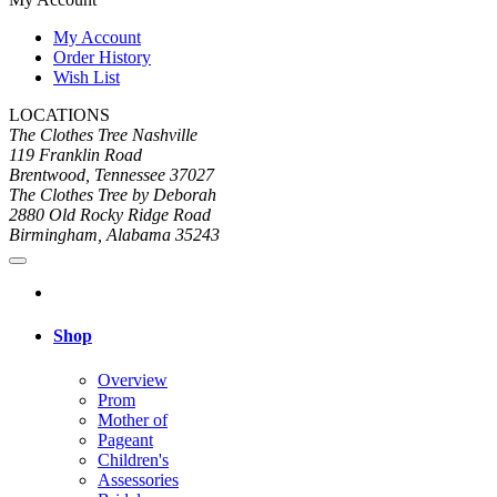
My Account
Order History
Wish List
LOCATIONS
The Clothes Tree Nashville
119 Franklin Road
Brentwood, Tennessee 37027
The Clothes Tree by Deborah
2880 Old Rocky Ridge Road
Birmingham, Alabama 35243
Shop
Overview
Prom
Mother of
Pageant
Children's
Assessories