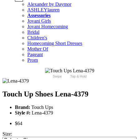
Alexander by Daymor
ASHLEYlauren
Assessories
Jovani Girls
Jovani Homecoming
Bridal
Children's
Homecoming Short Dresses
Mother Of
Pageant
Prom
Swipe
Tap & Hold
Touch Up Shoes Lena-4379
Brand:
Touch Ups
Style #:
Lena-4379
$64
Size: