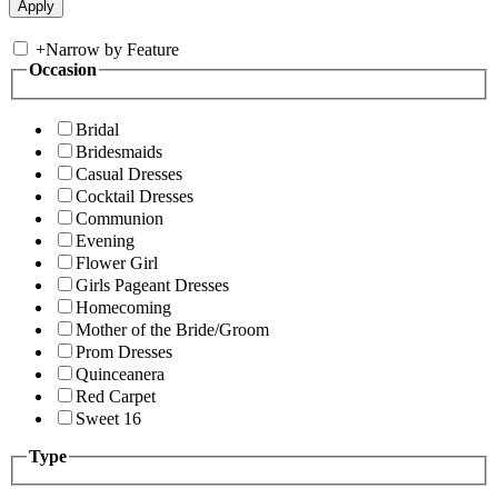
+
Narrow by Feature
Occasion
Bridal
Bridesmaids
Casual Dresses
Cocktail Dresses
Communion
Evening
Flower Girl
Girls Pageant Dresses
Homecoming
Mother of the Bride/Groom
Prom Dresses
Quinceanera
Red Carpet
Sweet 16
Type