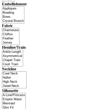
Embellishment
Fabric
Hemline/Train
Neckline
Silhouette