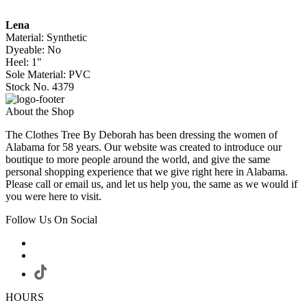
Lena
Material: Synthetic
Dyeable: No
Heel: 1"
Sole Material: PVC
Stock No. 4379
About the Shop
The Clothes Tree By Deborah has been dressing the women of
Alabama for 58 years. Our website was created to introduce our
boutique to more people around the world, and give the same
personal shopping experience that we give right here in Alabama.
Please call or email us, and let us help you, the same as we would if
you were here to visit.
Follow Us On Social
HOURS