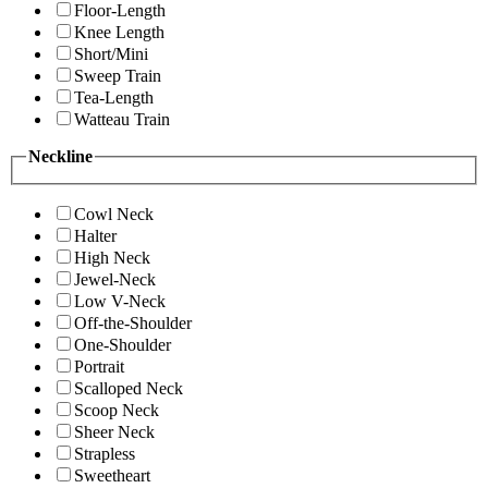
Floor-Length
Knee Length
Short/Mini
Sweep Train
Tea-Length
Watteau Train
Neckline
Cowl Neck
Halter
High Neck
Jewel-Neck
Low V-Neck
Off-the-Shoulder
One-Shoulder
Portrait
Scalloped Neck
Scoop Neck
Sheer Neck
Strapless
Sweetheart