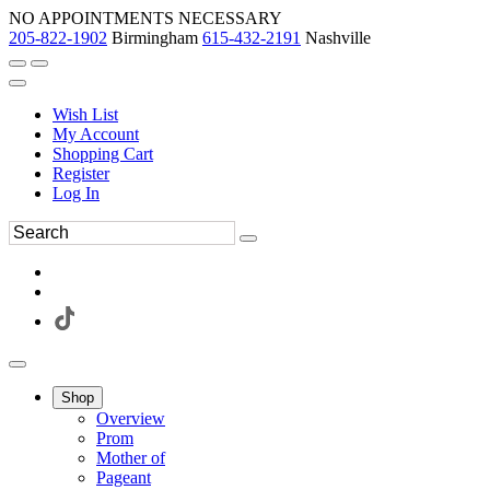
NO APPOINTMENTS NECESSARY
205-822-1902
Birmingham
615-432-2191
Nashville
Wish List
My Account
Shopping Cart
Register
Log In
Shop
Overview
Prom
Mother of
Pageant