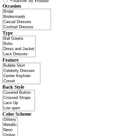
+
Narrow by Feature
Occasion
Type
Feature
Back Style
Color Scheme