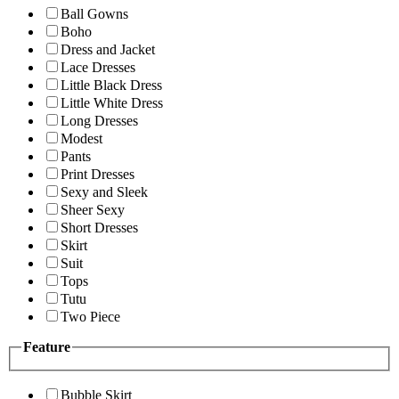
Ball Gowns
Boho
Dress and Jacket
Lace Dresses
Little Black Dress
Little White Dress
Long Dresses
Modest
Pants
Print Dresses
Sexy and Sleek
Sheer Sexy
Short Dresses
Skirt
Suit
Tops
Tutu
Two Piece
Feature
Bubble Skirt