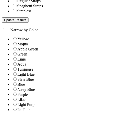
Regular Straps
Spaghetti Straps
Strapless
+
Narrow by Color
Yellow
Mojito
Apple Green
Green
Lime
Aqua
Turquoise
Light Blue
Slate Blue
Blue
Navy Blue
Purple
Lilac
Light Purple
Ice Pink