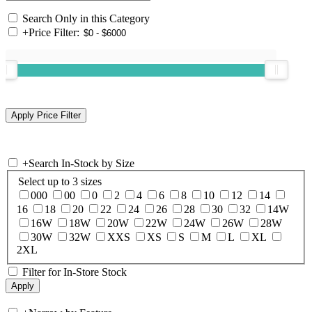
Search Only in this Category
+
Price Filter:
+
Search In-Stock by Size
Select up to 3 sizes
000
00
0
2
4
6
8
10
12
14
16
18
20
22
24
26
28
30
32
14W
16W
18W
20W
22W
24W
26W
28W
30W
32W
XXS
XS
S
M
L
XL
2XL
Filter for In-Store Stock