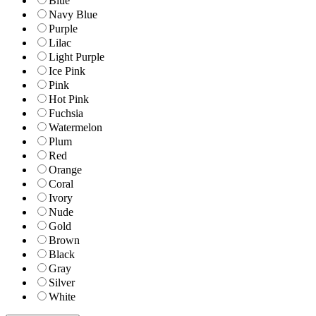
Blue
Navy Blue
Purple
Lilac
Light Purple
Ice Pink
Pink
Hot Pink
Fuchsia
Watermelon
Plum
Red
Orange
Coral
Ivory
Nude
Gold
Brown
Black
Gray
Silver
White