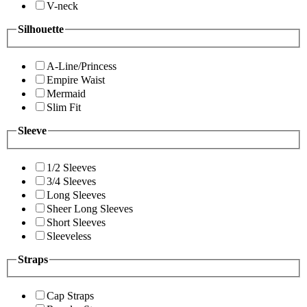
V-neck
Silhouette
A-Line/Princess
Empire Waist
Mermaid
Slim Fit
Sleeve
1/2 Sleeves
3/4 Sleeves
Long Sleeves
Sheer Long Sleeves
Short Sleeves
Sleeveless
Straps
Cap Straps