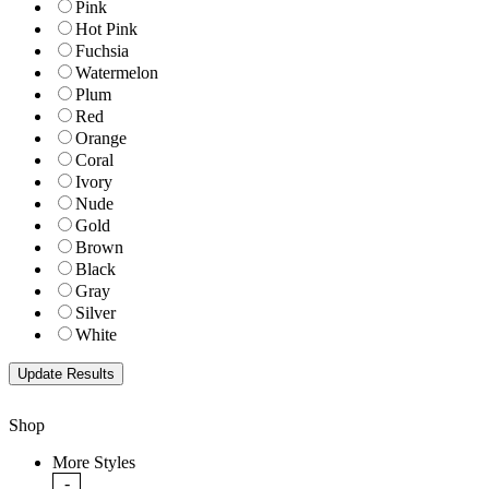
Pink
Hot Pink
Fuchsia
Watermelon
Plum
Red
Orange
Coral
Ivory
Nude
Gold
Brown
Black
Gray
Silver
White
Shop
More Styles
-