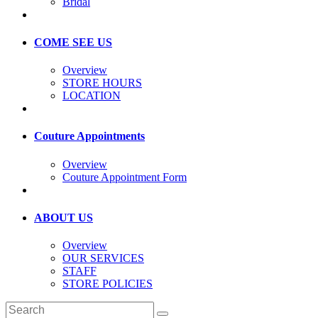
Bridal
COME SEE US
Overview
STORE HOURS
LOCATION
Couture Appointments
Overview
Couture Appointment Form
ABOUT US
Overview
OUR SERVICES
STAFF
STORE POLICIES