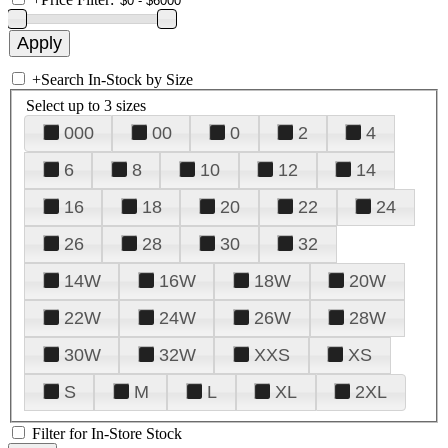
+
Search In-Stock by Size
Select up to 3 sizes
000
00
0
2
4
6
8
10
12
14
16
18
20
22
24
26
28
30
32
14W
16W
18W
20W
22W
24W
26W
28W
30W
32W
XXS
XS
S
M
L
XL
2XL
Filter for In-Store Stock