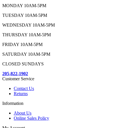
MONDAY 10AM-5PM
TUESDAY 10AM-5PM
WEDNESDAY 10AM-5PM
THURSDAY 10AM-5PM
FRIDAY 10AM-5PM
SATURDAY 10AM-5PM
CLOSED SUNDAYS
205-822-1902
Customer Service
Contact Us
Returns
Information
About Us
Online Sales Policy
My Account