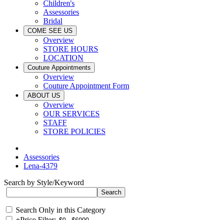
Children's
Assessories
Bridal
COME SEE US
Overview
STORE HOURS
LOCATION
Couture Appointments
Overview
Couture Appointment Form
ABOUT US
Overview
OUR SERVICES
STAFF
STORE POLICIES
Assessories
Lena-4379
Search by Style/Keyword
Search Only in this Category
+
Price Filter: