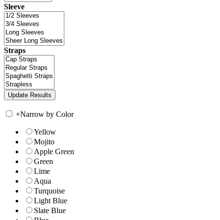
Sleeve
Straps
+
Narrow by Color
Yellow
Mojito
Apple Green
Green
Lime
Aqua
Turquoise
Light Blue
Slate Blue