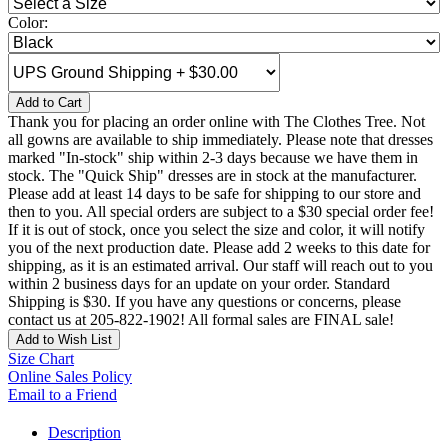
Color:
Add to Cart
Thank you for placing an order online with The Clothes Tree. Not
all gowns are available to ship immediately. Please note that dresses
marked "In-stock" ship within 2-3 days because we have them in
stock. The "Quick Ship" dresses are in stock at the manufacturer.
Please add at least 14 days to be safe for shipping to our store and
then to you. All special orders are subject to a $30 special order fee!
If it is out of stock, once you select the size and color, it will notify
you of the next production date. Please add 2 weeks to this date for
shipping, as it is an estimated arrival. Our staff will reach out to you
within 2 business days for an update on your order. Standard
Shipping is $30. If you have any questions or concerns, please
contact us at 205-822-1902! All formal sales are FINAL sale!
Add to Wish List
Size Chart
Online Sales Policy
Email to a Friend
Description