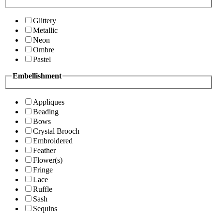
Glittery
Metallic
Neon
Ombre
Pastel
Embellishment
Appliques
Beading
Bows
Crystal Brooch
Embroidered
Feather
Flower(s)
Fringe
Lace
Ruffle
Sash
Sequins