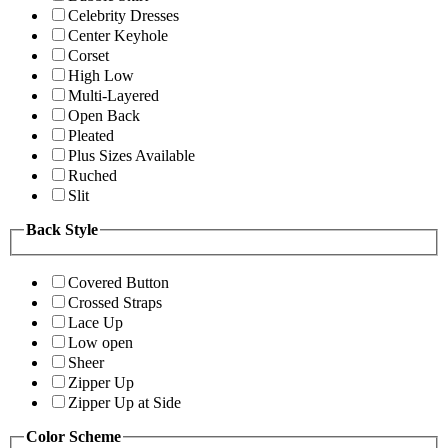
Celebrity Dresses
Center Keyhole
Corset
High Low
Multi-Layered
Open Back
Pleated
Plus Sizes Available
Ruched
Slit
Back Style
Covered Button
Crossed Straps
Lace Up
Low open
Sheer
Zipper Up
Zipper Up at Side
Color Scheme