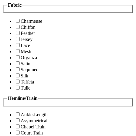
Fabric
Charmeuse
Chiffon
Feather
Jersey
Lace
Mesh
Organza
Satin
Sequined
Silk
Taffeta
Tulle
Hemline/Train
Ankle-Length
Asymmetrical
Chapel Train
Court Train