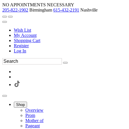
NO APPOINTMENTS NECESSARY
205-822-1902
Birmingham
615-432-2191
Nashville
Wish List
My Account
Shopping Cart
Register
Log In
Shop
Overview
Prom
Mother of
Pageant