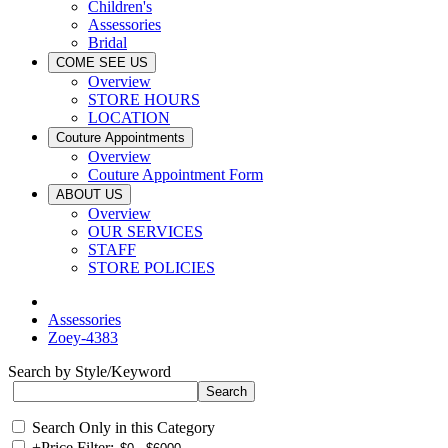
Children's
Assessories
Bridal
COME SEE US
Overview
STORE HOURS
LOCATION
Couture Appointments
Overview
Couture Appointment Form
ABOUT US
Overview
OUR SERVICES
STAFF
STORE POLICIES
Assessories
Zoey-4383
Search by Style/Keyword
Search Only in this Category
+
Price Filter: