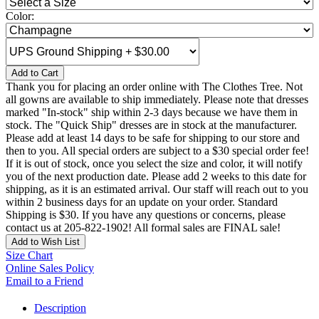
Color:
Add to Cart
Thank you for placing an order online with The Clothes Tree. Not
all gowns are available to ship immediately. Please note that dresses
marked "In-stock" ship within 2-3 days because we have them in
stock. The "Quick Ship" dresses are in stock at the manufacturer.
Please add at least 14 days to be safe for shipping to our store and
then to you. All special orders are subject to a $30 special order fee!
If it is out of stock, once you select the size and color, it will notify
you of the next production date. Please add 2 weeks to this date for
shipping, as it is an estimated arrival. Our staff will reach out to you
within 2 business days for an update on your order. Standard
Shipping is $30. If you have any questions or concerns, please
contact us at 205-822-1902! All formal sales are FINAL sale!
Add to Wish List
Size Chart
Online Sales Policy
Email to a Friend
Description