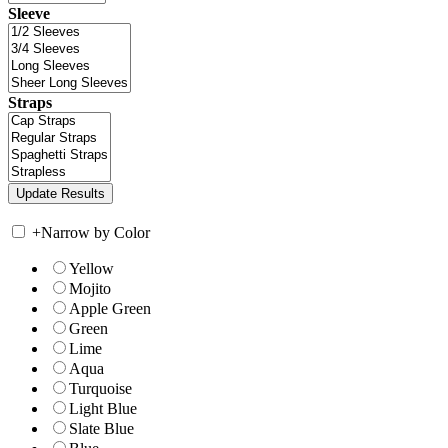
Sleeve
Straps
+
Narrow by Color
Yellow
Mojito
Apple Green
Green
Lime
Aqua
Turquoise
Light Blue
Slate Blue