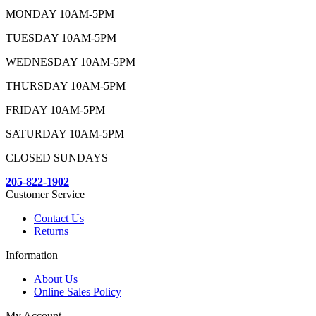
MONDAY 10AM-5PM
TUESDAY 10AM-5PM
WEDNESDAY 10AM-5PM
THURSDAY 10AM-5PM
FRIDAY 10AM-5PM
SATURDAY 10AM-5PM
CLOSED SUNDAYS
205-822-1902
Customer Service
Contact Us
Returns
Information
About Us
Online Sales Policy
My Account