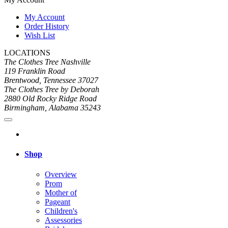
My Account
Order History
Wish List
LOCATIONS
The Clothes Tree Nashville
119 Franklin Road
Brentwood, Tennessee 37027
The Clothes Tree by Deborah
2880 Old Rocky Ridge Road
Birmingham, Alabama 35243
Shop
Overview
Prom
Mother of
Pageant
Children's
Assessories