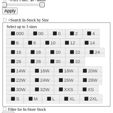
+
Search In-Stock by Size
Select up to 3 sizes
000
00
0
2
4
6
8
10
12
14
16
18
20
22
24
26
28
30
32
14W
16W
18W
20W
22W
24W
26W
28W
30W
32W
XXS
XS
S
M
L
XL
2XL
Filter for In-Store Stock