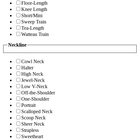
Floor-Length
Knee Length
Short/Mini
Sweep Train
Tea-Length
Watteau Train
Neckline
Cowl Neck
Halter
High Neck
Jewel-Neck
Low V-Neck
Off-the-Shoulder
One-Shoulder
Portrait
Scalloped Neck
Scoop Neck
Sheer Neck
Strapless
Sweetheart