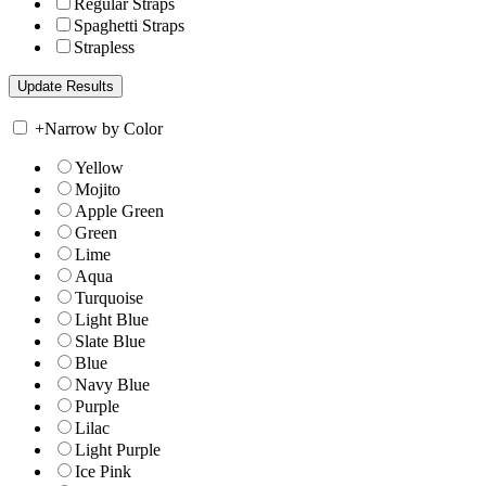
Regular Straps
Spaghetti Straps
Strapless
+
Narrow by Color
Yellow
Mojito
Apple Green
Green
Lime
Aqua
Turquoise
Light Blue
Slate Blue
Blue
Navy Blue
Purple
Lilac
Light Purple
Ice Pink