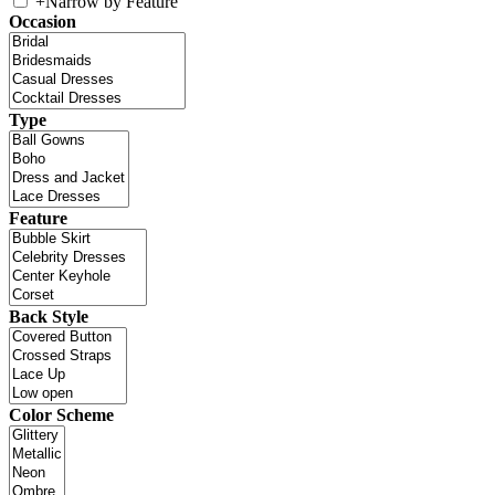
+
Narrow by Feature
Occasion
Type
Feature
Back Style
Color Scheme