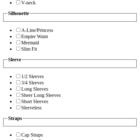
V-neck
Silhouette
A-Line/Princess
Empire Waist
Mermaid
Slim Fit
Sleeve
1/2 Sleeves
3/4 Sleeves
Long Sleeves
Sheer Long Sleeves
Short Sleeves
Sleeveless
Straps
Cap Straps