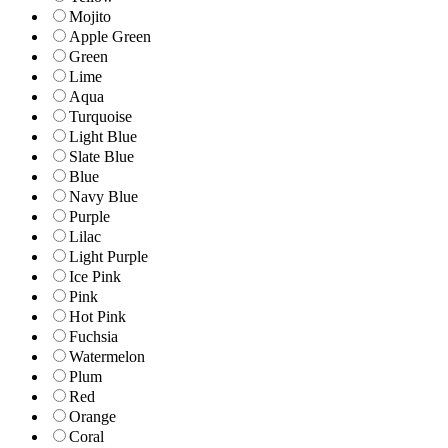
Mojito
Apple Green
Green
Lime
Aqua
Turquoise
Light Blue
Slate Blue
Blue
Navy Blue
Purple
Lilac
Light Purple
Ice Pink
Pink
Hot Pink
Fuchsia
Watermelon
Plum
Red
Orange
Coral