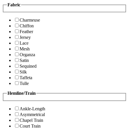
Fabric
Charmeuse
Chiffon
Feather
Jersey
Lace
Mesh
Organza
Satin
Sequined
Silk
Taffeta
Tulle
Hemline/Train
Ankle-Length
Asymmetrical
Chapel Train
Court Train