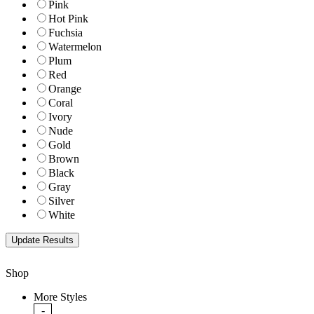
Pink
Hot Pink
Fuchsia
Watermelon
Plum
Red
Orange
Coral
Ivory
Nude
Gold
Brown
Black
Gray
Silver
White
Shop
More Styles
-