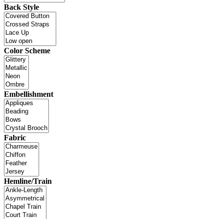
Back Style
Color Scheme
Embellishment
Fabric
Hemline/Train