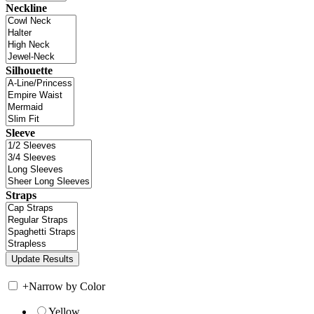
Neckline
Silhouette
Sleeve
Straps
+
Narrow by Color
Yellow