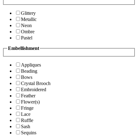
Glittery
Metallic
Neon
Ombre
Pastel
Embellishment
Appliques
Beading
Bows
Crystal Brooch
Embroidered
Feather
Flower(s)
Fringe
Lace
Ruffle
Sash
Sequins