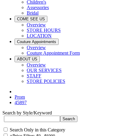
Children's
Assessories
Bridal
COME SEE US
Overview
STORE HOURS
LOCATION
Couture Appointments
Overview
Couture Appointment Form
ABOUT US
Overview
OUR SERVICES
STAFF
STORE POLICIES
Prom
45897
Search by Style/Keyword
Search Only in this Category
+
Price Filter: