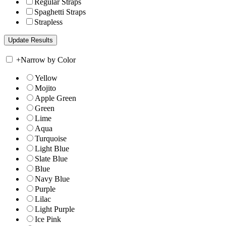
Regular Straps
Spaghetti Straps
Strapless
+
Narrow by Color
Yellow
Mojito
Apple Green
Green
Lime
Aqua
Turquoise
Light Blue
Slate Blue
Blue
Navy Blue
Purple
Lilac
Light Purple
Ice Pink