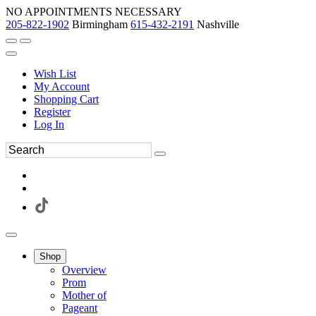
NO APPOINTMENTS NECESSARY
205-822-1902
Birmingham
615-432-2191
Nashville
Wish List
My Account
Shopping Cart
Register
Log In
Shop
Overview
Prom
Mother of
Pageant