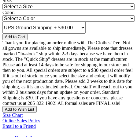
Size:
Color:
Add to Cart
Thank you for placing an order online with The Clothes Tree. Not
all gowns are available to ship immediately. Please note that dresses
marked "In-stock" ship within 2-3 days because we have them in
stock. The "Quick Ship" dresses are in stock at the manufacturer.
Please add at least 14 days to be safe for shipping to our store and
then to you. All special orders are subject to a $30 special order fee!
If it is out of stock, once you select the size and color, it will notify
you of the next production date. Please add 2 weeks to this date for
shipping, as it is an estimated arrival. Our staff will reach out to you
within 2 business days for an update on your order. Standard
Shipping is $30. If you have any questions or concerns, please
contact us at 205-822-1902! All formal sales are FINAL sale!
Add to Wish List
Size Chart
Online Sales Policy
Email to a Friend