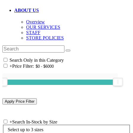
ABOUT US
Overview
OUR SERVICES
STAFF
STORE POLICIES
Search Only in this Category
+
Price Filter:
+
Search In-Stock by Size
Select up to 3 sizes