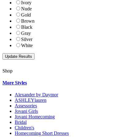
Ivory
Nude
Gold
Brown
Black
Gray
Silver
White
Shop
More Styles
Alexander by Daymor
ASHLEYlauren
Assessories
Jovani Girls
Jovani Homecoming
Bridal
Children's
Homecoming Short Dresses