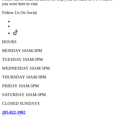
you were here to visit.
Follow Us On Social
HOURS
MONDAY 10AM-5PM
TUESDAY 10AM-5PM
WEDNESDAY 10AM-5PM
THURSDAY 10AM-5PM
FRIDAY 10AM-5PM
SATURDAY 10AM-5PM
CLOSED SUNDAYS
205-822-1902