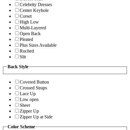
Celebrity Dresses
Center Keyhole
Corset
High Low
Multi-Layered
Open Back
Pleated
Plus Sizes Available
Ruched
Slit
Back Style
Covered Button
Crossed Straps
Lace Up
Low open
Sheer
Zipper Up
Zipper Up at Side
Color Scheme