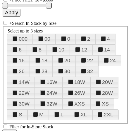
+
Search In-Stock by Size
Select up to 3 sizes
000
00
0
2
4
6
8
10
12
14
16
18
20
22
24
26
28
30
32
14W
16W
18W
20W
22W
24W
26W
28W
30W
32W
XXS
XS
S
M
L
XL
2XL
Filter for In-Store Stock