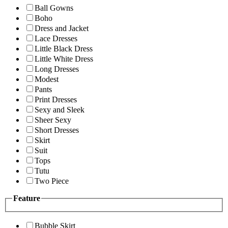
Ball Gowns
Boho
Dress and Jacket
Lace Dresses
Little Black Dress
Little White Dress
Long Dresses
Modest
Pants
Print Dresses
Sexy and Sleek
Sheer Sexy
Short Dresses
Skirt
Suit
Tops
Tutu
Two Piece
Feature
Bubble Skirt