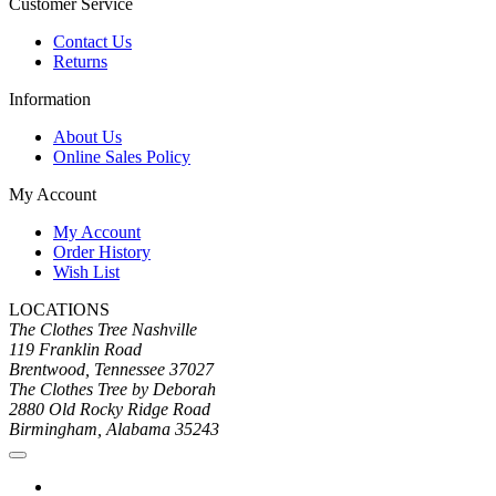
Customer Service
Contact Us
Returns
Information
About Us
Online Sales Policy
My Account
My Account
Order History
Wish List
LOCATIONS
The Clothes Tree Nashville
119 Franklin Road
Brentwood, Tennessee 37027
The Clothes Tree by Deborah
2880 Old Rocky Ridge Road
Birmingham, Alabama 35243