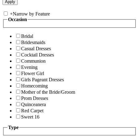
+
Narrow by Feature
Occasion
Bridal
Bridesmaids
Casual Dresses
Cocktail Dresses
Communion
Evening
Flower Girl
Girls Pageant Dresses
Homecoming
Mother of the Bride/Groom
Prom Dresses
Quinceanera
Red Carpet
Sweet 16
Type