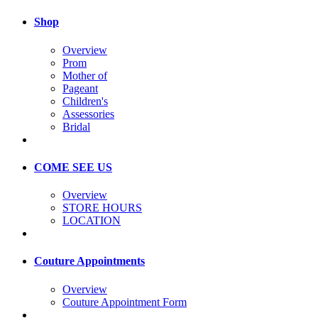
Shop
Overview
Prom
Mother of
Pageant
Children's
Assessories
Bridal
COME SEE US
Overview
STORE HOURS
LOCATION
Couture Appointments
Overview
Couture Appointment Form