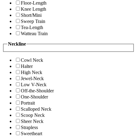
Floor-Length
Knee Length
Short/Mini
Sweep Train
Tea-Length
Watteau Train
Neckline
Cowl Neck
Halter
High Neck
Jewel-Neck
Low V-Neck
Off-the-Shoulder
One-Shoulder
Portrait
Scalloped Neck
Scoop Neck
Sheer Neck
Strapless
Sweetheart