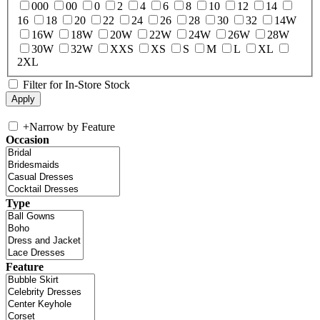
000
00
0
2
4
6
8
10
12
14
16
18
20
22
24
26
28
30
32
14W
16W
18W
20W
22W
24W
26W
28W
30W
32W
XXS
XS
S
M
L
XL
2XL
Filter for In-Store Stock
+
Narrow by Feature
Occasion
Type
Feature