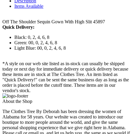
Description
Items Available
Off The Shoulder Sequin Gown With High Slit 45897
Quick Delivery:
Black: 0, 2, 4, 6, 8
Green: 00, 0, 2, 4, 6, 8
Light Blue: 00, 0, 2, 4, 6, 8
*A style on our web site listed as in-stock can usually be shipped
today or next day for immediate delivery or quick delivery because
these items are in stock at The Clothes Tree. An item listed as
"Quick Delivery!" can be sent the same business day as long as the
order is placed before the cutoff time. These items are in our
vendor's stock.
About the Shop
The Clothes Tree By Deborah has been dressing the women of
Alabama for 58 years. Our website was created to introduce our
boutique to more people around the world, and give the same
personal shopping experience that we give right here in Alabama.
Please call or email us, and let us help you, the same as we would if