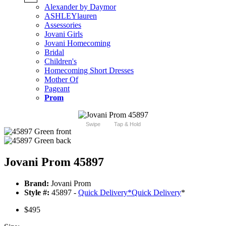
Alexander by Daymor
ASHLEYlauren
Assessories
Jovani Girls
Jovani Homecoming
Bridal
Children's
Homecoming Short Dresses
Mother Of
Pageant
Prom
Swipe
Tap & Hold
Jovani Prom 45897
Brand:
Jovani Prom
Style #:
45897 -
Quick Delivery
*
Quick Delivery
*
$495