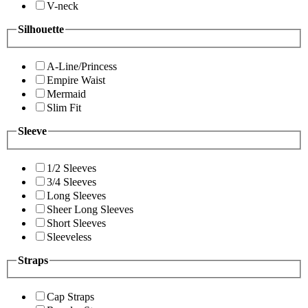
V-neck
Silhouette
A-Line/Princess
Empire Waist
Mermaid
Slim Fit
Sleeve
1/2 Sleeves
3/4 Sleeves
Long Sleeves
Sheer Long Sleeves
Short Sleeves
Sleeveless
Straps
Cap Straps