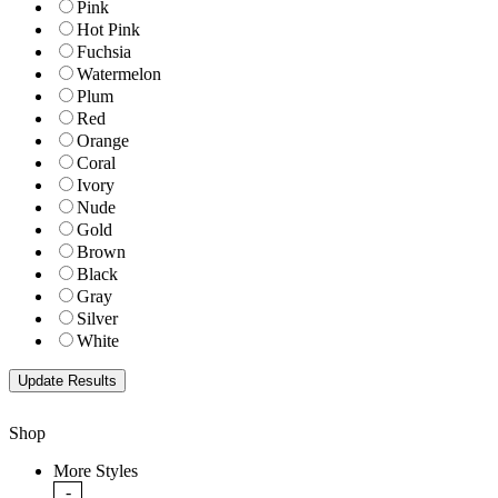
Pink
Hot Pink
Fuchsia
Watermelon
Plum
Red
Orange
Coral
Ivory
Nude
Gold
Brown
Black
Gray
Silver
White
Shop
More Styles
-