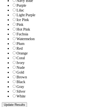
Navy Blue
Purple
Lilac
Light Purple
Ice Pink
Pink
Hot Pink
Fuchsia
Watermelon
Plum
Red
Orange
Coral
Ivory
Nude
Gold
Brown
Black
Gray
Silver
White