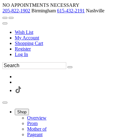
NO APPOINTMENTS NECESSARY
205-822-1902
Birmingham
615-432-2191
Nashville
Wish List
My Account
Shopping Cart
Register
Log In
Shop
Overview
Prom
Mother of
Pageant