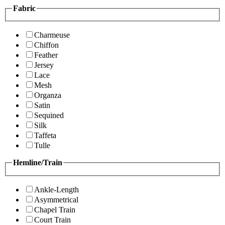
Fabric
Charmeuse
Chiffon
Feather
Jersey
Lace
Mesh
Organza
Satin
Sequined
Silk
Taffeta
Tulle
Hemline/Train
Ankle-Length
Asymmetrical
Chapel Train
Court Train