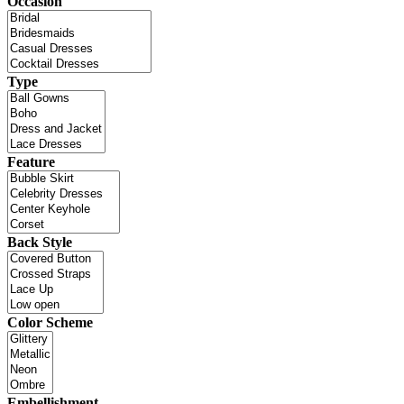
Occasion
Type
Feature
Back Style
Color Scheme
Embellishment