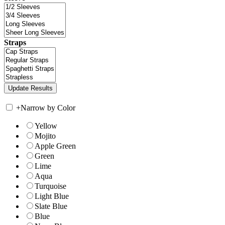
Straps
+
Narrow by Color
Yellow
Mojito
Apple Green
Green
Lime
Aqua
Turquoise
Light Blue
Slate Blue
Blue