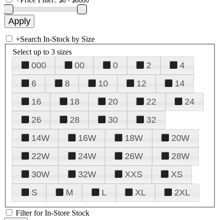
+
Search In-Stock by Size
Select up to 3 sizes
000
00
0
2
4
6
8
10
12
14
16
18
20
22
24
26
28
30
32
14W
16W
18W
20W
22W
24W
26W
28W
30W
32W
XXS
XS
S
M
L
XL
2XL
Filter for In-Store Stock