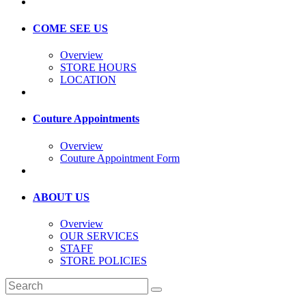
COME SEE US
Overview
STORE HOURS
LOCATION
Couture Appointments
Overview
Couture Appointment Form
ABOUT US
Overview
OUR SERVICES
STAFF
STORE POLICIES