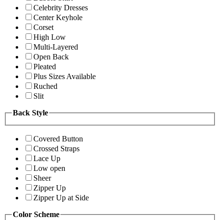
Celebrity Dresses
Center Keyhole
Corset
High Low
Multi-Layered
Open Back
Pleated
Plus Sizes Available
Ruched
Slit
Back Style
Covered Button
Crossed Straps
Lace Up
Low open
Sheer
Zipper Up
Zipper Up at Side
Color Scheme