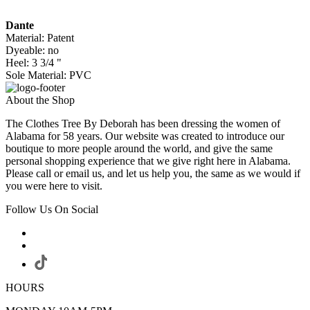
Dante
Material: Patent
Dyeable: no
Heel: 3 3/4 "
Sole Material: PVC
About the Shop
The Clothes Tree By Deborah has been dressing the women of
Alabama for 58 years. Our website was created to introduce our
boutique to more people around the world, and give the same
personal shopping experience that we give right here in Alabama.
Please call or email us, and let us help you, the same as we would if
you were here to visit.
Follow Us On Social
HOURS