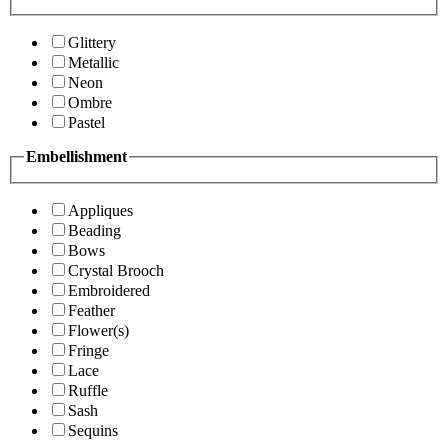
Glittery
Metallic
Neon
Ombre
Pastel
Embellishment
Appliques
Beading
Bows
Crystal Brooch
Embroidered
Feather
Flower(s)
Fringe
Lace
Ruffle
Sash
Sequins