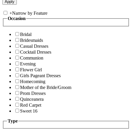
+
Narrow by Feature
Occasion
Bridal
Bridesmaids
Casual Dresses
Cocktail Dresses
Communion
Evening
Flower Girl
Girls Pageant Dresses
Homecoming
Mother of the Bride/Groom
Prom Dresses
Quinceanera
Red Carpet
Sweet 16
Type