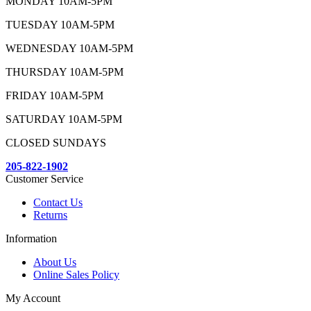
MONDAY 10AM-5PM
TUESDAY 10AM-5PM
WEDNESDAY 10AM-5PM
THURSDAY 10AM-5PM
FRIDAY 10AM-5PM
SATURDAY 10AM-5PM
CLOSED SUNDAYS
205-822-1902
Customer Service
Contact Us
Returns
Information
About Us
Online Sales Policy
My Account