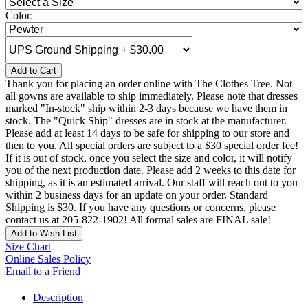
Color:
Add to Cart
Thank you for placing an order online with The Clothes Tree. Not
all gowns are available to ship immediately. Please note that dresses
marked "In-stock" ship within 2-3 days because we have them in
stock. The "Quick Ship" dresses are in stock at the manufacturer.
Please add at least 14 days to be safe for shipping to our store and
then to you. All special orders are subject to a $30 special order fee!
If it is out of stock, once you select the size and color, it will notify
you of the next production date. Please add 2 weeks to this date for
shipping, as it is an estimated arrival. Our staff will reach out to you
within 2 business days for an update on your order. Standard
Shipping is $30. If you have any questions or concerns, please
contact us at 205-822-1902! All formal sales are FINAL sale!
Add to Wish List
Size Chart
Online Sales Policy
Email to a Friend
Description