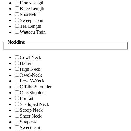
Floor-Length
Knee Length
Short/Mini
Sweep Train
Tea-Length
Watteau Train
Neckline
Cowl Neck
Halter
High Neck
Jewel-Neck
Low V-Neck
Off-the-Shoulder
One-Shoulder
Portrait
Scalloped Neck
Scoop Neck
Sheer Neck
Strapless
Sweetheart