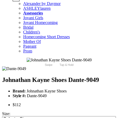
Alexander by Daymor
ASHLEYlauren
Assessories
Jovani Girls
Jovani Homecoming
Bridal
Children's
Homecoming Short Dresses
Mother Of
Pageant
Prom
Swipe
Tap & Hold
Johnathan Kayne Shoes Dante-9049
Brand:
Johnathan Kayne Shoes
Style #:
Dante-9049
$112
Size: