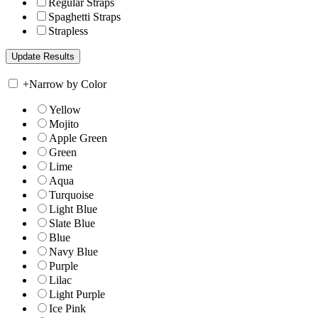
Regular Straps
Spaghetti Straps
Strapless
+
Narrow by Color
Yellow
Mojito
Apple Green
Green
Lime
Aqua
Turquoise
Light Blue
Slate Blue
Blue
Navy Blue
Purple
Lilac
Light Purple
Ice Pink