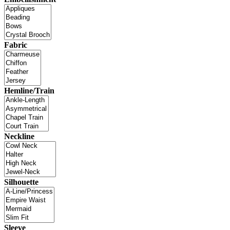
Fabric
Hemline/Train
Neckline
Silhouette
Sleeve