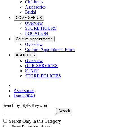
Children's
Assessories
Bridal
COME SEE US
Overview
STORE HOURS
LOCATION
Couture Appointments
Overview
Couture Appointment Form
ABOUT US
Overview
OUR SERVICES
STAFF
STORE POLICIES
Assessories
Dante-9049
Search by Style/Keyword
Search Only in this Category
+
Price Filter: