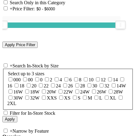
Search Only in this Category
+
Price Filter:
+
Search In-Stock by Size
Select up to 3 sizes
000
00
0
2
4
6
8
10
12
14
16
18
20
22
24
26
28
30
32
14W
16W
18W
20W
22W
24W
26W
28W
30W
32W
XXS
XS
S
M
L
XL
2XL
Filter for In-Store Stock
+
Narrow by Feature