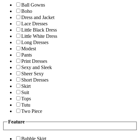
Ball Gowns
Boho
Dress and Jacket
Lace Dresses
Little Black Dress
Little White Dress
Long Dresses
Modest
Pants
Print Dresses
Sexy and Sleek
Sheer Sexy
Short Dresses
Skirt
Suit
Tops
Tutu
Two Piece
Feature
Bubble Skirt