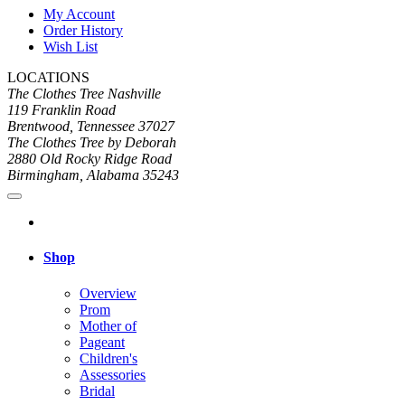
My Account
Order History
Wish List
LOCATIONS
The Clothes Tree Nashville
119 Franklin Road
Brentwood, Tennessee 37027
The Clothes Tree by Deborah
2880 Old Rocky Ridge Road
Birmingham, Alabama 35243
Shop
Overview
Prom
Mother of
Pageant
Children's
Assessories
Bridal