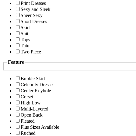
Print Dresses
Sexy and Sleek
Sheer Sexy
Short Dresses
Skirt
Suit
Tops
Tutu
Two Piece
Feature
Bubble Skirt
Celebrity Dresses
Center Keyhole
Corset
High Low
Multi-Layered
Open Back
Pleated
Plus Sizes Available
Ruched