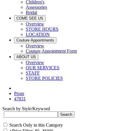
Children's
Assessories
Bridal
COME SEE US
Overview
STORE HOURS
LOCATION
Couture Appointments
Overview
Couture Appointment Form
ABOUT US
Overview
OUR SERVICES
STAFF
STORE POLICIES
Prom
47831
Search by Style/Keyword
Search Only in this Category
+
Price Filter: