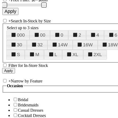
+
Search In-Stock by Size
Select up to 3 sizes
000
00
0
2
4
6
30
32
14W
16W
18W
S
M
L
XL
2XL
Filter for In-Store Stock
+
Narrow by Feature
Occasion
Bridal
Bridesmaids
Casual Dresses
Cocktail Dresses