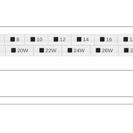
8
10
12
14
16
1
20W
22W
24W
26W