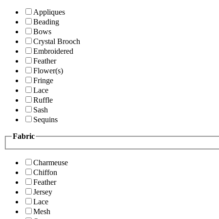
Appliques
Beading
Bows
Crystal Brooch
Embroidered
Feather
Flower(s)
Fringe
Lace
Ruffle
Sash
Sequins
Fabric
Charmeuse
Chiffon
Feather
Jersey
Lace
Mesh