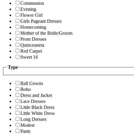
Communion
Evening
Flower Girl
Girls Pageant Dresses
Homecoming
Mother of the Bride/Groom
Prom Dresses
Quinceanera
Red Carpet
Sweet 16
Type
Ball Gowns
Boho
Dress and Jacket
Lace Dresses
Little Black Dress
Little White Dress
Long Dresses
Modest
Pants