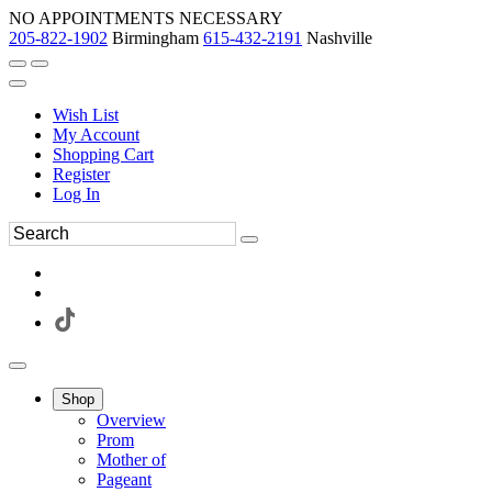
NO APPOINTMENTS NECESSARY
205-822-1902
Birmingham
615-432-2191
Nashville
Wish List
My Account
Shopping Cart
Register
Log In
Shop
Overview
Prom
Mother of
Pageant