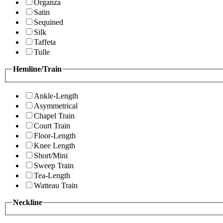
Organza
Satin
Sequined
Silk
Taffeta
Tulle
Hemline/Train
Ankle-Length
Asymmetrical
Chapel Train
Court Train
Floor-Length
Knee Length
Short/Mini
Sweep Train
Tea-Length
Watteau Train
Neckline