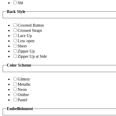
Slit
Back Style
Covered Button
Crossed Straps
Lace Up
Low open
Sheer
Zipper Up
Zipper Up at Side
Color Scheme
Glittery
Metallic
Neon
Ombre
Pastel
Embellishment