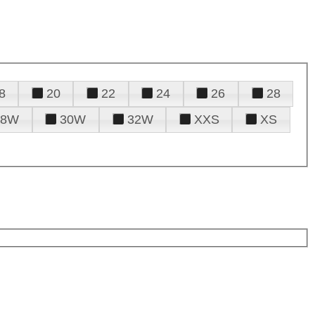
8
20
22
24
26
28
28W
30W
32W
XXS
XS