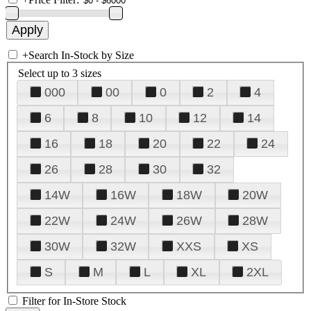
+
Search In-Stock by Size
Select up to 3 sizes
000
00
0
2
4
6
8
10
12
14
16
18
20
22
24
26
28
30
32
14W
16W
18W
20W
22W
24W
26W
28W
30W
32W
XXS
XS
S
M
L
XL
2XL
Filter for In-Store Stock