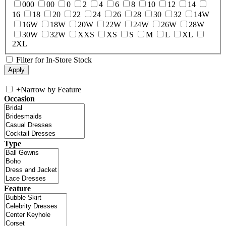
000
00
0
2
4
6
8
10
12
14
16
18
20
22
24
26
28
30
32
14W
16W
18W
20W
22W
24W
26W
28W
30W
32W
XXS
XS
S
M
L
XL
2XL
Filter for In-Store Stock
+
Narrow by Feature
Occasion
Type
Feature