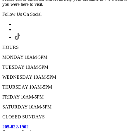
you were here to visit.
Follow Us On Social
HOURS
MONDAY 10AM-5PM
TUESDAY 10AM-5PM
WEDNESDAY 10AM-5PM
THURSDAY 10AM-5PM
FRIDAY 10AM-5PM
SATURDAY 10AM-5PM
CLOSED SUNDAYS
205-822-1902