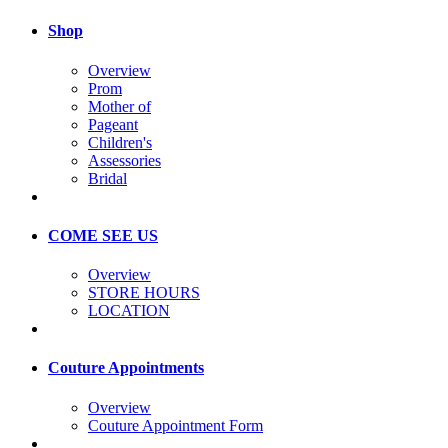
Shop
Overview
Prom
Mother of
Pageant
Children's
Assessories
Bridal
COME SEE US
Overview
STORE HOURS
LOCATION
Couture Appointments
Overview
Couture Appointment Form