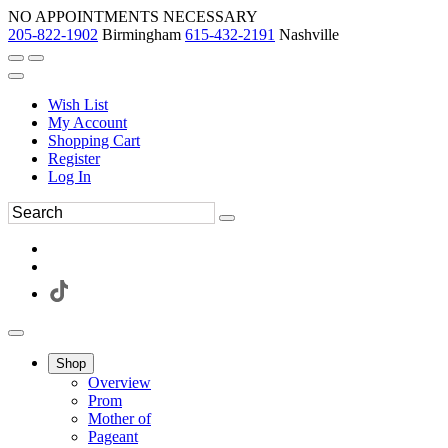
NO APPOINTMENTS NECESSARY
205-822-1902
Birmingham
615-432-2191
Nashville
Wish List
My Account
Shopping Cart
Register
Log In
Shop
Overview
Prom
Mother of
Pageant