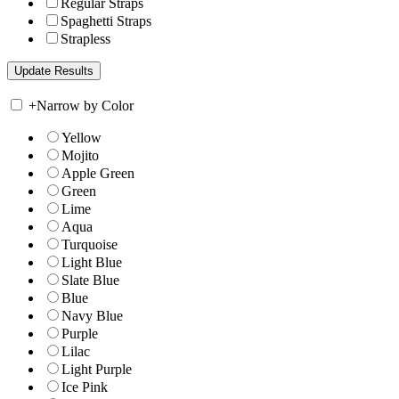
Regular Straps
Spaghetti Straps
Strapless
+
Narrow by Color
Yellow
Mojito
Apple Green
Green
Lime
Aqua
Turquoise
Light Blue
Slate Blue
Blue
Navy Blue
Purple
Lilac
Light Purple
Ice Pink