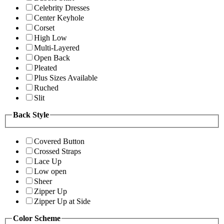
Celebrity Dresses
Center Keyhole
Corset
High Low
Multi-Layered
Open Back
Pleated
Plus Sizes Available
Ruched
Slit
Back Style
Covered Button
Crossed Straps
Lace Up
Low open
Sheer
Zipper Up
Zipper Up at Side
Color Scheme