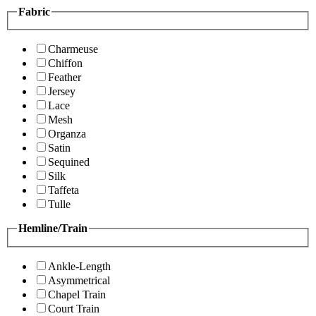
Fabric
Charmeuse
Chiffon
Feather
Jersey
Lace
Mesh
Organza
Satin
Sequined
Silk
Taffeta
Tulle
Hemline/Train
Ankle-Length
Asymmetrical
Chapel Train
Court Train