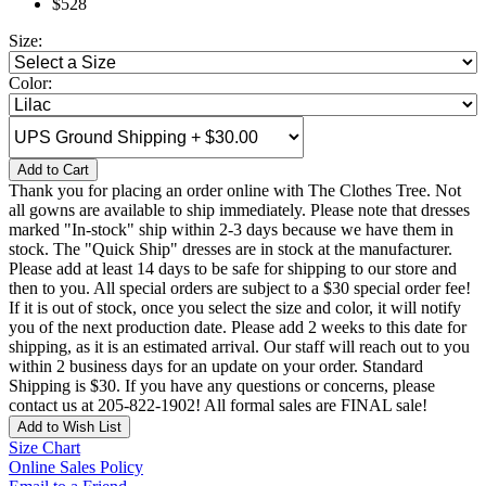
$528
Size:
Color:
Add to Cart
Thank you for placing an order online with The Clothes Tree. Not
all gowns are available to ship immediately. Please note that dresses
marked "In-stock" ship within 2-3 days because we have them in
stock. The "Quick Ship" dresses are in stock at the manufacturer.
Please add at least 14 days to be safe for shipping to our store and
then to you. All special orders are subject to a $30 special order fee!
If it is out of stock, once you select the size and color, it will notify
you of the next production date. Please add 2 weeks to this date for
shipping, as it is an estimated arrival. Our staff will reach out to you
within 2 business days for an update on your order. Standard
Shipping is $30. If you have any questions or concerns, please
contact us at 205-822-1902! All formal sales are FINAL sale!
Add to Wish List
Size Chart
Online Sales Policy