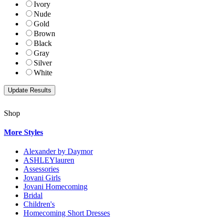
Ivory
Nude
Gold
Brown
Black
Gray
Silver
White
Shop
More Styles
Alexander by Daymor
ASHLEYlauren
Assessories
Jovani Girls
Jovani Homecoming
Bridal
Children's
Homecoming Short Dresses