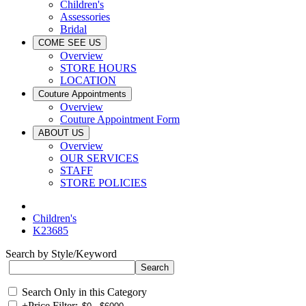
Children's
Assessories
Bridal
COME SEE US
Overview
STORE HOURS
LOCATION
Couture Appointments
Overview
Couture Appointment Form
ABOUT US
Overview
OUR SERVICES
STAFF
STORE POLICIES
Children's
K23685
Search by Style/Keyword
Search Only in this Category
+
Price Filter: