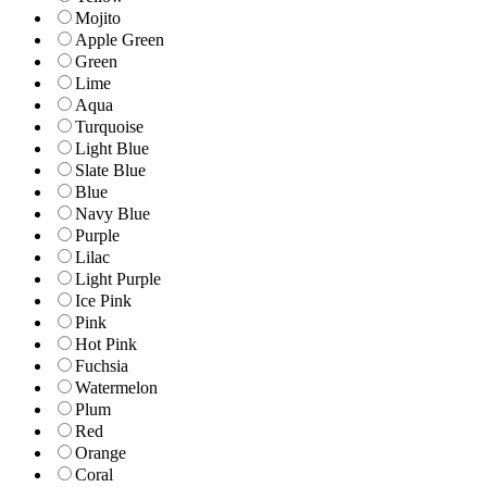
Mojito
Apple Green
Green
Lime
Aqua
Turquoise
Light Blue
Slate Blue
Blue
Navy Blue
Purple
Lilac
Light Purple
Ice Pink
Pink
Hot Pink
Fuchsia
Watermelon
Plum
Red
Orange
Coral