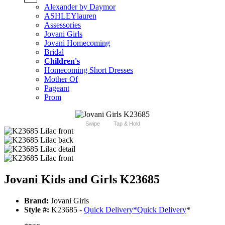
Alexander by Daymor
ASHLEYlauren
Assessories
Jovani Girls
Jovani Homecoming
Bridal
Children's
Homecoming Short Dresses
Mother Of
Pageant
Prom
Swipe
Tap & Hold
Jovani Kids and Girls K23685
Brand:
Jovani Girls
Style #:
K23685 -
Quick Delivery
*
Quick Delivery
*