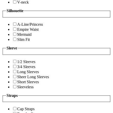
V-neck
Silhouette
A-Line/Princess
Empire Waist
Mermaid
Slim Fit
Sleeve
1/2 Sleeves
3/4 Sleeves
Long Sleeves
Sheer Long Sleeves
Short Sleeves
Sleeveless
Straps
Cap Straps