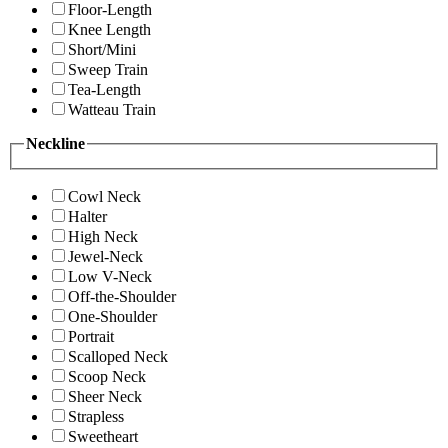
Floor-Length
Knee Length
Short/Mini
Sweep Train
Tea-Length
Watteau Train
Neckline
Cowl Neck
Halter
High Neck
Jewel-Neck
Low V-Neck
Off-the-Shoulder
One-Shoulder
Portrait
Scalloped Neck
Scoop Neck
Sheer Neck
Strapless
Sweetheart