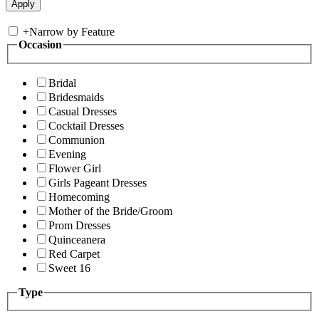
+
Narrow by Feature
Occasion
Bridal
Bridesmaids
Casual Dresses
Cocktail Dresses
Communion
Evening
Flower Girl
Girls Pageant Dresses
Homecoming
Mother of the Bride/Groom
Prom Dresses
Quinceanera
Red Carpet
Sweet 16
Type