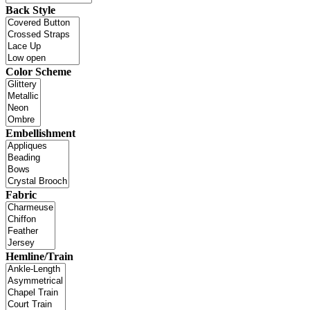
Back Style
Color Scheme
Embellishment
Fabric
Hemline/Train