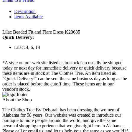
Email to a Friend
Description
Items Available
Lilac Beaded Fit and Flare Dress K23685
Quick Delivery:
Lilac: 4, 6, 14
*A style on our web site listed as in-stock can usually be shipped
today or next day for immediate delivery or quick delivery because
these items are in stock at The Clothes Tree. An item listed as
"Quick Delivery!" can be sent the same business day as long as the
order is placed before the cutoff time. These items are in our
vendor's stock.
About the Shop
The Clothes Tree By Deborah has been dressing the women of
Alabama for 58 years. Our website was created to introduce our
boutique to more people around the world, and give the same
personal shopping experience that we give right here in Alabama.
Please call or email us, and let us help you, the same as we would if