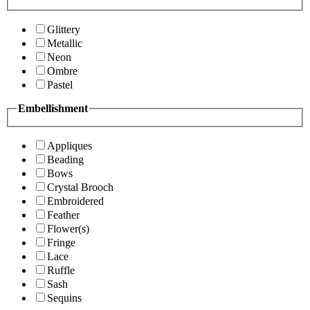
Glittery
Metallic
Neon
Ombre
Pastel
Embellishment
Appliques
Beading
Bows
Crystal Brooch
Embroidered
Feather
Flower(s)
Fringe
Lace
Ruffle
Sash
Sequins