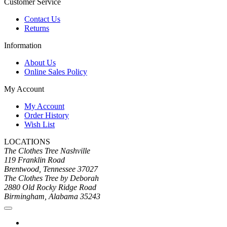
Customer Service
Contact Us
Returns
Information
About Us
Online Sales Policy
My Account
My Account
Order History
Wish List
LOCATIONS
The Clothes Tree Nashville
119 Franklin Road
Brentwood, Tennessee 37027
The Clothes Tree by Deborah
2880 Old Rocky Ridge Road
Birmingham, Alabama 35243