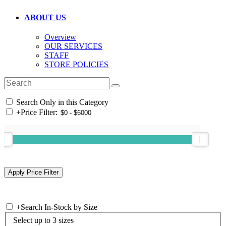
ABOUT US
Overview
OUR SERVICES
STAFF
STORE POLICIES
Search Only in this Category
+
Price Filter:
+
Search In-Stock by Size
Select up to 3 sizes