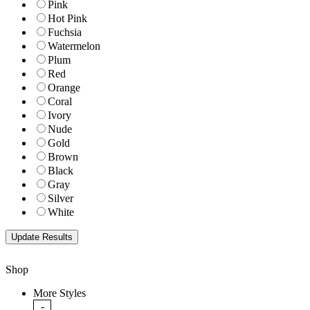
Pink
Hot Pink
Fuchsia
Watermelon
Plum
Red
Orange
Coral
Ivory
Nude
Gold
Brown
Black
Gray
Silver
White
Shop
More Styles
-