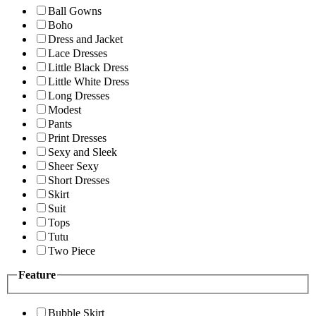
Ball Gowns
Boho
Dress and Jacket
Lace Dresses
Little Black Dress
Little White Dress
Long Dresses
Modest
Pants
Print Dresses
Sexy and Sleek
Sheer Sexy
Short Dresses
Skirt
Suit
Tops
Tutu
Two Piece
Feature
Bubble Skirt