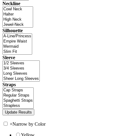
Neckline
Silhouette
Sleeve
Straps
+
Narrow by Color
Yellow