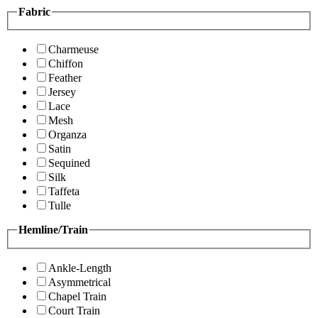
Fabric
Charmeuse
Chiffon
Feather
Jersey
Lace
Mesh
Organza
Satin
Sequined
Silk
Taffeta
Tulle
Hemline/Train
Ankle-Length
Asymmetrical
Chapel Train
Court Train