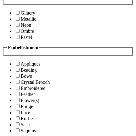
Glittery
Metallic
Neon
Ombre
Pastel
Embellishment
Appliques
Beading
Bows
Crystal Brooch
Embroidered
Feather
Flower(s)
Fringe
Lace
Ruffle
Sash
Sequins