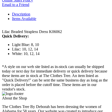
Online Sales Policy
Email to a Friend
Description
Items Available
Lilac Beaded Strapless Dress K06062
Quick Delivery:
Light Blue: 8, 10
Lilac: 10, 12, 14
White: 10, 12, 14
*A style on our web site listed as in-stock can usually be shipped
today or next day for immediate delivery or quick delivery because
these items are in stock at The Clothes Tree. An item listed as
"Quick Delivery!" can be sent the same business day as long as the
order is placed before the cutoff time. These items are in our
vendor's stock.
About the Shop
The Clothes Tree By Deborah has been dressing the women of
Alabama for 58 years. Our website was created to introduce our