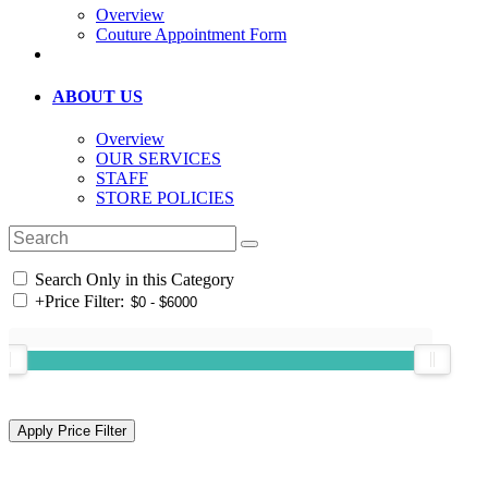
Overview
Couture Appointment Form
ABOUT US
Overview
OUR SERVICES
STAFF
STORE POLICIES
Search Only in this Category
+
Price Filter: