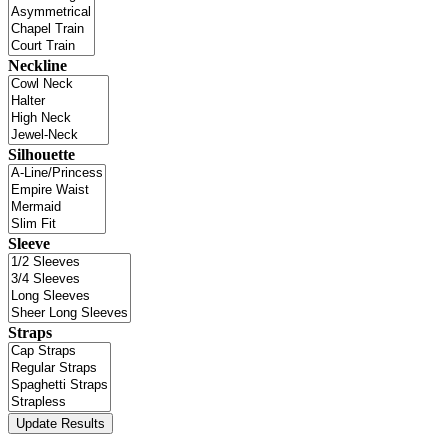
Neckline
Silhouette
Sleeve
Straps