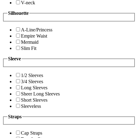
V-neck
Silhouette
A-Line/Princess
Empire Waist
Mermaid
Slim Fit
Sleeve
1/2 Sleeves
3/4 Sleeves
Long Sleeves
Sheer Long Sleeves
Short Sleeves
Sleeveless
Straps
Cap Straps