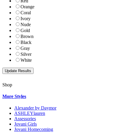
Red
Orange
Coral
Ivory
Nude
Gold
Brown
Black
Gray
Silver
White
Shop
More Styles
Alexander by Daymor
ASHLEYlauren
Assessories
Jovani Girls
Jovani Homecoming