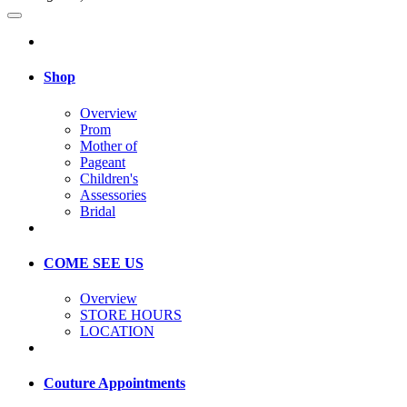
Shop
Overview
Prom
Mother of
Pageant
Children's
Assessories
Bridal
COME SEE US
Overview
STORE HOURS
LOCATION
Couture Appointments