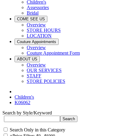
Children's
Assessories
Bridal
COME SEE US
Overview
STORE HOURS
LOCATION
Couture Appointments
Overview
Couture Appointment Form
ABOUT US
Overview
OUR SERVICES
STAFF
STORE POLICIES
Children's
K06062
Search by Style/Keyword
Search Only in this Category
+
Price Filter: