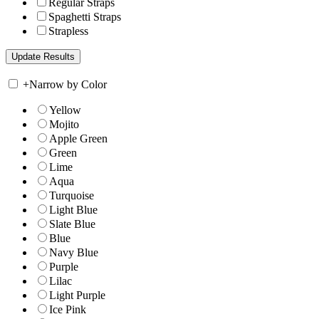
Regular Straps
Spaghetti Straps
Strapless
+
Narrow by Color
Yellow
Mojito
Apple Green
Green
Lime
Aqua
Turquoise
Light Blue
Slate Blue
Blue
Navy Blue
Purple
Lilac
Light Purple
Ice Pink