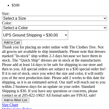
$599
Size:
Color:
Add to Cart
Thank you for placing an order online with The Clothes Tree. Not
all gowns are available to ship immediately. Please note that dresses
marked "In-stock" ship within 2-3 days because we have them in
stock. The "Quick Ship" dresses are in stock at the manufacturer.
Please add at least 14 days to be safe for shipping to our store and
then to you. All special orders are subject to a $30 special order fee!
If it is out of stock, once you select the size and color, it will notify
you of the next production date. Please add 2 weeks to this date for
shipping, as it is an estimated arrival. Our staff will reach out to you
within 2 business days for an update on your order. Standard
Shipping is $30. If you have any questions or concerns, please
contact us at 205-822-1902! All formal sales are FINAL sale!
Add to Wish List
Size Chart