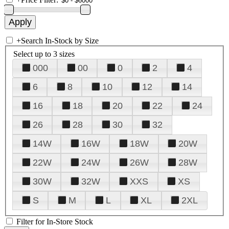
+
Search In-Stock by Size
Select up to 3 sizes
000
00
0
2
4
6
8
10
12
14
16
18
20
22
24
26
28
30
32
14W
16W
18W
20W
22W
24W
26W
28W
30W
32W
XXS
XS
S
M
L
XL
2XL
Filter for In-Store Stock