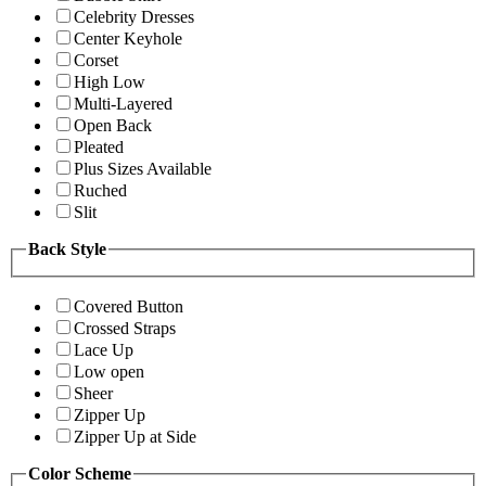
Celebrity Dresses
Center Keyhole
Corset
High Low
Multi-Layered
Open Back
Pleated
Plus Sizes Available
Ruched
Slit
Back Style
Covered Button
Crossed Straps
Lace Up
Low open
Sheer
Zipper Up
Zipper Up at Side
Color Scheme