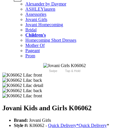
Alexander by Daymor
ASHLEYlauren
Assessories
Jovani Girls
Jovani Homecoming
Bridal
Children's
Homecoming Short Dresses
Mother Of
Pageant
Prom
Swipe
Tap & Hold
Jovani Kids and Girls K06062
Brand:
Jovani Girls
Style #:
K06062 -
Quick Delivery
*
Quick Delivery
*