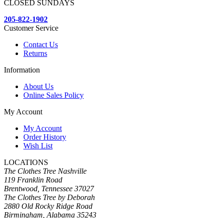
CLOSED SUNDAYS
205-822-1902
Customer Service
Contact Us
Returns
Information
About Us
Online Sales Policy
My Account
My Account
Order History
Wish List
LOCATIONS
The Clothes Tree Nashville
119 Franklin Road
Brentwood, Tennessee 37027
The Clothes Tree by Deborah
2880 Old Rocky Ridge Road
Birmingham, Alabama 35243