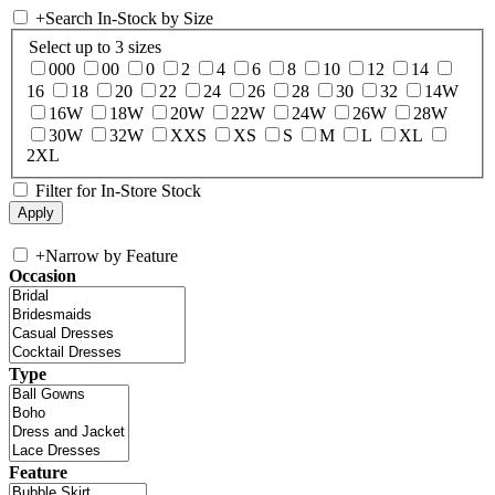
+
Search In-Stock by Size
Select up to 3 sizes
000
00
0
2
4
6
8
10
12
14
16
18
20
22
24
26
28
30
32
14W
16W
18W
20W
22W
24W
26W
28W
30W
32W
XXS
XS
S
M
L
XL
2XL
Filter for In-Store Stock
+
Narrow by Feature
Occasion
Type
Feature