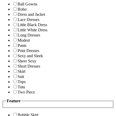
Ball Gowns
Boho
Dress and Jacket
Lace Dresses
Little Black Dress
Little White Dress
Long Dresses
Modest
Pants
Print Dresses
Sexy and Sleek
Sheer Sexy
Short Dresses
Skirt
Suit
Tops
Tutu
Two Piece
Feature
Bubble Skirt