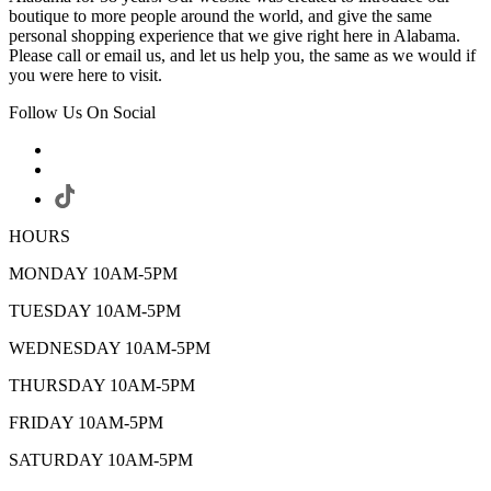
boutique to more people around the world, and give the same
personal shopping experience that we give right here in Alabama.
Please call or email us, and let us help you, the same as we would if
you were here to visit.
Follow Us On Social
HOURS
MONDAY 10AM-5PM
TUESDAY 10AM-5PM
WEDNESDAY 10AM-5PM
THURSDAY 10AM-5PM
FRIDAY 10AM-5PM
SATURDAY 10AM-5PM