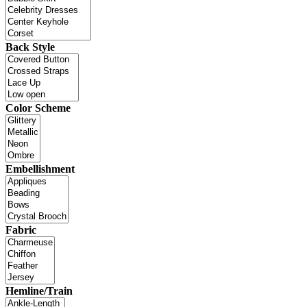
Back Style
Color Scheme
Embellishment
Fabric
Hemline/Train