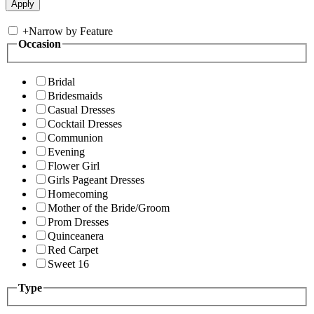
+
Narrow by Feature
Occasion
Bridal
Bridesmaids
Casual Dresses
Cocktail Dresses
Communion
Evening
Flower Girl
Girls Pageant Dresses
Homecoming
Mother of the Bride/Groom
Prom Dresses
Quinceanera
Red Carpet
Sweet 16
Type