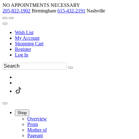
NO APPOINTMENTS NECESSARY
205-822-1902
Birmingham
615-432-2191
Nashville
Wish List
My Account
Shopping Cart
Register
Log In
Shop
Overview
Prom
Mother of
Pageant