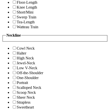
Floor-Length
Knee Length
Short/Mini
Sweep Train
Tea-Length
Watteau Train
Neckline
Cowl Neck
Halter
High Neck
Jewel-Neck
Low V-Neck
Off-the-Shoulder
One-Shoulder
Portrait
Scalloped Neck
Scoop Neck
Sheer Neck
Strapless
Sweetheart