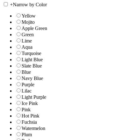
+
Narrow by Color
Yellow
Mojito
Apple Green
Green
Lime
Aqua
Turquoise
Light Blue
Slate Blue
Blue
Navy Blue
Purple
Lilac
Light Purple
Ice Pink
Pink
Hot Pink
Fuchsia
Watermelon
Plum