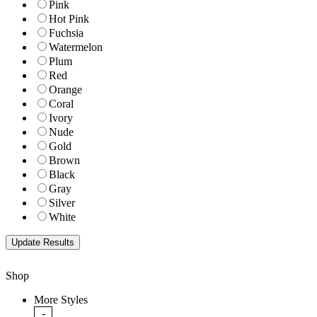
Pink
Hot Pink
Fuchsia
Watermelon
Plum
Red
Orange
Coral
Ivory
Nude
Gold
Brown
Black
Gray
Silver
White
Shop
More Styles
-