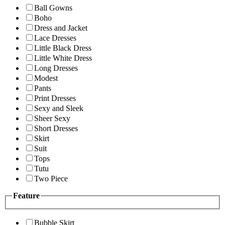
Ball Gowns
Boho
Dress and Jacket
Lace Dresses
Little Black Dress
Little White Dress
Long Dresses
Modest
Pants
Print Dresses
Sexy and Sleek
Sheer Sexy
Short Dresses
Skirt
Suit
Tops
Tutu
Two Piece
Feature
Bubble Skirt