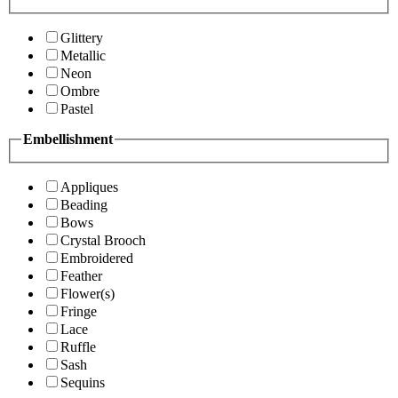
Glittery
Metallic
Neon
Ombre
Pastel
Embellishment
Appliques
Beading
Bows
Crystal Brooch
Embroidered
Feather
Flower(s)
Fringe
Lace
Ruffle
Sash
Sequins