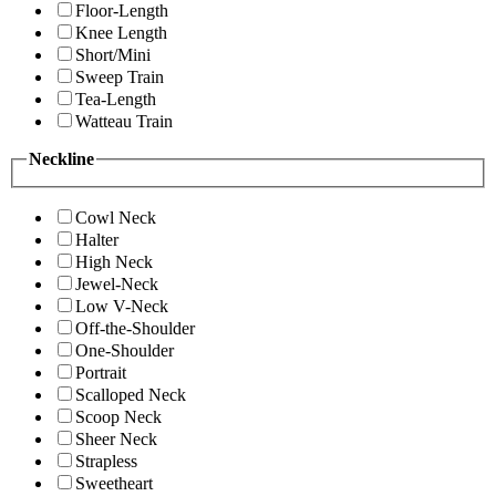
Floor-Length
Knee Length
Short/Mini
Sweep Train
Tea-Length
Watteau Train
Neckline
Cowl Neck
Halter
High Neck
Jewel-Neck
Low V-Neck
Off-the-Shoulder
One-Shoulder
Portrait
Scalloped Neck
Scoop Neck
Sheer Neck
Strapless
Sweetheart