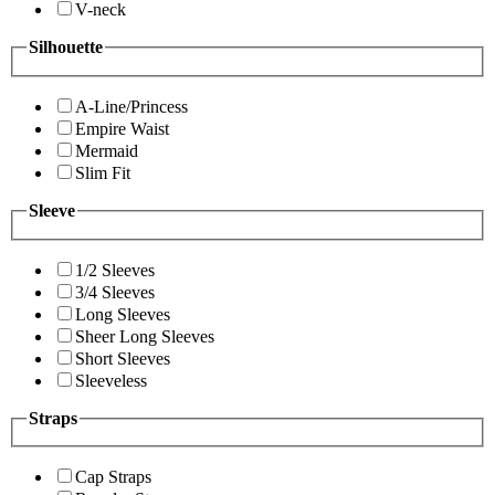
V-neck
Silhouette
A-Line/Princess
Empire Waist
Mermaid
Slim Fit
Sleeve
1/2 Sleeves
3/4 Sleeves
Long Sleeves
Sheer Long Sleeves
Short Sleeves
Sleeveless
Straps
Cap Straps