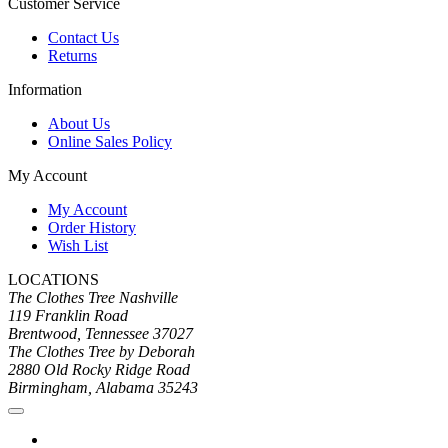
Customer Service
Contact Us
Returns
Information
About Us
Online Sales Policy
My Account
My Account
Order History
Wish List
LOCATIONS
The Clothes Tree Nashville
119 Franklin Road
Brentwood, Tennessee 37027
The Clothes Tree by Deborah
2880 Old Rocky Ridge Road
Birmingham, Alabama 35243