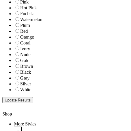
Pink
Hot Pink
Fuchsia
Watermelon
Plum
Red
Orange
Coral
Ivory
Nude
Gold
Brown
Black
Gray
Silver
White
Shop
More Styles
-