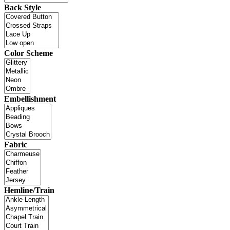
Back Style
Color Scheme
Embellishment
Fabric
Hemline/Train