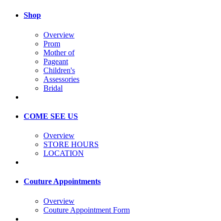
Shop
Overview
Prom
Mother of
Pageant
Children's
Assessories
Bridal
COME SEE US
Overview
STORE HOURS
LOCATION
Couture Appointments
Overview
Couture Appointment Form