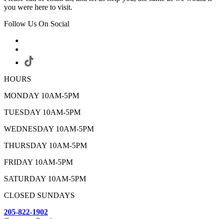
you were here to visit.
Follow Us On Social
HOURS
MONDAY 10AM-5PM
TUESDAY 10AM-5PM
WEDNESDAY 10AM-5PM
THURSDAY 10AM-5PM
FRIDAY 10AM-5PM
SATURDAY 10AM-5PM
CLOSED SUNDAYS
205-822-1902