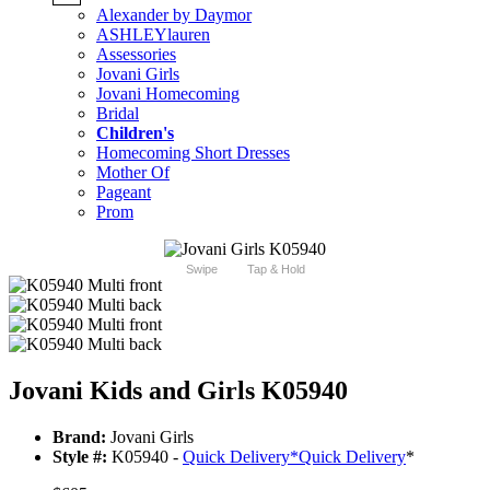
Alexander by Daymor
ASHLEYlauren
Assessories
Jovani Girls
Jovani Homecoming
Bridal
Children's
Homecoming Short Dresses
Mother Of
Pageant
Prom
Swipe
Tap & Hold
Jovani Kids and Girls K05940
Brand:
Jovani Girls
Style #:
K05940 -
Quick Delivery
*
Quick Delivery
*