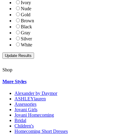
Ivory
Nude
Gold
Brown
Black
Gray
Silver
White
Shop
More Styles
Alexander by Daymor
ASHLEYlauren
Assessories
Jovani Girls
Jovani Homecoming
Bridal
Children's
Homecoming Short Dresses