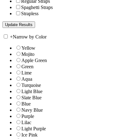
Regular Straps
Spaghetti Straps
Strapless
+
Narrow by Color
Yellow
Mojito
Apple Green
Green
Lime
Aqua
Turquoise
Light Blue
Slate Blue
Blue
Navy Blue
Purple
Lilac
Light Purple
Ice Pink