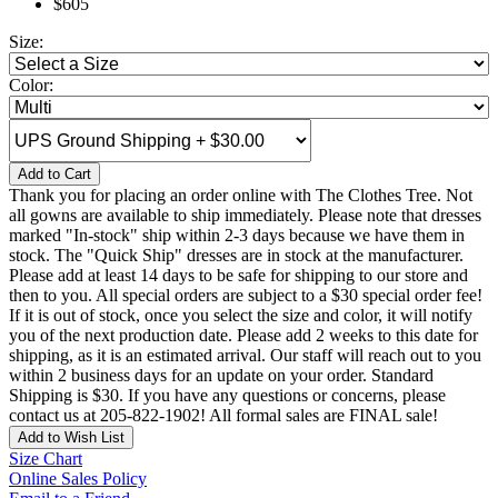
$605
Size:
Color:
Add to Cart
Thank you for placing an order online with The Clothes Tree. Not
all gowns are available to ship immediately. Please note that dresses
marked "In-stock" ship within 2-3 days because we have them in
stock. The "Quick Ship" dresses are in stock at the manufacturer.
Please add at least 14 days to be safe for shipping to our store and
then to you. All special orders are subject to a $30 special order fee!
If it is out of stock, once you select the size and color, it will notify
you of the next production date. Please add 2 weeks to this date for
shipping, as it is an estimated arrival. Our staff will reach out to you
within 2 business days for an update on your order. Standard
Shipping is $30. If you have any questions or concerns, please
contact us at 205-822-1902! All formal sales are FINAL sale!
Add to Wish List
Size Chart
Online Sales Policy