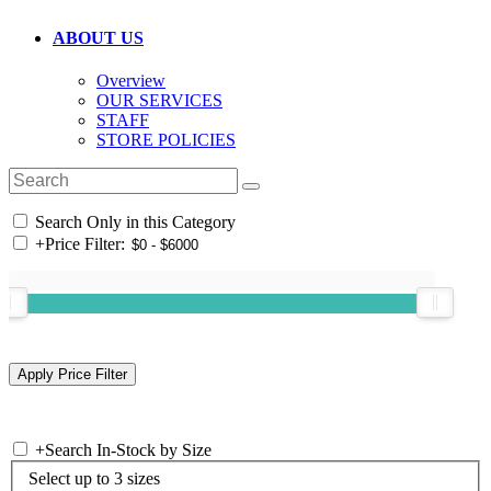
ABOUT US
Overview
OUR SERVICES
STAFF
STORE POLICIES
Search Only in this Category
+
Price Filter:
+
Search In-Stock by Size
Select up to 3 sizes