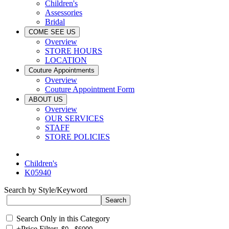
Children's
Assessories
Bridal
COME SEE US
Overview
STORE HOURS
LOCATION
Couture Appointments
Overview
Couture Appointment Form
ABOUT US
Overview
OUR SERVICES
STAFF
STORE POLICIES
Children's
K05940
Search by Style/Keyword
Search Only in this Category
+
Price Filter: