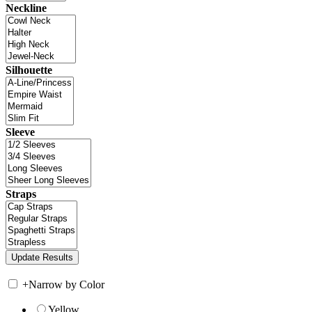
Neckline
Silhouette
Sleeve
Straps
+
Narrow by Color
Yellow