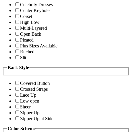
Celebrity Dresses
Center Keyhole
Corset
High Low
Multi-Layered
Open Back
Pleated
Plus Sizes Available
Ruched
Slit
Back Style
Covered Button
Crossed Straps
Lace Up
Low open
Sheer
Zipper Up
Zipper Up at Side
Color Scheme