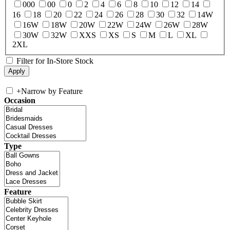
000
00
0
2
4
6
8
10
12
14
16
18
20
22
24
26
28
30
32
14W
16W
18W
20W
22W
24W
26W
28W
30W
32W
XXS
XS
S
M
L
XL
2XL
Filter for In-Store Stock
+
Narrow by Feature
Occasion
Type
Feature