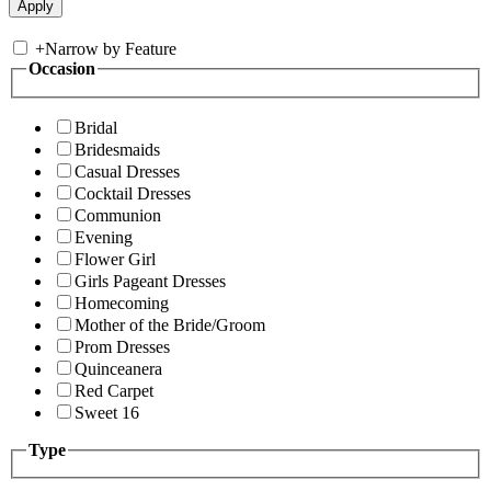
+
Narrow by Feature
Occasion
Bridal
Bridesmaids
Casual Dresses
Cocktail Dresses
Communion
Evening
Flower Girl
Girls Pageant Dresses
Homecoming
Mother of the Bride/Groom
Prom Dresses
Quinceanera
Red Carpet
Sweet 16
Type