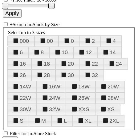
+
Search In-Stock by Size
Select up to 3 sizes
000
00
0
2
4
6
8
10
12
14
16
18
20
22
24
26
28
30
32
14W
16W
18W
20W
22W
24W
26W
28W
30W
32W
XXS
XS
S
M
L
XL
2XL
Filter for In-Store Stock