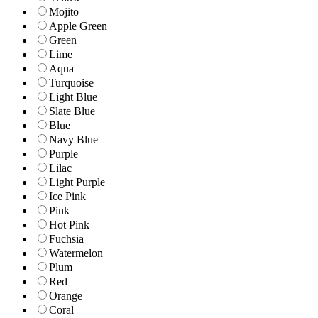
Mojito
Apple Green
Green
Lime
Aqua
Turquoise
Light Blue
Slate Blue
Blue
Navy Blue
Purple
Lilac
Light Purple
Ice Pink
Pink
Hot Pink
Fuchsia
Watermelon
Plum
Red
Orange
Coral