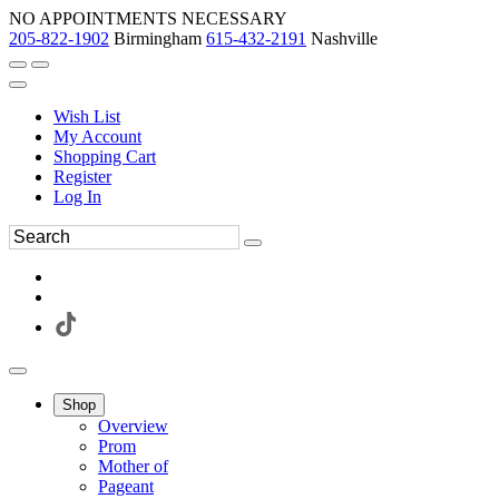
NO APPOINTMENTS NECESSARY
205-822-1902
Birmingham
615-432-2191
Nashville
Wish List
My Account
Shopping Cart
Register
Log In
Shop
Overview
Prom
Mother of
Pageant