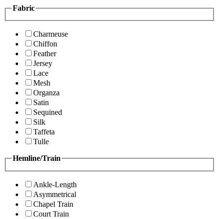
Fabric
Charmeuse
Chiffon
Feather
Jersey
Lace
Mesh
Organza
Satin
Sequined
Silk
Taffeta
Tulle
Hemline/Train
Ankle-Length
Asymmetrical
Chapel Train
Court Train