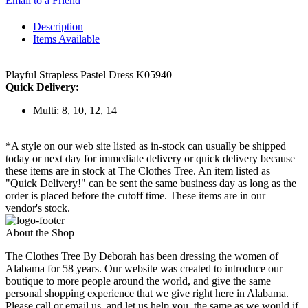
Email to a Friend
Description
Items Available
Playful Strapless Pastel Dress K05940
Quick Delivery:
Multi: 8, 10, 12, 14
*A style on our web site listed as in-stock can usually be shipped
today or next day for immediate delivery or quick delivery because
these items are in stock at The Clothes Tree. An item listed as
"Quick Delivery!" can be sent the same business day as long as the
order is placed before the cutoff time. These items are in our
vendor's stock.
About the Shop
The Clothes Tree By Deborah has been dressing the women of
Alabama for 58 years. Our website was created to introduce our
boutique to more people around the world, and give the same
personal shopping experience that we give right here in Alabama.
Please call or email us, and let us help you, the same as we would if