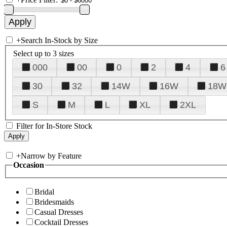
+
Search In-Stock by Size
Select up to 3 sizes
000
00
0
2
4
6
30
32
14W
16W
18W
S
M
L
XL
2XL
Filter for In-Store Stock
+
Narrow by Feature
Occasion
Bridal
Bridesmaids
Casual Dresses
Cocktail Dresses