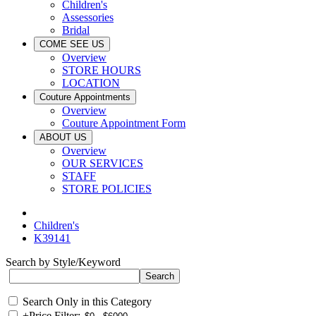
Children's
Assessories
Bridal
COME SEE US
Overview
STORE HOURS
LOCATION
Couture Appointments
Overview
Couture Appointment Form
ABOUT US
Overview
OUR SERVICES
STAFF
STORE POLICIES
Children's
K39141
Search by Style/Keyword
Search Only in this Category
+
Price Filter: