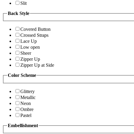
Slit
Back Style
Covered Button
Crossed Straps
Lace Up
Low open
Sheer
Zipper Up
Zipper Up at Side
Color Scheme
Glittery
Metallic
Neon
Ombre
Pastel
Embellishment