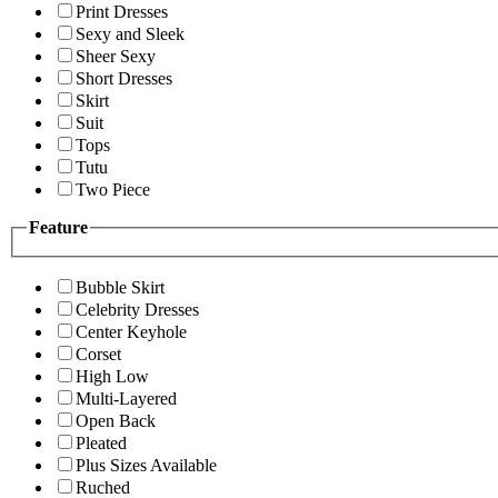
Print Dresses
Sexy and Sleek
Sheer Sexy
Short Dresses
Skirt
Suit
Tops
Tutu
Two Piece
Feature
Bubble Skirt
Celebrity Dresses
Center Keyhole
Corset
High Low
Multi-Layered
Open Back
Pleated
Plus Sizes Available
Ruched