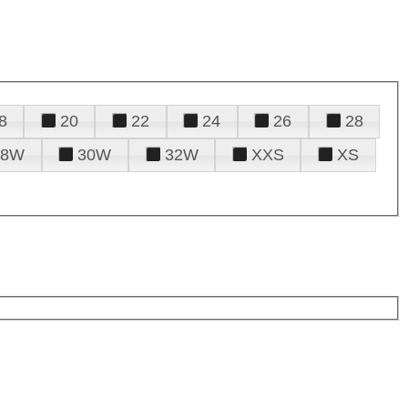
8
20
22
24
26
28
28W
30W
32W
XXS
XS