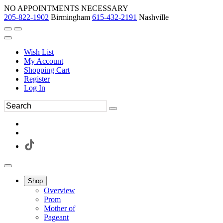
NO APPOINTMENTS NECESSARY
205-822-1902
Birmingham
615-432-2191
Nashville
Wish List
My Account
Shopping Cart
Register
Log In
Shop
Overview
Prom
Mother of
Pageant