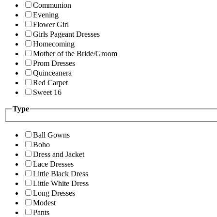
Communion
Evening
Flower Girl
Girls Pageant Dresses
Homecoming
Mother of the Bride/Groom
Prom Dresses
Quinceanera
Red Carpet
Sweet 16
Type
Ball Gowns
Boho
Dress and Jacket
Lace Dresses
Little Black Dress
Little White Dress
Long Dresses
Modest
Pants