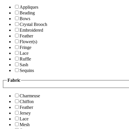
Appliques
Beading
Bows
Crystal Brooch
Embroidered
Feather
Flower(s)
Fringe
Lace
Ruffle
Sash
Sequins
Fabric
Charmeuse
Chiffon
Feather
Jersey
Lace
Mesh