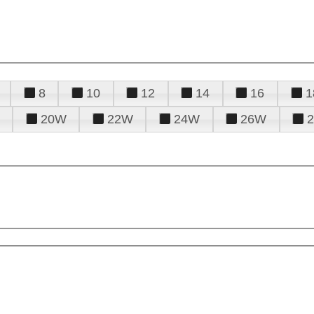
8
10
12
14
16
1
20W
22W
24W
26W