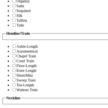
Organza
Satin
Sequined
Silk
Taffeta
Tulle
Hemline/Train
Ankle-Length
Asymmetrical
Chapel Train
Court Train
Floor-Length
Knee Length
Short/Mini
Sweep Train
Tea-Length
Watteau Train
Neckline