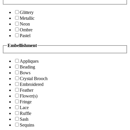
Glittery
Metallic
Neon
Ombre
Pastel
Embellishment
Appliques
Beading
Bows
Crystal Brooch
Embroidered
Feather
Flower(s)
Fringe
Lace
Ruffle
Sash
Sequins