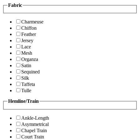
Fabric
Charmeuse
Chiffon
Feather
Jersey
Lace
Mesh
Organza
Satin
Sequined
Silk
Taffeta
Tulle
Hemline/Train
Ankle-Length
Asymmetrical
Chapel Train
Court Train