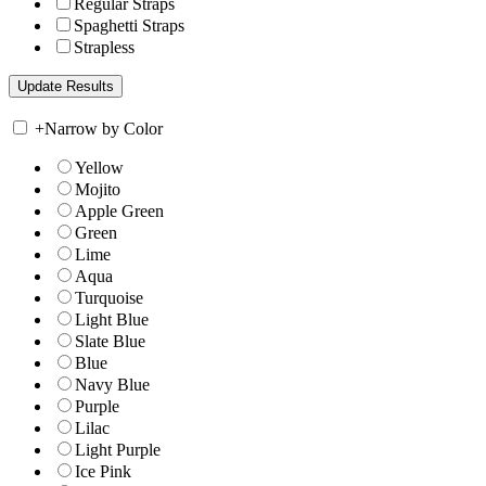
Regular Straps
Spaghetti Straps
Strapless
+
Narrow by Color
Yellow
Mojito
Apple Green
Green
Lime
Aqua
Turquoise
Light Blue
Slate Blue
Blue
Navy Blue
Purple
Lilac
Light Purple
Ice Pink