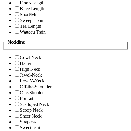
Floor-Length
Knee Length
Short/Mini
Sweep Train
Tea-Length
Watteau Train
Neckline
Cowl Neck
Halter
High Neck
Jewel-Neck
Low V-Neck
Off-the-Shoulder
One-Shoulder
Portrait
Scalloped Neck
Scoop Neck
Sheer Neck
Strapless
Sweetheart