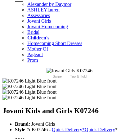
Alexander by Daymor
ASHLEYlauren
Assessories
Jovani Girls
Jovani Homecoming
Bridal
Children's
Homecoming Short Dresses
Mother Of
Pageant
Prom
Swipe
Tap & Hold
Jovani Kids and Girls K07246
Brand:
Jovani Girls
Style #:
K07246 -
Quick Delivery
*
Quick Delivery
*