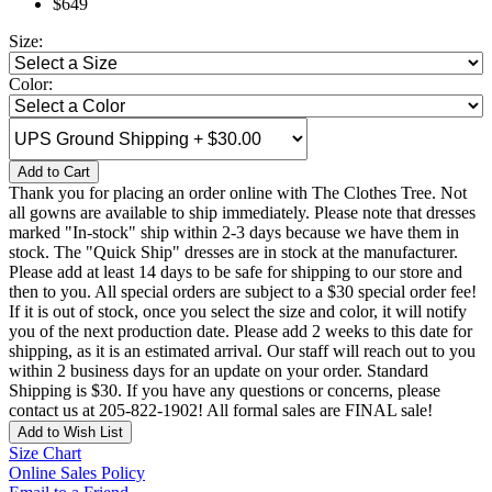
$649
Size:
Color:
Add to Cart
Thank you for placing an order online with The Clothes Tree. Not
all gowns are available to ship immediately. Please note that dresses
marked "In-stock" ship within 2-3 days because we have them in
stock. The "Quick Ship" dresses are in stock at the manufacturer.
Please add at least 14 days to be safe for shipping to our store and
then to you. All special orders are subject to a $30 special order fee!
If it is out of stock, once you select the size and color, it will notify
you of the next production date. Please add 2 weeks to this date for
shipping, as it is an estimated arrival. Our staff will reach out to you
within 2 business days for an update on your order. Standard
Shipping is $30. If you have any questions or concerns, please
contact us at 205-822-1902! All formal sales are FINAL sale!
Add to Wish List
Size Chart
Online Sales Policy