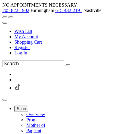
NO APPOINTMENTS NECESSARY
205-822-1902
Birmingham
615-432-2191
Nashville
Wish List
My Account
Shopping Cart
Register
Log In
Shop
Overview
Prom
Mother of
Pageant