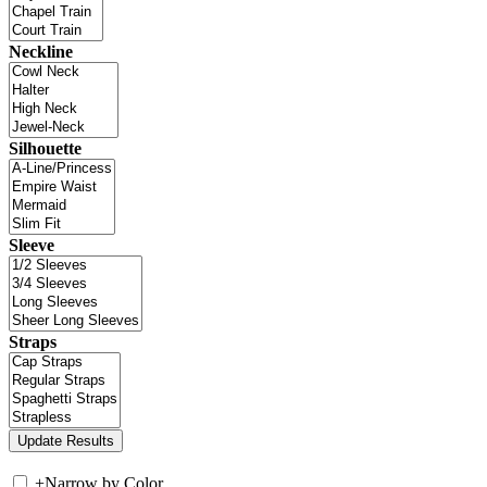
Neckline
Silhouette
Sleeve
Straps
+
Narrow by Color