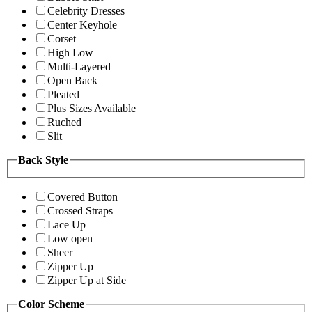
Celebrity Dresses
Center Keyhole
Corset
High Low
Multi-Layered
Open Back
Pleated
Plus Sizes Available
Ruched
Slit
Back Style
Covered Button
Crossed Straps
Lace Up
Low open
Sheer
Zipper Up
Zipper Up at Side
Color Scheme