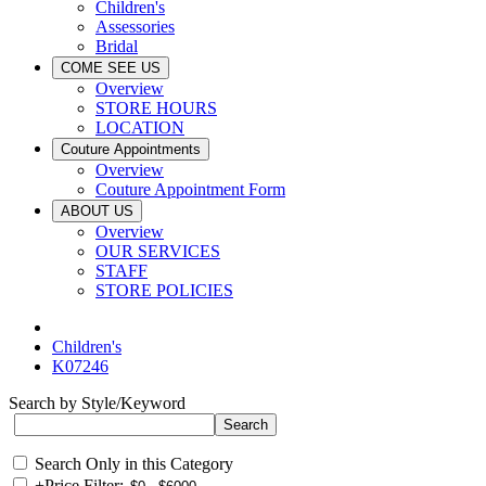
Children's
Assessories
Bridal
COME SEE US
Overview
STORE HOURS
LOCATION
Couture Appointments
Overview
Couture Appointment Form
ABOUT US
Overview
OUR SERVICES
STAFF
STORE POLICIES
Children's
K07246
Search by Style/Keyword
Search Only in this Category
+
Price Filter: