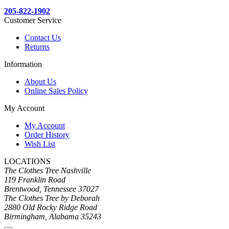
205-822-1902
Customer Service
Contact Us
Returns
Information
About Us
Online Sales Policy
My Account
My Account
Order History
Wish List
LOCATIONS
The Clothes Tree Nashville
119 Franklin Road
Brentwood, Tennessee 37027
The Clothes Tree by Deborah
2880 Old Rocky Ridge Road
Birmingham, Alabama 35243