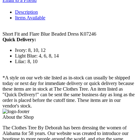
Email to a Friend
Description
Items Available
Short Fit and Flare Blue Beaded Dress K07246
Quick Delivery:
Ivory: 8, 10, 12
Light Blue: 4, 6, 8, 14
Lilac: 8, 10
*A style on our web site listed as in-stock can usually be shipped
today or next day for immediate delivery or quick delivery because
these items are in stock at The Clothes Tree. An item listed as
"Quick Delivery!" can be sent the same business day as long as the
order is placed before the cutoff time. These items are in our
vendor's stock.
About the Shop
The Clothes Tree By Deborah has been dressing the women of
Alabama for 58 years. Our website was created to introduce our
boutique to more people around the world, and give the same