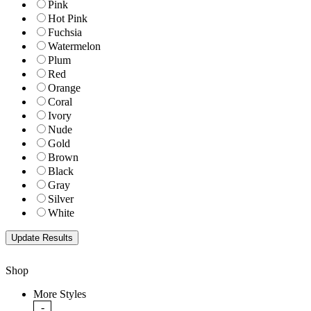
Pink
Hot Pink
Fuchsia
Watermelon
Plum
Red
Orange
Coral
Ivory
Nude
Gold
Brown
Black
Gray
Silver
White
Shop
More Styles
-