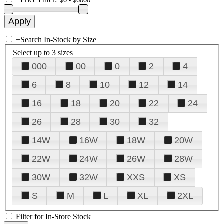
+
Search In-Stock by Size
Select up to 3 sizes
000
00
0
2
4
6
8
10
12
14
16
18
20
22
24
26
28
30
32
14W
16W
18W
20W
22W
24W
26W
28W
30W
32W
XXS
XS
S
M
L
XL
2XL
Filter for In-Store Stock