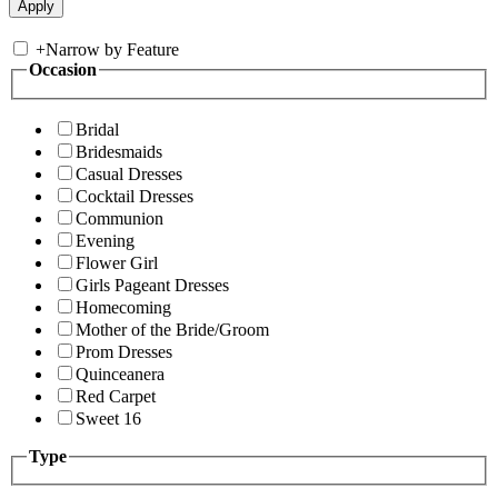
+
Narrow by Feature
Occasion
Bridal
Bridesmaids
Casual Dresses
Cocktail Dresses
Communion
Evening
Flower Girl
Girls Pageant Dresses
Homecoming
Mother of the Bride/Groom
Prom Dresses
Quinceanera
Red Carpet
Sweet 16
Type