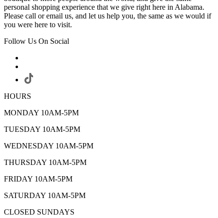
personal shopping experience that we give right here in Alabama.
Please call or email us, and let us help you, the same as we would if
you were here to visit.
Follow Us On Social
HOURS
MONDAY 10AM-5PM
TUESDAY 10AM-5PM
WEDNESDAY 10AM-5PM
THURSDAY 10AM-5PM
FRIDAY 10AM-5PM
SATURDAY 10AM-5PM
CLOSED SUNDAYS