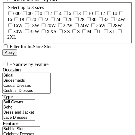
Select up to 3 sizes
000
00
0
2
4
6
8
10
12
14
16
18
20
22
24
26
28
30
32
14W
16W
18W
20W
22W
24W
26W
28W
30W
32W
XXS
XS
S
M
L
XL
2XL
Filter for In-Store Stock
+
Narrow by Feature
Occasion
Type
Feature