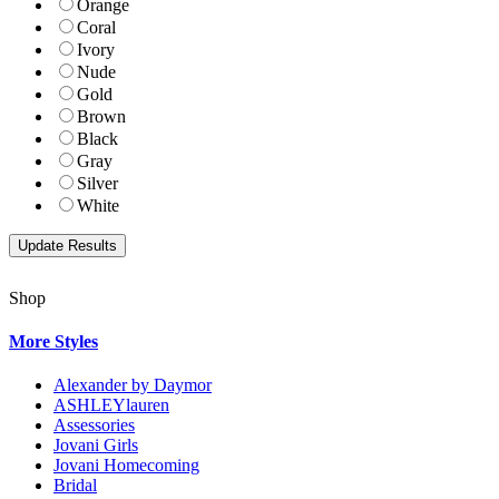
Orange
Coral
Ivory
Nude
Gold
Brown
Black
Gray
Silver
White
Shop
More Styles
Alexander by Daymor
ASHLEYlauren
Assessories
Jovani Girls
Jovani Homecoming
Bridal