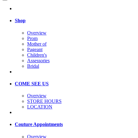
Shop
Overview
Prom
Mother of
Pageant
Children's
Assessories
Bridal
COME SEE US
Overview
STORE HOURS
LOCATION
Couture Appointments
Overview