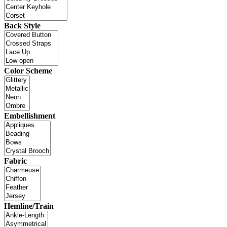
Back Style
Color Scheme
Embellishment
Fabric
Hemline/Train