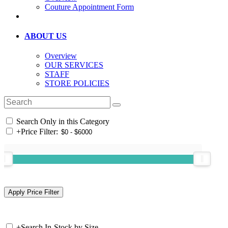
Couture Appointment Form
ABOUT US
Overview
OUR SERVICES
STAFF
STORE POLICIES
Search Only in this Category
+
Price Filter:
+
Search In-Stock by Size