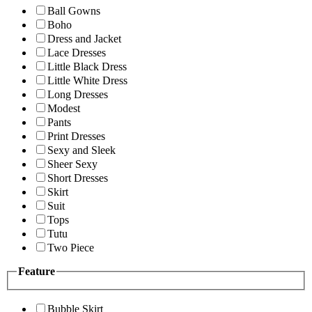
Ball Gowns
Boho
Dress and Jacket
Lace Dresses
Little Black Dress
Little White Dress
Long Dresses
Modest
Pants
Print Dresses
Sexy and Sleek
Sheer Sexy
Short Dresses
Skirt
Suit
Tops
Tutu
Two Piece
Feature
Bubble Skirt