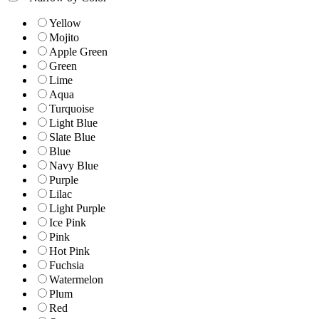
Yellow
Mojito
Apple Green
Green
Lime
Aqua
Turquoise
Light Blue
Slate Blue
Blue
Navy Blue
Purple
Lilac
Light Purple
Ice Pink
Pink
Hot Pink
Fuchsia
Watermelon
Plum
Red