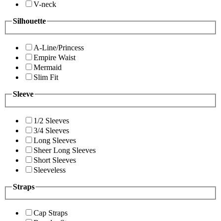
V-neck
Silhouette
A-Line/Princess
Empire Waist
Mermaid
Slim Fit
Sleeve
1/2 Sleeves
3/4 Sleeves
Long Sleeves
Sheer Long Sleeves
Short Sleeves
Sleeveless
Straps
Cap Straps