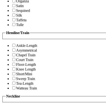
Organza
Satin
Sequined
Silk
Taffeta
Tulle
Hemline/Train
Ankle-Length
Asymmetrical
Chapel Train
Court Train
Floor-Length
Knee Length
Short/Mini
Sweep Train
Tea-Length
Watteau Train
Neckline