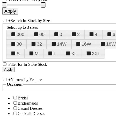
+
Search In-Stock by Size
Select up to 3 sizes
000
00
0
2
4
6
30
32
14W
16W
18W
S
M
L
XL
2XL
Filter for In-Store Stock
+
Narrow by Feature
Occasion
Bridal
Bridesmaids
Casual Dresses
Cocktail Dresses