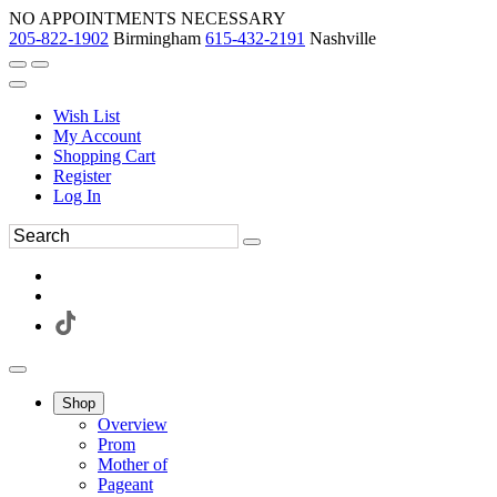
NO APPOINTMENTS NECESSARY
205-822-1902
Birmingham
615-432-2191
Nashville
Wish List
My Account
Shopping Cart
Register
Log In
Shop
Overview
Prom
Mother of
Pageant