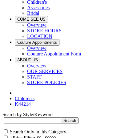
Children's
Assessories
Bridal
COME SEE US
Overview
STORE HOURS
LOCATION
Couture Appointments
Overview
Couture Appointment Form
ABOUT US
Overview
OUR SERVICES
STAFF
STORE POLICIES
Children's
K44214
Search by Style/Keyword
Search Only in this Category
+
Price Filter: