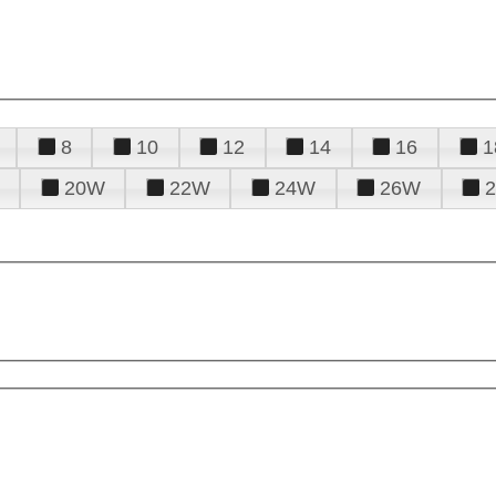
8
10
12
14
16
1
20W
22W
24W
26W