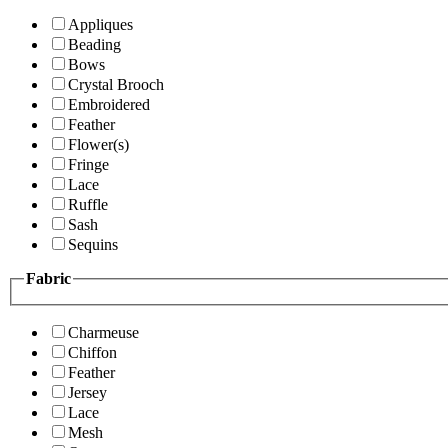
Appliques
Beading
Bows
Crystal Brooch
Embroidered
Feather
Flower(s)
Fringe
Lace
Ruffle
Sash
Sequins
Fabric
Charmeuse
Chiffon
Feather
Jersey
Lace
Mesh