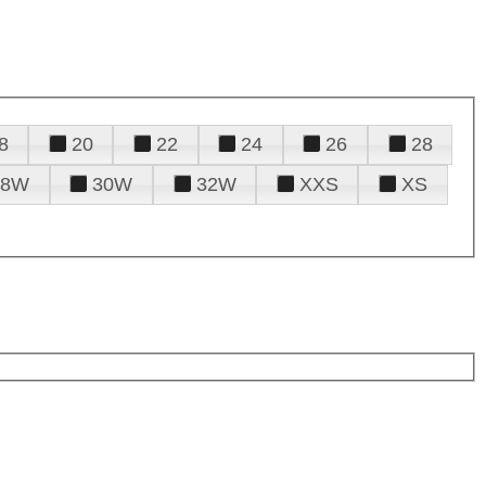
8
20
22
24
26
28
28W
30W
32W
XXS
XS