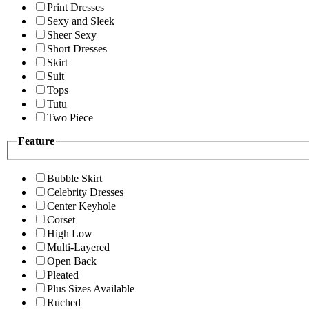
Print Dresses
Sexy and Sleek
Sheer Sexy
Short Dresses
Skirt
Suit
Tops
Tutu
Two Piece
Feature
Bubble Skirt
Celebrity Dresses
Center Keyhole
Corset
High Low
Multi-Layered
Open Back
Pleated
Plus Sizes Available
Ruched