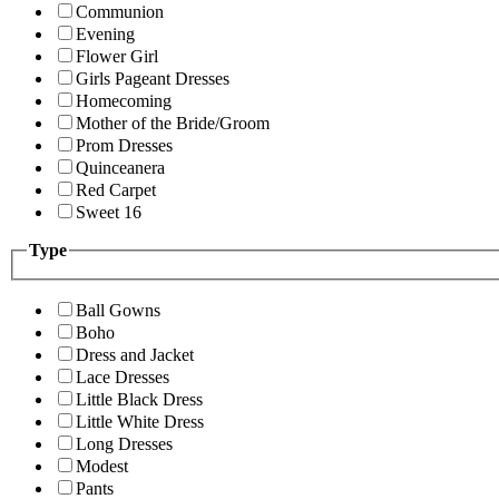
Communion
Evening
Flower Girl
Girls Pageant Dresses
Homecoming
Mother of the Bride/Groom
Prom Dresses
Quinceanera
Red Carpet
Sweet 16
Type
Ball Gowns
Boho
Dress and Jacket
Lace Dresses
Little Black Dress
Little White Dress
Long Dresses
Modest
Pants