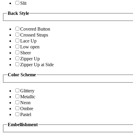
Slit
Back Style
Covered Button
Crossed Straps
Lace Up
Low open
Sheer
Zipper Up
Zipper Up at Side
Color Scheme
Glittery
Metallic
Neon
Ombre
Pastel
Embellishment