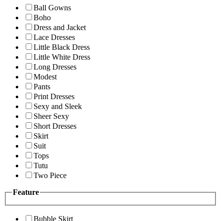
Ball Gowns
Boho
Dress and Jacket
Lace Dresses
Little Black Dress
Little White Dress
Long Dresses
Modest
Pants
Print Dresses
Sexy and Sleek
Sheer Sexy
Short Dresses
Skirt
Suit
Tops
Tutu
Two Piece
Feature
Bubble Skirt