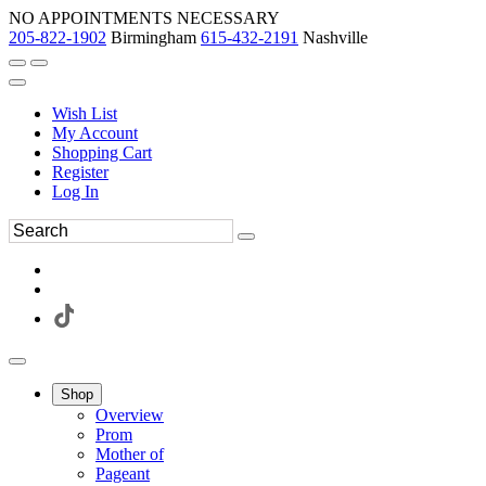
NO APPOINTMENTS NECESSARY
205-822-1902
Birmingham
615-432-2191
Nashville
Wish List
My Account
Shopping Cart
Register
Log In
Shop
Overview
Prom
Mother of
Pageant