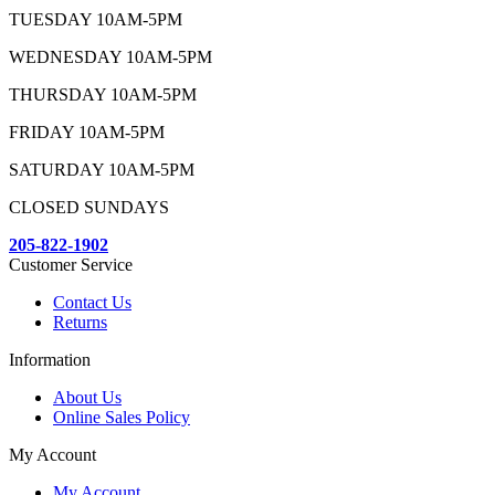
TUESDAY 10AM-5PM
WEDNESDAY 10AM-5PM
THURSDAY 10AM-5PM
FRIDAY 10AM-5PM
SATURDAY 10AM-5PM
CLOSED SUNDAYS
205-822-1902
Customer Service
Contact Us
Returns
Information
About Us
Online Sales Policy
My Account
My Account