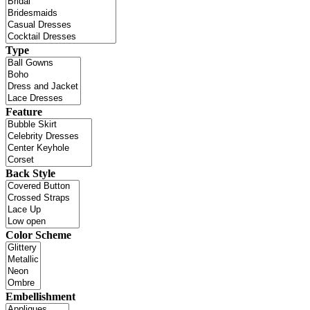
Type
Feature
Back Style
Color Scheme
Embellishment