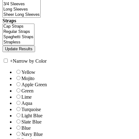
Straps
+
Narrow by Color
Yellow
Mojito
Apple Green
Green
Lime
Aqua
Turquoise
Light Blue
Slate Blue
Blue
Navy Blue