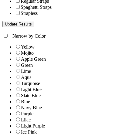
Regular Straps
Spaghetti Straps
Strapless
+
Narrow by Color
Yellow
Mojito
Apple Green
Green
Lime
Aqua
Turquoise
Light Blue
Slate Blue
Blue
Navy Blue
Purple
Lilac
Light Purple
Ice Pink