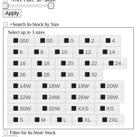
+
Search In-Stock by Size
Select up to 3 sizes
000
00
0
2
4
6
8
10
12
14
16
18
20
22
24
26
28
30
32
14W
16W
18W
20W
22W
24W
26W
28W
30W
32W
XXS
XS
S
M
L
XL
2XL
Filter for In-Store Stock