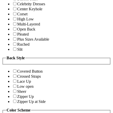
Celebrity Dresses
Center Keyhole
Corset
High Low
Multi-Layered
Open Back
Pleated
Plus Sizes Available
Ruched
Slit
Back Style
Covered Button
Crossed Straps
Lace Up
Low open
Sheer
Zipper Up
Zipper Up at Side
Color Scheme