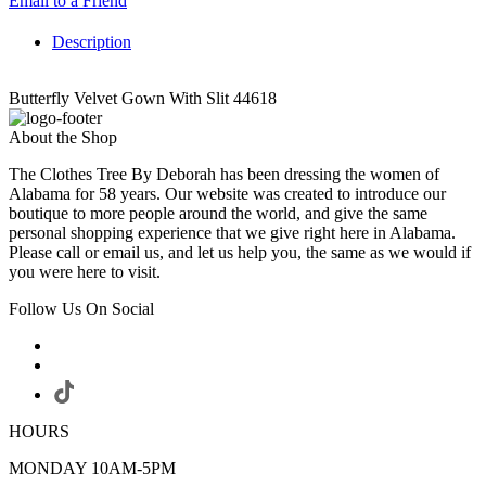
Email to a Friend
Description
Butterfly Velvet Gown With Slit 44618
About the Shop
The Clothes Tree By Deborah has been dressing the women of
Alabama for 58 years. Our website was created to introduce our
boutique to more people around the world, and give the same
personal shopping experience that we give right here in Alabama.
Please call or email us, and let us help you, the same as we would if
you were here to visit.
Follow Us On Social
HOURS
MONDAY 10AM-5PM