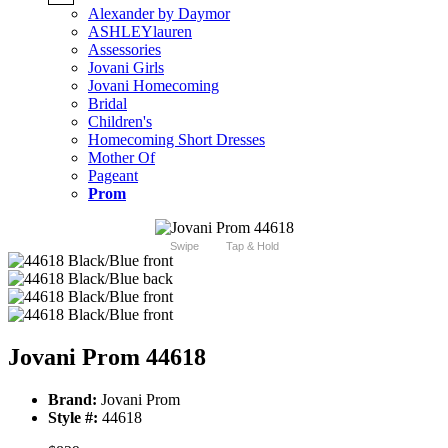
Alexander by Daymor
ASHLEYlauren
Assessories
Jovani Girls
Jovani Homecoming
Bridal
Children's
Homecoming Short Dresses
Mother Of
Pageant
Prom
Swipe
Tap & Hold
Jovani Prom 44618
Brand:
Jovani Prom
Style #:
44618