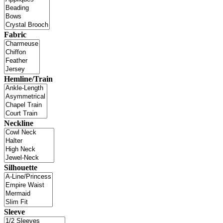
Fabric
Hemline/Train
Neckline
Silhouette
Sleeve