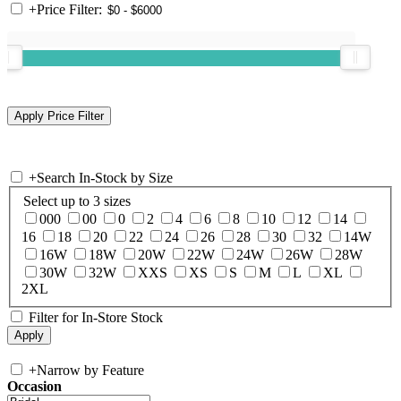
+
Price Filter:
+
Search In-Stock by Size
Select up to 3 sizes
000
00
0
2
4
6
8
10
12
14
16
18
20
22
24
26
28
30
32
14W
16W
18W
20W
22W
24W
26W
28W
30W
32W
XXS
XS
S
M
L
XL
2XL
Filter for In-Store Stock
+
Narrow by Feature
Occasion