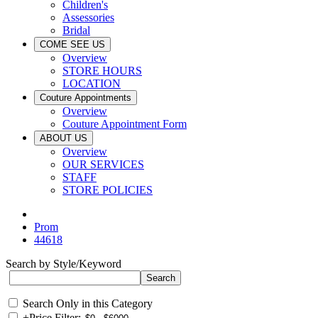
Children's
Assessories
Bridal
COME SEE US
Overview
STORE HOURS
LOCATION
Couture Appointments
Overview
Couture Appointment Form
ABOUT US
Overview
OUR SERVICES
STAFF
STORE POLICIES
Prom
44618
Search by Style/Keyword
Search Only in this Category
+
Price Filter: