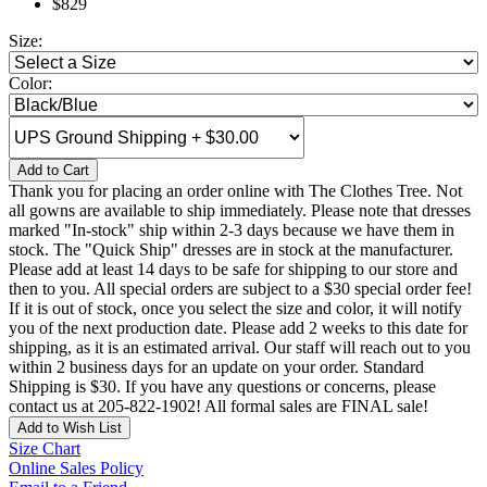
$829
Size:
Color:
Add to Cart
Thank you for placing an order online with The Clothes Tree. Not
all gowns are available to ship immediately. Please note that dresses
marked "In-stock" ship within 2-3 days because we have them in
stock. The "Quick Ship" dresses are in stock at the manufacturer.
Please add at least 14 days to be safe for shipping to our store and
then to you. All special orders are subject to a $30 special order fee!
If it is out of stock, once you select the size and color, it will notify
you of the next production date. Please add 2 weeks to this date for
shipping, as it is an estimated arrival. Our staff will reach out to you
within 2 business days for an update on your order. Standard
Shipping is $30. If you have any questions or concerns, please
contact us at 205-822-1902! All formal sales are FINAL sale!
Add to Wish List
Size Chart
Online Sales Policy