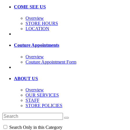
COME SEE US
Overview
STORE HOURS
LOCATION
Couture Appointments
Overview
Couture Appointment Form
ABOUT US
Overview
OUR SERVICES
STAFF
STORE POLICIES
Search Only in this Category