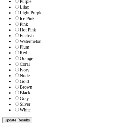
Purple
Lilac
Light Purple
Ice Pink
Pink
Hot Pink
Fuchsia
Watermelon
Plum
Red
Orange
Coral
Ivory
Nude
Gold
Brown
Black
Gray
Silver
White