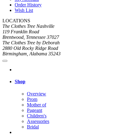
Order History
Wish List
LOCATIONS
The Clothes Tree Nashville
119 Franklin Road
Brentwood, Tennessee 37027
The Clothes Tree by Deborah
2880 Old Rocky Ridge Road
Birmingham, Alabama 35243
Shop
Overview
Prom
Mother of
Pageant
Children's
Assessories
Bridal