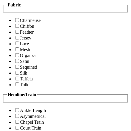
Fabric
Charmeuse
Chiffon
Feather
Jersey
Lace
Mesh
Organza
Satin
Sequined
Silk
Taffeta
Tulle
Hemline/Train
Ankle-Length
Asymmetrical
Chapel Train
Court Train