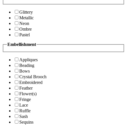
Glittery
Metallic
Neon
Ombre
Pastel
Embellishment
Appliques
Beading
Bows
Crystal Brooch
Embroidered
Feather
Flower(s)
Fringe
Lace
Ruffle
Sash
Sequins