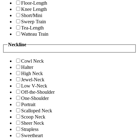
Floor-Length
Knee Length
Short/Mini
Sweep Train
Tea-Length
Watteau Train
Neckline
Cowl Neck
Halter
High Neck
Jewel-Neck
Low V-Neck
Off-the-Shoulder
One-Shoulder
Portrait
Scalloped Neck
Scoop Neck
Sheer Neck
Strapless
Sweetheart