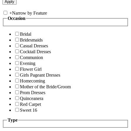
+
Narrow by Feature
Occasion
Bridal
Bridesmaids
Casual Dresses
Cocktail Dresses
Communion
Evening
Flower Girl
Girls Pageant Dresses
Homecoming
Mother of the Bride/Groom
Prom Dresses
Quinceanera
Red Carpet
Sweet 16
Type