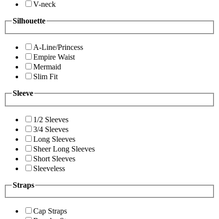
V-neck
Silhouette
A-Line/Princess
Empire Waist
Mermaid
Slim Fit
Sleeve
1/2 Sleeves
3/4 Sleeves
Long Sleeves
Sheer Long Sleeves
Short Sleeves
Sleeveless
Straps
Cap Straps