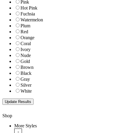
Pink
Hot Pink
Fuchsia
Watermelon
Plum
Red
Orange
Coral
Ivory
Nude
Gold
Brown
Black
Gray
Silver
White
Shop
More Styles
-