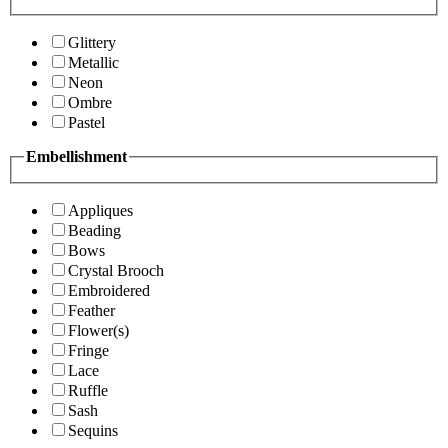
Glittery
Metallic
Neon
Ombre
Pastel
Embellishment
Appliques
Beading
Bows
Crystal Brooch
Embroidered
Feather
Flower(s)
Fringe
Lace
Ruffle
Sash
Sequins