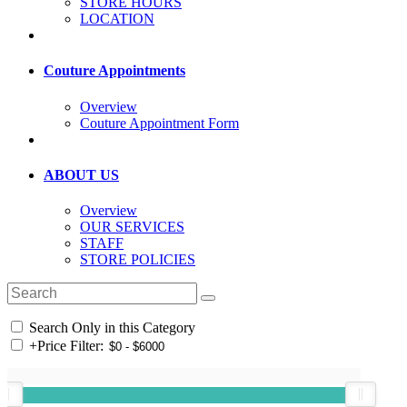
STORE HOURS
LOCATION
Couture Appointments
Overview
Couture Appointment Form
ABOUT US
Overview
OUR SERVICES
STAFF
STORE POLICIES
Search Only in this Category
+
Price Filter: