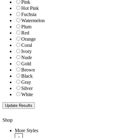
Pink
Hot Pink
Fuchsia
Watermelon
Plum
Red
Orange
Coral
Ivory
Nude
Gold
Brown
Black
Gray
Silver
White
Shop
More Styles
-