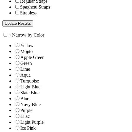
Regular Straps
Spaghetti Straps
Strapless
+
Narrow by Color
Yellow
Mojito
Apple Green
Green
Lime
Aqua
Turquoise
Light Blue
Slate Blue
Blue
Navy Blue
Purple
Lilac
Light Purple
Ice Pink