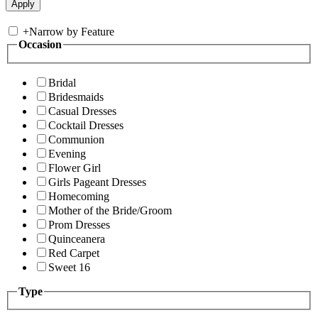
+
Narrow by Feature
Occasion
Bridal
Bridesmaids
Casual Dresses
Cocktail Dresses
Communion
Evening
Flower Girl
Girls Pageant Dresses
Homecoming
Mother of the Bride/Groom
Prom Dresses
Quinceanera
Red Carpet
Sweet 16
Type