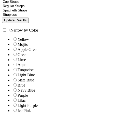
+
Narrow by Color
Yellow
Mojito
Apple Green
Green
Lime
Aqua
Turquoise
Light Blue
Slate Blue
Blue
Navy Blue
Purple
Lilac
Light Purple
Ice Pink