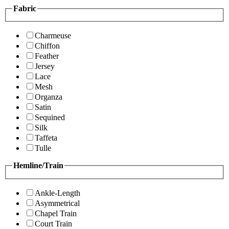
Fabric
Charmeuse
Chiffon
Feather
Jersey
Lace
Mesh
Organza
Satin
Sequined
Silk
Taffeta
Tulle
Hemline/Train
Ankle-Length
Asymmetrical
Chapel Train
Court Train