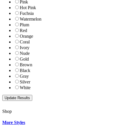
Pink
Hot Pink
Fuchsia
Watermelon
Plum
Red
Orange
Coral
Ivory
Nude
Gold
Brown
Black
Gray
Silver
White
Shop
More Styles