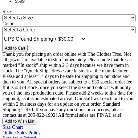
$599
Size:
Color:
Add to Cart
Thank you for placing an order online with The Clothes Tree. Not
all gowns are available to ship immediately. Please note that dresses
marked "In-stock" ship within 2-3 days because we have them in
stock. The "Quick Ship" dresses are in stock at the manufacturer.
Please add at least 14 days to be safe for shipping to our store and
then to you. All special orders are subject to a $30 special order fee!
If it is out of stock, once you select the size and color, it will notify
you of the next production date. Please add 2 weeks to this date for
shipping, as it is an estimated arrival. Our staff will reach out to you
within 2 business days for an update on your order. Standard
Shipping is $30. If you have any questions or concerns, please
contact us at 205-822-1902! All formal sales are FINAL sale!
Add to Wish List
Size Chart
Online Sales Policy