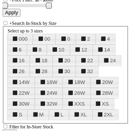
+
Search In-Stock by Size
Select up to 3 sizes
000
00
0
2
4
6
8
10
12
14
16
18
20
22
24
26
28
30
32
14W
16W
18W
20W
22W
24W
26W
28W
30W
32W
XXS
XS
S
M
L
XL
2XL
Filter for In-Store Stock