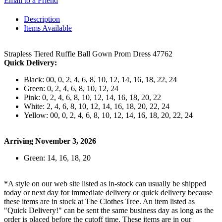
Email to a Friend
Description
Items Available
Strapless Tiered Ruffle Ball Gown Prom Dress 47762
Quick Delivery:
Black: 00, 0, 2, 4, 6, 8, 10, 12, 14, 16, 18, 22, 24
Green: 0, 2, 4, 6, 8, 10, 12, 24
Pink: 0, 2, 4, 6, 8, 10, 12, 14, 16, 18, 20, 22
White: 2, 4, 6, 8, 10, 12, 14, 16, 18, 20, 22, 24
Yellow: 00, 0, 2, 4, 6, 8, 10, 12, 14, 16, 18, 20, 22, 24
Arriving November 3, 2026
Green: 14, 16, 18, 20
*A style on our web site listed as in-stock can usually be shipped
today or next day for immediate delivery or quick delivery because
these items are in stock at The Clothes Tree. An item listed as
"Quick Delivery!" can be sent the same business day as long as the
order is placed before the cutoff time. These items are in our