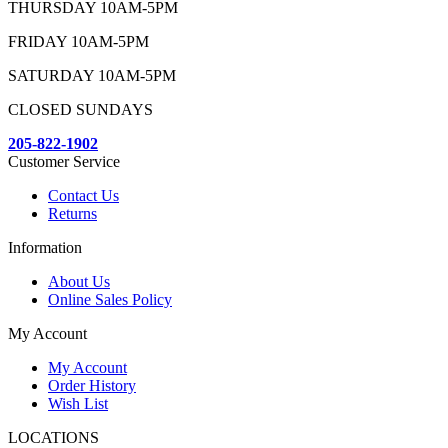
THURSDAY 10AM-5PM
FRIDAY 10AM-5PM
SATURDAY 10AM-5PM
CLOSED SUNDAYS
205-822-1902
Customer Service
Contact Us
Returns
Information
About Us
Online Sales Policy
My Account
My Account
Order History
Wish List
LOCATIONS