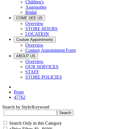
Children's
Assessories
Bridal
COME SEE US
Overview
STORE HOURS
LOCATION
Couture Appointments
Overview
Couture Appointment Form
ABOUT US
Overview
OUR SERVICES
STAFF
STORE POLICIES
Prom
47762
Search by Style/Keyword
Search Only in this Category
+
Price Filter: