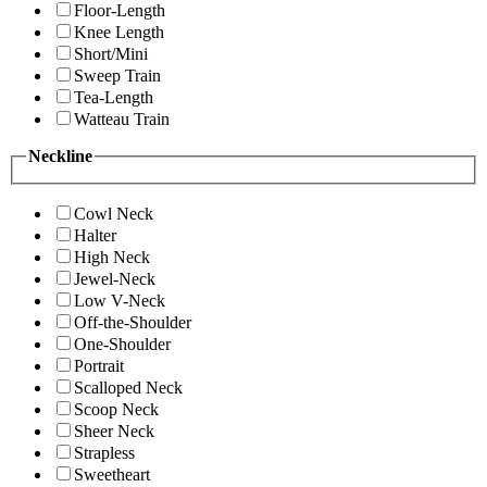
Floor-Length
Knee Length
Short/Mini
Sweep Train
Tea-Length
Watteau Train
Neckline
Cowl Neck
Halter
High Neck
Jewel-Neck
Low V-Neck
Off-the-Shoulder
One-Shoulder
Portrait
Scalloped Neck
Scoop Neck
Sheer Neck
Strapless
Sweetheart