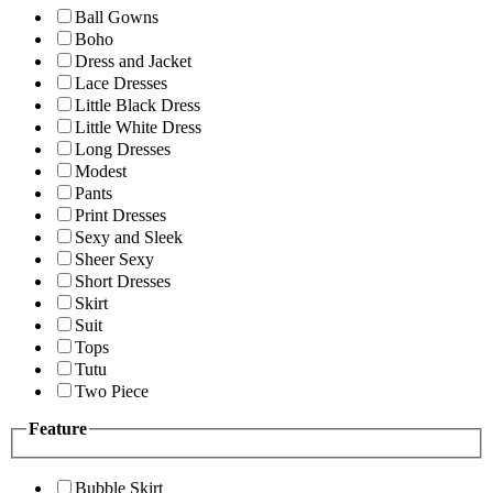
Ball Gowns
Boho
Dress and Jacket
Lace Dresses
Little Black Dress
Little White Dress
Long Dresses
Modest
Pants
Print Dresses
Sexy and Sleek
Sheer Sexy
Short Dresses
Skirt
Suit
Tops
Tutu
Two Piece
Feature
Bubble Skirt