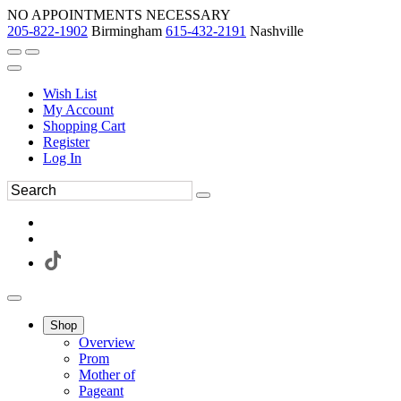
NO APPOINTMENTS NECESSARY
205-822-1902
Birmingham
615-432-2191
Nashville
Wish List
My Account
Shopping Cart
Register
Log In
Shop
Overview
Prom
Mother of
Pageant