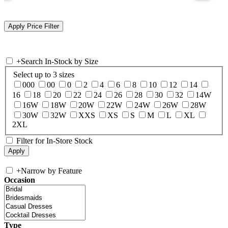
+
Search In-Stock by Size
Select up to 3 sizes
000
00
0
2
4
6
8
10
12
14
16
18
20
22
24
26
28
30
32
14W
16W
18W
20W
22W
24W
26W
28W
30W
32W
XXS
XS
S
M
L
XL
2XL
Filter for In-Store Stock
+
Narrow by Feature
Occasion
Type