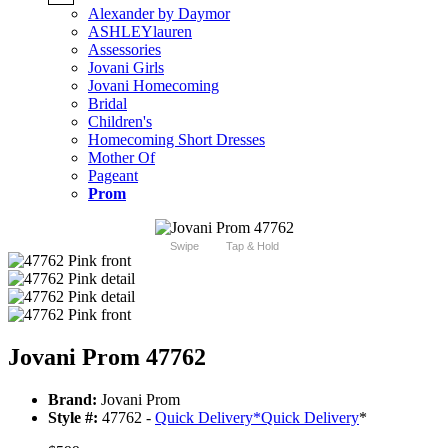
Alexander by Daymor
ASHLEYlauren
Assessories
Jovani Girls
Jovani Homecoming
Bridal
Children's
Homecoming Short Dresses
Mother Of
Pageant
Prom
Swipe
Tap & Hold
Jovani Prom 47762
Brand:
Jovani Prom
Style #:
47762 -
Quick Delivery
*
Quick Delivery
*