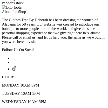
vendor's stock.
About the Shop
The Clothes Tree By Deborah has been dressing the women of
Alabama for 58 years. Our website was created to introduce our
boutique to more people around the world, and give the same
personal shopping experience that we give right here in Alabama.
Please call or email us, and let us help you, the same as we would if
you were here to visit.
Follow Us On Social
HOURS
MONDAY 10AM-5PM
TUESDAY 10AM-5PM
WEDNESDAY 10AM-5PM