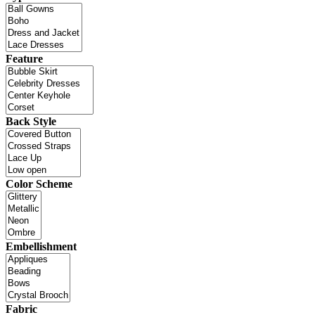
Feature
Back Style
Color Scheme
Embellishment
Fabric