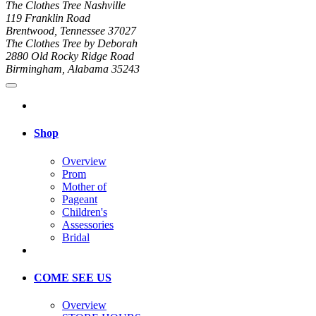
The Clothes Tree Nashville
119 Franklin Road
Brentwood, Tennessee 37027
The Clothes Tree by Deborah
2880 Old Rocky Ridge Road
Birmingham, Alabama 35243
Shop
Overview
Prom
Mother of
Pageant
Children's
Assessories
Bridal
COME SEE US
Overview