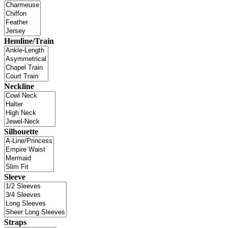
Hemline/Train
Neckline
Silhouette
Sleeve
Straps