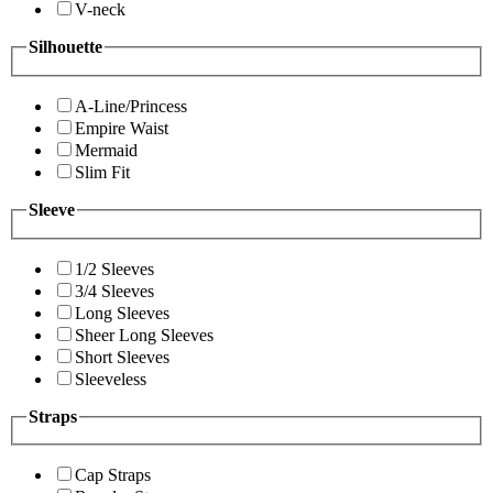
V-neck
Silhouette
A-Line/Princess
Empire Waist
Mermaid
Slim Fit
Sleeve
1/2 Sleeves
3/4 Sleeves
Long Sleeves
Sheer Long Sleeves
Short Sleeves
Sleeveless
Straps
Cap Straps