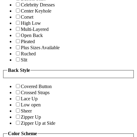
Celebrity Dresses
Center Keyhole
Corset
High Low
Multi-Layered
Open Back
Pleated
Plus Sizes Available
Ruched
Slit
Back Style
Covered Button
Crossed Straps
Lace Up
Low open
Sheer
Zipper Up
Zipper Up at Side
Color Scheme