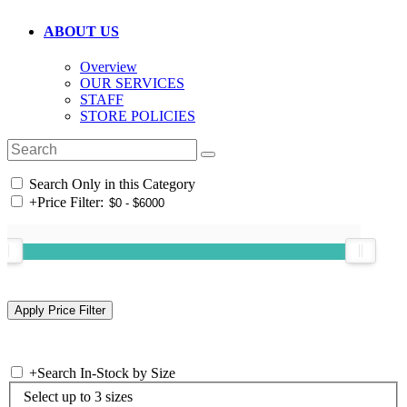
ABOUT US
Overview
OUR SERVICES
STAFF
STORE POLICIES
Search Only in this Category
+
Price Filter:
+
Search In-Stock by Size
Select up to 3 sizes