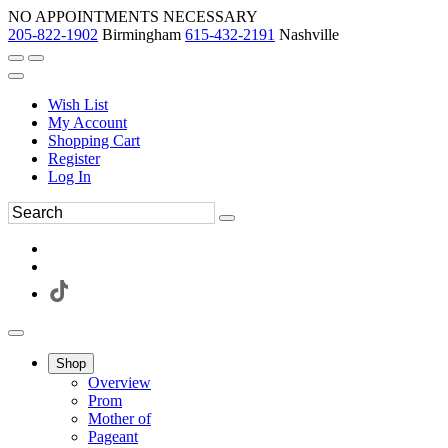
NO APPOINTMENTS NECESSARY
205-822-1902
Birmingham
615-432-2191
Nashville
Wish List
My Account
Shopping Cart
Register
Log In
Shop
Overview
Prom
Mother of
Pageant