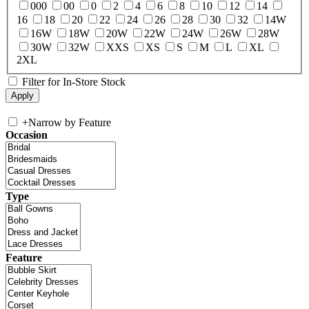
000
00
0
2
4
6
8
10
12
14
16
18
20
22
24
26
28
30
32
14W
16W
18W
20W
22W
24W
26W
28W
30W
32W
XXS
XS
S
M
L
XL
2XL
Filter for In-Store Stock
+
Narrow by Feature
Occasion
Type
Feature