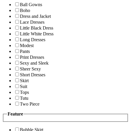
Ball Gowns
Boho
Dress and Jacket
Lace Dresses
Little Black Dress
Little White Dress
Long Dresses
Modest
Pants
Print Dresses
Sexy and Sleek
Sheer Sexy
Short Dresses
Skirt
Suit
Tops
Tutu
Two Piece
Feature
Bubble Skirt