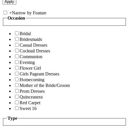
+
Narrow by Feature
Occasion
Bridal
Bridesmaids
Casual Dresses
Cocktail Dresses
Communion
Evening
Flower Girl
Girls Pageant Dresses
Homecoming
Mother of the Bride/Groom
Prom Dresses
Quinceanera
Red Carpet
Sweet 16
Type