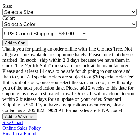
Size:
Color:
Add to Cart
Thank you for placing an order online with The Clothes Tree. Not
all gowns are available to ship immediately. Please note that dresses
marked "In-stock" ship within 2-3 days because we have them in
stock. The "Quick Ship" dresses are in stock at the manufacturer.
Please add at least 14 days to be safe for shipping to our store and
then to you. All special orders are subject to a $30 special order fee!
If it is out of stock, once you select the size and color, it will notify
you of the next production date. Please add 2 weeks to this date for
shipping, as it is an estimated arrival. Our staff will reach out to you
within 2 business days for an update on your order. Standard
Shipping is $30. If you have any questions or concerns, please
contact us at 205-822-1902! All formal sales are FINAL sale!
Add to Wish List
Size Chart
Online Sales Policy
Email to a Friend