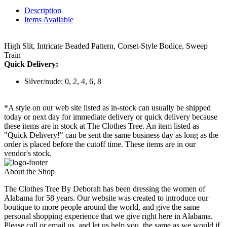
Description
Items Available
High Slit, Intricate Beaded Pattern, Corset-Style Bodice, Sweep
Train
Quick Delivery:
Silver/nude: 0, 2, 4, 6, 8
*A style on our web site listed as in-stock can usually be shipped
today or next day for immediate delivery or quick delivery because
these items are in stock at The Clothes Tree. An item listed as
"Quick Delivery!" can be sent the same business day as long as the
order is placed before the cutoff time. These items are in our
vendor's stock.
About the Shop
The Clothes Tree By Deborah has been dressing the women of
Alabama for 58 years. Our website was created to introduce our
boutique to more people around the world, and give the same
personal shopping experience that we give right here in Alabama.
Please call or email us, and let us help you, the same as we would if