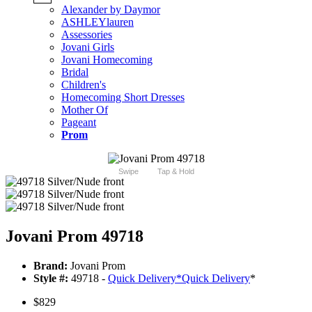
Alexander by Daymor
ASHLEYlauren
Assessories
Jovani Girls
Jovani Homecoming
Bridal
Children's
Homecoming Short Dresses
Mother Of
Pageant
Prom
Swipe
Tap & Hold
Jovani Prom 49718
Brand:
Jovani Prom
Style #:
49718 -
Quick Delivery
*
Quick Delivery
*
$829