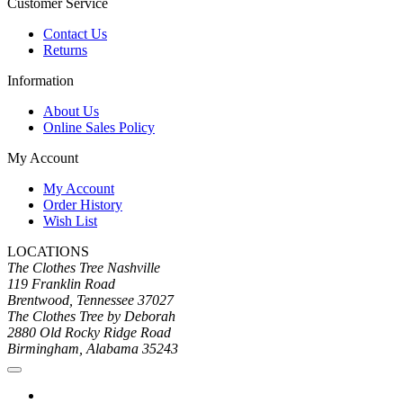
Customer Service
Contact Us
Returns
Information
About Us
Online Sales Policy
My Account
My Account
Order History
Wish List
LOCATIONS
The Clothes Tree Nashville
119 Franklin Road
Brentwood, Tennessee 37027
The Clothes Tree by Deborah
2880 Old Rocky Ridge Road
Birmingham, Alabama 35243