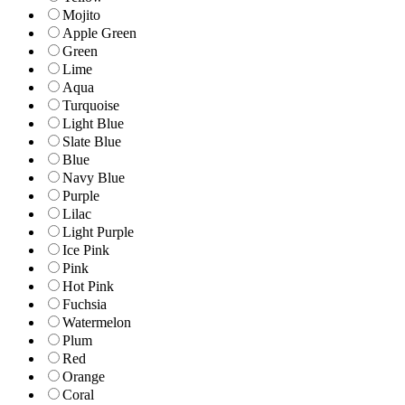
Mojito
Apple Green
Green
Lime
Aqua
Turquoise
Light Blue
Slate Blue
Blue
Navy Blue
Purple
Lilac
Light Purple
Ice Pink
Pink
Hot Pink
Fuchsia
Watermelon
Plum
Red
Orange
Coral