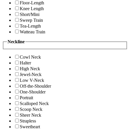
Floor-Length
Knee Length
Short/Mini
Sweep Train
Tea-Length
Watteau Train
Neckline
Cowl Neck
Halter
High Neck
Jewel-Neck
Low V-Neck
Off-the-Shoulder
One-Shoulder
Portrait
Scalloped Neck
Scoop Neck
Sheer Neck
Strapless
Sweetheart