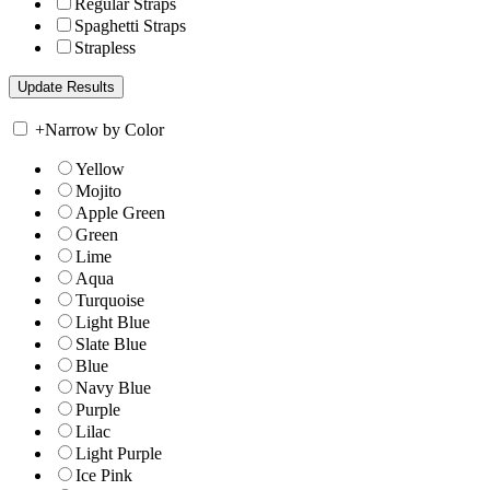
Regular Straps
Spaghetti Straps
Strapless
+
Narrow by Color
Yellow
Mojito
Apple Green
Green
Lime
Aqua
Turquoise
Light Blue
Slate Blue
Blue
Navy Blue
Purple
Lilac
Light Purple
Ice Pink