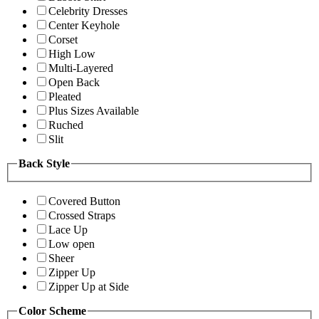
Celebrity Dresses
Center Keyhole
Corset
High Low
Multi-Layered
Open Back
Pleated
Plus Sizes Available
Ruched
Slit
Back Style
Covered Button
Crossed Straps
Lace Up
Low open
Sheer
Zipper Up
Zipper Up at Side
Color Scheme