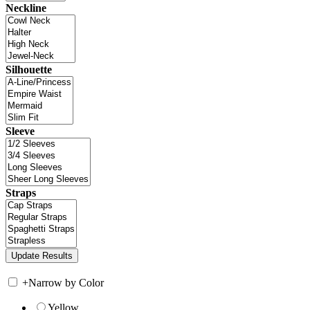
Neckline
Silhouette
Sleeve
Straps
+
Narrow by Color
Yellow