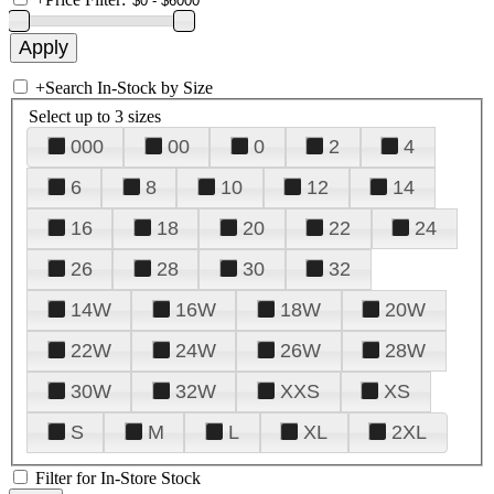
+
Search In-Stock by Size
Select up to 3 sizes
000
00
0
2
4
6
8
10
12
14
16
18
20
22
24
26
28
30
32
14W
16W
18W
20W
22W
24W
26W
28W
30W
32W
XXS
XS
S
M
L
XL
2XL
Filter for In-Store Stock