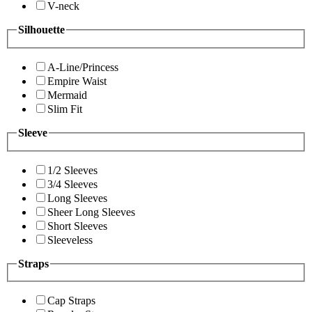
V-neck
Silhouette
A-Line/Princess
Empire Waist
Mermaid
Slim Fit
Sleeve
1/2 Sleeves
3/4 Sleeves
Long Sleeves
Sheer Long Sleeves
Short Sleeves
Sleeveless
Straps
Cap Straps