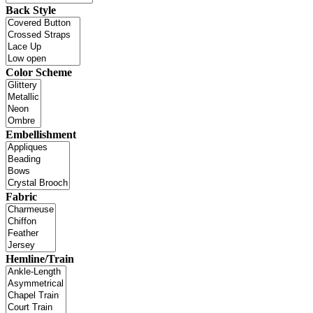
Back Style
Color Scheme
Embellishment
Fabric
Hemline/Train