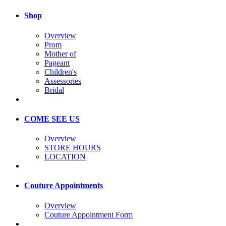
Shop
Overview
Prom
Mother of
Pageant
Children's
Assessories
Bridal
COME SEE US
Overview
STORE HOURS
LOCATION
Couture Appointments
Overview
Couture Appointment Form