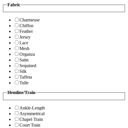
Fabric
Charmeuse
Chiffon
Feather
Jersey
Lace
Mesh
Organza
Satin
Sequined
Silk
Taffeta
Tulle
Hemline/Train
Ankle-Length
Asymmetrical
Chapel Train
Court Train