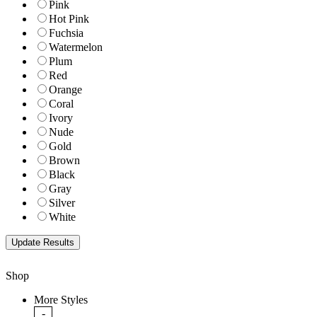
Pink
Hot Pink
Fuchsia
Watermelon
Plum
Red
Orange
Coral
Ivory
Nude
Gold
Brown
Black
Gray
Silver
White
Shop
More Styles
-