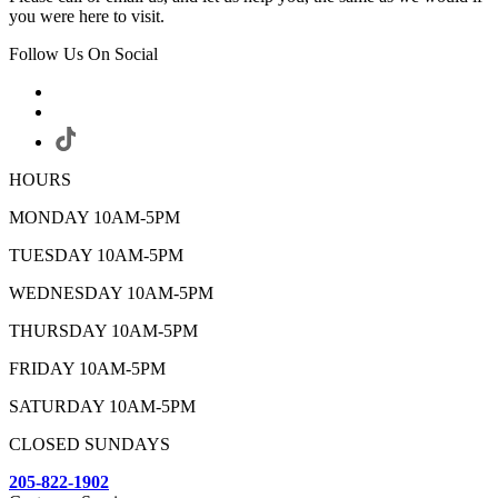
you were here to visit.
Follow Us On Social
HOURS
MONDAY 10AM-5PM
TUESDAY 10AM-5PM
WEDNESDAY 10AM-5PM
THURSDAY 10AM-5PM
FRIDAY 10AM-5PM
SATURDAY 10AM-5PM
CLOSED SUNDAYS
205-822-1902