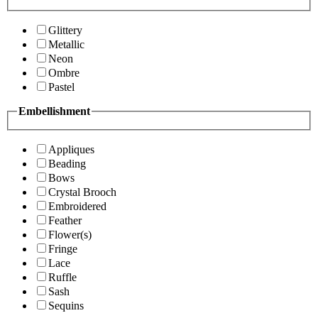
Glittery
Metallic
Neon
Ombre
Pastel
Embellishment
Appliques
Beading
Bows
Crystal Brooch
Embroidered
Feather
Flower(s)
Fringe
Lace
Ruffle
Sash
Sequins