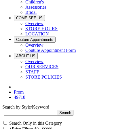
Children's
Assessories
Bridal
COME SEE US
Overview
STORE HOURS
LOCATION
Couture Appointments
Overview
Couture Appointment Form
ABOUT US
Overview
OUR SERVICES
STAFF
STORE POLICIES
Prom
49718
Search by Style/Keyword
Search Only in this Category
+
Price Filter: