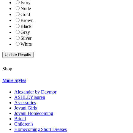
Ivory
Nude
Gold
Brown
Black
Gray
Silver
White
Shop
More Styles
Alexander by Daymor
ASHLEYlauren
Assessories
Jovani Girls
Jovani Homecoming
Bridal
Children's
Homecoming Short Dresses