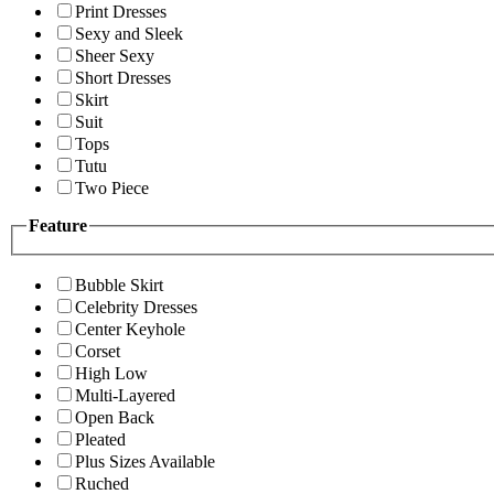
Print Dresses
Sexy and Sleek
Sheer Sexy
Short Dresses
Skirt
Suit
Tops
Tutu
Two Piece
Feature
Bubble Skirt
Celebrity Dresses
Center Keyhole
Corset
High Low
Multi-Layered
Open Back
Pleated
Plus Sizes Available
Ruched