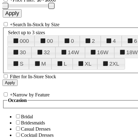
+
Search In-Stock by Size
Select up to 3 sizes
000
00
0
2
4
6
30
32
14W
16W
18W
S
M
L
XL
2XL
Filter for In-Store Stock
+
Narrow by Feature
Occasion
Bridal
Bridesmaids
Casual Dresses
Cocktail Dresses