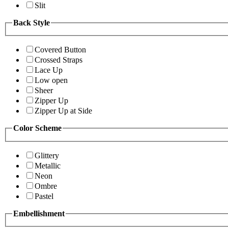
Slit
Back Style
Covered Button
Crossed Straps
Lace Up
Low open
Sheer
Zipper Up
Zipper Up at Side
Color Scheme
Glittery
Metallic
Neon
Ombre
Pastel
Embellishment