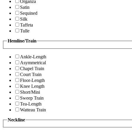
Organza
Satin
Sequined
Silk
Taffeta
Tulle
Hemline/Train
Ankle-Length
Asymmetrical
Chapel Train
Court Train
Floor-Length
Knee Length
Short/Mini
Sweep Train
Tea-Length
Watteau Train
Neckline