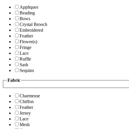
Appliques
Beading
Bows
Crystal Brooch
Embroidered
Feather
Flower(s)
Fringe
Lace
Ruffle
Sash
Sequins
Fabric
Charmeuse
Chiffon
Feather
Jersey
Lace
Mesh