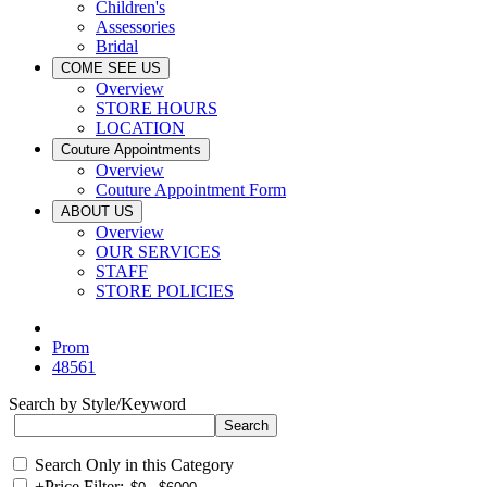
Children's
Assessories
Bridal
COME SEE US
Overview
STORE HOURS
LOCATION
Couture Appointments
Overview
Couture Appointment Form
ABOUT US
Overview
OUR SERVICES
STAFF
STORE POLICIES
Prom
48561
Search by Style/Keyword
Search Only in this Category
+
Price Filter: