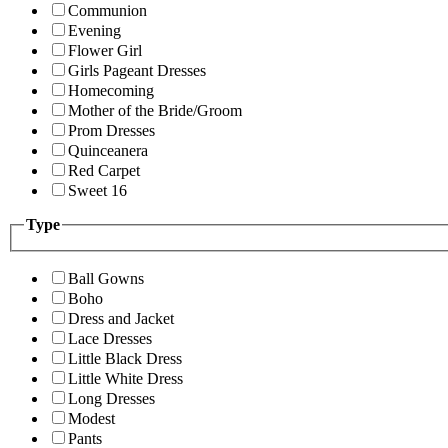
Communion
Evening
Flower Girl
Girls Pageant Dresses
Homecoming
Mother of the Bride/Groom
Prom Dresses
Quinceanera
Red Carpet
Sweet 16
Type
Ball Gowns
Boho
Dress and Jacket
Lace Dresses
Little Black Dress
Little White Dress
Long Dresses
Modest
Pants