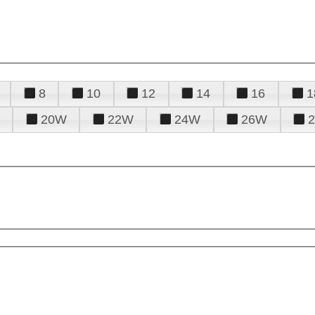
8
10
12
14
16
1
20W
22W
24W
26W