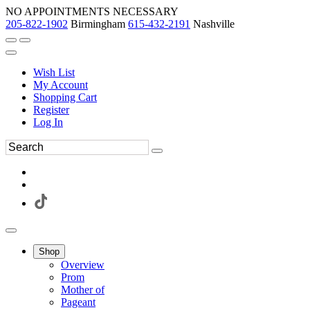
NO APPOINTMENTS NECESSARY
205-822-1902
Birmingham
615-432-2191
Nashville
Wish List
My Account
Shopping Cart
Register
Log In
Shop
Overview
Prom
Mother of
Pageant