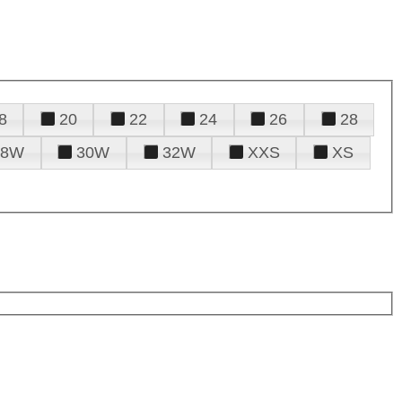
8
20
22
24
26
28
28W
30W
32W
XXS
XS