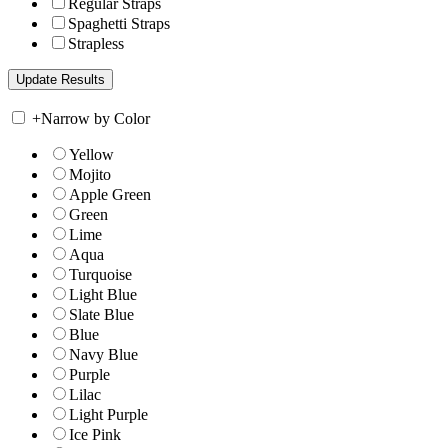
Regular Straps
Spaghetti Straps
Strapless
+
Narrow by Color
Yellow
Mojito
Apple Green
Green
Lime
Aqua
Turquoise
Light Blue
Slate Blue
Blue
Navy Blue
Purple
Lilac
Light Purple
Ice Pink