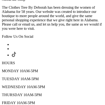
The Clothes Tree By Deborah has been dressing the women of
Alabama for 58 years. Our website was created to introduce our
boutique to more people around the world, and give the same
personal shopping experience that we give right here in Alabama.
Please call or email us, and let us help you, the same as we would if
you were here to visit.
Follow Us On Social
HOURS
MONDAY 10AM-5PM
TUESDAY 10AM-5PM
WEDNESDAY 10AM-5PM
THURSDAY 10AM-5PM
FRIDAY 10AM-5PM