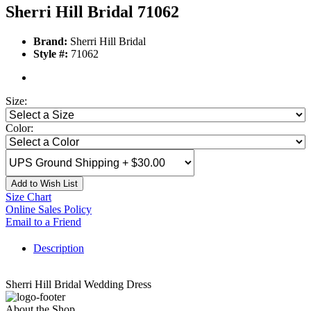
Sherri Hill Bridal 71062
Brand:
Sherri Hill Bridal
Style #:
71062
Size:
Color:
Add to Wish List
Size Chart
Online Sales Policy
Email to a Friend
Description
Sherri Hill Bridal Wedding Dress
About the Shop