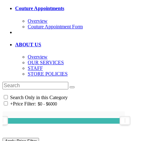
Couture Appointments
Overview
Couture Appointment Form
ABOUT US
Overview
OUR SERVICES
STAFF
STORE POLICIES
Search Only in this Category
+
Price Filter: