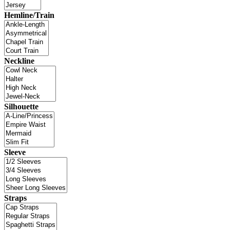
Hemline/Train
Neckline
Silhouette
Sleeve
Straps