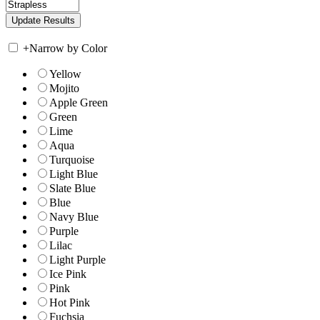
+
Narrow by Color
Yellow
Mojito
Apple Green
Green
Lime
Aqua
Turquoise
Light Blue
Slate Blue
Blue
Navy Blue
Purple
Lilac
Light Purple
Ice Pink
Pink
Hot Pink
Fuchsia