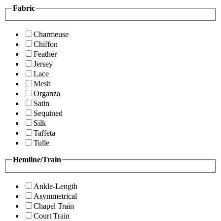
Fabric
Charmeuse
Chiffon
Feather
Jersey
Lace
Mesh
Organza
Satin
Sequined
Silk
Taffeta
Tulle
Hemline/Train
Ankle-Length
Asymmetrical
Chapel Train
Court Train