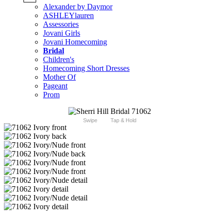
Alexander by Daymor
ASHLEYlauren
Assessories
Jovani Girls
Jovani Homecoming
Bridal
Children's
Homecoming Short Dresses
Mother Of
Pageant
Prom
Swipe
Tap & Hold