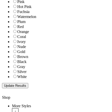
Pink
Hot Pink
Fuchsia
Watermelon
Plum
Red
Orange
Coral
Ivory
Nude
Gold
Brown
Black
Gray
Silver
White
Shop
More Styles
-