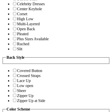
Celebrity Dresses
Center Keyhole
Corset
High Low
Multi-Layered
Open Back
Pleated
Plus Sizes Available
Ruched
Slit
Back Style
Covered Button
Crossed Straps
Lace Up
Low open
Sheer
Zipper Up
Zipper Up at Side
Color Scheme