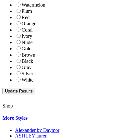
Watermelon
Plum
Red
Orange
Coral
Ivory
Nude
Gold
Brown
Black
Gray
Silver
White
Shop
More Styles
Alexander by Daymor
ASHLEYlauren