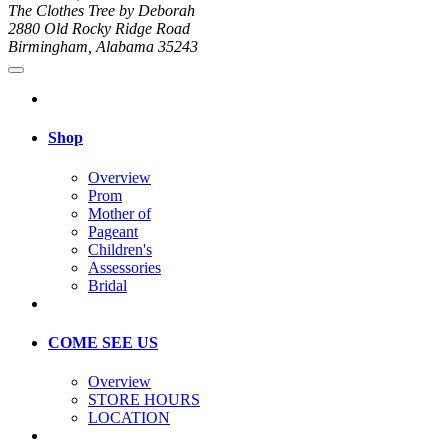
The Clothes Tree by Deborah
2880 Old Rocky Ridge Road
Birmingham, Alabama 35243
Shop
Overview
Prom
Mother of
Pageant
Children's
Assessories
Bridal
COME SEE US
Overview
STORE HOURS
LOCATION