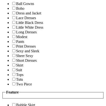
Ball Gowns
Boho
Dress and Jacket
Lace Dresses
Little Black Dress
Little White Dress
Long Dresses
Modest
Pants
Print Dresses
Sexy and Sleek
Sheer Sexy
Short Dresses
Skirt
Suit
Tops
Tutu
Two Piece
Feature
Bubble Skirt