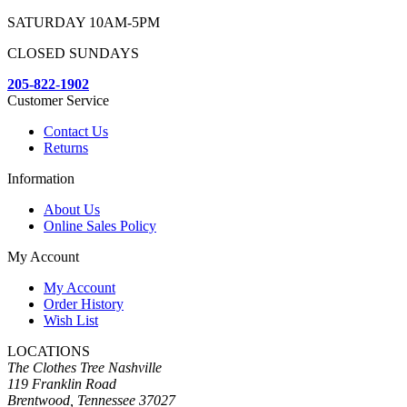
SATURDAY 10AM-5PM
CLOSED SUNDAYS
205-822-1902
Customer Service
Contact Us
Returns
Information
About Us
Online Sales Policy
My Account
My Account
Order History
Wish List
LOCATIONS
The Clothes Tree Nashville
119 Franklin Road
Brentwood, Tennessee 37027