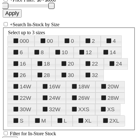
+
Search In-Stock by Size
Select up to 3 sizes
000
00
0
2
4
6
8
10
12
14
16
18
20
22
24
26
28
30
32
14W
16W
18W
20W
22W
24W
26W
28W
30W
32W
XXS
XS
S
M
L
XL
2XL
Filter for In-Store Stock