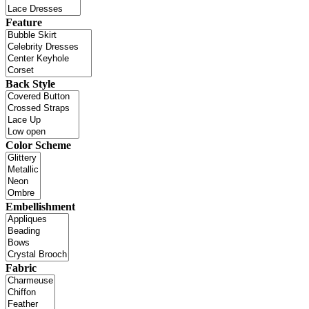
Feature
Back Style
Color Scheme
Embellishment
Fabric