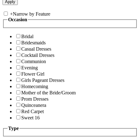
+
Narrow by Feature
Occasion
Bridal
Bridesmaids
Casual Dresses
Cocktail Dresses
Communion
Evening
Flower Girl
Girls Pageant Dresses
Homecoming
Mother of the Bride/Groom
Prom Dresses
Quinceanera
Red Carpet
Sweet 16
Type