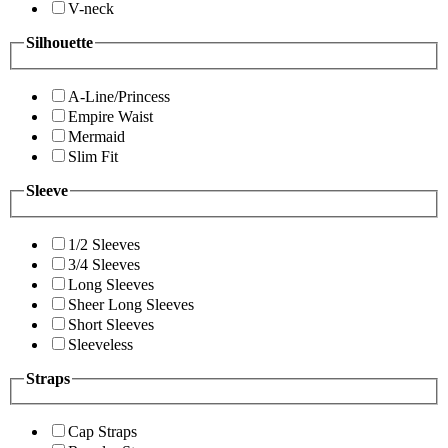
V-neck
Silhouette
A-Line/Princess
Empire Waist
Mermaid
Slim Fit
Sleeve
1/2 Sleeves
3/4 Sleeves
Long Sleeves
Sheer Long Sleeves
Short Sleeves
Sleeveless
Straps
Cap Straps