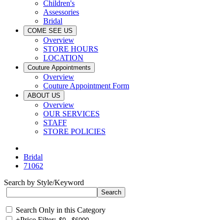
Children's
Assessories
Bridal
COME SEE US
Overview
STORE HOURS
LOCATION
Couture Appointments
Overview
Couture Appointment Form
ABOUT US
Overview
OUR SERVICES
STAFF
STORE POLICIES
Bridal
71062
Search by Style/Keyword
Search Only in this Category
+
Price Filter: