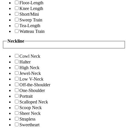
Floor-Length
Knee Length
Short/Mini
Sweep Train
Tea-Length
Watteau Train
Neckline
Cowl Neck
Halter
High Neck
Jewel-Neck
Low V-Neck
Off-the-Shoulder
One-Shoulder
Portrait
Scalloped Neck
Scoop Neck
Sheer Neck
Strapless
Sweetheart