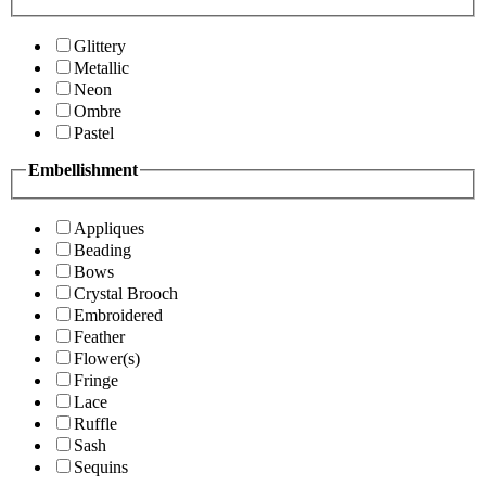
Glittery
Metallic
Neon
Ombre
Pastel
Embellishment
Appliques
Beading
Bows
Crystal Brooch
Embroidered
Feather
Flower(s)
Fringe
Lace
Ruffle
Sash
Sequins