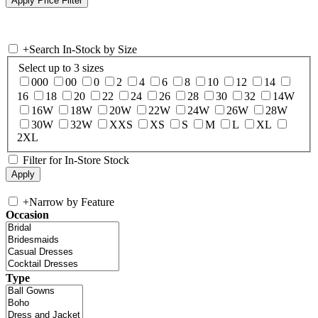
+
Search In-Stock by Size
Select up to 3 sizes
000
00
0
2
4
6
8
10
12
14
16
18
20
22
24
26
28
30
32
14W
16W
18W
20W
22W
24W
26W
28W
30W
32W
XXS
XS
S
M
L
XL
2XL
Filter for In-Store Stock
+
Narrow by Feature
Occasion
Type