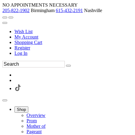
NO APPOINTMENTS NECESSARY
205-822-1902
Birmingham
615-432-2191
Nashville
Wish List
My Account
Shopping Cart
Register
Log In
Shop
Overview
Prom
Mother of
Pageant