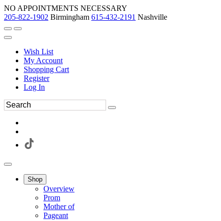
NO APPOINTMENTS NECESSARY
205-822-1902
Birmingham
615-432-2191
Nashville
Wish List
My Account
Shopping Cart
Register
Log In
Shop
Overview
Prom
Mother of
Pageant