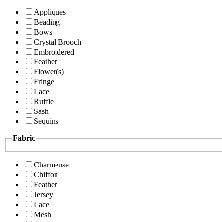
Appliques
Beading
Bows
Crystal Brooch
Embroidered
Feather
Flower(s)
Fringe
Lace
Ruffle
Sash
Sequins
Fabric
Charmeuse
Chiffon
Feather
Jersey
Lace
Mesh