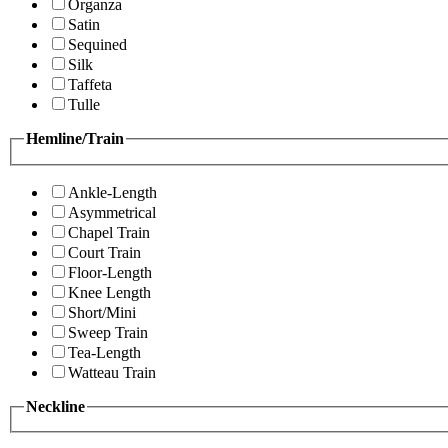
Organza
Satin
Sequined
Silk
Taffeta
Tulle
Hemline/Train
Ankle-Length
Asymmetrical
Chapel Train
Court Train
Floor-Length
Knee Length
Short/Mini
Sweep Train
Tea-Length
Watteau Train
Neckline