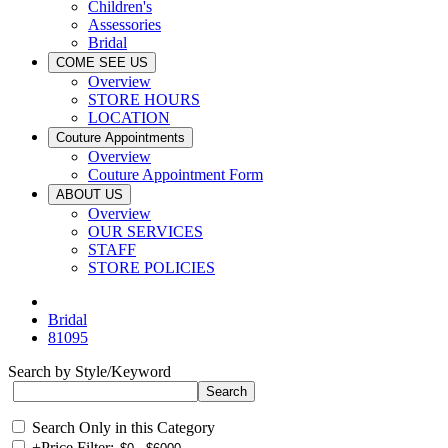
Children's
Assessories
Bridal
COME SEE US
Overview
STORE HOURS
LOCATION
Couture Appointments
Overview
Couture Appointment Form
ABOUT US
Overview
OUR SERVICES
STAFF
STORE POLICIES
Bridal
81095
Search by Style/Keyword
Search Only in this Category
+
Price Filter: