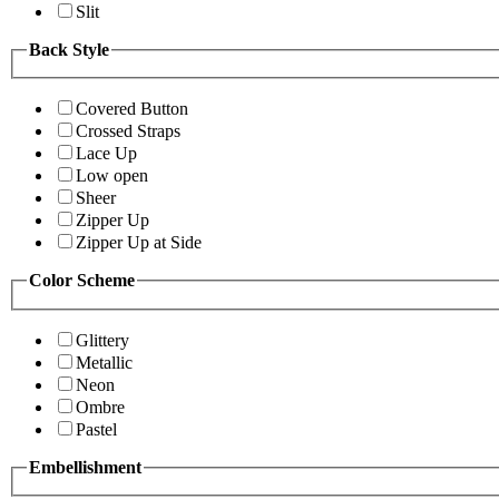
Slit
Back Style
Covered Button
Crossed Straps
Lace Up
Low open
Sheer
Zipper Up
Zipper Up at Side
Color Scheme
Glittery
Metallic
Neon
Ombre
Pastel
Embellishment