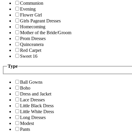
Communion
Evening
Flower Girl
Girls Pageant Dresses
Homecoming
Mother of the Bride/Groom
Prom Dresses
Quinceanera
Red Carpet
Sweet 16
Type
Ball Gowns
Boho
Dress and Jacket
Lace Dresses
Little Black Dress
Little White Dress
Long Dresses
Modest
Pants