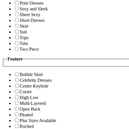
Print Dresses
Sexy and Sleek
Sheer Sexy
Short Dresses
Skirt
Suit
Tops
Tutu
Two Piece
Feature
Bubble Skirt
Celebrity Dresses
Center Keyhole
Corset
High Low
Multi-Layered
Open Back
Pleated
Plus Sizes Available
Ruched