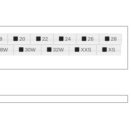
8
20
22
24
26
28
28W
30W
32W
XXS
XS