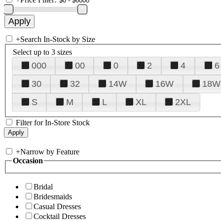
+
Search In-Stock by Size
Select up to 3 sizes
000
00
0
2
4
6
30
32
14W
16W
18W
S
M
L
XL
2XL
Filter for In-Store Stock
+
Narrow by Feature
Occasion
Bridal
Bridesmaids
Casual Dresses
Cocktail Dresses