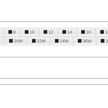
8
10
12
14
16
1
20W
22W
24W
26W