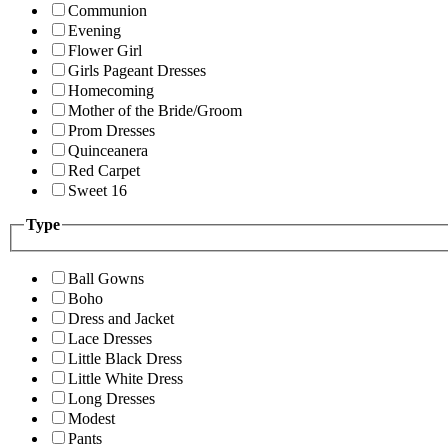
Communion
Evening
Flower Girl
Girls Pageant Dresses
Homecoming
Mother of the Bride/Groom
Prom Dresses
Quinceanera
Red Carpet
Sweet 16
Type
Ball Gowns
Boho
Dress and Jacket
Lace Dresses
Little Black Dress
Little White Dress
Long Dresses
Modest
Pants