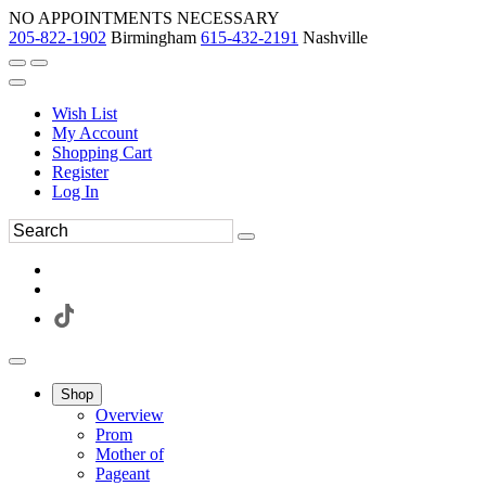
NO APPOINTMENTS NECESSARY
205-822-1902
Birmingham
615-432-2191
Nashville
Wish List
My Account
Shopping Cart
Register
Log In
Shop
Overview
Prom
Mother of
Pageant