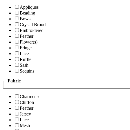
Appliques
Beading
Bows
Crystal Brooch
Embroidered
Feather
Flower(s)
Fringe
Lace
Ruffle
Sash
Sequins
Fabric
Charmeuse
Chiffon
Feather
Jersey
Lace
Mesh