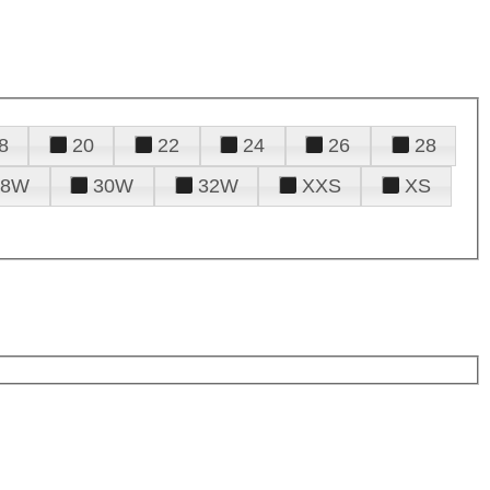
8
20
22
24
26
28
28W
30W
32W
XXS
XS