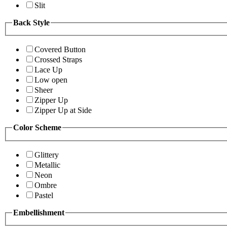
Slit
Back Style
Covered Button
Crossed Straps
Lace Up
Low open
Sheer
Zipper Up
Zipper Up at Side
Color Scheme
Glittery
Metallic
Neon
Ombre
Pastel
Embellishment