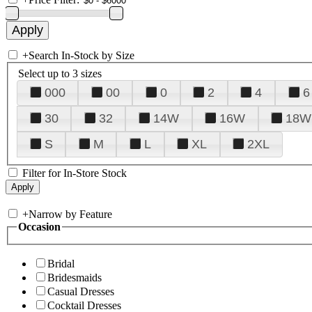
+
Search In-Stock by Size
Select up to 3 sizes
000
00
0
2
4
6
30
32
14W
16W
18W
S
M
L
XL
2XL
Filter for In-Store Stock
+
Narrow by Feature
Occasion
Bridal
Bridesmaids
Casual Dresses
Cocktail Dresses