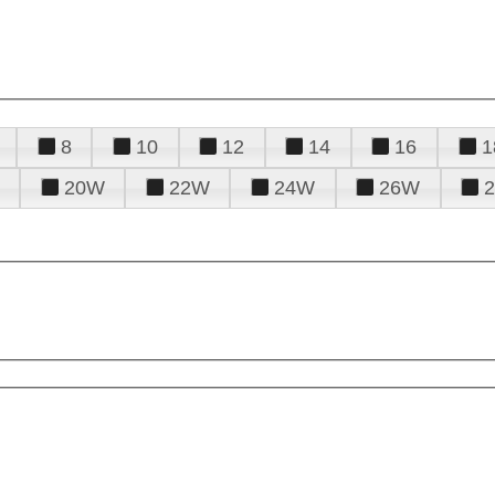
8
10
12
14
16
1
20W
22W
24W
26W