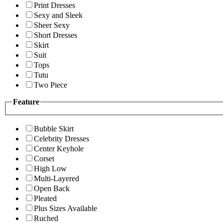
Print Dresses
Sexy and Sleek
Sheer Sexy
Short Dresses
Skirt
Suit
Tops
Tutu
Two Piece
Feature
Bubble Skirt
Celebrity Dresses
Center Keyhole
Corset
High Low
Multi-Layered
Open Back
Pleated
Plus Sizes Available
Ruched