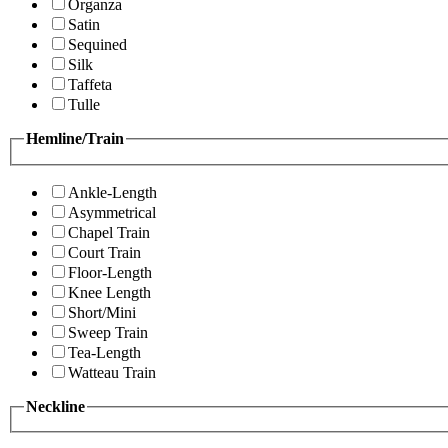
Organza
Satin
Sequined
Silk
Taffeta
Tulle
Hemline/Train
Ankle-Length
Asymmetrical
Chapel Train
Court Train
Floor-Length
Knee Length
Short/Mini
Sweep Train
Tea-Length
Watteau Train
Neckline