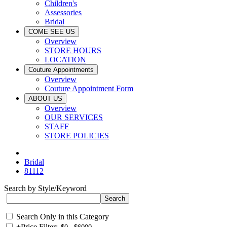
Children's
Assessories
Bridal
COME SEE US
Overview
STORE HOURS
LOCATION
Couture Appointments
Overview
Couture Appointment Form
ABOUT US
Overview
OUR SERVICES
STAFF
STORE POLICIES
Bridal
81112
Search by Style/Keyword
Search Only in this Category
+
Price Filter: