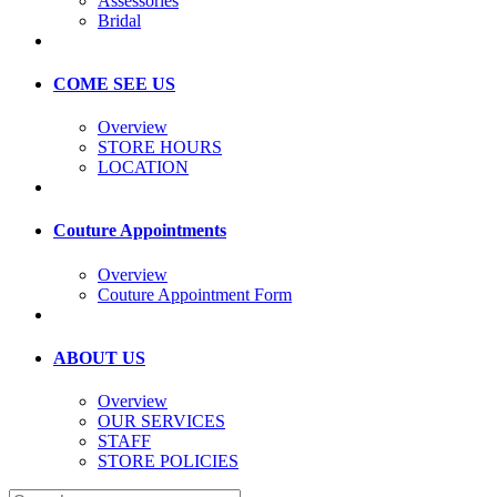
Assessories
Bridal
COME SEE US
Overview
STORE HOURS
LOCATION
Couture Appointments
Overview
Couture Appointment Form
ABOUT US
Overview
OUR SERVICES
STAFF
STORE POLICIES