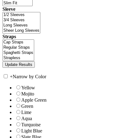
Sleeve
Straps
+
Narrow by Color
Yellow
Mojito
Apple Green
Green
Lime
Aqua
Turquoise
Light Blue
Slate Blue