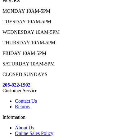
HOURS
MONDAY 10AM-5PM
TUESDAY 10AM-5PM
WEDNESDAY 10AM-5PM
THURSDAY 10AM-5PM
FRIDAY 10AM-5PM
SATURDAY 10AM-5PM
CLOSED SUNDAYS
205-822-1902
Customer Service
Contact Us
Returns
Information
About Us
Online Sales Policy