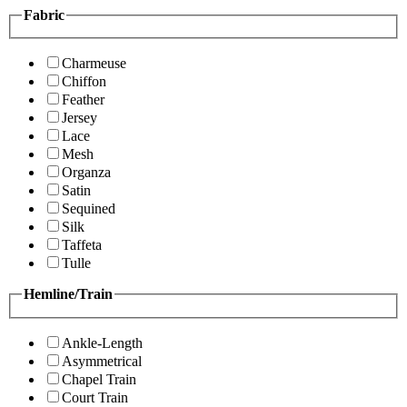
Fabric
Charmeuse
Chiffon
Feather
Jersey
Lace
Mesh
Organza
Satin
Sequined
Silk
Taffeta
Tulle
Hemline/Train
Ankle-Length
Asymmetrical
Chapel Train
Court Train