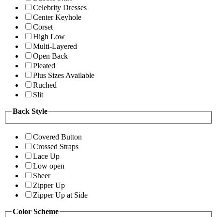
Celebrity Dresses
Center Keyhole
Corset
High Low
Multi-Layered
Open Back
Pleated
Plus Sizes Available
Ruched
Slit
Back Style
Covered Button
Crossed Straps
Lace Up
Low open
Sheer
Zipper Up
Zipper Up at Side
Color Scheme