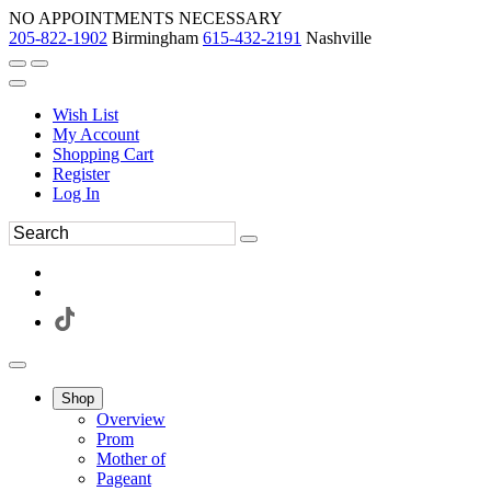
NO APPOINTMENTS NECESSARY
205-822-1902
Birmingham
615-432-2191
Nashville
Wish List
My Account
Shopping Cart
Register
Log In
Shop
Overview
Prom
Mother of
Pageant