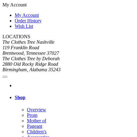
My Account
My Account
Order History
Wish List
LOCATIONS
The Clothes Tree Nashville
119 Franklin Road
Brentwood, Tennessee 37027
The Clothes Tree by Deborah
2880 Old Rocky Ridge Road
Birmingham, Alabama 35243
Shop
Overview
Prom
Mother of
Pageant
Children's