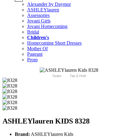
Alexander by Daymor
ASHLEYlauren
Assessories
Jovani Girls
Jovani Homecoming
Bridal
Children's
Homecoming Short Dresses
Mother Of
Pageant
Prom
Swipe
Tap & Hold
ASHLEYlauren KIDS 8328
Brand:
ASHLEYlauren Kids