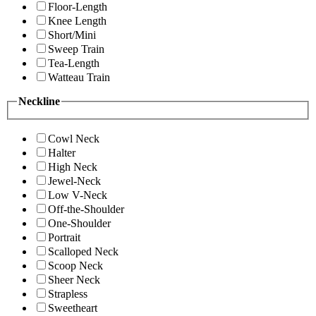
Floor-Length
Knee Length
Short/Mini
Sweep Train
Tea-Length
Watteau Train
Neckline
Cowl Neck
Halter
High Neck
Jewel-Neck
Low V-Neck
Off-the-Shoulder
One-Shoulder
Portrait
Scalloped Neck
Scoop Neck
Sheer Neck
Strapless
Sweetheart