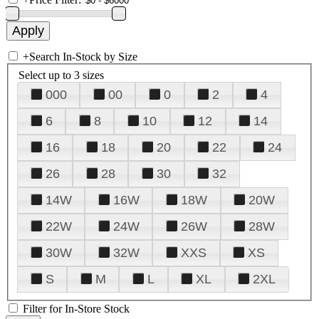
+
Search In-Stock by Size
Select up to 3 sizes
000
00
0
2
4
6
8
10
12
14
16
18
20
22
24
26
28
30
32
14W
16W
18W
20W
22W
24W
26W
28W
30W
32W
XXS
XS
S
M
L
XL
2XL
Filter for In-Store Stock