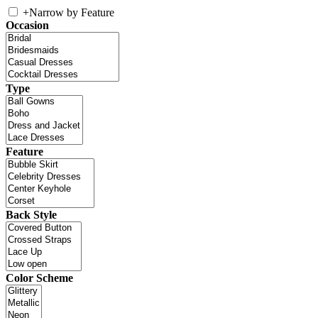
+
Narrow by Feature
Occasion
Type
Feature
Back Style
Color Scheme