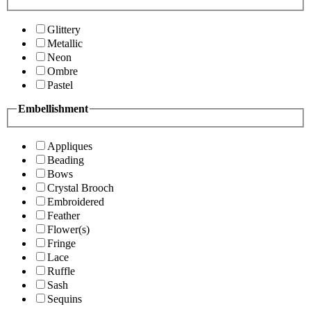
Glittery
Metallic
Neon
Ombre
Pastel
Embellishment
Appliques
Beading
Bows
Crystal Brooch
Embroidered
Feather
Flower(s)
Fringe
Lace
Ruffle
Sash
Sequins