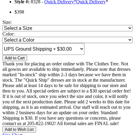
Style #:
8328 -
Quick Delivery
*
Quick Delivery
*
$398
Size:
Color:
Add to Cart
Thank you for placing an order online with The Clothes Tree. Not
all gowns are available to ship immediately. Please note that dresses
marked "In-stock" ship within 2-3 days because we have them in
stock. The "Quick Ship" dresses are in stock at the manufacturer.
Please add at least 14 days to be safe for shipping to our store and
then to you. All special orders are subject to a $30 special order fee!
If it is out of stock, once you select the size and color, it will notify
you of the next production date. Please add 2 weeks to this date for
shipping, as it is an estimated arrival. Our staff will reach out to you
within 2 business days for an update on your order. Standard
Shipping is $30. If you have any questions or concerns, please
contact us at 205-822-1902! All formal sales are FINAL sale!
Add to Wish List