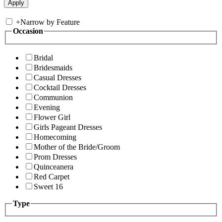
+
Narrow by Feature
Occasion
Bridal
Bridesmaids
Casual Dresses
Cocktail Dresses
Communion
Evening
Flower Girl
Girls Pageant Dresses
Homecoming
Mother of the Bride/Groom
Prom Dresses
Quinceanera
Red Carpet
Sweet 16
Type