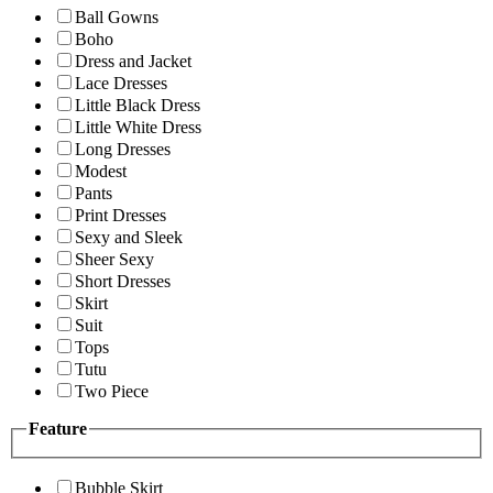
Ball Gowns
Boho
Dress and Jacket
Lace Dresses
Little Black Dress
Little White Dress
Long Dresses
Modest
Pants
Print Dresses
Sexy and Sleek
Sheer Sexy
Short Dresses
Skirt
Suit
Tops
Tutu
Two Piece
Feature
Bubble Skirt