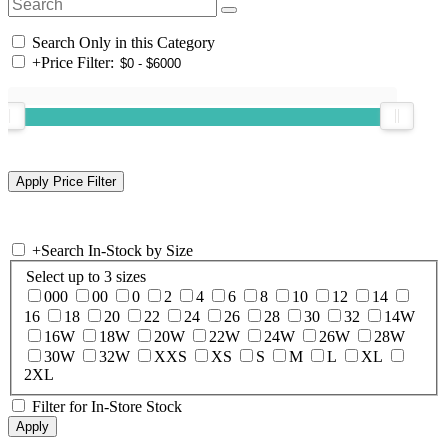
Search Only in this Category
+
Price Filter:
+
Search In-Stock by Size
Select up to 3 sizes
000
00
0
2
4
6
8
10
12
14
16
18
20
22
24
26
28
30
32
14W
16W
18W
20W
22W
24W
26W
28W
30W
32W
XXS
XS
S
M
L
XL
2XL
Filter for In-Store Stock