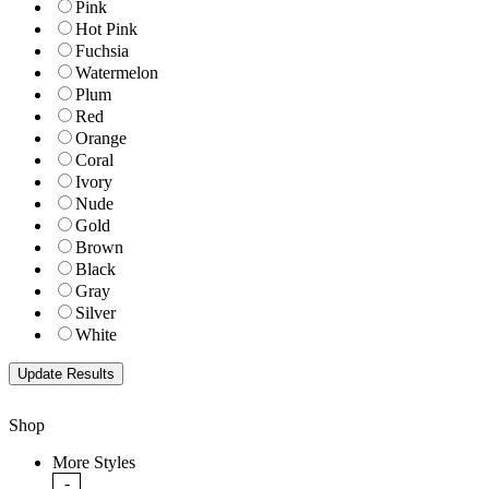
Pink
Hot Pink
Fuchsia
Watermelon
Plum
Red
Orange
Coral
Ivory
Nude
Gold
Brown
Black
Gray
Silver
White
Shop
More Styles
-