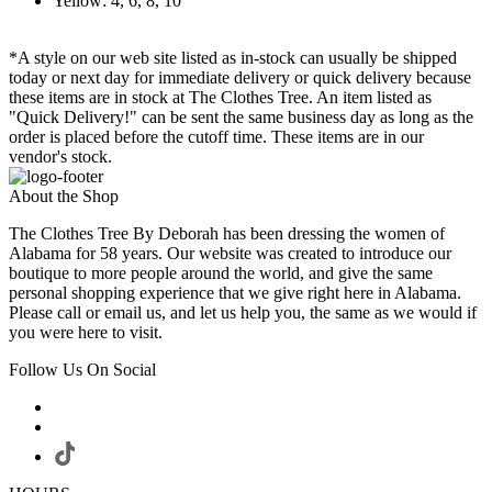
Yellow: 4, 6, 8, 10
*A style on our web site listed as in-stock can usually be shipped
today or next day for immediate delivery or quick delivery because
these items are in stock at The Clothes Tree. An item listed as
"Quick Delivery!" can be sent the same business day as long as the
order is placed before the cutoff time. These items are in our
vendor's stock.
About the Shop
The Clothes Tree By Deborah has been dressing the women of
Alabama for 58 years. Our website was created to introduce our
boutique to more people around the world, and give the same
personal shopping experience that we give right here in Alabama.
Please call or email us, and let us help you, the same as we would if
you were here to visit.
Follow Us On Social