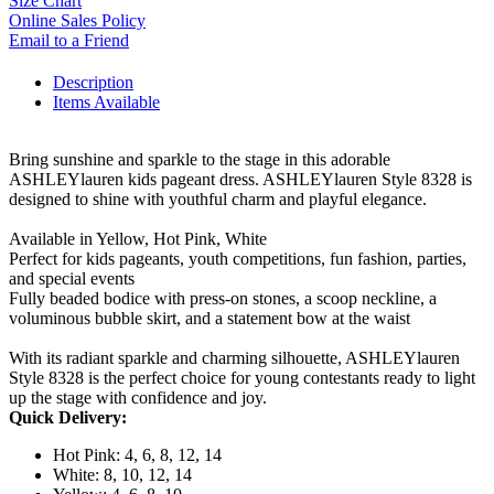
Size Chart
Online Sales Policy
Email to a Friend
Description
Items Available
Bring sunshine and sparkle to the stage in this adorable
ASHLEYlauren kids pageant dress. ASHLEYlauren Style 8328 is
designed to shine with youthful charm and playful elegance.
Available in Yellow, Hot Pink, White
Perfect for kids pageants, youth competitions, fun fashion, parties,
and special events
Fully beaded bodice with press-on stones, a scoop neckline, a
voluminous bubble skirt, and a statement bow at the waist
With its radiant sparkle and charming silhouette, ASHLEYlauren
Style 8328 is the perfect choice for young contestants ready to light
up the stage with confidence and joy.
Quick Delivery:
Hot Pink: 4, 6, 8, 12, 14
White: 8, 10, 12, 14