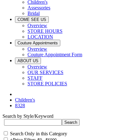
Children's
Assessories
Bridal
COME SEE US
Overview
STORE HOURS
LOCATION
Couture Appointments
Overview
Couture Appointment Form
ABOUT US
Overview
OUR SERVICES
STAFF
STORE POLICIES
Children's
8328
Search by Style/Keyword
Search Only in this Category
+
Price Filter: