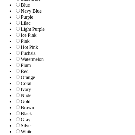
Blue
Navy Blue
Purple
Lilac
Light Purple
Ice Pink
Pink
Hot Pink
Fuchsia
Watermelon
Plum
Red
Orange
Coral
Ivory
Nude
Gold
Brown
Black
Gray
Silver
White