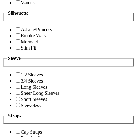
V-neck
Silhouette
A-Line/Princess
Empire Waist
Mermaid
Slim Fit
Sleeve
1/2 Sleeves
3/4 Sleeves
Long Sleeves
Sheer Long Sleeves
Short Sleeves
Sleeveless
Straps
Cap Straps