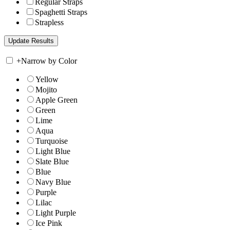
Regular Straps
Spaghetti Straps
Strapless
+
Narrow by Color
Yellow
Mojito
Apple Green
Green
Lime
Aqua
Turquoise
Light Blue
Slate Blue
Blue
Navy Blue
Purple
Lilac
Light Purple
Ice Pink