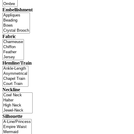
Embellishment
Fabric
Hemline/Train
Neckline
Silhouette