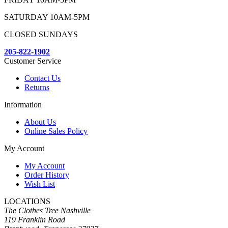
SATURDAY 10AM-5PM
CLOSED SUNDAYS
205-822-1902
Customer Service
Contact Us
Returns
Information
About Us
Online Sales Policy
My Account
My Account
Order History
Wish List
LOCATIONS
The Clothes Tree Nashville
119 Franklin Road