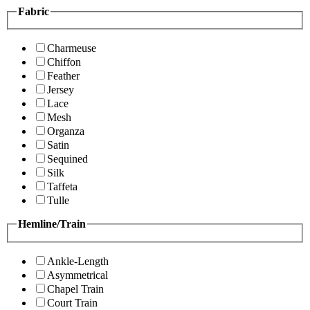
Fabric
Charmeuse
Chiffon
Feather
Jersey
Lace
Mesh
Organza
Satin
Sequined
Silk
Taffeta
Tulle
Hemline/Train
Ankle-Length
Asymmetrical
Chapel Train
Court Train