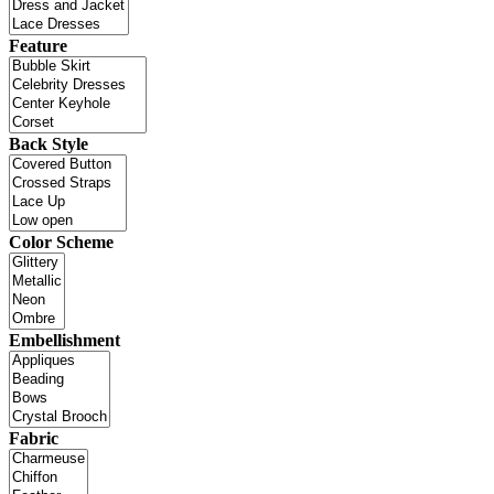
Feature
Back Style
Color Scheme
Embellishment
Fabric