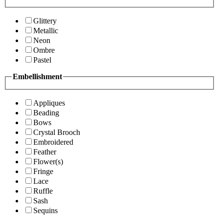
Glittery
Metallic
Neon
Ombre
Pastel
Embellishment
Appliques
Beading
Bows
Crystal Brooch
Embroidered
Feather
Flower(s)
Fringe
Lace
Ruffle
Sash
Sequins