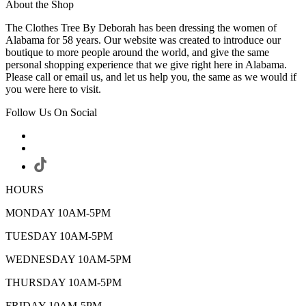
About the Shop
The Clothes Tree By Deborah has been dressing the women of
Alabama for 58 years. Our website was created to introduce our
boutique to more people around the world, and give the same
personal shopping experience that we give right here in Alabama.
Please call or email us, and let us help you, the same as we would if
you were here to visit.
Follow Us On Social
HOURS
MONDAY 10AM-5PM
TUESDAY 10AM-5PM
WEDNESDAY 10AM-5PM
THURSDAY 10AM-5PM
FRIDAY 10AM-5PM