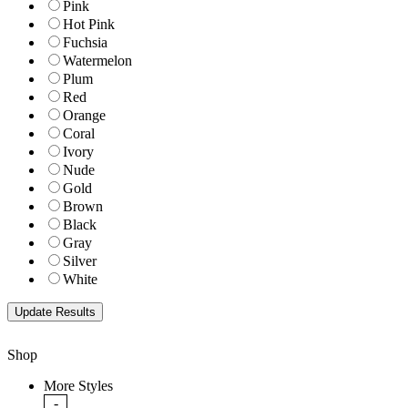
Pink
Hot Pink
Fuchsia
Watermelon
Plum
Red
Orange
Coral
Ivory
Nude
Gold
Brown
Black
Gray
Silver
White
Shop
More Styles
-