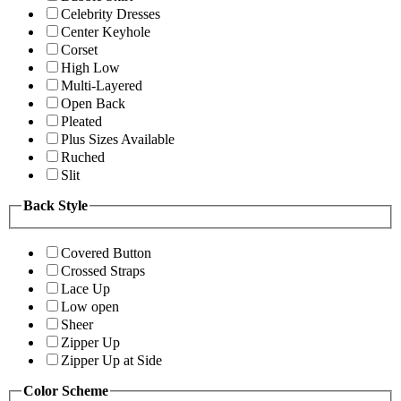
Celebrity Dresses
Center Keyhole
Corset
High Low
Multi-Layered
Open Back
Pleated
Plus Sizes Available
Ruched
Slit
Back Style
Covered Button
Crossed Straps
Lace Up
Low open
Sheer
Zipper Up
Zipper Up at Side
Color Scheme