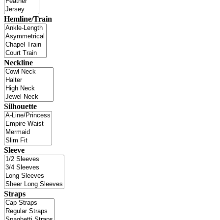
Hemline/Train
Neckline
Silhouette
Sleeve
Straps