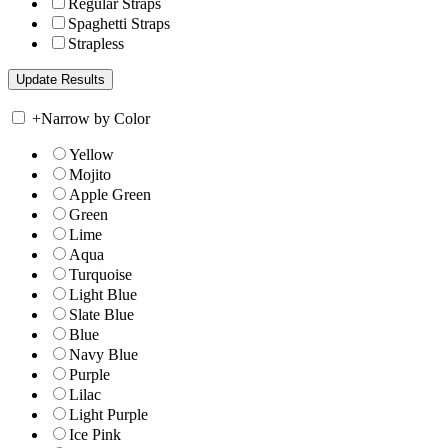
Regular Straps
Spaghetti Straps
Strapless
+
Narrow by Color
Yellow
Mojito
Apple Green
Green
Lime
Aqua
Turquoise
Light Blue
Slate Blue
Blue
Navy Blue
Purple
Lilac
Light Purple
Ice Pink