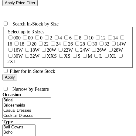
+
Search In-Stock by Size
Select up to 3 sizes
000
00
0
2
4
6
8
10
12
14
16
18
20
22
24
26
28
30
32
14W
16W
18W
20W
22W
24W
26W
28W
30W
32W
XXS
XS
S
M
L
XL
2XL
Filter for In-Store Stock
+
Narrow by Feature
Occasion
Type