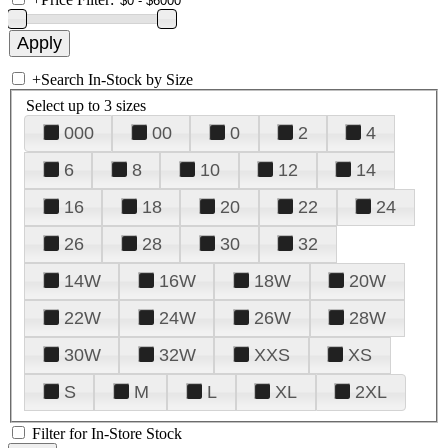
+
Search In-Stock by Size
Select up to 3 sizes
000
00
0
2
4
6
8
10
12
14
16
18
20
22
24
26
28
30
32
14W
16W
18W
20W
22W
24W
26W
28W
30W
32W
XXS
XS
S
M
L
XL
2XL
Filter for In-Store Stock