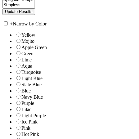
+
Narrow by Color
Yellow
Mojito
Apple Green
Green
Lime
Aqua
Turquoise
Light Blue
Slate Blue
Blue
Navy Blue
Purple
Lilac
Light Purple
Ice Pink
Pink
Hot Pink