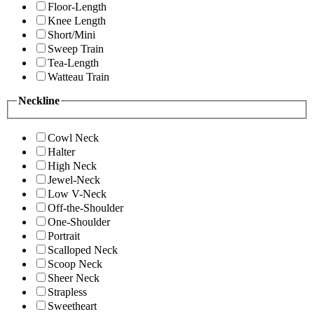
Floor-Length
Knee Length
Short/Mini
Sweep Train
Tea-Length
Watteau Train
Neckline
Cowl Neck
Halter
High Neck
Jewel-Neck
Low V-Neck
Off-the-Shoulder
One-Shoulder
Portrait
Scalloped Neck
Scoop Neck
Sheer Neck
Strapless
Sweetheart