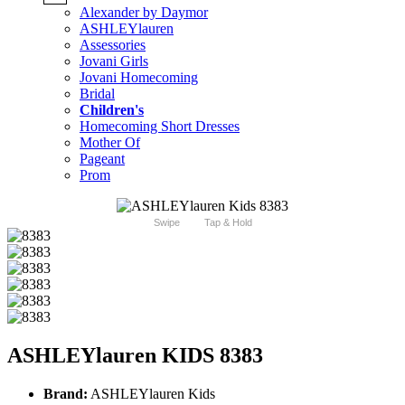
Alexander by Daymor
ASHLEYlauren
Assessories
Jovani Girls
Jovani Homecoming
Bridal
Children's
Homecoming Short Dresses
Mother Of
Pageant
Prom
Swipe
Tap & Hold
ASHLEYlauren KIDS 8383
Brand:
ASHLEYlauren Kids