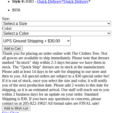
Style #:
8383 -
Quick Delivery
*
Quick Delivery
*
$958
Size:
Color:
Add to Cart
Thank you for placing an order online with The Clothes Tree. Not
all gowns are available to ship immediately. Please note that dresses
marked "In-stock" ship within 2-3 days because we have them in
stock. The "Quick Ship" dresses are in stock at the manufacturer.
Please add at least 14 days to be safe for shipping to our store and
then to you. All special orders are subject to a $30 special order fee!
If it is out of stock, once you select the size and color, it will notify
you of the next production date. Please add 2 weeks to this date for
shipping, as it is an estimated arrival. Our staff will reach out to you
within 2 business days for an update on your order. Standard
Shipping is $30. If you have any questions or concerns, please
contact us at 205-822-1902! All formal sales are FINAL sale!
Add to Wish List