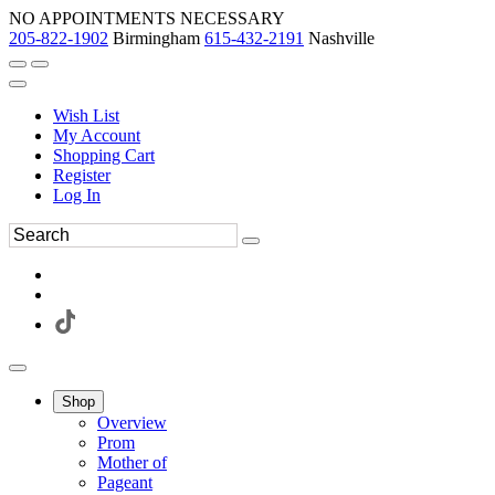
NO APPOINTMENTS NECESSARY
205-822-1902
Birmingham
615-432-2191
Nashville
Wish List
My Account
Shopping Cart
Register
Log In
Shop
Overview
Prom
Mother of
Pageant