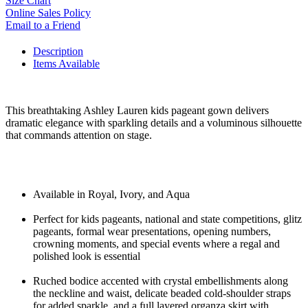
Size Chart
Online Sales Policy
Email to a Friend
Description
Items Available
This breathtaking Ashley Lauren kids pageant gown delivers
dramatic elegance with sparkling details and a voluminous silhouette
that commands attention on stage.
Available in Royal, Ivory, and Aqua
Perfect for kids pageants, national and state competitions, glitz
pageants, formal wear presentations, opening numbers,
crowning moments, and special events where a regal and
polished look is essential
Ruched bodice accented with crystal embellishments along
the neckline and waist, delicate beaded cold-shoulder straps
for added sparkle, and a full layered organza skirt with