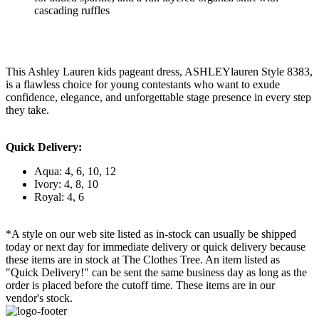
cascading ruffles
This Ashley Lauren kids pageant dress, ASHLEYlauren Style 8383,
is a flawless choice for young contestants who want to exude
confidence, elegance, and unforgettable stage presence in every step
they take.
Quick Delivery:
Aqua: 4, 6, 10, 12
Ivory: 4, 8, 10
Royal: 4, 6
*A style on our web site listed as in-stock can usually be shipped
today or next day for immediate delivery or quick delivery because
these items are in stock at The Clothes Tree. An item listed as
"Quick Delivery!" can be sent the same business day as long as the
order is placed before the cutoff time. These items are in our
vendor's stock.