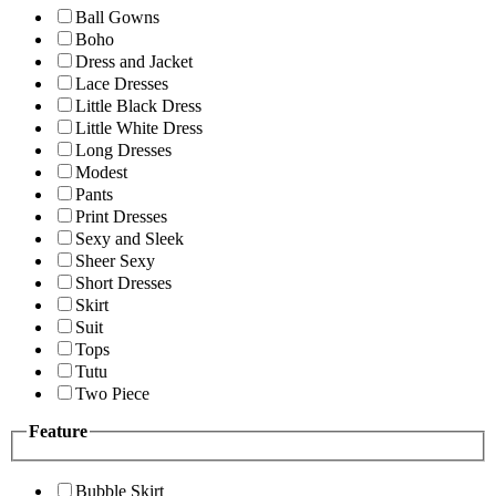
Ball Gowns
Boho
Dress and Jacket
Lace Dresses
Little Black Dress
Little White Dress
Long Dresses
Modest
Pants
Print Dresses
Sexy and Sleek
Sheer Sexy
Short Dresses
Skirt
Suit
Tops
Tutu
Two Piece
Feature
Bubble Skirt