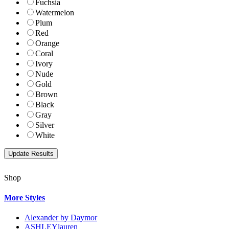
Fuchsia
Watermelon
Plum
Red
Orange
Coral
Ivory
Nude
Gold
Brown
Black
Gray
Silver
White
Shop
More Styles
Alexander by Daymor
ASHLEYlauren