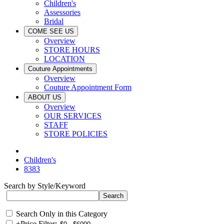
Children's
Assessories
Bridal
COME SEE US
Overview
STORE HOURS
LOCATION
Couture Appointments
Overview
Couture Appointment Form
ABOUT US
Overview
OUR SERVICES
STAFF
STORE POLICIES
Children's
8383
Search by Style/Keyword
Search Only in this Category
+
Price Filter: