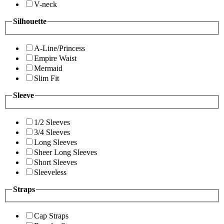
V-neck
Silhouette
A-Line/Princess
Empire Waist
Mermaid
Slim Fit
Sleeve
1/2 Sleeves
3/4 Sleeves
Long Sleeves
Sheer Long Sleeves
Short Sleeves
Sleeveless
Straps
Cap Straps