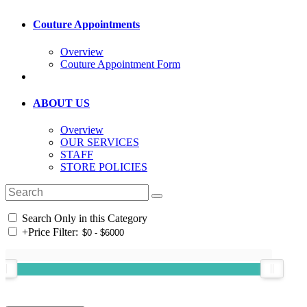
Couture Appointments
Overview
Couture Appointment Form
ABOUT US
Overview
OUR SERVICES
STAFF
STORE POLICIES
Search Only in this Category
+
Price Filter: