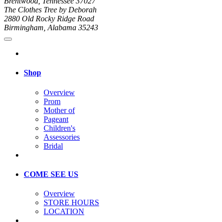
Brentwood, Tennessee 37027
The Clothes Tree by Deborah
2880 Old Rocky Ridge Road
Birmingham, Alabama 35243
Shop
Overview
Prom
Mother of
Pageant
Children's
Assessories
Bridal
COME SEE US
Overview
STORE HOURS
LOCATION