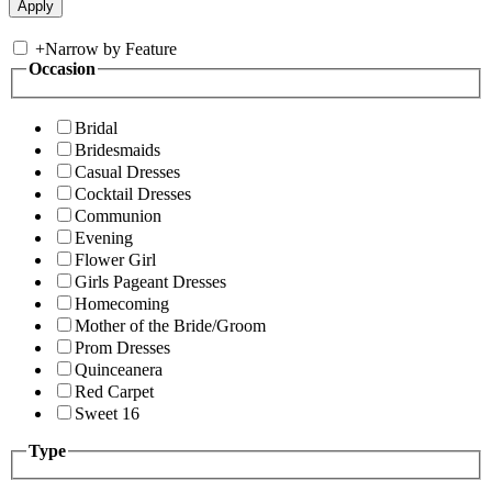
+
Narrow by Feature
Occasion
Bridal
Bridesmaids
Casual Dresses
Cocktail Dresses
Communion
Evening
Flower Girl
Girls Pageant Dresses
Homecoming
Mother of the Bride/Groom
Prom Dresses
Quinceanera
Red Carpet
Sweet 16
Type