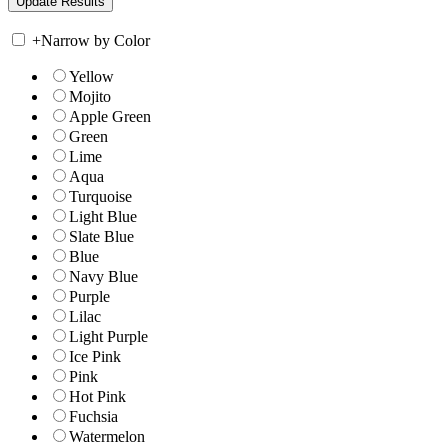
+
Narrow by Color
Yellow
Mojito
Apple Green
Green
Lime
Aqua
Turquoise
Light Blue
Slate Blue
Blue
Navy Blue
Purple
Lilac
Light Purple
Ice Pink
Pink
Hot Pink
Fuchsia
Watermelon