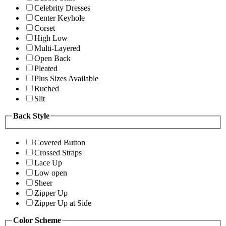
Celebrity Dresses
Center Keyhole
Corset
High Low
Multi-Layered
Open Back
Pleated
Plus Sizes Available
Ruched
Slit
Back Style
Covered Button
Crossed Straps
Lace Up
Low open
Sheer
Zipper Up
Zipper Up at Side
Color Scheme