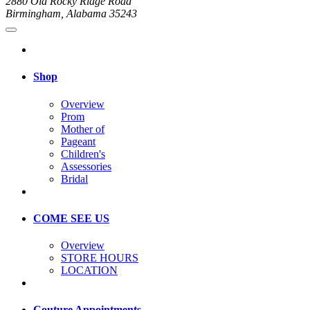
2880 Old Rocky Ridge Road
Birmingham, Alabama 35243
Shop
Overview
Prom
Mother of
Pageant
Children's
Assessories
Bridal
COME SEE US
Overview
STORE HOURS
LOCATION
Couture Appointments