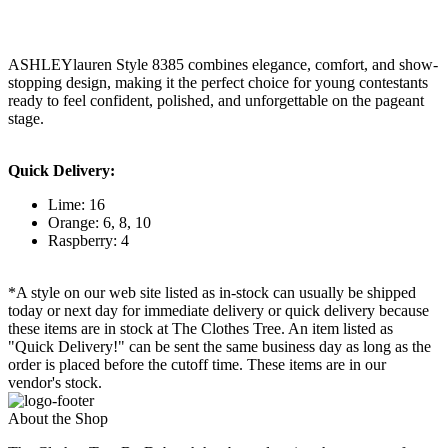
ASHLEYlauren Style 8385 combines elegance, comfort, and show-
stopping design, making it the perfect choice for young contestants
ready to feel confident, polished, and unforgettable on the pageant
stage.
Quick Delivery:
Lime: 16
Orange: 6, 8, 10
Raspberry: 4
*A style on our web site listed as in-stock can usually be shipped
today or next day for immediate delivery or quick delivery because
these items are in stock at The Clothes Tree. An item listed as
"Quick Delivery!" can be sent the same business day as long as the
order is placed before the cutoff time. These items are in our
vendor's stock.
About the Shop