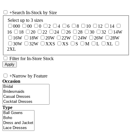
+
Search In-Stock by Size
Select up to 3 sizes
000
00
0
2
4
6
8
10
12
14
16
18
20
22
24
26
28
30
32
14W
16W
18W
20W
22W
24W
26W
28W
30W
32W
XXS
XS
S
M
L
XL
2XL
Filter for In-Store Stock
+
Narrow by Feature
Occasion
Type