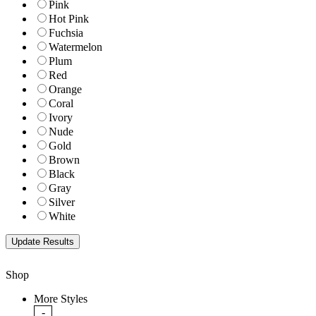
Pink
Hot Pink
Fuchsia
Watermelon
Plum
Red
Orange
Coral
Ivory
Nude
Gold
Brown
Black
Gray
Silver
White
Shop
More Styles
-