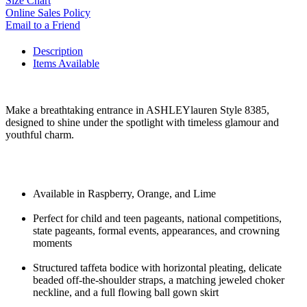
Size Chart
Online Sales Policy
Email to a Friend
Description
Items Available
Make a breathtaking entrance in ASHLEYlauren Style 8385,
designed to shine under the spotlight with timeless glamour and
youthful charm.
Available in Raspberry, Orange, and Lime
Perfect for child and teen pageants, national competitions,
state pageants, formal events, appearances, and crowning
moments
Structured taffeta bodice with horizontal pleating, delicate
beaded off-the-shoulder straps, a matching jeweled choker
neckline, and a full flowing ball gown skirt