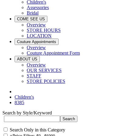
Children's
Assessories
Bridal
COME SEE US
Overview
STORE HOURS
LOCATION
Couture Appointments
Overview
Couture Appointment Form
ABOUT US
Overview
OUR SERVICES
STAFF
STORE POLICIES
Children's
8385
Search by Style/Keyword
Search Only in this Category
+
Price Filter: