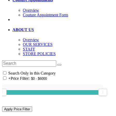
Overview
Couture Appointment Form
ABOUT US
Overview
OUR SERVICES
STAFF
STORE POLICIES
Search Only in this Category
+
Price Filter: