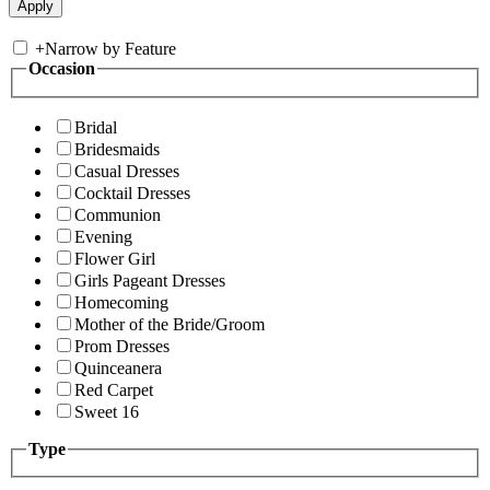
+
Narrow by Feature
Occasion
Bridal
Bridesmaids
Casual Dresses
Cocktail Dresses
Communion
Evening
Flower Girl
Girls Pageant Dresses
Homecoming
Mother of the Bride/Groom
Prom Dresses
Quinceanera
Red Carpet
Sweet 16
Type