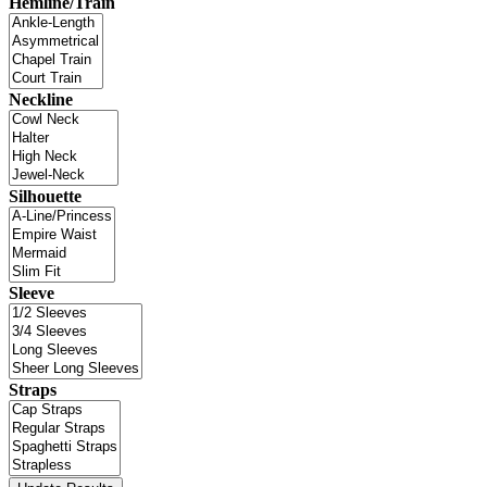
Hemline/Train
Neckline
Silhouette
Sleeve
Straps