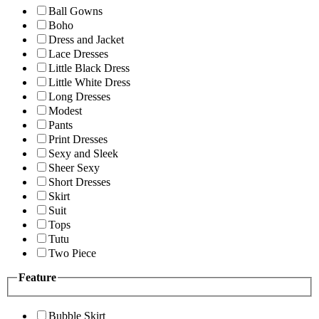
Ball Gowns
Boho
Dress and Jacket
Lace Dresses
Little Black Dress
Little White Dress
Long Dresses
Modest
Pants
Print Dresses
Sexy and Sleek
Sheer Sexy
Short Dresses
Skirt
Suit
Tops
Tutu
Two Piece
Feature
Bubble Skirt