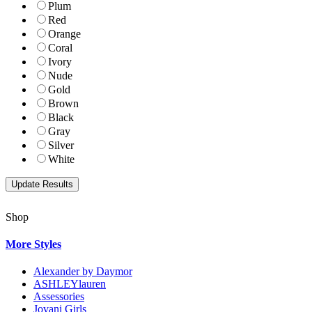
Plum
Red
Orange
Coral
Ivory
Nude
Gold
Brown
Black
Gray
Silver
White
Shop
More Styles
Alexander by Daymor
ASHLEYlauren
Assessories
Jovani Girls