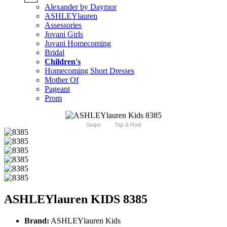
Alexander by Daymor
ASHLEYlauren
Assessories
Jovani Girls
Jovani Homecoming
Bridal
Children's
Homecoming Short Dresses
Mother Of
Pageant
Prom
Swipe
Tap & Hold
ASHLEYlauren KIDS 8385
Brand:
ASHLEYlauren Kids