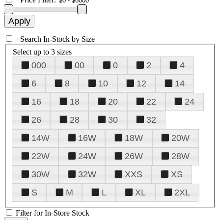
+
Search In-Stock by Size
Select up to 3 sizes
000
00
0
2
4
6
8
10
12
14
16
18
20
22
24
26
28
30
32
14W
16W
18W
20W
22W
24W
26W
28W
30W
32W
XXS
XS
S
M
L
XL
2XL
Filter for In-Store Stock