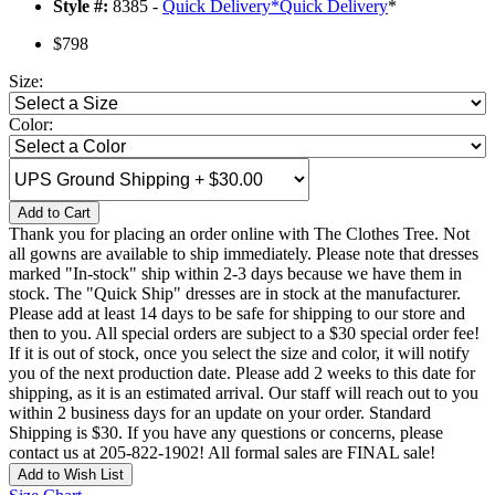
Style #:
8385 -
Quick Delivery
*
Quick Delivery
*
$798
Size:
Color:
Add to Cart
Thank you for placing an order online with The Clothes Tree. Not
all gowns are available to ship immediately. Please note that dresses
marked "In-stock" ship within 2-3 days because we have them in
stock. The "Quick Ship" dresses are in stock at the manufacturer.
Please add at least 14 days to be safe for shipping to our store and
then to you. All special orders are subject to a $30 special order fee!
If it is out of stock, once you select the size and color, it will notify
you of the next production date. Please add 2 weeks to this date for
shipping, as it is an estimated arrival. Our staff will reach out to you
within 2 business days for an update on your order. Standard
Shipping is $30. If you have any questions or concerns, please
contact us at 205-822-1902! All formal sales are FINAL sale!
Add to Wish List