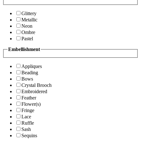
Glittery
Metallic
Neon
Ombre
Pastel
Embellishment
Appliques
Beading
Bows
Crystal Brooch
Embroidered
Feather
Flower(s)
Fringe
Lace
Ruffle
Sash
Sequins