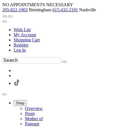
NO APPOINTMENTS NECESSARY
205-822-1902
Birmingham
615-432-2191
Nashville
Wish List
My Account
Shopping Cart
Register
Log In
Shop
Overview
Prom
Mother of
Pageant