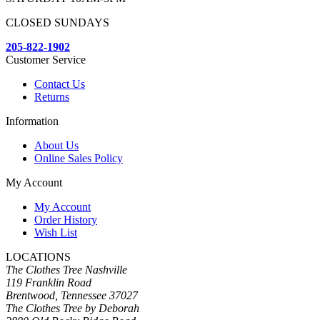
CLOSED SUNDAYS
205-822-1902
Customer Service
Contact Us
Returns
Information
About Us
Online Sales Policy
My Account
My Account
Order History
Wish List
LOCATIONS
The Clothes Tree Nashville
119 Franklin Road
Brentwood, Tennessee 37027
The Clothes Tree by Deborah