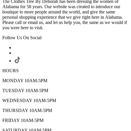
The Clothes Tree By Deborah has been dressing the women of
Alabama for 58 years. Our website was created to introduce our
boutique to more people around the world, and give the same
personal shopping experience that we give right here in Alabama.
Please call or email us, and let us help you, the same as we would if
you were here to visit.
Follow Us On Social
HOURS
MONDAY 10AM-5PM
TUESDAY 10AM-5PM
WEDNESDAY 10AM-5PM
THURSDAY 10AM-5PM
FRIDAY 10AM-5PM
SATURDAY 10AM-5PM