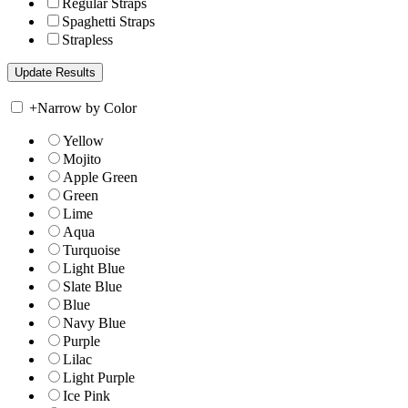
Regular Straps
Spaghetti Straps
Strapless
+
Narrow by Color
Yellow
Mojito
Apple Green
Green
Lime
Aqua
Turquoise
Light Blue
Slate Blue
Blue
Navy Blue
Purple
Lilac
Light Purple
Ice Pink