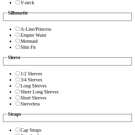
V-neck
Silhouette
A-Line/Princess
Empire Waist
Mermaid
Slim Fit
Sleeve
1/2 Sleeves
3/4 Sleeves
Long Sleeves
Sheer Long Sleeves
Short Sleeves
Sleeveless
Straps
Cap Straps