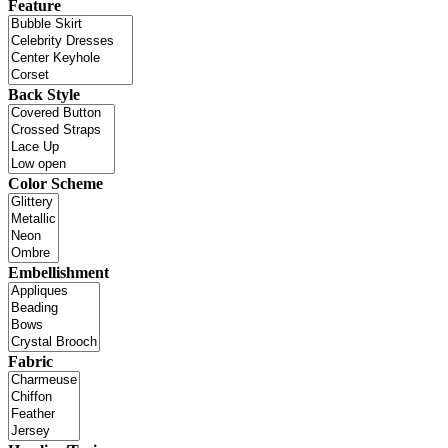
Feature
Back Style
Color Scheme
Embellishment
Fabric