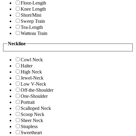
Floor-Length
Knee Length
Short/Mini
Sweep Train
Tea-Length
Watteau Train
Neckline
Cowl Neck
Halter
High Neck
Jewel-Neck
Low V-Neck
Off-the-Shoulder
One-Shoulder
Portrait
Scalloped Neck
Scoop Neck
Sheer Neck
Strapless
Sweetheart