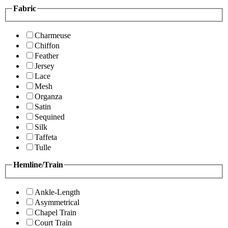
Fabric
Charmeuse
Chiffon
Feather
Jersey
Lace
Mesh
Organza
Satin
Sequined
Silk
Taffeta
Tulle
Hemline/Train
Ankle-Length
Asymmetrical
Chapel Train
Court Train