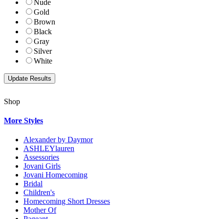
Nude
Gold
Brown
Black
Gray
Silver
White
Shop
More Styles
Alexander by Daymor
ASHLEYlauren
Assessories
Jovani Girls
Jovani Homecoming
Bridal
Children's
Homecoming Short Dresses
Mother Of
Pageant