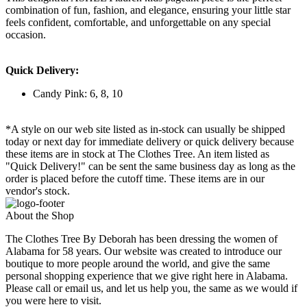
combination of fun, fashion, and elegance, ensuring your little star
feels confident, comfortable, and unforgettable on any special
occasion.
Quick Delivery:
Candy Pink: 6, 8, 10
*A style on our web site listed as in-stock can usually be shipped
today or next day for immediate delivery or quick delivery because
these items are in stock at The Clothes Tree. An item listed as
"Quick Delivery!" can be sent the same business day as long as the
order is placed before the cutoff time. These items are in our
vendor's stock.
About the Shop
The Clothes Tree By Deborah has been dressing the women of
Alabama for 58 years. Our website was created to introduce our
boutique to more people around the world, and give the same
personal shopping experience that we give right here in Alabama.
Please call or email us, and let us help you, the same as we would if
you were here to visit.