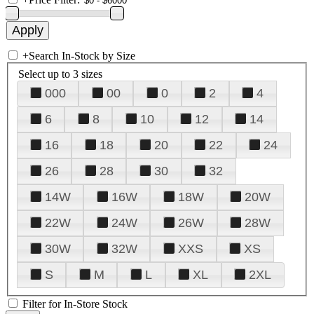
+
Search In-Stock by Size
Select up to 3 sizes
000
00
0
2
4
6
8
10
12
14
16
18
20
22
24
26
28
30
32
14W
16W
18W
20W
22W
24W
26W
28W
30W
32W
XXS
XS
S
M
L
XL
2XL
Filter for In-Store Stock