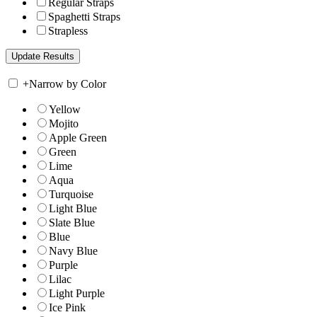
Regular Straps
Spaghetti Straps
Strapless
+
Narrow by Color
Yellow
Mojito
Apple Green
Green
Lime
Aqua
Turquoise
Light Blue
Slate Blue
Blue
Navy Blue
Purple
Lilac
Light Purple
Ice Pink