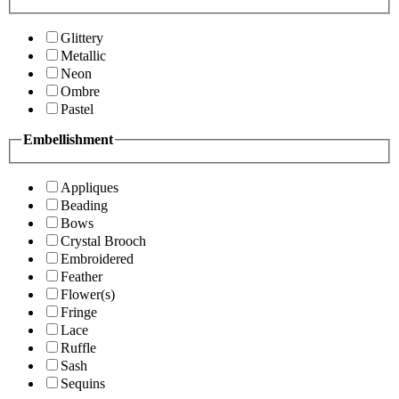
Glittery
Metallic
Neon
Ombre
Pastel
Embellishment
Appliques
Beading
Bows
Crystal Brooch
Embroidered
Feather
Flower(s)
Fringe
Lace
Ruffle
Sash
Sequins