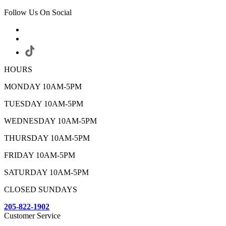
Follow Us On Social
HOURS
MONDAY 10AM-5PM
TUESDAY 10AM-5PM
WEDNESDAY 10AM-5PM
THURSDAY 10AM-5PM
FRIDAY 10AM-5PM
SATURDAY 10AM-5PM
CLOSED SUNDAYS
205-822-1902
Customer Service