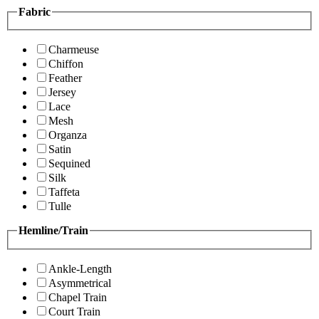
Fabric
Charmeuse
Chiffon
Feather
Jersey
Lace
Mesh
Organza
Satin
Sequined
Silk
Taffeta
Tulle
Hemline/Train
Ankle-Length
Asymmetrical
Chapel Train
Court Train