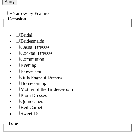
+
Narrow by Feature
Occasion
Bridal
Bridesmaids
Casual Dresses
Cocktail Dresses
Communion
Evening
Flower Girl
Girls Pageant Dresses
Homecoming
Mother of the Bride/Groom
Prom Dresses
Quinceanera
Red Carpet
Sweet 16
Type