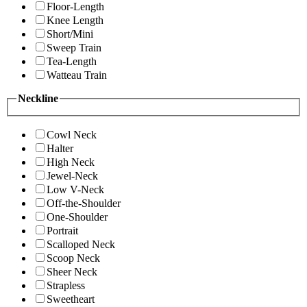
Floor-Length
Knee Length
Short/Mini
Sweep Train
Tea-Length
Watteau Train
Neckline
Cowl Neck
Halter
High Neck
Jewel-Neck
Low V-Neck
Off-the-Shoulder
One-Shoulder
Portrait
Scalloped Neck
Scoop Neck
Sheer Neck
Strapless
Sweetheart