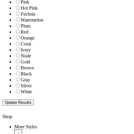
Pink
Hot Pink
Fuchsia
Watermelon
Plum
Red
Orange
Coral
Ivory
Nude
Gold
Brown
Black
Gray
Silver
White
Shop
More Styles
-