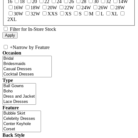
16
18
20
22
24
26
28
30
32
14W
16W
18W
20W
22W
24W
26W
28W
30W
32W
XXS
XS
S
M
L
XL
2XL
Filter for In-Store Stock
+
Narrow by Feature
Occasion
Type
Feature
Back Style