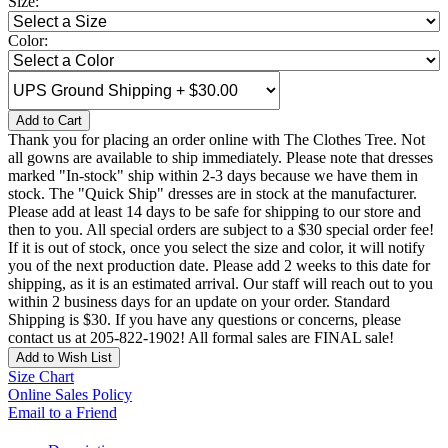
Size:
Color:
Add to Cart
Thank you for placing an order online with The Clothes Tree. Not
all gowns are available to ship immediately. Please note that dresses
marked "In-stock" ship within 2-3 days because we have them in
stock. The "Quick Ship" dresses are in stock at the manufacturer.
Please add at least 14 days to be safe for shipping to our store and
then to you. All special orders are subject to a $30 special order fee!
If it is out of stock, once you select the size and color, it will notify
you of the next production date. Please add 2 weeks to this date for
shipping, as it is an estimated arrival. Our staff will reach out to you
within 2 business days for an update on your order. Standard
Shipping is $30. If you have any questions or concerns, please
contact us at 205-822-1902! All formal sales are FINAL sale!
Add to Wish List
Size Chart
Online Sales Policy
Email to a Friend