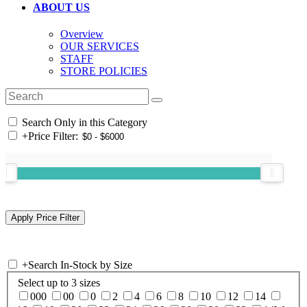
ABOUT US
Overview
OUR SERVICES
STAFF
STORE POLICIES
Search Only in this Category
+
Price Filter:
+
Search In-Stock by Size
Select up to 3 sizes
000
00
0
2
4
6
8
10
12
14