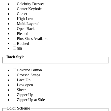
Celebrity Dresses
Center Keyhole
Corset
High Low
Multi-Layered
Open Back
Pleated
Plus Sizes Available
Ruched
Slit
Back Style
Covered Button
Crossed Straps
Lace Up
Low open
Sheer
Zipper Up
Zipper Up at Side
Color Scheme