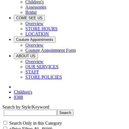
Children's
Assessories
Bridal
COME SEE US
Overview
STORE HOURS
LOCATION
Couture Appointments
Overview
Couture Appointment Form
ABOUT US
Overview
OUR SERVICES
STAFF
STORE POLICIES
Children's
8388
Search by Style/Keyword
Search Only in this Category
+
Price Filter: