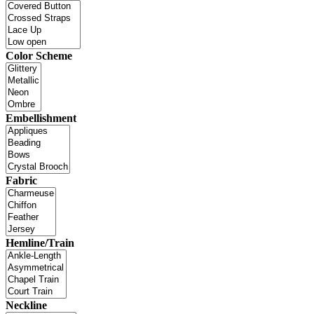
Color Scheme
Embellishment
Fabric
Hemline/Train
Neckline