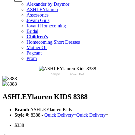
Alexander by Daymor
ASHLEYlauren
Assessories
Jovani Girls
Jovani Homecoming
Bridal
Children's
Homecoming Short Dresses
Mother Of
Pageant
Prom
Swipe
Tap & Hold
ASHLEYlauren KIDS 8388
Brand:
ASHLEYlauren Kids
Style #:
8388 -
Quick Delivery
*
Quick Delivery
*
$338