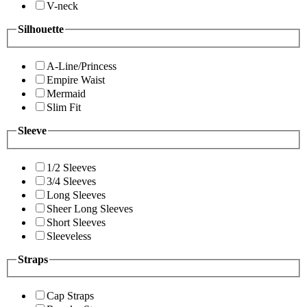
V-neck
Silhouette
A-Line/Princess
Empire Waist
Mermaid
Slim Fit
Sleeve
1/2 Sleeves
3/4 Sleeves
Long Sleeves
Sheer Long Sleeves
Short Sleeves
Sleeveless
Straps
Cap Straps