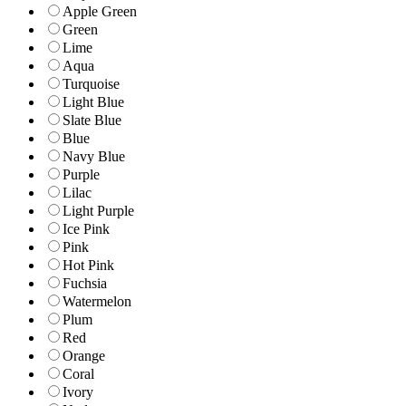
Apple Green
Green
Lime
Aqua
Turquoise
Light Blue
Slate Blue
Blue
Navy Blue
Purple
Lilac
Light Purple
Ice Pink
Pink
Hot Pink
Fuchsia
Watermelon
Plum
Red
Orange
Coral
Ivory