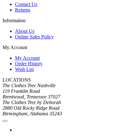
Contact Us
Returns
Information
About Us
Online Sales Policy
My Account
My Account
Order History
Wish List
LOCATIONS
The Clothes Tree Nashville
119 Franklin Road
Brentwood, Tennessee 37027
The Clothes Tree by Deborah
2880 Old Rocky Ridge Road
Birmingham, Alabama 35243