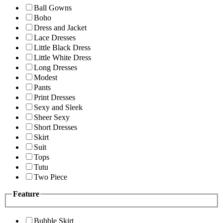
Ball Gowns
Boho
Dress and Jacket
Lace Dresses
Little Black Dress
Little White Dress
Long Dresses
Modest
Pants
Print Dresses
Sexy and Sleek
Sheer Sexy
Short Dresses
Skirt
Suit
Tops
Tutu
Two Piece
Feature
Bubble Skirt