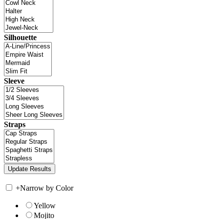
Silhouette
Sleeve
Straps
+
Narrow by Color
Yellow
Mojito