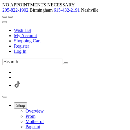
NO APPOINTMENTS NECESSARY
205-822-1902
Birmingham
615-432-2191
Nashville
Wish List
My Account
Shopping Cart
Register
Log In
Shop
Overview
Prom
Mother of
Pageant