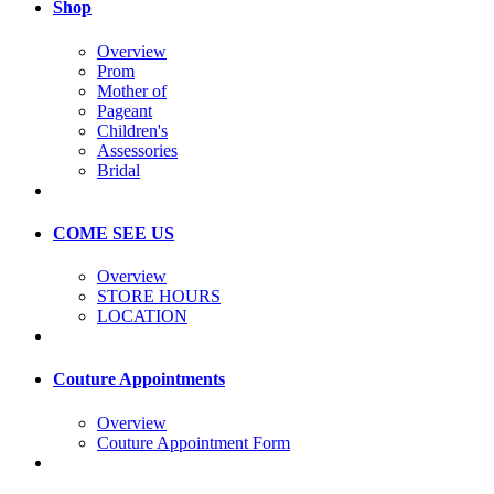
Shop
Overview
Prom
Mother of
Pageant
Children's
Assessories
Bridal
COME SEE US
Overview
STORE HOURS
LOCATION
Couture Appointments
Overview
Couture Appointment Form