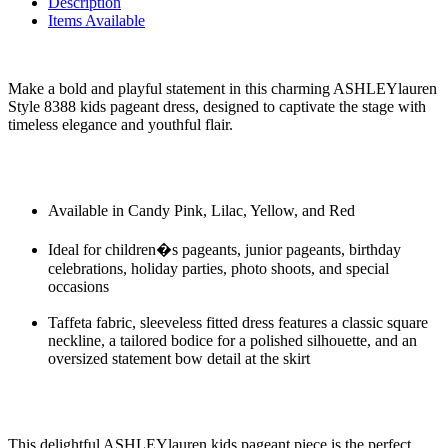
Description
Items Available
Make a bold and playful statement in this charming ASHLEYlauren
Style 8388 kids pageant dress, designed to captivate the stage with
timeless elegance and youthful flair.
Available in Candy Pink, Lilac, Yellow, and Red
Ideal for children�s pageants, junior pageants, birthday
celebrations, holiday parties, photo shoots, and special
occasions
Taffeta fabric, sleeveless fitted dress features a classic square
neckline, a tailored bodice for a polished silhouette, and an
oversized statement bow detail at the skirt
This delightful ASHLEYlauren kids pageant piece is the perfect