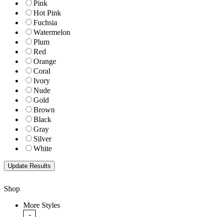
Pink
Hot Pink
Fuchsia
Watermelon
Plum
Red
Orange
Coral
Ivory
Nude
Gold
Brown
Black
Gray
Silver
White
Shop
More Styles
-