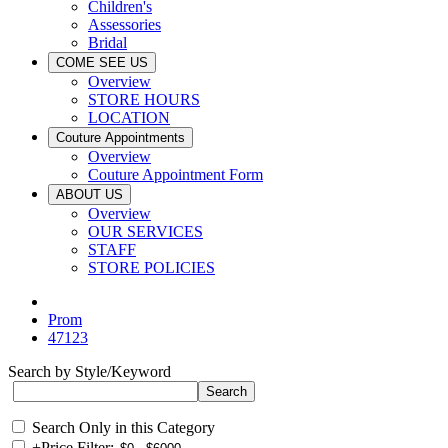
Children's
Assessories
Bridal
COME SEE US
Overview
STORE HOURS
LOCATION
Couture Appointments
Overview
Couture Appointment Form
ABOUT US
Overview
OUR SERVICES
STAFF
STORE POLICIES
Prom
47123
Search by Style/Keyword
Search Only in this Category
+
Price Filter: