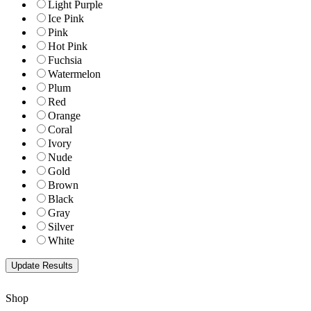
Light Purple
Ice Pink
Pink
Hot Pink
Fuchsia
Watermelon
Plum
Red
Orange
Coral
Ivory
Nude
Gold
Brown
Black
Gray
Silver
White
Shop