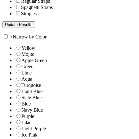
Regular Straps
Spaghetti Straps
Strapless
+
Narrow by Color
Yellow
Mojito
Apple Green
Green
Lime
Aqua
Turquoise
Light Blue
Slate Blue
Blue
Navy Blue
Purple
Lilac
Light Purple
Ice Pink