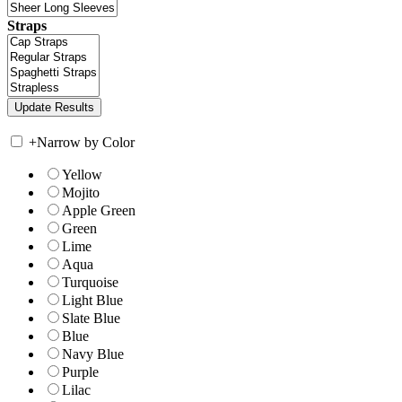
Straps
+
Narrow by Color
Yellow
Mojito
Apple Green
Green
Lime
Aqua
Turquoise
Light Blue
Slate Blue
Blue
Navy Blue
Purple
Lilac