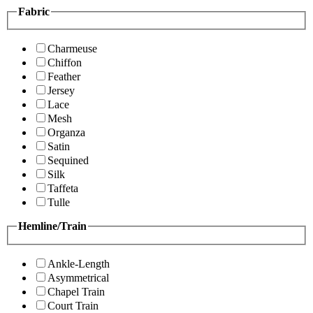
Fabric
Charmeuse
Chiffon
Feather
Jersey
Lace
Mesh
Organza
Satin
Sequined
Silk
Taffeta
Tulle
Hemline/Train
Ankle-Length
Asymmetrical
Chapel Train
Court Train