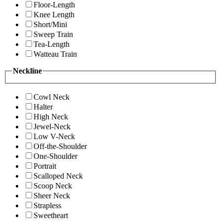
Floor-Length
Knee Length
Short/Mini
Sweep Train
Tea-Length
Watteau Train
Neckline
Cowl Neck
Halter
High Neck
Jewel-Neck
Low V-Neck
Off-the-Shoulder
One-Shoulder
Portrait
Scalloped Neck
Scoop Neck
Sheer Neck
Strapless
Sweetheart