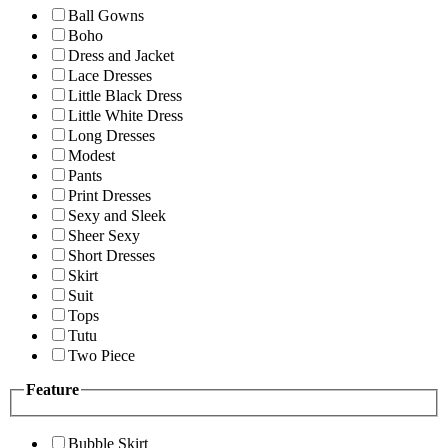
Ball Gowns
Boho
Dress and Jacket
Lace Dresses
Little Black Dress
Little White Dress
Long Dresses
Modest
Pants
Print Dresses
Sexy and Sleek
Sheer Sexy
Short Dresses
Skirt
Suit
Tops
Tutu
Two Piece
Feature
Bubble Skirt