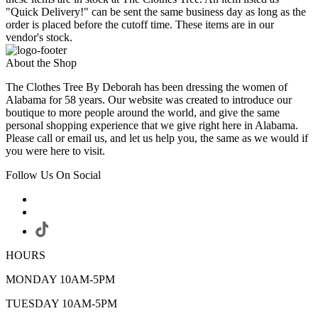
"Quick Delivery!" can be sent the same business day as long as the
order is placed before the cutoff time. These items are in our
vendor's stock.
About the Shop
The Clothes Tree By Deborah has been dressing the women of
Alabama for 58 years. Our website was created to introduce our
boutique to more people around the world, and give the same
personal shopping experience that we give right here in Alabama.
Please call or email us, and let us help you, the same as we would if
you were here to visit.
Follow Us On Social
HOURS
MONDAY 10AM-5PM
TUESDAY 10AM-5PM