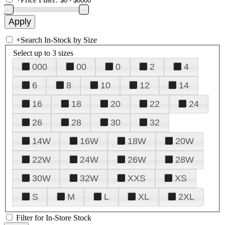
+
Search In-Stock by Size
Select up to 3 sizes
000
00
0
2
4
6
8
10
12
14
16
18
20
22
24
26
28
30
32
14W
16W
18W
20W
22W
24W
26W
28W
30W
32W
XXS
XS
S
M
L
XL
2XL
Filter for In-Store Stock