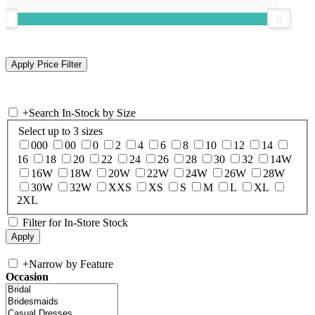
+
Search In-Stock by Size
Select up to 3 sizes
000
00
0
2
4
6
8
10
12
14
16
18
20
22
24
26
28
30
32
14W
16W
18W
20W
22W
24W
26W
28W
30W
32W
XXS
XS
S
M
L
XL
2XL
Filter for In-Store Stock
+
Narrow by Feature
Occasion