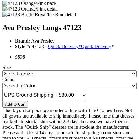
Ava Presley Longs 47123
Brand:
Ava Presley
Style #:
47123 -
Quick Delivery
*
Quick Delivery
*
$596
Size:
Color:
Add to Cart
Thank you for placing an order online with The Clothes Tree. Not
all gowns are available to ship immediately. Please note that dresses
marked "In-stock" ship within 2-3 days because we have them in
stock. The "Quick Ship" dresses are in stock at the manufacturer.
Please add at least 14 days to be safe for shipping to our store and
then to you. All special orders are subject to a $30 special order fee!