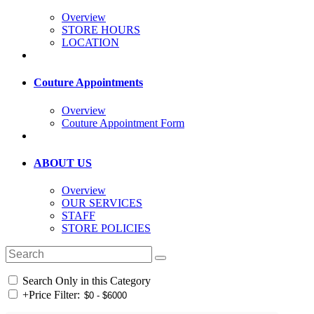
Overview
STORE HOURS
LOCATION
Couture Appointments
Overview
Couture Appointment Form
ABOUT US
Overview
OUR SERVICES
STAFF
STORE POLICIES
Search Only in this Category
+
Price Filter: