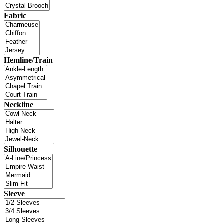
Fabric
Hemline/Train
Neckline
Silhouette
Sleeve