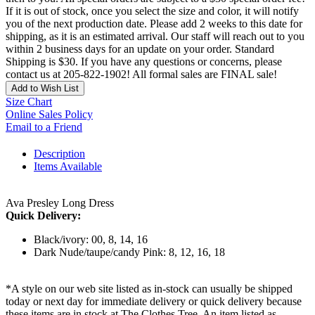
If it is out of stock, once you select the size and color, it will notify
you of the next production date. Please add 2 weeks to this date for
shipping, as it is an estimated arrival. Our staff will reach out to you
within 2 business days for an update on your order. Standard
Shipping is $30. If you have any questions or concerns, please
contact us at 205-822-1902! All formal sales are FINAL sale!
Add to Wish List
Size Chart
Online Sales Policy
Email to a Friend
Description
Items Available
Ava Presley Long Dress
Quick Delivery:
Black/ivory: 00, 8, 14, 16
Dark Nude/taupe/candy Pink: 8, 12, 16, 18
*A style on our web site listed as in-stock can usually be shipped
today or next day for immediate delivery or quick delivery because
these items are in stock at The Clothes Tree. An item listed as