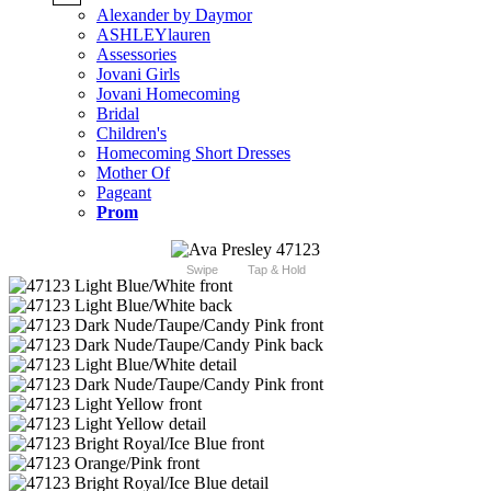
Alexander by Daymor
ASHLEYlauren
Assessories
Jovani Girls
Jovani Homecoming
Bridal
Children's
Homecoming Short Dresses
Mother Of
Pageant
Prom
Swipe
Tap & Hold