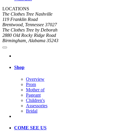
LOCATIONS
The Clothes Tree Nashville
119 Franklin Road
Brentwood, Tennessee 37027
The Clothes Tree by Deborah
2880 Old Rocky Ridge Road
Birmingham, Alabama 35243
Shop
Overview
Prom
Mother of
Pageant
Children's
Assessories
Bridal
COME SEE US