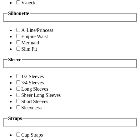
V-neck
Silhouette
A-Line/Princess
Empire Waist
Mermaid
Slim Fit
Sleeve
1/2 Sleeves
3/4 Sleeves
Long Sleeves
Sheer Long Sleeves
Short Sleeves
Sleeveless
Straps
Cap Straps