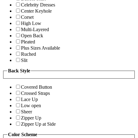
Celebrity Dresses
Center Keyhole
Corset
High Low
Multi-Layered
Open Back
Pleated
Plus Sizes Available
Ruched
Slit
Back Style
Covered Button
Crossed Straps
Lace Up
Low open
Sheer
Zipper Up
Zipper Up at Side
Color Scheme