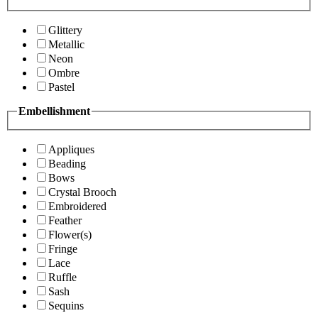
Glittery
Metallic
Neon
Ombre
Pastel
Embellishment
Appliques
Beading
Bows
Crystal Brooch
Embroidered
Feather
Flower(s)
Fringe
Lace
Ruffle
Sash
Sequins