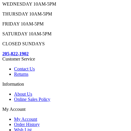
WEDNESDAY 10AM-5PM
THURSDAY 10AM-5PM
FRIDAY 10AM-5PM
SATURDAY 10AM-5PM
CLOSED SUNDAYS
205-822-1902
Customer Service
Contact Us
Returns
Information
About Us
Online Sales Policy
My Account
My Account
Order History
Wish List