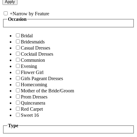
+
Narrow by Feature
Occasion
Bridal
Bridesmaids
Casual Dresses
Cocktail Dresses
Communion
Evening
Flower Girl
Girls Pageant Dresses
Homecoming
Mother of the Bride/Groom
Prom Dresses
Quinceanera
Red Carpet
Sweet 16
Type