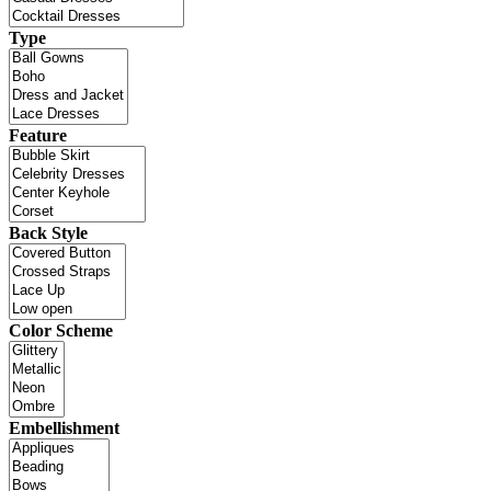
Type
Feature
Back Style
Color Scheme
Embellishment