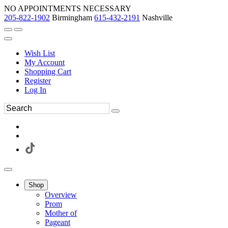
NO APPOINTMENTS NECESSARY
205-822-1902
Birmingham
615-432-2191
Nashville
Wish List
My Account
Shopping Cart
Register
Log In
Shop
Overview
Prom
Mother of
Pageant