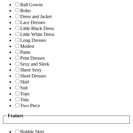
Ball Gowns
Boho
Dress and Jacket
Lace Dresses
Little Black Dress
Little White Dress
Long Dresses
Modest
Pants
Print Dresses
Sexy and Sleek
Sheer Sexy
Short Dresses
Skirt
Suit
Tops
Tutu
Two Piece
Feature
Bubble Skirt