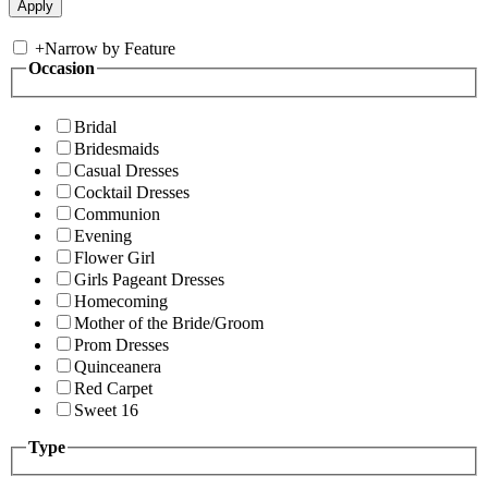
+
Narrow by Feature
Occasion
Bridal
Bridesmaids
Casual Dresses
Cocktail Dresses
Communion
Evening
Flower Girl
Girls Pageant Dresses
Homecoming
Mother of the Bride/Groom
Prom Dresses
Quinceanera
Red Carpet
Sweet 16
Type