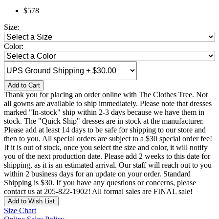
$578
Size:
Color:
Add to Cart
Thank you for placing an order online with The Clothes Tree. Not
all gowns are available to ship immediately. Please note that dresses
marked "In-stock" ship within 2-3 days because we have them in
stock. The "Quick Ship" dresses are in stock at the manufacturer.
Please add at least 14 days to be safe for shipping to our store and
then to you. All special orders are subject to a $30 special order fee!
If it is out of stock, once you select the size and color, it will notify
you of the next production date. Please add 2 weeks to this date for
shipping, as it is an estimated arrival. Our staff will reach out to you
within 2 business days for an update on your order. Standard
Shipping is $30. If you have any questions or concerns, please
contact us at 205-822-1902! All formal sales are FINAL sale!
Add to Wish List
Size Chart