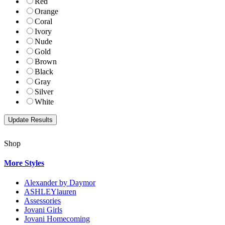
Red
Orange
Coral
Ivory
Nude
Gold
Brown
Black
Gray
Silver
White
Shop
More Styles
Alexander by Daymor
ASHLEYlauren
Assessories
Jovani Girls
Jovani Homecoming