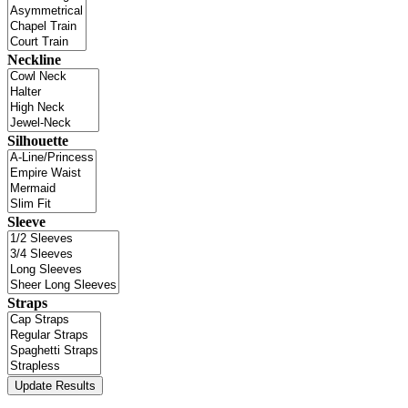
Neckline
Silhouette
Sleeve
Straps