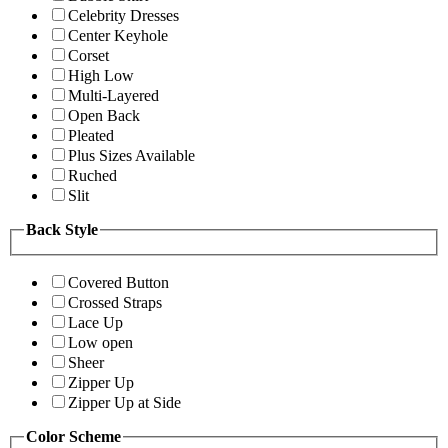
Celebrity Dresses
Center Keyhole
Corset
High Low
Multi-Layered
Open Back
Pleated
Plus Sizes Available
Ruched
Slit
Back Style
Covered Button
Crossed Straps
Lace Up
Low open
Sheer
Zipper Up
Zipper Up at Side
Color Scheme