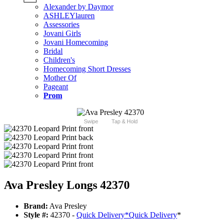
Alexander by Daymor
ASHLEYlauren
Assessories
Jovani Girls
Jovani Homecoming
Bridal
Children's
Homecoming Short Dresses
Mother Of
Pageant
Prom
Swipe
Tap & Hold
Ava Presley Longs 42370
Brand:
Ava Presley
Style #:
42370 -
Quick Delivery
*
Quick Delivery
*