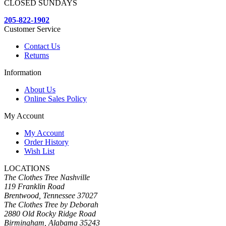
CLOSED SUNDAYS
205-822-1902
Customer Service
Contact Us
Returns
Information
About Us
Online Sales Policy
My Account
My Account
Order History
Wish List
LOCATIONS
The Clothes Tree Nashville
119 Franklin Road
Brentwood, Tennessee 37027
The Clothes Tree by Deborah
2880 Old Rocky Ridge Road
Birmingham, Alabama 35243