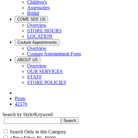
Children's
Assessories
Bridal
COME SEE US
Overview
STORE HOURS
LOCATION
Couture Appointments
Overview
Couture Appointment Form
ABOUT US
Overview
OUR SERVICES
STAFF
STORE POLICIES
Prom
42370
Search by Style/Keyword
Search Only in this Category
+
Price Filter: