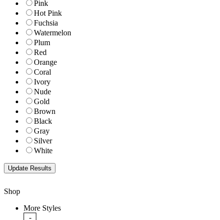
Pink
Hot Pink
Fuchsia
Watermelon
Plum
Red
Orange
Coral
Ivory
Nude
Gold
Brown
Black
Gray
Silver
White
Shop
More Styles
-