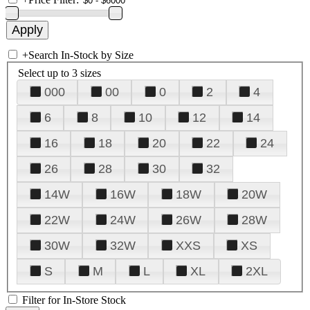
+
Search In-Stock by Size
Select up to 3 sizes
000
00
0
2
4
6
8
10
12
14
16
18
20
22
24
26
28
30
32
14W
16W
18W
20W
22W
24W
26W
28W
30W
32W
XXS
XS
S
M
L
XL
2XL
Filter for In-Store Stock