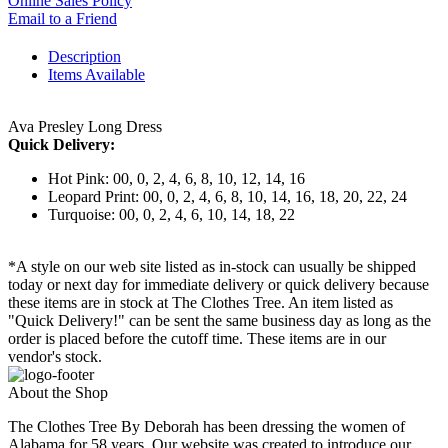
Online Sales Policy
Email to a Friend
Description
Items Available
Ava Presley Long Dress
Quick Delivery:
Hot Pink: 00, 0, 2, 4, 6, 8, 10, 12, 14, 16
Leopard Print: 00, 0, 2, 4, 6, 8, 10, 14, 16, 18, 20, 22, 24
Turquoise: 00, 0, 2, 4, 6, 10, 14, 18, 22
*A style on our web site listed as in-stock can usually be shipped
today or next day for immediate delivery or quick delivery because
these items are in stock at The Clothes Tree. An item listed as
"Quick Delivery!" can be sent the same business day as long as the
order is placed before the cutoff time. These items are in our
vendor's stock.
About the Shop
The Clothes Tree By Deborah has been dressing the women of
Alabama for 58 years. Our website was created to introduce our