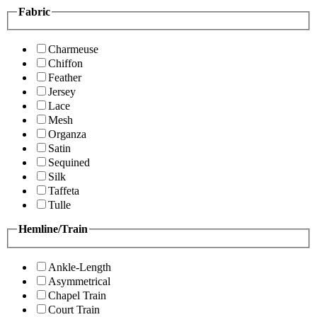
Fabric
Charmeuse
Chiffon
Feather
Jersey
Lace
Mesh
Organza
Satin
Sequined
Silk
Taffeta
Tulle
Hemline/Train
Ankle-Length
Asymmetrical
Chapel Train
Court Train