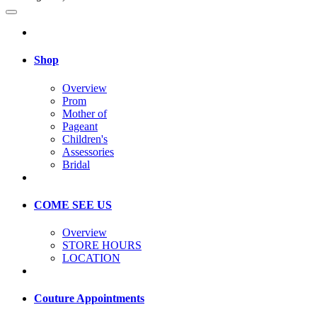
Shop
Overview
Prom
Mother of
Pageant
Children's
Assessories
Bridal
COME SEE US
Overview
STORE HOURS
LOCATION
Couture Appointments