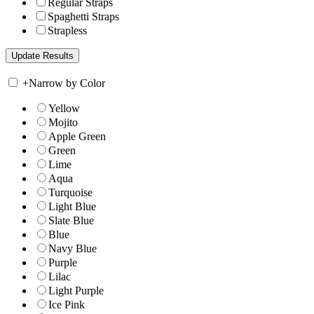
Regular Straps
Spaghetti Straps
Strapless
+
Narrow by Color
Yellow
Mojito
Apple Green
Green
Lime
Aqua
Turquoise
Light Blue
Slate Blue
Blue
Navy Blue
Purple
Lilac
Light Purple
Ice Pink