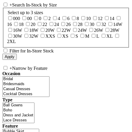
+
Search In-Stock by Size
Select up to 3 sizes
000
00
0
2
4
6
8
10
12
14
16
18
20
22
24
26
28
30
32
14W
16W
18W
20W
22W
24W
26W
28W
30W
32W
XXS
XS
S
M
L
XL
2XL
Filter for In-Store Stock
+
Narrow by Feature
Occasion
Type
Feature