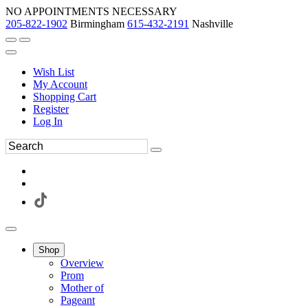
NO APPOINTMENTS NECESSARY
205-822-1902
Birmingham
615-432-2191
Nashville
Wish List
My Account
Shopping Cart
Register
Log In
Shop
Overview
Prom
Mother of
Pageant