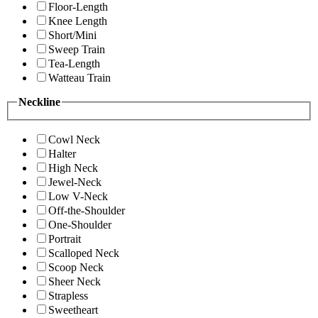
Floor-Length
Knee Length
Short/Mini
Sweep Train
Tea-Length
Watteau Train
Neckline
Cowl Neck
Halter
High Neck
Jewel-Neck
Low V-Neck
Off-the-Shoulder
One-Shoulder
Portrait
Scalloped Neck
Scoop Neck
Sheer Neck
Strapless
Sweetheart