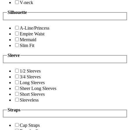
V-neck
Silhouette
A-Line/Princess
Empire Waist
Mermaid
Slim Fit
Sleeve
1/2 Sleeves
3/4 Sleeves
Long Sleeves
Sheer Long Sleeves
Short Sleeves
Sleeveless
Straps
Cap Straps