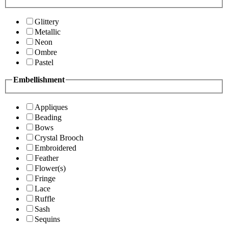
Glittery
Metallic
Neon
Ombre
Pastel
Embellishment
Appliques
Beading
Bows
Crystal Brooch
Embroidered
Feather
Flower(s)
Fringe
Lace
Ruffle
Sash
Sequins