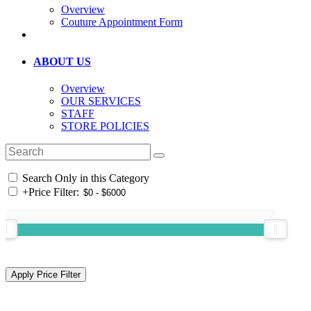
Overview
Couture Appointment Form
ABOUT US
Overview
OUR SERVICES
STAFF
STORE POLICIES
Search Only in this Category
+
Price Filter: