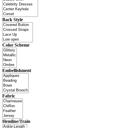
Back Style
Color Scheme
Embellishment
Fabric
Hemline/Train