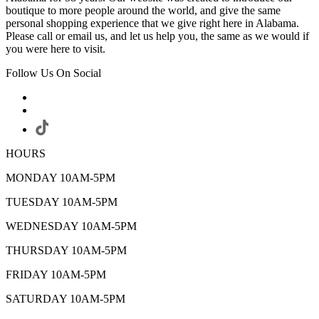
boutique to more people around the world, and give the same
personal shopping experience that we give right here in Alabama.
Please call or email us, and let us help you, the same as we would if
you were here to visit.
Follow Us On Social
HOURS
MONDAY 10AM-5PM
TUESDAY 10AM-5PM
WEDNESDAY 10AM-5PM
THURSDAY 10AM-5PM
FRIDAY 10AM-5PM
SATURDAY 10AM-5PM