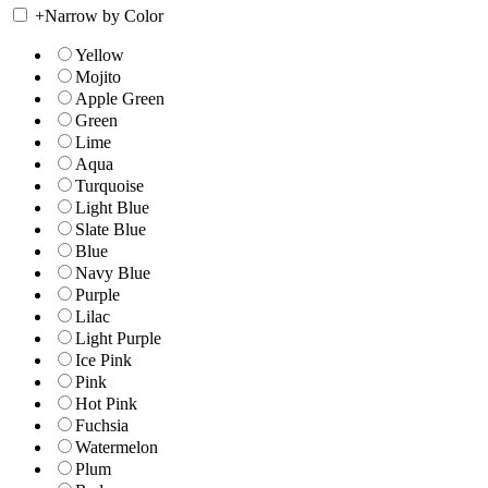
+
Narrow by Color
Yellow
Mojito
Apple Green
Green
Lime
Aqua
Turquoise
Light Blue
Slate Blue
Blue
Navy Blue
Purple
Lilac
Light Purple
Ice Pink
Pink
Hot Pink
Fuchsia
Watermelon
Plum