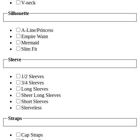
V-neck
Silhouette
A-Line/Princess
Empire Waist
Mermaid
Slim Fit
Sleeve
1/2 Sleeves
3/4 Sleeves
Long Sleeves
Sheer Long Sleeves
Short Sleeves
Sleeveless
Straps
Cap Straps