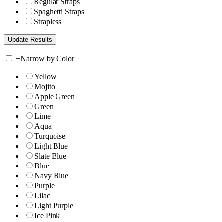
Regular Straps
Spaghetti Straps
Strapless
+
Narrow by Color
Yellow
Mojito
Apple Green
Green
Lime
Aqua
Turquoise
Light Blue
Slate Blue
Blue
Navy Blue
Purple
Lilac
Light Purple
Ice Pink