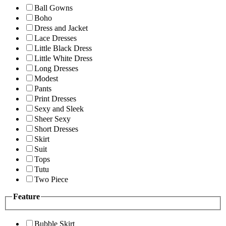
Ball Gowns
Boho
Dress and Jacket
Lace Dresses
Little Black Dress
Little White Dress
Long Dresses
Modest
Pants
Print Dresses
Sexy and Sleek
Sheer Sexy
Short Dresses
Skirt
Suit
Tops
Tutu
Two Piece
Feature
Bubble Skirt