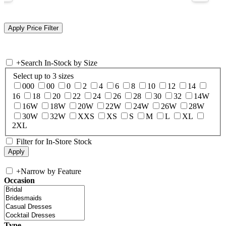
+
Search In-Stock by Size
Select up to 3 sizes
000
00
0
2
4
6
8
10
12
14
16
18
20
22
24
26
28
30
32
14W
16W
18W
20W
22W
24W
26W
28W
30W
32W
XXS
XS
S
M
L
XL
2XL
Filter for In-Store Stock
+
Narrow by Feature
Occasion
Type