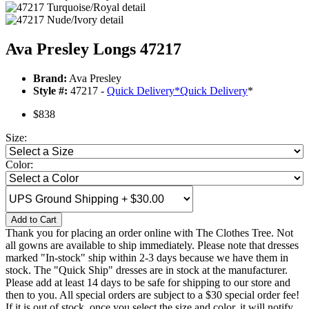
Ava Presley Longs 47217
Brand:
Ava Presley
Style #:
47217 -
Quick Delivery
*
Quick Delivery
*
$838
Size:
Color:
Add to Cart
Thank you for placing an order online with The Clothes Tree. Not
all gowns are available to ship immediately. Please note that dresses
marked "In-stock" ship within 2-3 days because we have them in
stock. The "Quick Ship" dresses are in stock at the manufacturer.
Please add at least 14 days to be safe for shipping to our store and
then to you. All special orders are subject to a $30 special order fee!
If it is out of stock, once you select the size and color, it will notify