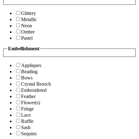
Glittery
Metallic
Neon
Ombre
Pastel
Embellishment
Appliques
Beading
Bows
Crystal Brooch
Embroidered
Feather
Flower(s)
Fringe
Lace
Ruffle
Sash
Sequins