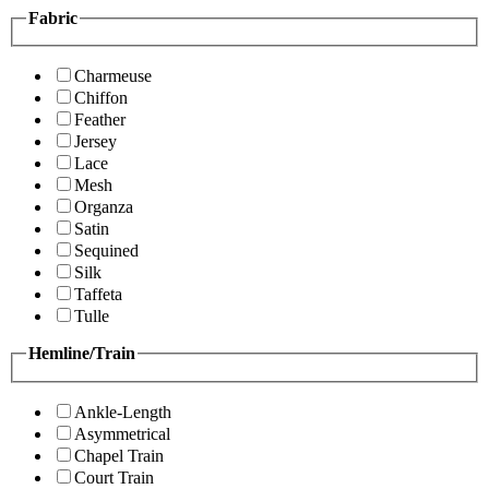
Fabric
Charmeuse
Chiffon
Feather
Jersey
Lace
Mesh
Organza
Satin
Sequined
Silk
Taffeta
Tulle
Hemline/Train
Ankle-Length
Asymmetrical
Chapel Train
Court Train