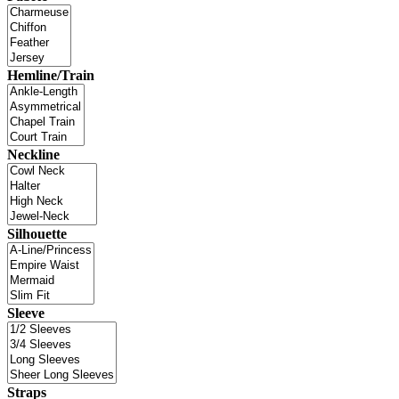
Hemline/Train
Neckline
Silhouette
Sleeve
Straps