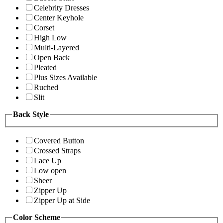
Celebrity Dresses
Center Keyhole
Corset
High Low
Multi-Layered
Open Back
Pleated
Plus Sizes Available
Ruched
Slit
Back Style
Covered Button
Crossed Straps
Lace Up
Low open
Sheer
Zipper Up
Zipper Up at Side
Color Scheme