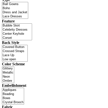
Feature
Back Style
Color Scheme
Embellishment
Fabric