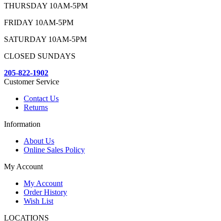
THURSDAY 10AM-5PM
FRIDAY 10AM-5PM
SATURDAY 10AM-5PM
CLOSED SUNDAYS
205-822-1902
Customer Service
Contact Us
Returns
Information
About Us
Online Sales Policy
My Account
My Account
Order History
Wish List
LOCATIONS