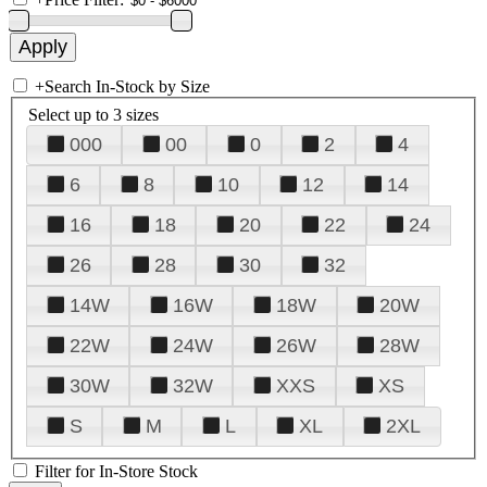
+
Search In-Stock by Size
Select up to 3 sizes
000
00
0
2
4
6
8
10
12
14
16
18
20
22
24
26
28
30
32
14W
16W
18W
20W
22W
24W
26W
28W
30W
32W
XXS
XS
S
M
L
XL
2XL
Filter for In-Store Stock