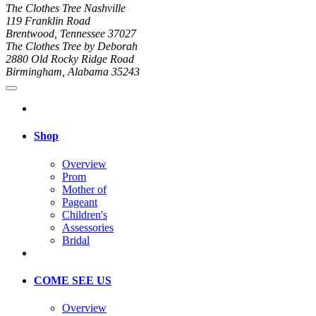
The Clothes Tree Nashville
119 Franklin Road
Brentwood, Tennessee 37027
The Clothes Tree by Deborah
2880 Old Rocky Ridge Road
Birmingham, Alabama 35243
Shop
Overview
Prom
Mother of
Pageant
Children's
Assessories
Bridal
COME SEE US
Overview