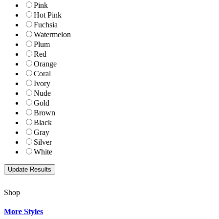
Pink
Hot Pink
Fuchsia
Watermelon
Plum
Red
Orange
Coral
Ivory
Nude
Gold
Brown
Black
Gray
Silver
White
Shop
More Styles