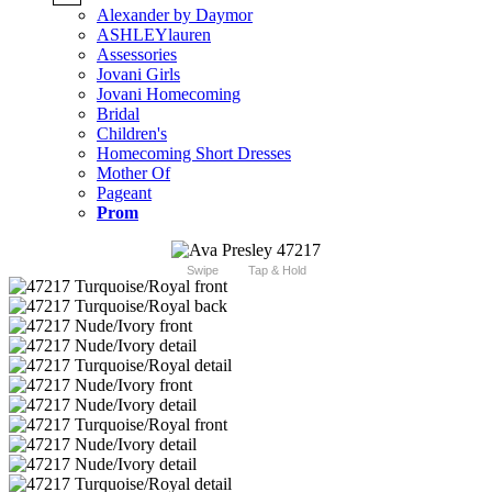
Alexander by Daymor
ASHLEYlauren
Assessories
Jovani Girls
Jovani Homecoming
Bridal
Children's
Homecoming Short Dresses
Mother Of
Pageant
Prom
Swipe
Tap & Hold