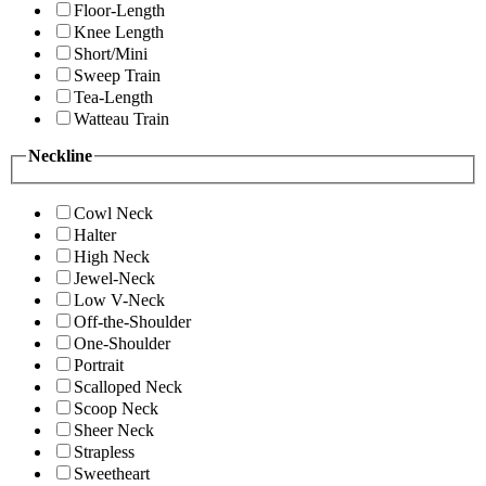
Floor-Length
Knee Length
Short/Mini
Sweep Train
Tea-Length
Watteau Train
Neckline
Cowl Neck
Halter
High Neck
Jewel-Neck
Low V-Neck
Off-the-Shoulder
One-Shoulder
Portrait
Scalloped Neck
Scoop Neck
Sheer Neck
Strapless
Sweetheart