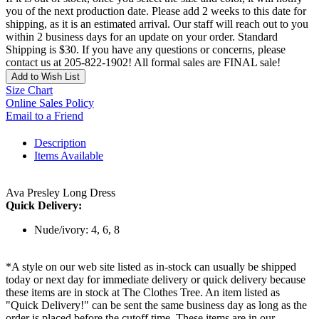
you of the next production date. Please add 2 weeks to this date for
shipping, as it is an estimated arrival. Our staff will reach out to you
within 2 business days for an update on your order. Standard
Shipping is $30. If you have any questions or concerns, please
contact us at 205-822-1902! All formal sales are FINAL sale!
Add to Wish List
Size Chart
Online Sales Policy
Email to a Friend
Description
Items Available
Ava Presley Long Dress
Quick Delivery:
Nude/ivory: 4, 6, 8
*A style on our web site listed as in-stock can usually be shipped
today or next day for immediate delivery or quick delivery because
these items are in stock at The Clothes Tree. An item listed as
"Quick Delivery!" can be sent the same business day as long as the
order is placed before the cutoff time. These items are in our