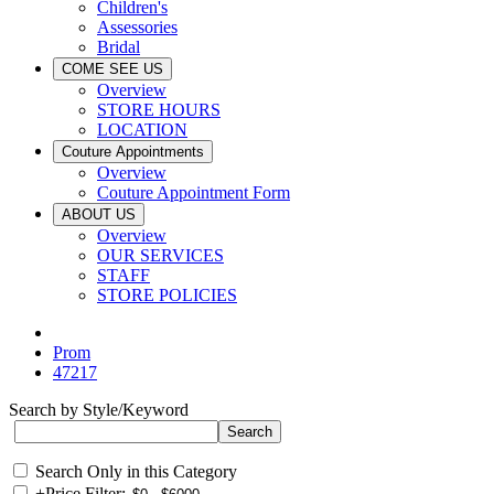
Children's
Assessories
Bridal
COME SEE US
Overview
STORE HOURS
LOCATION
Couture Appointments
Overview
Couture Appointment Form
ABOUT US
Overview
OUR SERVICES
STAFF
STORE POLICIES
Prom
47217
Search by Style/Keyword
Search Only in this Category
+
Price Filter: