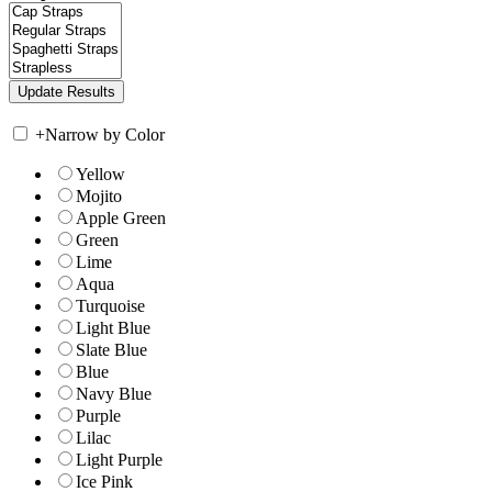
+
Narrow by Color
Yellow
Mojito
Apple Green
Green
Lime
Aqua
Turquoise
Light Blue
Slate Blue
Blue
Navy Blue
Purple
Lilac
Light Purple
Ice Pink