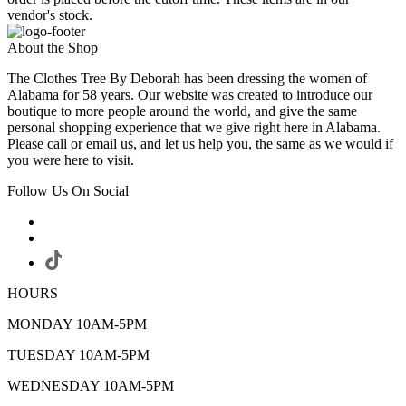
vendor's stock.
About the Shop
The Clothes Tree By Deborah has been dressing the women of
Alabama for 58 years. Our website was created to introduce our
boutique to more people around the world, and give the same
personal shopping experience that we give right here in Alabama.
Please call or email us, and let us help you, the same as we would if
you were here to visit.
Follow Us On Social
HOURS
MONDAY 10AM-5PM
TUESDAY 10AM-5PM
WEDNESDAY 10AM-5PM