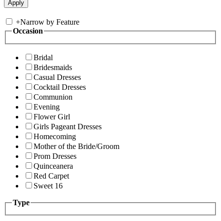
+
Narrow by Feature
Occasion
Bridal
Bridesmaids
Casual Dresses
Cocktail Dresses
Communion
Evening
Flower Girl
Girls Pageant Dresses
Homecoming
Mother of the Bride/Groom
Prom Dresses
Quinceanera
Red Carpet
Sweet 16
Type