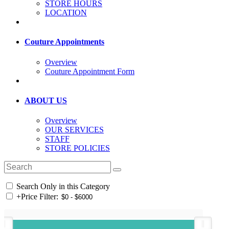
STORE HOURS
LOCATION
Couture Appointments
Overview
Couture Appointment Form
ABOUT US
Overview
OUR SERVICES
STAFF
STORE POLICIES
Search Only in this Category
+
Price Filter: