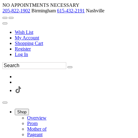
NO APPOINTMENTS NECESSARY
205-822-1902
Birmingham
615-432-2191
Nashville
Wish List
My Account
Shopping Cart
Register
Log In
Shop
Overview
Prom
Mother of
Pageant