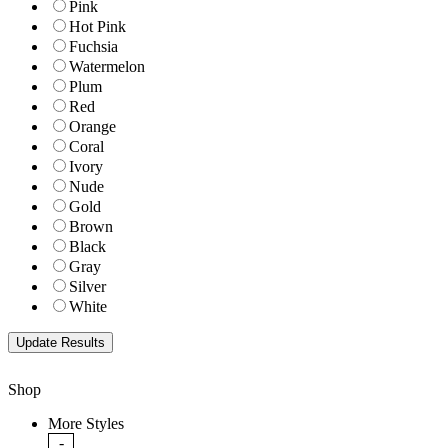
Pink
Hot Pink
Fuchsia
Watermelon
Plum
Red
Orange
Coral
Ivory
Nude
Gold
Brown
Black
Gray
Silver
White
Shop
More Styles
-