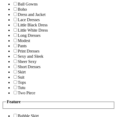
Ball Gowns
Boho
Dress and Jacket
Lace Dresses
Little Black Dress
Little White Dress
Long Dresses
Modest
Pants
Print Dresses
Sexy and Sleek
Sheer Sexy
Short Dresses
Skirt
Suit
Tops
Tutu
Two Piece
Feature
Bubble Skirt