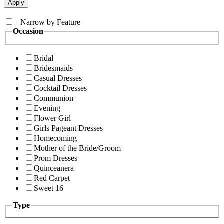
+
Narrow by Feature
Occasion
Bridal
Bridesmaids
Casual Dresses
Cocktail Dresses
Communion
Evening
Flower Girl
Girls Pageant Dresses
Homecoming
Mother of the Bride/Groom
Prom Dresses
Quinceanera
Red Carpet
Sweet 16
Type