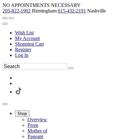
NO APPOINTMENTS NECESSARY
205-822-1902
Birmingham
615-432-2191
Nashville
Wish List
My Account
Shopping Cart
Register
Log In
Shop
Overview
Prom
Mother of
Pageant