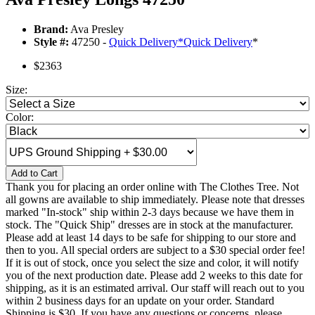
Brand:
Ava Presley
Style #:
47250 -
Quick Delivery
*
Quick Delivery
*
$2363
Size:
Color:
Add to Cart
Thank you for placing an order online with The Clothes Tree. Not
all gowns are available to ship immediately. Please note that dresses
marked "In-stock" ship within 2-3 days because we have them in
stock. The "Quick Ship" dresses are in stock at the manufacturer.
Please add at least 14 days to be safe for shipping to our store and
then to you. All special orders are subject to a $30 special order fee!
If it is out of stock, once you select the size and color, it will notify
you of the next production date. Please add 2 weeks to this date for
shipping, as it is an estimated arrival. Our staff will reach out to you
within 2 business days for an update on your order. Standard
Shipping is $30. If you have any questions or concerns, please