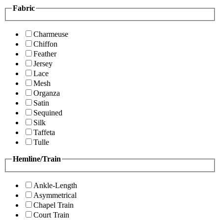
Fabric
Charmeuse
Chiffon
Feather
Jersey
Lace
Mesh
Organza
Satin
Sequined
Silk
Taffeta
Tulle
Hemline/Train
Ankle-Length
Asymmetrical
Chapel Train
Court Train