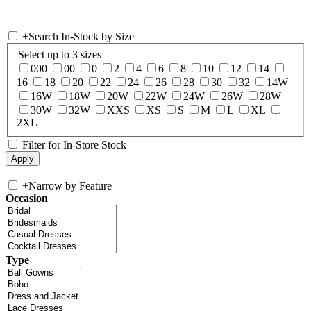
+
Search In-Stock by Size
Select up to 3 sizes
000
00
0
2
4
6
8
10
12
14
16
18
20
22
24
26
28
30
32
14W
16W
18W
20W
22W
24W
26W
28W
30W
32W
XXS
XS
S
M
L
XL
2XL
Filter for In-Store Stock
+
Narrow by Feature
Occasion
Type