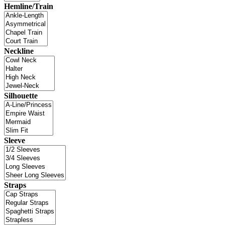
Hemline/Train
Neckline
Silhouette
Sleeve
Straps