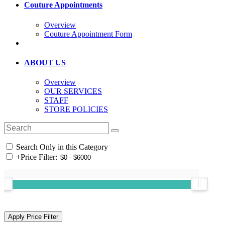
Couture Appointments
Overview
Couture Appointment Form
ABOUT US
Overview
OUR SERVICES
STAFF
STORE POLICIES
Search Only in this Category
+
Price Filter: