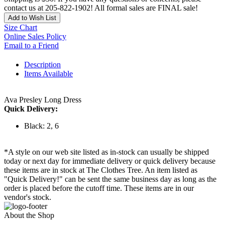
contact us at 205-822-1902! All formal sales are FINAL sale!
Add to Wish List
Size Chart
Online Sales Policy
Email to a Friend
Description
Items Available
Ava Presley Long Dress
Quick Delivery:
Black: 2, 6
*A style on our web site listed as in-stock can usually be shipped
today or next day for immediate delivery or quick delivery because
these items are in stock at The Clothes Tree. An item listed as
"Quick Delivery!" can be sent the same business day as long as the
order is placed before the cutoff time. These items are in our
vendor's stock.
About the Shop