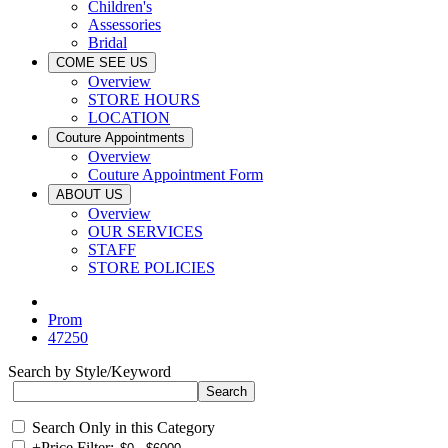
Children's
Assessories
Bridal
COME SEE US
Overview
STORE HOURS
LOCATION
Couture Appointments
Overview
Couture Appointment Form
ABOUT US
Overview
OUR SERVICES
STAFF
STORE POLICIES
Prom
47250
Search by Style/Keyword
Search Only in this Category
+
Price Filter: