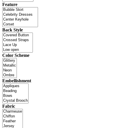
Feature
Back Style
Color Scheme
Embellishment
Fabric