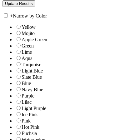
+
Narrow by Color
Yellow
Mojito
Apple Green
Green
Lime
Aqua
Turquoise
Light Blue
Slate Blue
Blue
Navy Blue
Purple
Lilac
Light Purple
Ice Pink
Pink
Hot Pink
Fuchsia
Watermelon