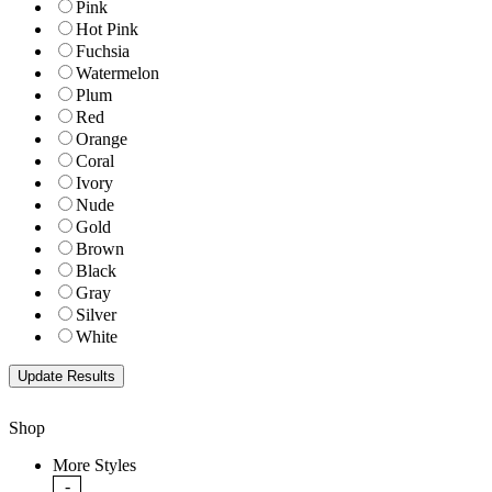
Pink
Hot Pink
Fuchsia
Watermelon
Plum
Red
Orange
Coral
Ivory
Nude
Gold
Brown
Black
Gray
Silver
White
Shop
More Styles
-