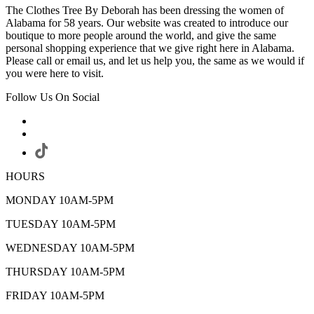
The Clothes Tree By Deborah has been dressing the women of
Alabama for 58 years. Our website was created to introduce our
boutique to more people around the world, and give the same
personal shopping experience that we give right here in Alabama.
Please call or email us, and let us help you, the same as we would if
you were here to visit.
Follow Us On Social
HOURS
MONDAY 10AM-5PM
TUESDAY 10AM-5PM
WEDNESDAY 10AM-5PM
THURSDAY 10AM-5PM
FRIDAY 10AM-5PM