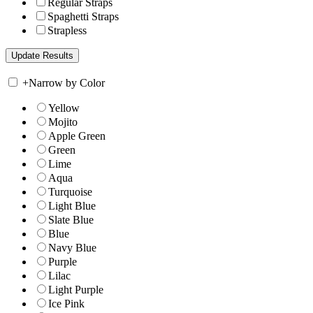
Regular Straps
Spaghetti Straps
Strapless
+
Narrow by Color
Yellow
Mojito
Apple Green
Green
Lime
Aqua
Turquoise
Light Blue
Slate Blue
Blue
Navy Blue
Purple
Lilac
Light Purple
Ice Pink