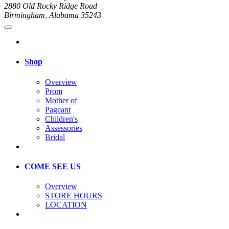
2880 Old Rocky Ridge Road
Birmingham, Alabama 35243
Shop
Overview
Prom
Mother of
Pageant
Children's
Assessories
Bridal
COME SEE US
Overview
STORE HOURS
LOCATION