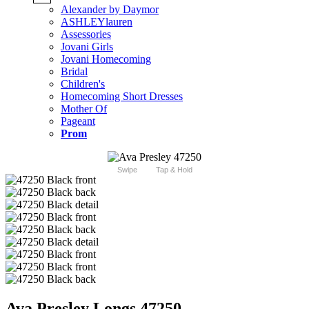
Alexander by Daymor
ASHLEYlauren
Assessories
Jovani Girls
Jovani Homecoming
Bridal
Children's
Homecoming Short Dresses
Mother Of
Pageant
Prom
Swipe
Tap & Hold
Ava Presley Longs 47250