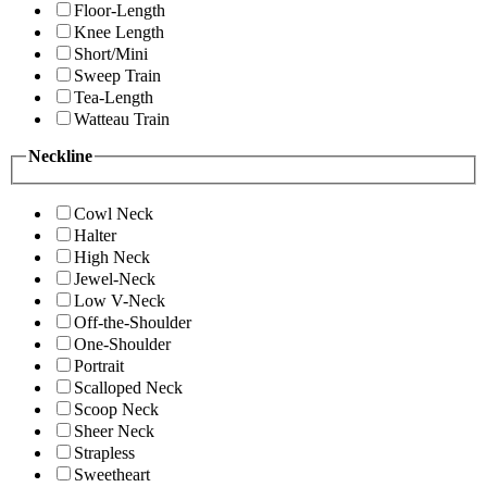
Floor-Length
Knee Length
Short/Mini
Sweep Train
Tea-Length
Watteau Train
Neckline
Cowl Neck
Halter
High Neck
Jewel-Neck
Low V-Neck
Off-the-Shoulder
One-Shoulder
Portrait
Scalloped Neck
Scoop Neck
Sheer Neck
Strapless
Sweetheart