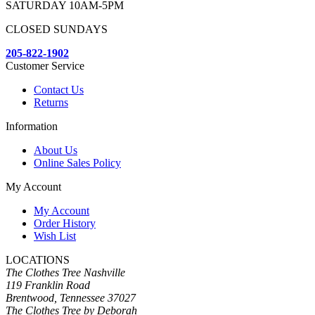
SATURDAY 10AM-5PM
CLOSED SUNDAYS
205-822-1902
Customer Service
Contact Us
Returns
Information
About Us
Online Sales Policy
My Account
My Account
Order History
Wish List
LOCATIONS
The Clothes Tree Nashville
119 Franklin Road
Brentwood, Tennessee 37027
The Clothes Tree by Deborah