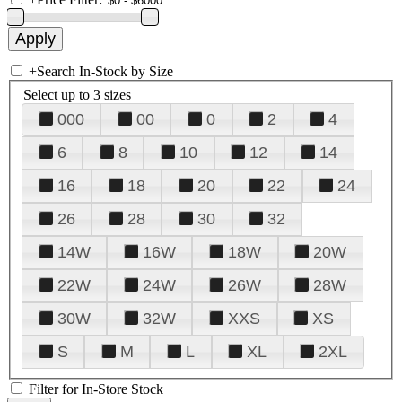
+
Search In-Stock by Size
Select up to 3 sizes
000
00
0
2
4
6
8
10
12
14
16
18
20
22
24
26
28
30
32
14W
16W
18W
20W
22W
24W
26W
28W
30W
32W
XXS
XS
S
M
L
XL
2XL
Filter for In-Store Stock