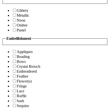
Glittery
Metallic
Neon
Ombre
Pastel
Embellishment
Appliques
Beading
Bows
Crystal Brooch
Embroidered
Feather
Flower(s)
Fringe
Lace
Ruffle
Sash
Sequins