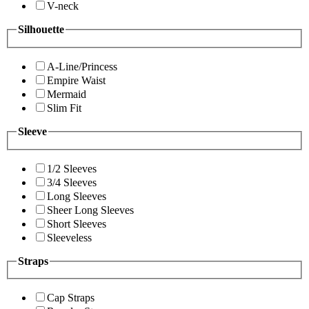
V-neck
Silhouette
A-Line/Princess
Empire Waist
Mermaid
Slim Fit
Sleeve
1/2 Sleeves
3/4 Sleeves
Long Sleeves
Sheer Long Sleeves
Short Sleeves
Sleeveless
Straps
Cap Straps