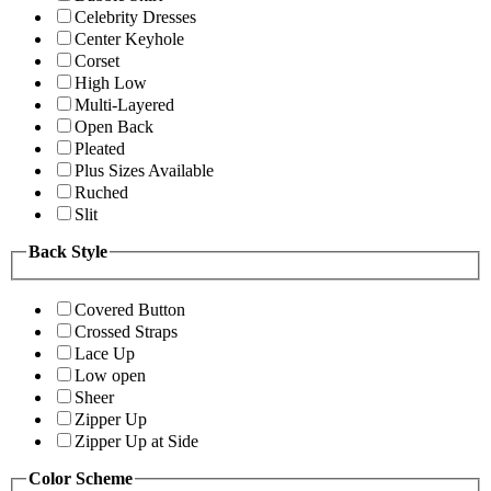
Celebrity Dresses
Center Keyhole
Corset
High Low
Multi-Layered
Open Back
Pleated
Plus Sizes Available
Ruched
Slit
Back Style
Covered Button
Crossed Straps
Lace Up
Low open
Sheer
Zipper Up
Zipper Up at Side
Color Scheme