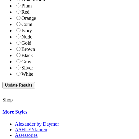
Plum
Red
Orange
Coral
Ivory
Nude
Gold
Brown
Black
Gray
Silver
White
Shop
More Styles
Alexander by Daymor
ASHLEYlauren
Assessories