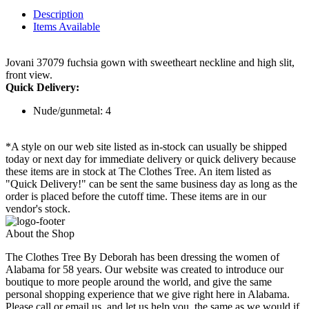
Description
Items Available
Jovani 37079 fuchsia gown with sweetheart neckline and high slit,
front view.
Quick Delivery:
Nude/gunmetal: 4
*A style on our web site listed as in-stock can usually be shipped
today or next day for immediate delivery or quick delivery because
these items are in stock at The Clothes Tree. An item listed as
"Quick Delivery!" can be sent the same business day as long as the
order is placed before the cutoff time. These items are in our
vendor's stock.
About the Shop
The Clothes Tree By Deborah has been dressing the women of
Alabama for 58 years. Our website was created to introduce our
boutique to more people around the world, and give the same
personal shopping experience that we give right here in Alabama.
Please call or email us, and let us help you, the same as we would if