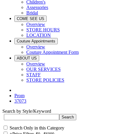
Children's
Assessories
Bridal
COME SEE US
Overview
STORE HOURS
LOCATION
Couture Appointments
Overview
Couture Appointment Form
ABOUT US
Overview
OUR SERVICES
STAFF
STORE POLICIES
Prom
37073
Search by Style/Keyword
Search Only in this Category
+
Price Filter: