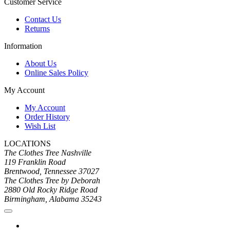
Customer Service
Contact Us
Returns
Information
About Us
Online Sales Policy
My Account
My Account
Order History
Wish List
LOCATIONS
The Clothes Tree Nashville
119 Franklin Road
Brentwood, Tennessee 37027
The Clothes Tree by Deborah
2880 Old Rocky Ridge Road
Birmingham, Alabama 35243