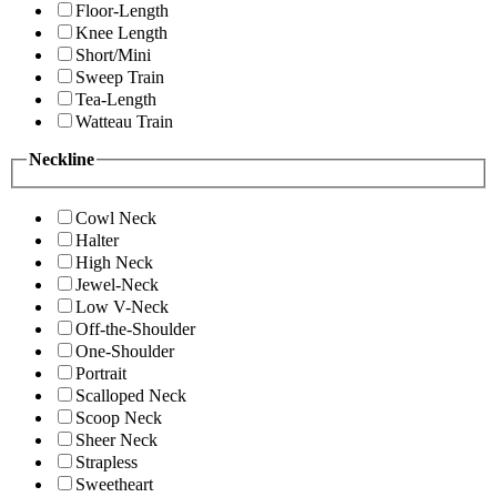
Floor-Length
Knee Length
Short/Mini
Sweep Train
Tea-Length
Watteau Train
Neckline
Cowl Neck
Halter
High Neck
Jewel-Neck
Low V-Neck
Off-the-Shoulder
One-Shoulder
Portrait
Scalloped Neck
Scoop Neck
Sheer Neck
Strapless
Sweetheart