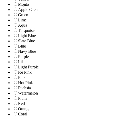
Mojito
Apple Green
Green
Lime
Aqua
Turquoise
Light Blue
Slate Blue
Blue
Navy Blue
Purple
Lilac
Light Purple
Ice Pink
Pink
Hot Pink
Fuchsia
Watermelon
Plum
Red
Orange
Coral