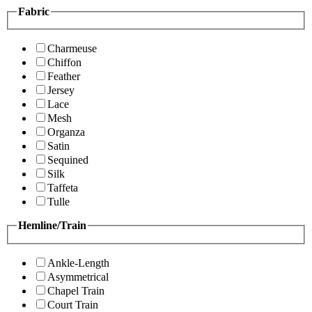
Fabric
Charmeuse
Chiffon
Feather
Jersey
Lace
Mesh
Organza
Satin
Sequined
Silk
Taffeta
Tulle
Hemline/Train
Ankle-Length
Asymmetrical
Chapel Train
Court Train