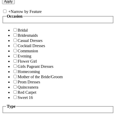
+
Narrow by Feature
Occasion
Bridal
Bridesmaids
Casual Dresses
Cocktail Dresses
Communion
Evening
Flower Girl
Girls Pageant Dresses
Homecoming
Mother of the Bride/Groom
Prom Dresses
Quinceanera
Red Carpet
Sweet 16
Type