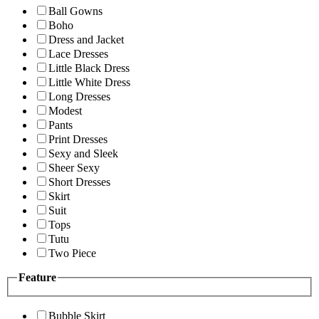
Ball Gowns
Boho
Dress and Jacket
Lace Dresses
Little Black Dress
Little White Dress
Long Dresses
Modest
Pants
Print Dresses
Sexy and Sleek
Sheer Sexy
Short Dresses
Skirt
Suit
Tops
Tutu
Two Piece
Feature
Bubble Skirt