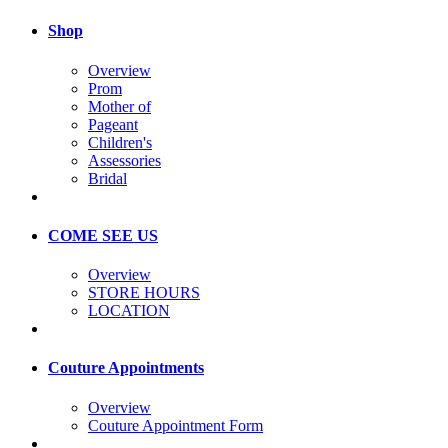
Shop
Overview
Prom
Mother of
Pageant
Children's
Assessories
Bridal
COME SEE US
Overview
STORE HOURS
LOCATION
Couture Appointments
Overview
Couture Appointment Form