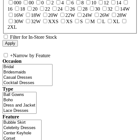
000
00
0
2
4
6
8
10
12
14
16
18
20
22
24
26
28
30
32
14W
16W
18W
20W
22W
24W
26W
28W
30W
32W
XXS
XS
S
M
L
XL
2XL
Filter for In-Store Stock
+
Narrow by Feature
Occasion
Type
Feature