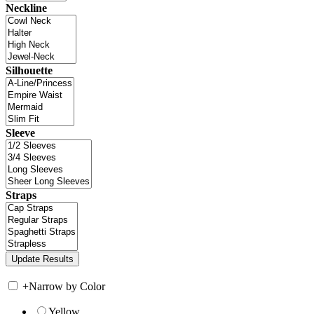
Neckline
Silhouette
Sleeve
Straps
+
Narrow by Color
Yellow