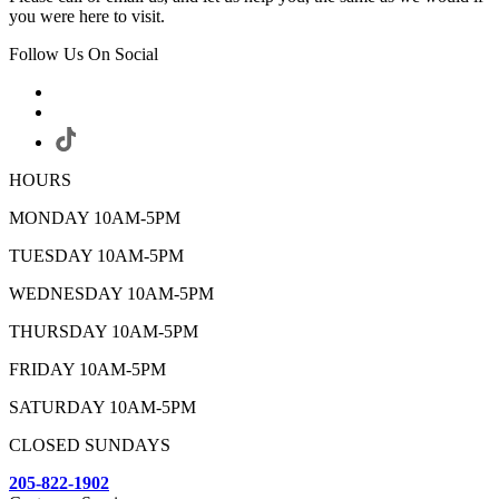
you were here to visit.
Follow Us On Social
HOURS
MONDAY 10AM-5PM
TUESDAY 10AM-5PM
WEDNESDAY 10AM-5PM
THURSDAY 10AM-5PM
FRIDAY 10AM-5PM
SATURDAY 10AM-5PM
CLOSED SUNDAYS
205-822-1902