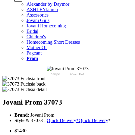
Alexander by Daymor
ASHLEYlauren
Assessories
Jovani Girls
Jovani Homecoming
Bridal
Children's
Homecoming Short Dresses
Mother Of
Pageant
Prom
Swipe
Tap & Hold
Jovani Prom 37073
Brand:
Jovani Prom
Style #:
37073 -
Quick Delivery
*
Quick Delivery
*
$1430