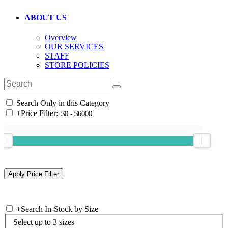
ABOUT US
Overview
OUR SERVICES
STAFF
STORE POLICIES
Search Only in this Category
+
Price Filter:
+
Search In-Stock by Size
Select up to 3 sizes