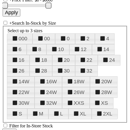
+
Search In-Stock by Size
Select up to 3 sizes
000
00
0
2
4
6
8
10
12
14
16
18
20
22
24
26
28
30
32
14W
16W
18W
20W
22W
24W
26W
28W
30W
32W
XXS
XS
S
M
L
XL
2XL
Filter for In-Store Stock