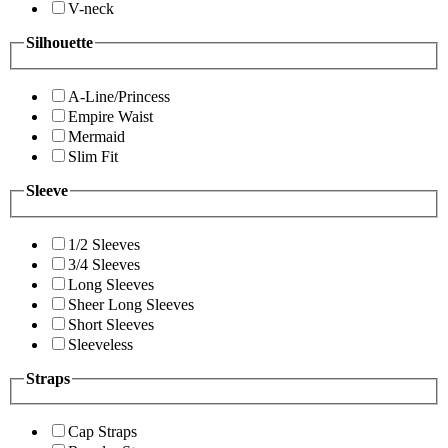
V-neck
Silhouette
A-Line/Princess
Empire Waist
Mermaid
Slim Fit
Sleeve
1/2 Sleeves
3/4 Sleeves
Long Sleeves
Sheer Long Sleeves
Short Sleeves
Sleeveless
Straps
Cap Straps