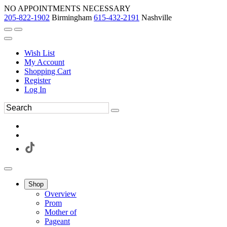
NO APPOINTMENTS NECESSARY
205-822-1902
Birmingham
615-432-2191
Nashville
Wish List
My Account
Shopping Cart
Register
Log In
Shop
Overview
Prom
Mother of
Pageant