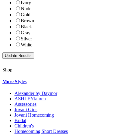
Ivory
Nude
Gold
Brown
Black
Gray
Silver
White
Shop
More Styles
Alexander by Daymor
ASHLEYlauren
Assessories
Jovani Girls
Jovani Homecoming
Bridal
Children's
Homecoming Short Dresses