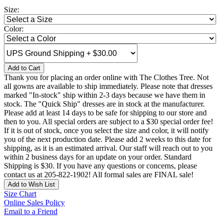
Size:
Color:
Add to Cart
Thank you for placing an order online with The Clothes Tree. Not
all gowns are available to ship immediately. Please note that dresses
marked "In-stock" ship within 2-3 days because we have them in
stock. The "Quick Ship" dresses are in stock at the manufacturer.
Please add at least 14 days to be safe for shipping to our store and
then to you. All special orders are subject to a $30 special order fee!
If it is out of stock, once you select the size and color, it will notify
you of the next production date. Please add 2 weeks to this date for
shipping, as it is an estimated arrival. Our staff will reach out to you
within 2 business days for an update on your order. Standard
Shipping is $30. If you have any questions or concerns, please
contact us at 205-822-1902! All formal sales are FINAL sale!
Add to Wish List
Size Chart
Online Sales Policy
Email to a Friend