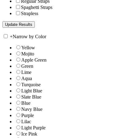
Regular Straps
Spaghetti Straps
Strapless
+
Narrow by Color
Yellow
Mojito
Apple Green
Green
Lime
Aqua
Turquoise
Light Blue
Slate Blue
Blue
Navy Blue
Purple
Lilac
Light Purple
Ice Pink