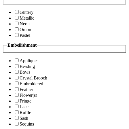
Glittery
Metallic
Neon
Ombre
Pastel
Embellishment
Appliques
Beading
Bows
Crystal Brooch
Embroidered
Feather
Flower(s)
Fringe
Lace
Ruffle
Sash
Sequins