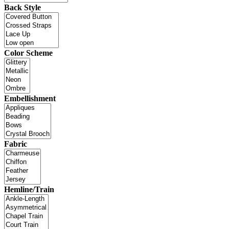
Back Style
Color Scheme
Embellishment
Fabric
Hemline/Train