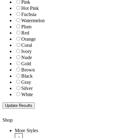
Pink
Hot Pink
Fuchsia
Watermelon
Plum
Red
Orange
Coral
Ivory
Nude
Gold
Brown
Black
Gray
Silver
White
Shop
More Styles
-