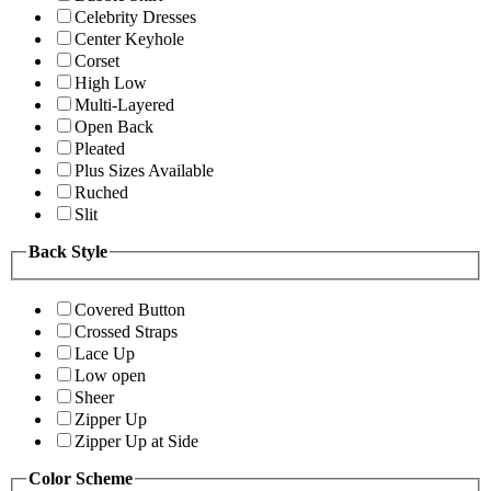
Celebrity Dresses
Center Keyhole
Corset
High Low
Multi-Layered
Open Back
Pleated
Plus Sizes Available
Ruched
Slit
Back Style
Covered Button
Crossed Straps
Lace Up
Low open
Sheer
Zipper Up
Zipper Up at Side
Color Scheme