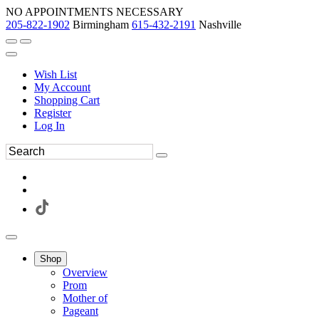
NO APPOINTMENTS NECESSARY
205-822-1902
Birmingham
615-432-2191
Nashville
Wish List
My Account
Shopping Cart
Register
Log In
Shop
Overview
Prom
Mother of
Pageant