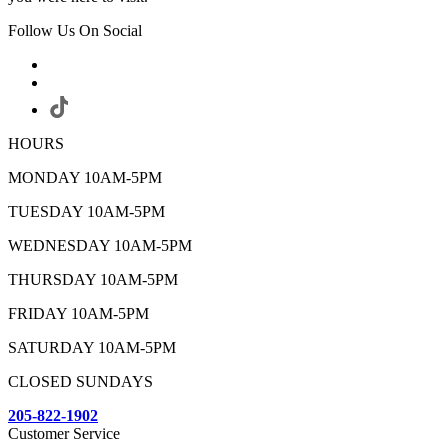
Follow Us On Social
HOURS
MONDAY 10AM-5PM
TUESDAY 10AM-5PM
WEDNESDAY 10AM-5PM
THURSDAY 10AM-5PM
FRIDAY 10AM-5PM
SATURDAY 10AM-5PM
CLOSED SUNDAYS
205-822-1902
Customer Service