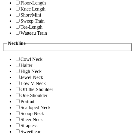
Floor-Length
Knee Length
Short/Mini
Sweep Train
Tea-Length
Watteau Train
Neckline
Cowl Neck
Halter
High Neck
Jewel-Neck
Low V-Neck
Off-the-Shoulder
One-Shoulder
Portrait
Scalloped Neck
Scoop Neck
Sheer Neck
Strapless
Sweetheart