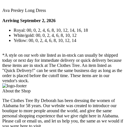
Ava Presley Long Dress
Arriving September 2, 2026
Royal: 00, 0, 2, 4, 6, 8, 10, 12, 14, 16, 18
White/gold: 00, 0, 2, 4, 6, 8, 10, 12
Yellow: 00, 0, 2, 4, 6, 8, 10, 12, 14
*A style on our web site listed as in-stock can usually be shipped
today or next day for immediate delivery or quick delivery because
these items are in stock at The Clothes Tree. An item listed as
"Quick Delivery!" can be sent the same business day as long as the
order is placed before the cutoff time. These items are in our
vendor's stock.
About the Shop
The Clothes Tree By Deborah has been dressing the women of
Alabama for 58 years. Our website was created to introduce our
boutique to more people around the world, and give the same
personal shopping experience that we give right here in Alabama.
Please call or email us, and let us help you, the same as we would if
you were here to visit.