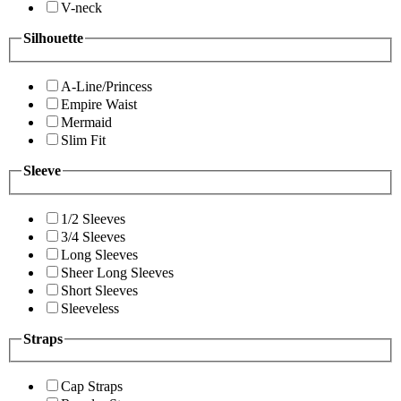
V-neck
Silhouette
A-Line/Princess
Empire Waist
Mermaid
Slim Fit
Sleeve
1/2 Sleeves
3/4 Sleeves
Long Sleeves
Sheer Long Sleeves
Short Sleeves
Sleeveless
Straps
Cap Straps