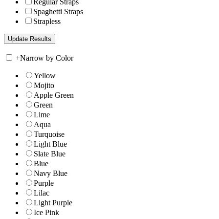
Regular Straps
Spaghetti Straps
Strapless
+
Narrow by Color
Yellow
Mojito
Apple Green
Green
Lime
Aqua
Turquoise
Light Blue
Slate Blue
Blue
Navy Blue
Purple
Lilac
Light Purple
Ice Pink