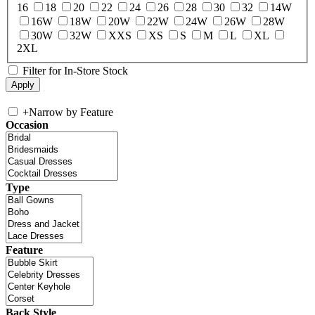
16
18
20
22
24
26
28
30
32
14W
16W
18W
20W
22W
24W
26W
28W
30W
32W
XXS
XS
S
M
L
XL
2XL
Filter for In-Store Stock
+
Narrow by Feature
Occasion
Type
Feature
Back Style