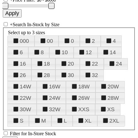
+
Search In-Stock by Size
Select up to 3 sizes
000
00
0
2
4
6
8
10
12
14
16
18
20
22
24
26
28
30
32
14W
16W
18W
20W
22W
24W
26W
28W
30W
32W
XXS
XS
S
M
L
XL
2XL
Filter for In-Store Stock