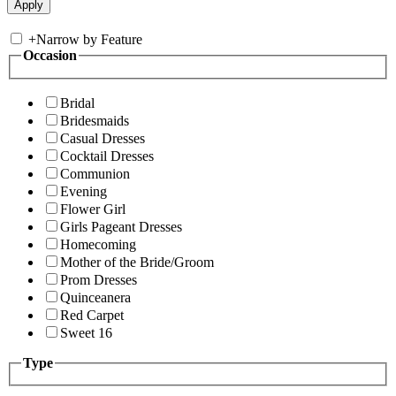
+
Narrow by Feature
Occasion
Bridal
Bridesmaids
Casual Dresses
Cocktail Dresses
Communion
Evening
Flower Girl
Girls Pageant Dresses
Homecoming
Mother of the Bride/Groom
Prom Dresses
Quinceanera
Red Carpet
Sweet 16
Type