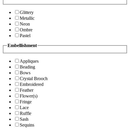
Glittery
Metallic
Neon
Ombre
Pastel
Embellishment
Appliques
Beading
Bows
Crystal Brooch
Embroidered
Feather
Flower(s)
Fringe
Lace
Ruffle
Sash
Sequins