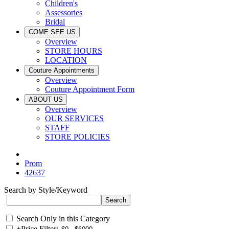
Children's
Assessories
Bridal
COME SEE US
Overview
STORE HOURS
LOCATION
Couture Appointments
Overview
Couture Appointment Form
ABOUT US
Overview
OUR SERVICES
STAFF
STORE POLICIES
Prom
42637
Search by Style/Keyword
Search Only in this Category
+
Price Filter: