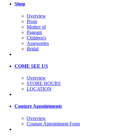
Shop
Overview
Prom
Mother of
Pageant
Children's
Assessories
Bridal
COME SEE US
Overview
STORE HOURS
LOCATION
Couture Appointments
Overview
Couture Appointment Form