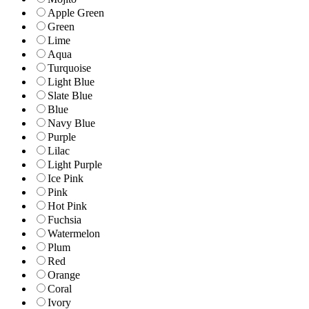
Apple Green
Green
Lime
Aqua
Turquoise
Light Blue
Slate Blue
Blue
Navy Blue
Purple
Lilac
Light Purple
Ice Pink
Pink
Hot Pink
Fuchsia
Watermelon
Plum
Red
Orange
Coral
Ivory