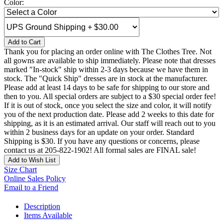
Color:
Add to Cart
Thank you for placing an order online with The Clothes Tree. Not
all gowns are available to ship immediately. Please note that dresses
marked "In-stock" ship within 2-3 days because we have them in
stock. The "Quick Ship" dresses are in stock at the manufacturer.
Please add at least 14 days to be safe for shipping to our store and
then to you. All special orders are subject to a $30 special order fee!
If it is out of stock, once you select the size and color, it will notify
you of the next production date. Please add 2 weeks to this date for
shipping, as it is an estimated arrival. Our staff will reach out to you
within 2 business days for an update on your order. Standard
Shipping is $30. If you have any questions or concerns, please
contact us at 205-822-1902! All formal sales are FINAL sale!
Add to Wish List
Size Chart
Online Sales Policy
Email to a Friend
Description
Items Available