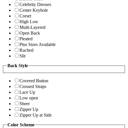
Celebrity Dresses
Center Keyhole
Corset
High Low
Multi-Layered
Open Back
Pleated
Plus Sizes Available
Ruched
Slit
Back Style
Covered Button
Crossed Straps
Lace Up
Low open
Sheer
Zipper Up
Zipper Up at Side
Color Scheme