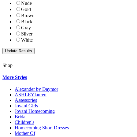
Nude
Gold
Brown
Black
Gray
Silver
White
Shop
More Styles
Alexander by Daymor
ASHLEYlauren
Assessories
Jovani Girls
Jovani Homecoming
Bridal
Children's
Homecoming Short Dresses
Mother Of