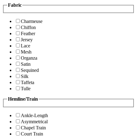
Fabric
Charmeuse
Chiffon
Feather
Jersey
Lace
Mesh
Organza
Satin
Sequined
Silk
Taffeta
Tulle
Hemline/Train
Ankle-Length
Asymmetrical
Chapel Train
Court Train