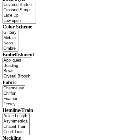
Color Scheme
Embellishment
Fabric
Hemline/Train
Neckline