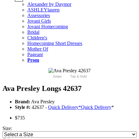
Alexander by Daymor
ASHLEYlauren
Assessories
Jovani Girls
Jovani Homecoming
Bridal
Children's
Homecoming Short Dresses
Mother Of
Pageant
Prom
Swipe
Tap & Hold
Ava Presley Longs 42637
Brand:
Ava Presley
Style #:
42637 -
Quick Delivery
*
Quick Delivery
*
$735
Size: