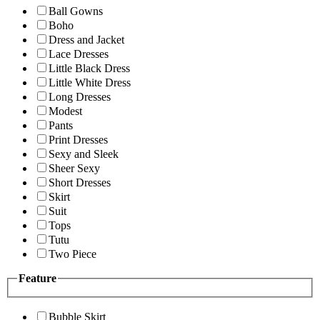
Ball Gowns
Boho
Dress and Jacket
Lace Dresses
Little Black Dress
Little White Dress
Long Dresses
Modest
Pants
Print Dresses
Sexy and Sleek
Sheer Sexy
Short Dresses
Skirt
Suit
Tops
Tutu
Two Piece
Feature
Bubble Skirt