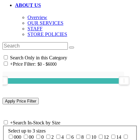
ABOUT US
Overview
OUR SERVICES
STAFF
STORE POLICIES
Search Only in this Category
+
Price Filter:
+
Search In-Stock by Size
Select up to 3 sizes
000
00
0
2
4
6
8
10
12
14