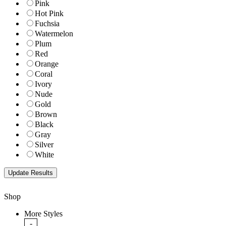
Pink
Hot Pink
Fuchsia
Watermelon
Plum
Red
Orange
Coral
Ivory
Nude
Gold
Brown
Black
Gray
Silver
White
Shop
More Styles
-