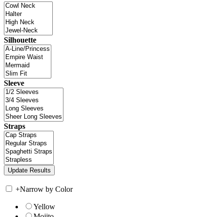
Silhouette
Sleeve
Straps
+
Narrow by Color
Yellow
Mojito