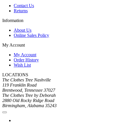
Contact Us
Returns
Information
About Us
Online Sales Policy
My Account
My Account
Order History
Wish List
LOCATIONS
The Clothes Tree Nashville
119 Franklin Road
Brentwood, Tennessee 37027
The Clothes Tree by Deborah
2880 Old Rocky Ridge Road
Birmingham, Alabama 35243