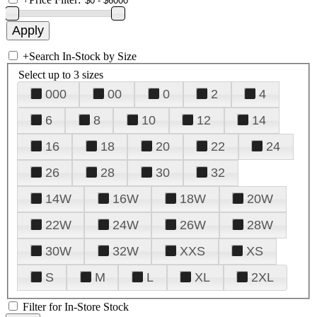
+
Search In-Stock by Size
Select up to 3 sizes
000
00
0
2
4
6
8
10
12
14
16
18
20
22
24
26
28
30
32
14W
16W
18W
20W
22W
24W
26W
28W
30W
32W
XXS
XS
S
M
L
XL
2XL
Filter for In-Store Stock