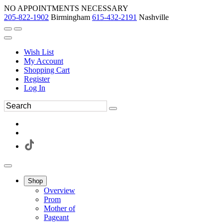
NO APPOINTMENTS NECESSARY
205-822-1902
Birmingham
615-432-2191
Nashville
Wish List
My Account
Shopping Cart
Register
Log In
Shop
Overview
Prom
Mother of
Pageant