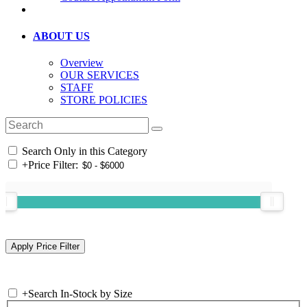
ABOUT US
Overview
OUR SERVICES
STAFF
STORE POLICIES
Search Only in this Category
+
Price Filter:
+
Search In-Stock by Size