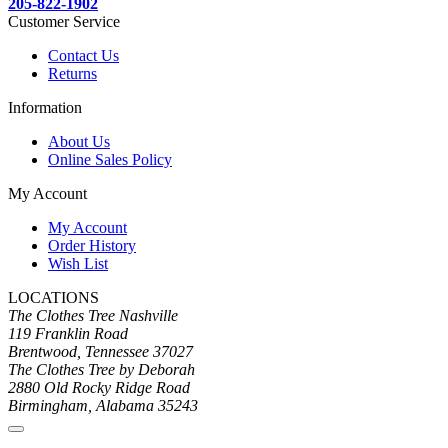
205-822-1902
Customer Service
Contact Us
Returns
Information
About Us
Online Sales Policy
My Account
My Account
Order History
Wish List
LOCATIONS
The Clothes Tree Nashville
119 Franklin Road
Brentwood, Tennessee 37027
The Clothes Tree by Deborah
2880 Old Rocky Ridge Road
Birmingham, Alabama 35243