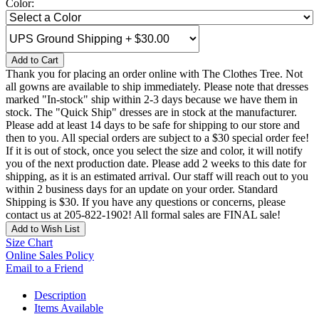
Color:
Add to Cart
Thank you for placing an order online with The Clothes Tree. Not
all gowns are available to ship immediately. Please note that dresses
marked "In-stock" ship within 2-3 days because we have them in
stock. The "Quick Ship" dresses are in stock at the manufacturer.
Please add at least 14 days to be safe for shipping to our store and
then to you. All special orders are subject to a $30 special order fee!
If it is out of stock, once you select the size and color, it will notify
you of the next production date. Please add 2 weeks to this date for
shipping, as it is an estimated arrival. Our staff will reach out to you
within 2 business days for an update on your order. Standard
Shipping is $30. If you have any questions or concerns, please
contact us at 205-822-1902! All formal sales are FINAL sale!
Add to Wish List
Size Chart
Online Sales Policy
Email to a Friend
Description
Items Available