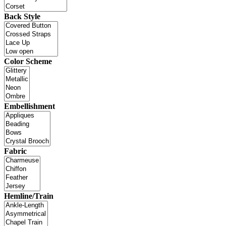
Back Style
Color Scheme
Embellishment
Fabric
Hemline/Train