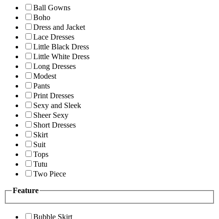
Ball Gowns
Boho
Dress and Jacket
Lace Dresses
Little Black Dress
Little White Dress
Long Dresses
Modest
Pants
Print Dresses
Sexy and Sleek
Sheer Sexy
Short Dresses
Skirt
Suit
Tops
Tutu
Two Piece
Feature
Bubble Skirt