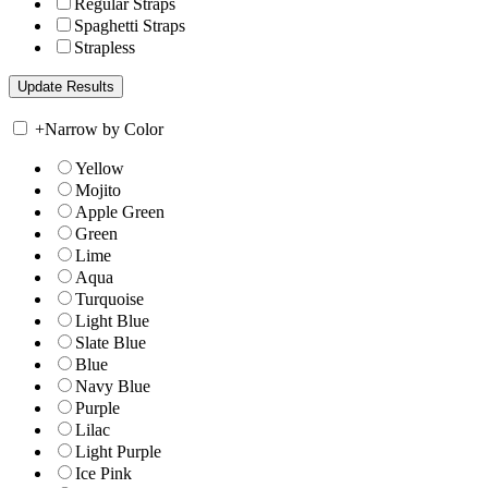
Regular Straps
Spaghetti Straps
Strapless
+
Narrow by Color
Yellow
Mojito
Apple Green
Green
Lime
Aqua
Turquoise
Light Blue
Slate Blue
Blue
Navy Blue
Purple
Lilac
Light Purple
Ice Pink