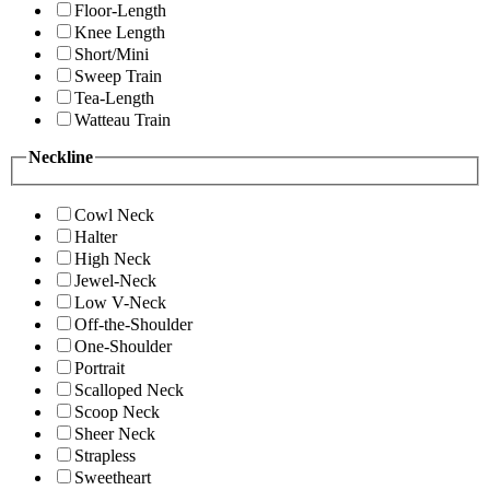
Floor-Length
Knee Length
Short/Mini
Sweep Train
Tea-Length
Watteau Train
Neckline
Cowl Neck
Halter
High Neck
Jewel-Neck
Low V-Neck
Off-the-Shoulder
One-Shoulder
Portrait
Scalloped Neck
Scoop Neck
Sheer Neck
Strapless
Sweetheart