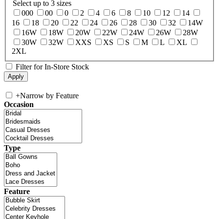
Select up to 3 sizes
000
00
0
2
4
6
8
10
12
14
16
18
20
22
24
26
28
30
32
14W
16W
18W
20W
22W
24W
26W
28W
30W
32W
XXS
XS
S
M
L
XL
2XL
Filter for In-Store Stock
+
Narrow by Feature
Occasion
Type
Feature