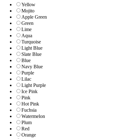
Yellow
Mojito
Apple Green
Green
Lime
Aqua
Turquoise
Light Blue
Slate Blue
Blue
Navy Blue
Purple
Lilac
Light Purple
Ice Pink
Pink
Hot Pink
Fuchsia
Watermelon
Plum
Red
Orange