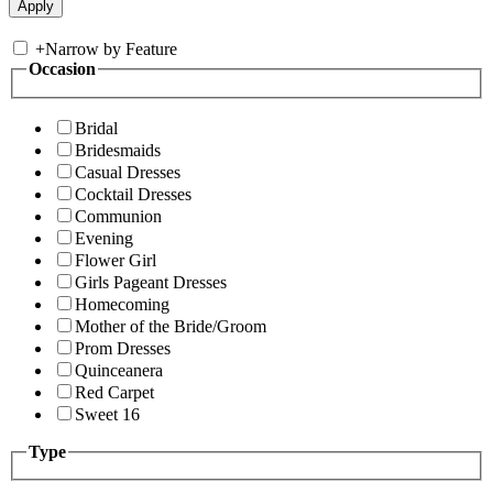
+
Narrow by Feature
Occasion
Bridal
Bridesmaids
Casual Dresses
Cocktail Dresses
Communion
Evening
Flower Girl
Girls Pageant Dresses
Homecoming
Mother of the Bride/Groom
Prom Dresses
Quinceanera
Red Carpet
Sweet 16
Type