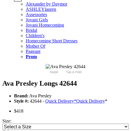
Alexander by Daymor
ASHLEYlauren
Assessories
Jovani Girls
Jovani Homecoming
Bridal
Children's
Homecoming Short Dresses
Mother Of
Pageant
Prom
Swipe
Tap & Hold
Ava Presley Longs 42644
Brand:
Ava Presley
Style #:
42644 -
Quick Delivery
*
Quick Delivery
*
$418
Size: