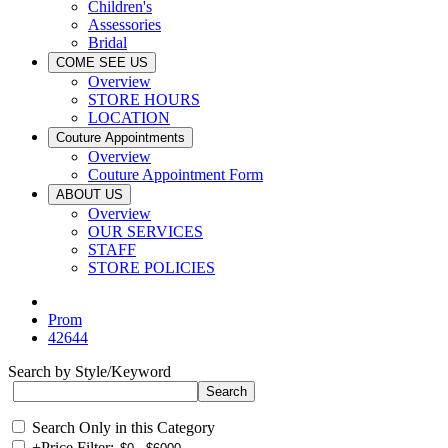
Children's
Assessories
Bridal
COME SEE US
Overview
STORE HOURS
LOCATION
Couture Appointments
Overview
Couture Appointment Form
ABOUT US
Overview
OUR SERVICES
STAFF
STORE POLICIES
Prom
42644
Search by Style/Keyword
Search Only in this Category
+
Price Filter: