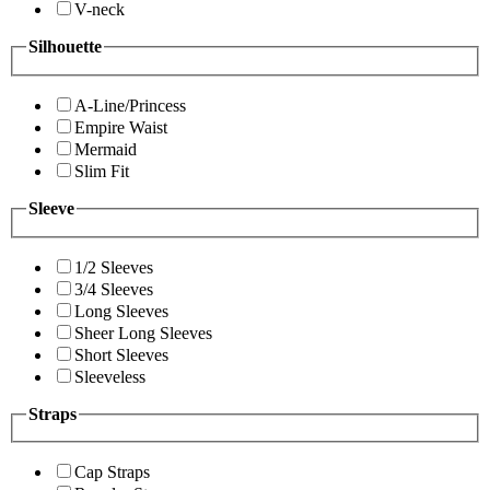
V-neck
Silhouette
A-Line/Princess
Empire Waist
Mermaid
Slim Fit
Sleeve
1/2 Sleeves
3/4 Sleeves
Long Sleeves
Sheer Long Sleeves
Short Sleeves
Sleeveless
Straps
Cap Straps