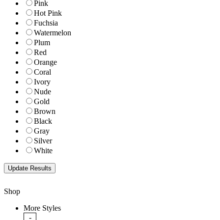
Pink
Hot Pink
Fuchsia
Watermelon
Plum
Red
Orange
Coral
Ivory
Nude
Gold
Brown
Black
Gray
Silver
White
Shop
More Styles
-