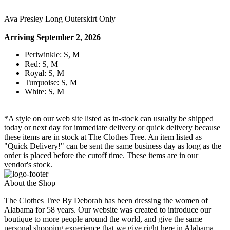
Ava Presley Long Outerskirt Only
Arriving September 2, 2026
Periwinkle: S, M
Red: S, M
Royal: S, M
Turquoise: S, M
White: S, M
*A style on our web site listed as in-stock can usually be shipped
today or next day for immediate delivery or quick delivery because
these items are in stock at The Clothes Tree. An item listed as
"Quick Delivery!" can be sent the same business day as long as the
order is placed before the cutoff time. These items are in our
vendor's stock.
About the Shop
The Clothes Tree By Deborah has been dressing the women of
Alabama for 58 years. Our website was created to introduce our
boutique to more people around the world, and give the same
personal shopping experience that we give right here in Alabama.