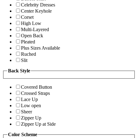
Celebrity Dresses
Center Keyhole
Corset
High Low
Multi-Layered
Open Back
Pleated
Plus Sizes Available
Ruched
Slit
Back Style
Covered Button
Crossed Straps
Lace Up
Low open
Sheer
Zipper Up
Zipper Up at Side
Color Scheme