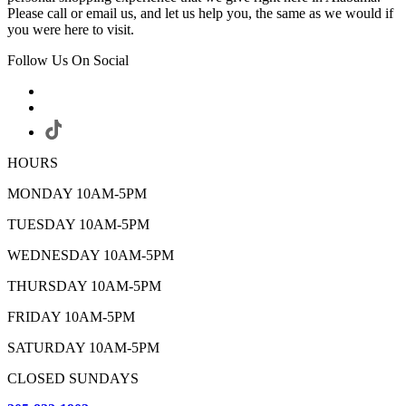
Please call or email us, and let us help you, the same as we would if
you were here to visit.
Follow Us On Social
HOURS
MONDAY 10AM-5PM
TUESDAY 10AM-5PM
WEDNESDAY 10AM-5PM
THURSDAY 10AM-5PM
FRIDAY 10AM-5PM
SATURDAY 10AM-5PM
CLOSED SUNDAYS