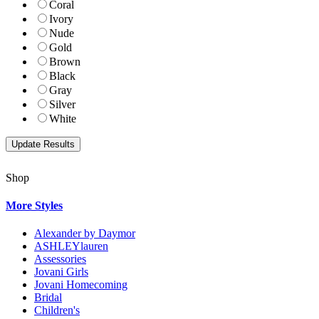
Coral
Ivory
Nude
Gold
Brown
Black
Gray
Silver
White
Shop
More Styles
Alexander by Daymor
ASHLEYlauren
Assessories
Jovani Girls
Jovani Homecoming
Bridal
Children's