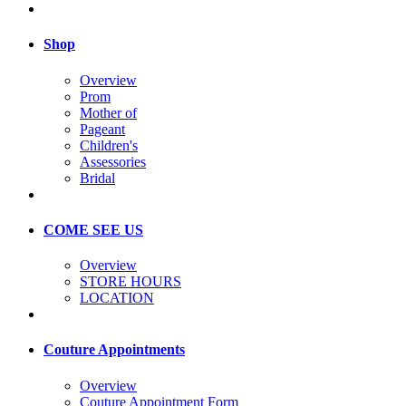
Shop
Overview
Prom
Mother of
Pageant
Children's
Assessories
Bridal
COME SEE US
Overview
STORE HOURS
LOCATION
Couture Appointments
Overview
Couture Appointment Form