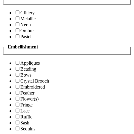
Glittery
Metallic
Neon
Ombre
Pastel
Embellishment
Appliques
Beading
Bows
Crystal Brooch
Embroidered
Feather
Flower(s)
Fringe
Lace
Ruffle
Sash
Sequins