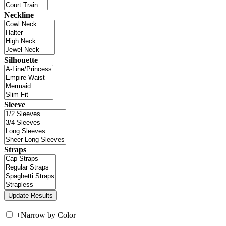
Neckline
Silhouette
Sleeve
Straps
+
Narrow by Color