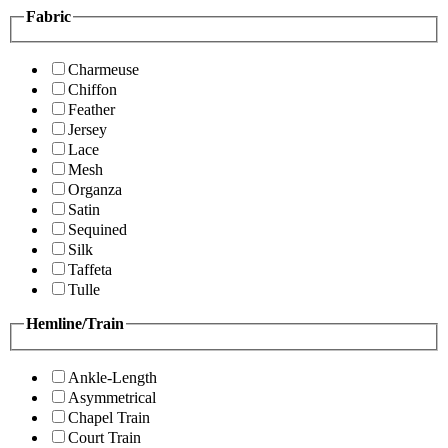
Fabric
Charmeuse
Chiffon
Feather
Jersey
Lace
Mesh
Organza
Satin
Sequined
Silk
Taffeta
Tulle
Hemline/Train
Ankle-Length
Asymmetrical
Chapel Train
Court Train