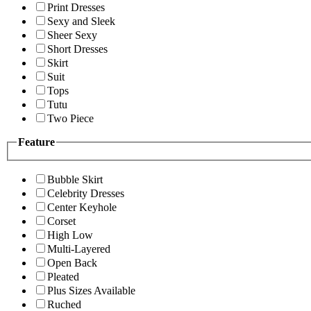
Print Dresses
Sexy and Sleek
Sheer Sexy
Short Dresses
Skirt
Suit
Tops
Tutu
Two Piece
Feature
Bubble Skirt
Celebrity Dresses
Center Keyhole
Corset
High Low
Multi-Layered
Open Back
Pleated
Plus Sizes Available
Ruched