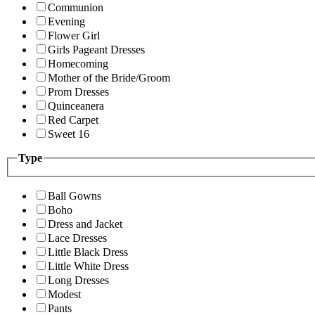
Communion
Evening
Flower Girl
Girls Pageant Dresses
Homecoming
Mother of the Bride/Groom
Prom Dresses
Quinceanera
Red Carpet
Sweet 16
Type
Ball Gowns
Boho
Dress and Jacket
Lace Dresses
Little Black Dress
Little White Dress
Long Dresses
Modest
Pants