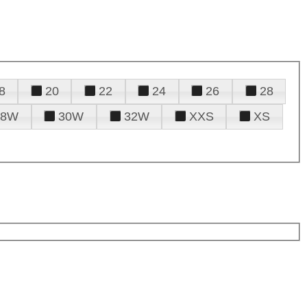
8
20
22
24
26
28
28W
30W
32W
XXS
XS