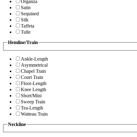
Organza
Satin
Sequined
Silk
Taffeta
Tulle
Hemline/Train
Ankle-Length
Asymmetrical
Chapel Train
Court Train
Floor-Length
Knee Length
Short/Mini
Sweep Train
Tea-Length
Watteau Train
Neckline