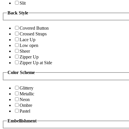
Slit
Back Style
Covered Button
Crossed Straps
Lace Up
Low open
Sheer
Zipper Up
Zipper Up at Side
Color Scheme
Glittery
Metallic
Neon
Ombre
Pastel
Embellishment