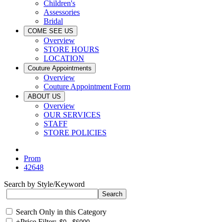
Children's
Assessories
Bridal
COME SEE US
Overview
STORE HOURS
LOCATION
Couture Appointments
Overview
Couture Appointment Form
ABOUT US
Overview
OUR SERVICES
STAFF
STORE POLICIES
Prom
42648
Search by Style/Keyword
Search Only in this Category
+
Price Filter: