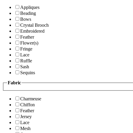
Appliques
Beading
Bows
Crystal Brooch
Embroidered
Feather
Flower(s)
Fringe
Lace
Ruffle
Sash
Sequins
Fabric
Charmeuse
Chiffon
Feather
Jersey
Lace
Mesh