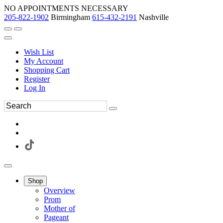
NO APPOINTMENTS NECESSARY
205-822-1902
Birmingham
615-432-2191
Nashville
Wish List
My Account
Shopping Cart
Register
Log In
Shop
Overview
Prom
Mother of
Pageant