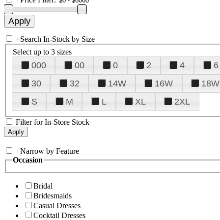
+
Search In-Stock by Size
Select up to 3 sizes
000
00
0
2
4
6
30
32
14W
16W
18W
S
M
L
XL
2XL
Filter for In-Store Stock
+
Narrow by Feature
Occasion
Bridal
Bridesmaids
Casual Dresses
Cocktail Dresses