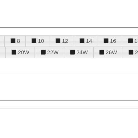
8
10
12
14
16
1
20W
22W
24W
26W