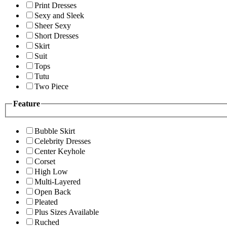
Print Dresses
Sexy and Sleek
Sheer Sexy
Short Dresses
Skirt
Suit
Tops
Tutu
Two Piece
Feature
Bubble Skirt
Celebrity Dresses
Center Keyhole
Corset
High Low
Multi-Layered
Open Back
Pleated
Plus Sizes Available
Ruched