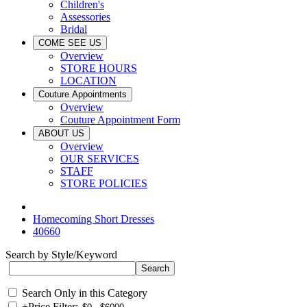
Children's
Assessories
Bridal
COME SEE US
Overview
STORE HOURS
LOCATION
Couture Appointments
Overview
Couture Appointment Form
ABOUT US
Overview
OUR SERVICES
STAFF
STORE POLICIES
Homecoming Short Dresses
40660
Search by Style/Keyword
Search Only in this Category
+
Price Filter: