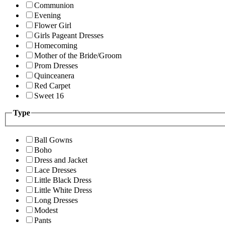
Communion
Evening
Flower Girl
Girls Pageant Dresses
Homecoming
Mother of the Bride/Groom
Prom Dresses
Quinceanera
Red Carpet
Sweet 16
Type
Ball Gowns
Boho
Dress and Jacket
Lace Dresses
Little Black Dress
Little White Dress
Long Dresses
Modest
Pants