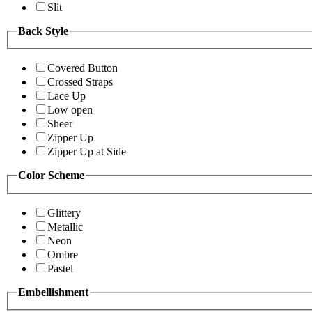
Slit
Back Style
Covered Button
Crossed Straps
Lace Up
Low open
Sheer
Zipper Up
Zipper Up at Side
Color Scheme
Glittery
Metallic
Neon
Ombre
Pastel
Embellishment