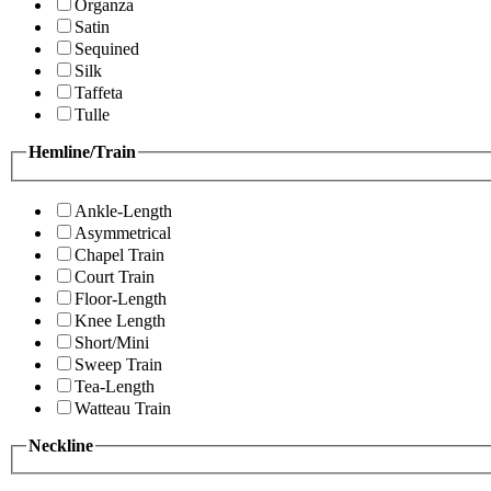
Organza
Satin
Sequined
Silk
Taffeta
Tulle
Hemline/Train
Ankle-Length
Asymmetrical
Chapel Train
Court Train
Floor-Length
Knee Length
Short/Mini
Sweep Train
Tea-Length
Watteau Train
Neckline