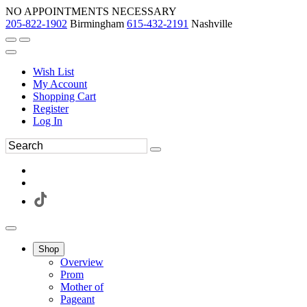
NO APPOINTMENTS NECESSARY
205-822-1902
Birmingham
615-432-2191
Nashville
Wish List
My Account
Shopping Cart
Register
Log In
Shop
Overview
Prom
Mother of
Pageant