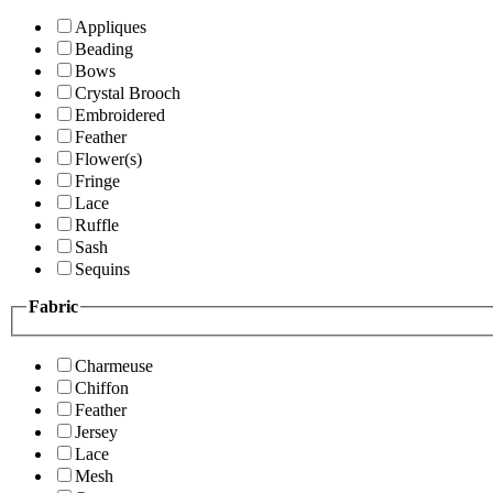
Appliques
Beading
Bows
Crystal Brooch
Embroidered
Feather
Flower(s)
Fringe
Lace
Ruffle
Sash
Sequins
Fabric
Charmeuse
Chiffon
Feather
Jersey
Lace
Mesh