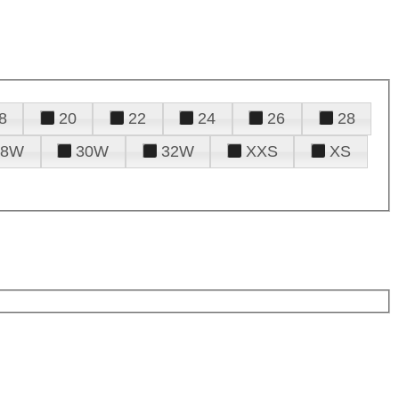
8
20
22
24
26
28
28W
30W
32W
XXS
XS