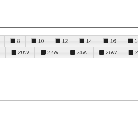
8
10
12
14
16
1
20W
22W
24W
26W