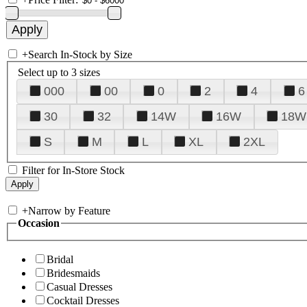
+
Search In-Stock by Size
Select up to 3 sizes
000
00
0
2
4
6
30
32
14W
16W
18W
S
M
L
XL
2XL
Filter for In-Store Stock
+
Narrow by Feature
Occasion
Bridal
Bridesmaids
Casual Dresses
Cocktail Dresses