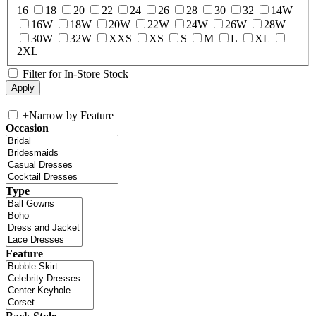
16
18
20
22
24
26
28
30
32
14W
16W
18W
20W
22W
24W
26W
28W
30W
32W
XXS
XS
S
M
L
XL
2XL
Filter for In-Store Stock
+
Narrow by Feature
Occasion
Type
Feature