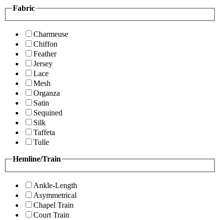
Fabric
Charmeuse
Chiffon
Feather
Jersey
Lace
Mesh
Organza
Satin
Sequined
Silk
Taffeta
Tulle
Hemline/Train
Ankle-Length
Asymmetrical
Chapel Train
Court Train