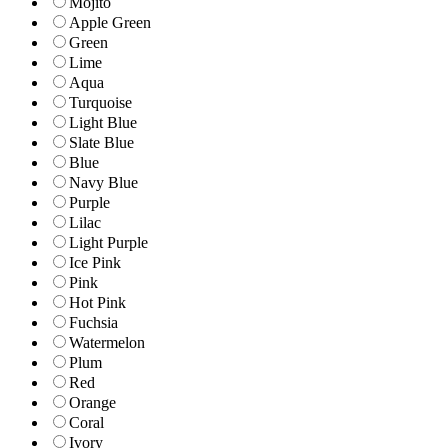
Mojito
Apple Green
Green
Lime
Aqua
Turquoise
Light Blue
Slate Blue
Blue
Navy Blue
Purple
Lilac
Light Purple
Ice Pink
Pink
Hot Pink
Fuchsia
Watermelon
Plum
Red
Orange
Coral
Ivory