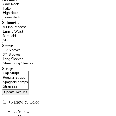
Silhouette
Sleeve
Straps
+
Narrow by Color
Yellow