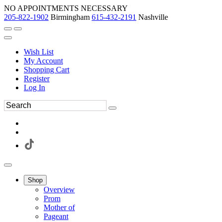
NO APPOINTMENTS NECESSARY
205-822-1902
Birmingham
615-432-2191
Nashville
Wish List
My Account
Shopping Cart
Register
Log In
Shop
Overview
Prom
Mother of
Pageant