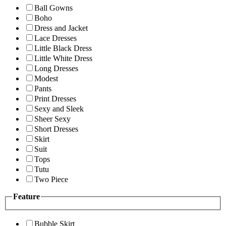
Ball Gowns
Boho
Dress and Jacket
Lace Dresses
Little Black Dress
Little White Dress
Long Dresses
Modest
Pants
Print Dresses
Sexy and Sleek
Sheer Sexy
Short Dresses
Skirt
Suit
Tops
Tutu
Two Piece
Feature
Bubble Skirt