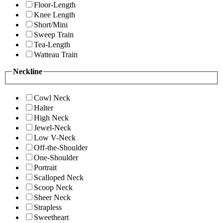
Floor-Length
Knee Length
Short/Mini
Sweep Train
Tea-Length
Watteau Train
Neckline
Cowl Neck
Halter
High Neck
Jewel-Neck
Low V-Neck
Off-the-Shoulder
One-Shoulder
Portrait
Scalloped Neck
Scoop Neck
Sheer Neck
Strapless
Sweetheart