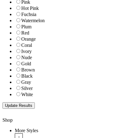
Pink
Hot Pink
Fuchsia
Watermelon
Plum
Red
Orange
Coral
Ivory
Nude
Gold
Brown
Black
Gray
Silver
White
Shop
More Styles
-