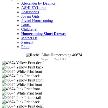
Alexander by Daymor
ASHLEYlauren
Assessories
Jovani Girls
Jovani Homecoming
Bridal
Children's
Homecoming Short Dresses
Mother Of
Pageant
Prom
Swipe
Tap & Hold