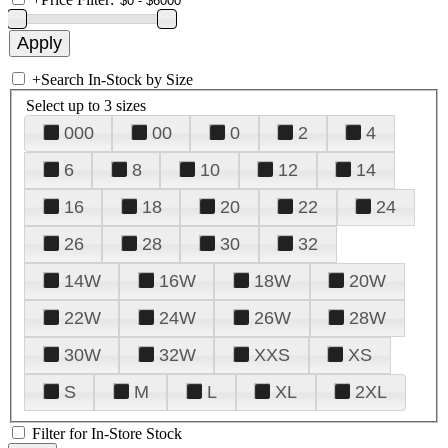
+
Search In-Stock by Size
Select up to 3 sizes
000
00
0
2
4
6
8
10
12
14
16
18
20
22
24
26
28
30
32
14W
16W
18W
20W
22W
24W
26W
28W
30W
32W
XXS
XS
S
M
L
XL
2XL
Filter for In-Store Stock