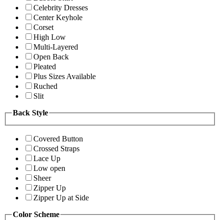
Celebrity Dresses
Center Keyhole
Corset
High Low
Multi-Layered
Open Back
Pleated
Plus Sizes Available
Ruched
Slit
Back Style
Covered Button
Crossed Straps
Lace Up
Low open
Sheer
Zipper Up
Zipper Up at Side
Color Scheme