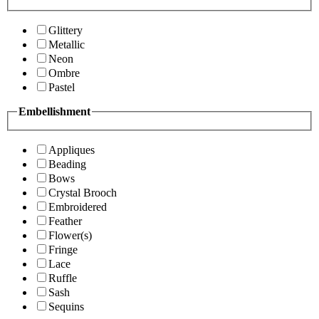
Glittery
Metallic
Neon
Ombre
Pastel
Embellishment
Appliques
Beading
Bows
Crystal Brooch
Embroidered
Feather
Flower(s)
Fringe
Lace
Ruffle
Sash
Sequins