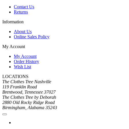
Contact Us
Returns
Information
About Us
Online Sales Policy
My Account
My Account
Order History
Wish List
LOCATIONS
The Clothes Tree Nashville
119 Franklin Road
Brentwood, Tennessee 37027
The Clothes Tree by Deborah
2880 Old Rocky Ridge Road
Birmingham, Alabama 35243