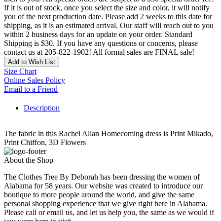
If it is out of stock, once you select the size and color, it will notify
you of the next production date. Please add 2 weeks to this date for
shipping, as it is an estimated arrival. Our staff will reach out to you
within 2 business days for an update on your order. Standard
Shipping is $30. If you have any questions or concerns, please
contact us at 205-822-1902! All formal sales are FINAL sale!
Add to Wish List
Size Chart
Online Sales Policy
Email to a Friend
Description
The fabric in this Rachel Allan Homecoming dress is Print Mikado,
Print Chiffon, 3D Flowers
About the Shop
The Clothes Tree By Deborah has been dressing the women of
Alabama for 58 years. Our website was created to introduce our
boutique to more people around the world, and give the same
personal shopping experience that we give right here in Alabama.
Please call or email us, and let us help you, the same as we would if