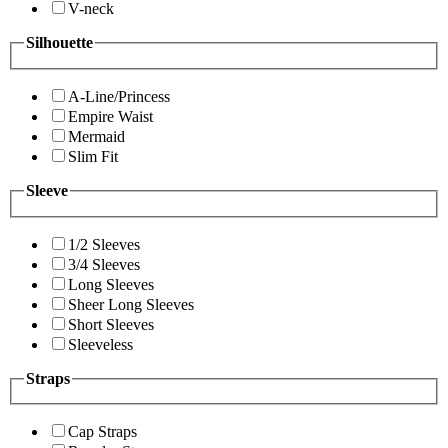
V-neck
Silhouette
A-Line/Princess
Empire Waist
Mermaid
Slim Fit
Sleeve
1/2 Sleeves
3/4 Sleeves
Long Sleeves
Sheer Long Sleeves
Short Sleeves
Sleeveless
Straps
Cap Straps