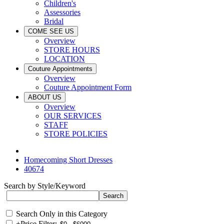
Children's
Assessories
Bridal
COME SEE US
Overview
STORE HOURS
LOCATION
Couture Appointments
Overview
Couture Appointment Form
ABOUT US
Overview
OUR SERVICES
STAFF
STORE POLICIES
Homecoming Short Dresses
40674
Search by Style/Keyword
Search Only in this Category
+
Price Filter: