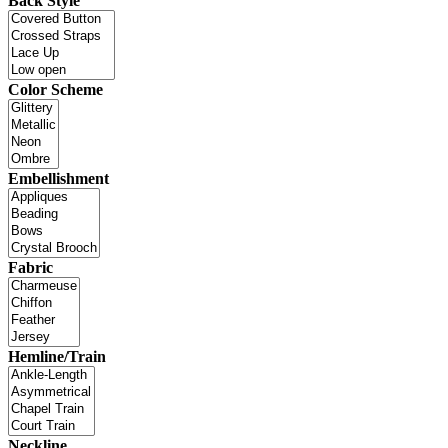
Back Style
Color Scheme
Embellishment
Fabric
Hemline/Train
Neckline