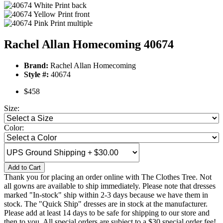
Rachel Allan Homecoming 40674
Brand:
Rachel Allan Homecoming
Style #:
40674
$458
Size:
Color:
Add to Cart
Thank you for placing an order online with The Clothes Tree. Not
all gowns are available to ship immediately. Please note that dresses
marked "In-stock" ship within 2-3 days because we have them in
stock. The "Quick Ship" dresses are in stock at the manufacturer.
Please add at least 14 days to be safe for shipping to our store and
then to you. All special orders are subject to a $30 special order fee!