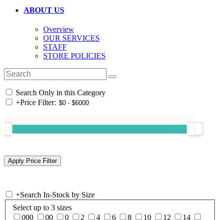
ABOUT US
Overview
OUR SERVICES
STAFF
STORE POLICIES
Search Only in this Category
+
Price Filter:
+
Search In-Stock by Size
Select up to 3 sizes
000
00
0
2
4
6
8
10
12
14