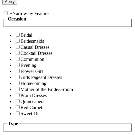
+
Narrow by Feature
Occasion
Bridal
Bridesmaids
Casual Dresses
Cocktail Dresses
Communion
Evening
Flower Girl
Girls Pageant Dresses
Homecoming
Mother of the Bride/Groom
Prom Dresses
Quinceanera
Red Carpet
Sweet 16
Type