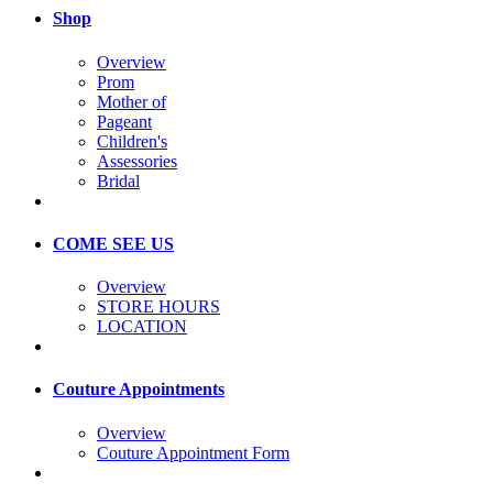
Shop
Overview
Prom
Mother of
Pageant
Children's
Assessories
Bridal
COME SEE US
Overview
STORE HOURS
LOCATION
Couture Appointments
Overview
Couture Appointment Form