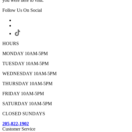
you were here to visit.
Follow Us On Social
HOURS
MONDAY 10AM-5PM
TUESDAY 10AM-5PM
WEDNESDAY 10AM-5PM
THURSDAY 10AM-5PM
FRIDAY 10AM-5PM
SATURDAY 10AM-5PM
CLOSED SUNDAYS
205-822-1902
Customer Service