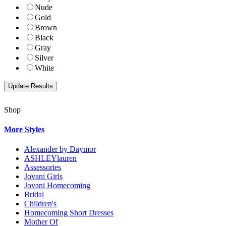
Nude
Gold
Brown
Black
Gray
Silver
White
Shop
More Styles
Alexander by Daymor
ASHLEYlauren
Assessories
Jovani Girls
Jovani Homecoming
Bridal
Children's
Homecoming Short Dresses
Mother Of