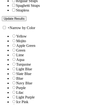
Regular Straps
Spaghetti Straps
Strapless
+
Narrow by Color
Yellow
Mojito
Apple Green
Green
Lime
Aqua
Turquoise
Light Blue
Slate Blue
Blue
Navy Blue
Purple
Lilac
Light Purple
Ice Pink