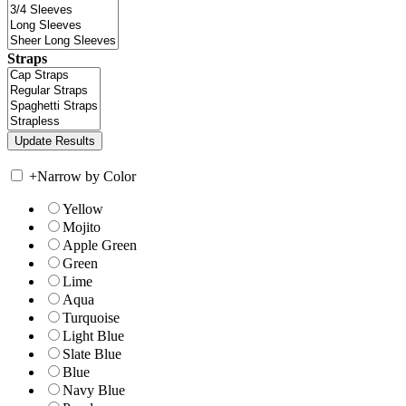
Straps
+
Narrow by Color
Yellow
Mojito
Apple Green
Green
Lime
Aqua
Turquoise
Light Blue
Slate Blue
Blue
Navy Blue