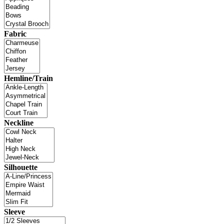
Fabric
Hemline/Train
Neckline
Silhouette
Sleeve