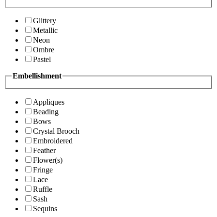
Glittery
Metallic
Neon
Ombre
Pastel
Embellishment
Appliques
Beading
Bows
Crystal Brooch
Embroidered
Feather
Flower(s)
Fringe
Lace
Ruffle
Sash
Sequins