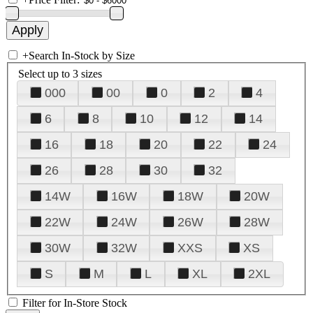
+
Search In-Stock by Size
Select up to 3 sizes
000
00
0
2
4
6
8
10
12
14
16
18
20
22
24
26
28
30
32
14W
16W
18W
20W
22W
24W
26W
28W
30W
32W
XXS
XS
S
M
L
XL
2XL
Filter for In-Store Stock