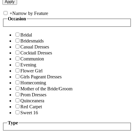
+
Narrow by Feature
Occasion
Bridal
Bridesmaids
Casual Dresses
Cocktail Dresses
Communion
Evening
Flower Girl
Girls Pageant Dresses
Homecoming
Mother of the Bride/Groom
Prom Dresses
Quinceanera
Red Carpet
Sweet 16
Type