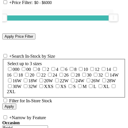
+
Price Filter:
+
Search In-Stock by Size
Select up to 3 sizes
000
00
0
2
4
6
8
10
12
14
16
18
20
22
24
26
28
30
32
14W
16W
18W
20W
22W
24W
26W
28W
30W
32W
XXS
XS
S
M
L
XL
2XL
Filter for In-Store Stock
+
Narrow by Feature
Occasion