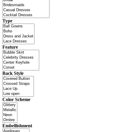
Type
Feature
Back Style
Color Scheme
Embellishment