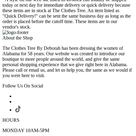
today or next day for immediate delivery or quick delivery because
these items are in stock at The Clothes Tree. An item listed as
"Quick Delivery!" can be sent the same business day as long as the
order is placed before the cutoff time. These items are in our
vendor's stock.
About the Shop
The Clothes Tree By Deborah has been dressing the women of
Alabama for 58 years. Our website was created to introduce our
boutique to more people around the world, and give the same
personal shopping experience that we give right here in Alabama.
Please call or email us, and let us help you, the same as we would if
you were here to visit.
Follow Us On Social
HOURS
MONDAY 10AM-5PM