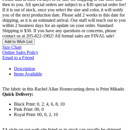
then to you. All special orders are subject to a $30 special order fee!
If it is out of stock, once you select the size and color, it will notify
you of the next production date. Please add 2 weeks to this date for
shipping, as it is an estimated arrival. Our staff will reach out to you
within 2 business days for an update on your order. Standard
Shipping is $30. If you have any questions or concerns, please
contact us at 205-822-1902! All formal sales are FINAL sale!
Add to Wish List
Size Chart
Online Sales Policy
Email to a Friend
Description
Items Available
The fabric in this Rachel Allan Homecoming dress is Print Mikado
Quick Delivery:
Black Print: 0, 2, 4, 6, 8, 10
Pink Print: 00, 0
Royal Print: 00, 0, 2, 10
*A style on our web site listed as in-stock can usually be shipped