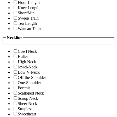
Floor-Length
Knee Length
Short/Mini
Sweep Train
Tea-Length
Watteau Train
Neckline
Cowl Neck
Halter
High Neck
Jewel-Neck
Low V-Neck
Off-the-Shoulder
One-Shoulder
Portrait
Scalloped Neck
Scoop Neck
Sheer Neck
Strapless
Sweetheart