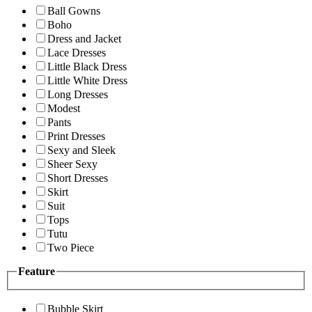
Ball Gowns
Boho
Dress and Jacket
Lace Dresses
Little Black Dress
Little White Dress
Long Dresses
Modest
Pants
Print Dresses
Sexy and Sleek
Sheer Sexy
Short Dresses
Skirt
Suit
Tops
Tutu
Two Piece
Feature
Bubble Skirt