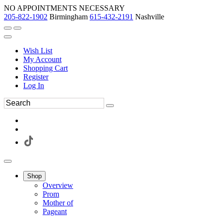
NO APPOINTMENTS NECESSARY
205-822-1902
Birmingham
615-432-2191
Nashville
Wish List
My Account
Shopping Cart
Register
Log In
Shop
Overview
Prom
Mother of
Pageant