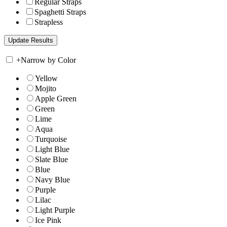
Regular Straps
Spaghetti Straps
Strapless
+
Narrow by Color
Yellow
Mojito
Apple Green
Green
Lime
Aqua
Turquoise
Light Blue
Slate Blue
Blue
Navy Blue
Purple
Lilac
Light Purple
Ice Pink