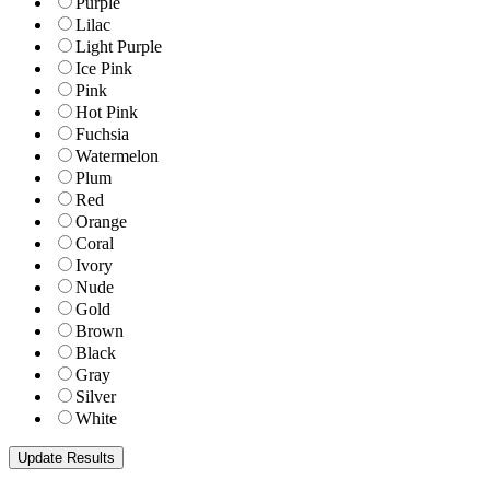
Purple
Lilac
Light Purple
Ice Pink
Pink
Hot Pink
Fuchsia
Watermelon
Plum
Red
Orange
Coral
Ivory
Nude
Gold
Brown
Black
Gray
Silver
White