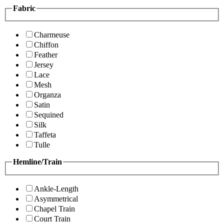
Fabric
Charmeuse
Chiffon
Feather
Jersey
Lace
Mesh
Organza
Satin
Sequined
Silk
Taffeta
Tulle
Hemline/Train
Ankle-Length
Asymmetrical
Chapel Train
Court Train