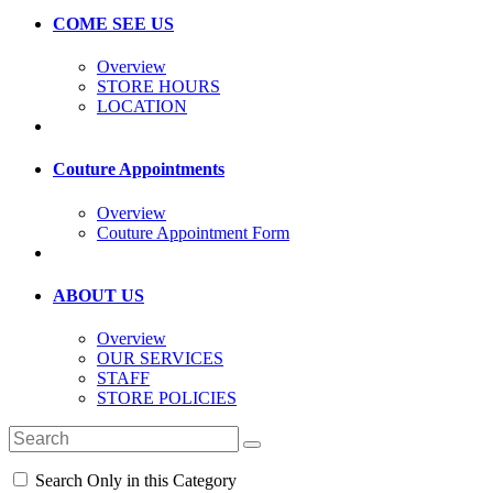
COME SEE US
Overview
STORE HOURS
LOCATION
Couture Appointments
Overview
Couture Appointment Form
ABOUT US
Overview
OUR SERVICES
STAFF
STORE POLICIES
Search Only in this Category