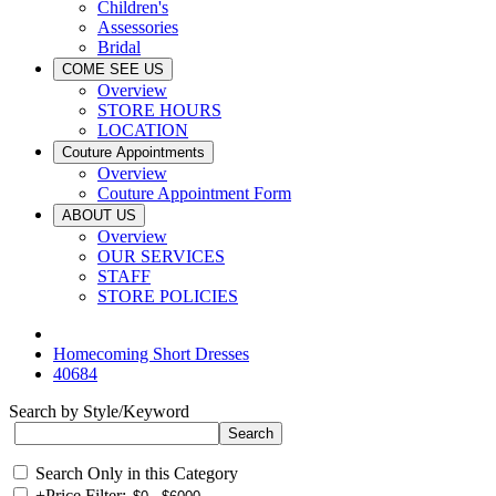
Children's
Assessories
Bridal
COME SEE US
Overview
STORE HOURS
LOCATION
Couture Appointments
Overview
Couture Appointment Form
ABOUT US
Overview
OUR SERVICES
STAFF
STORE POLICIES
Homecoming Short Dresses
40684
Search by Style/Keyword
Search Only in this Category
+
Price Filter: