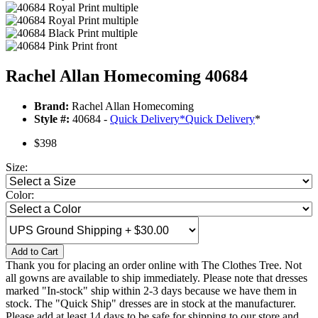
Rachel Allan Homecoming 40684
Brand:
Rachel Allan Homecoming
Style #:
40684 -
Quick Delivery
*
Quick Delivery
*
$398
Size:
Color:
Add to Cart
Thank you for placing an order online with The Clothes Tree. Not
all gowns are available to ship immediately. Please note that dresses
marked "In-stock" ship within 2-3 days because we have them in
stock. The "Quick Ship" dresses are in stock at the manufacturer.
Please add at least 14 days to be safe for shipping to our store and