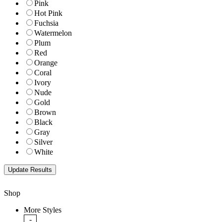
Pink
Hot Pink
Fuchsia
Watermelon
Plum
Red
Orange
Coral
Ivory
Nude
Gold
Brown
Black
Gray
Silver
White
Shop
More Styles
-