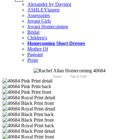
Alexander by Daymor
ASHLEYlauren
Assessories
Jovani Girls
Jovani Homecoming
Bridal
Children's
Homecoming Short Dresses
Mother Of
Pageant
Prom
Swipe
Tap & Hold