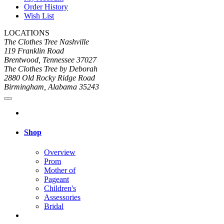
Order History
Wish List
LOCATIONS
The Clothes Tree Nashville
119 Franklin Road
Brentwood, Tennessee 37027
The Clothes Tree by Deborah
2880 Old Rocky Ridge Road
Birmingham, Alabama 35243
Shop
Overview
Prom
Mother of
Pageant
Children's
Assessories
Bridal