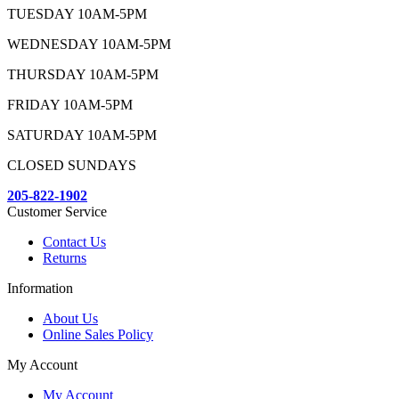
TUESDAY 10AM-5PM
WEDNESDAY 10AM-5PM
THURSDAY 10AM-5PM
FRIDAY 10AM-5PM
SATURDAY 10AM-5PM
CLOSED SUNDAYS
205-822-1902
Customer Service
Contact Us
Returns
Information
About Us
Online Sales Policy
My Account
My Account