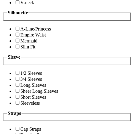
V-neck
Silhouette
A-Line/Princess
Empire Waist
Mermaid
Slim Fit
Sleeve
1/2 Sleeves
3/4 Sleeves
Long Sleeves
Sheer Long Sleeves
Short Sleeves
Sleeveless
Straps
Cap Straps