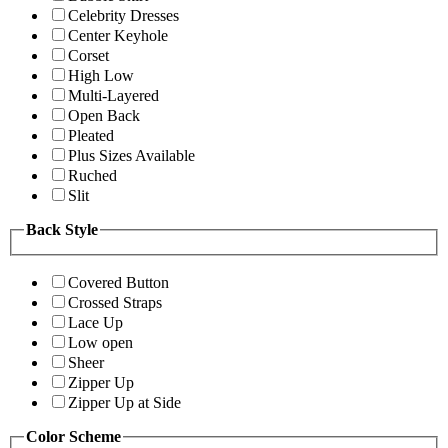
Celebrity Dresses
Center Keyhole
Corset
High Low
Multi-Layered
Open Back
Pleated
Plus Sizes Available
Ruched
Slit
Back Style
Covered Button
Crossed Straps
Lace Up
Low open
Sheer
Zipper Up
Zipper Up at Side
Color Scheme