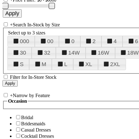
+
Search In-Stock by Size
Select up to 3 sizes
000
00
0
2
4
6
30
32
14W
16W
18W
S
M
L
XL
2XL
Filter for In-Store Stock
+
Narrow by Feature
Occasion
Bridal
Bridesmaids
Casual Dresses
Cocktail Dresses