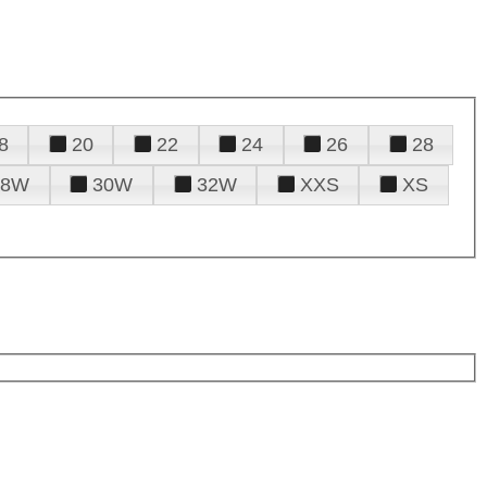
8
20
22
24
26
28
28W
30W
32W
XXS
XS