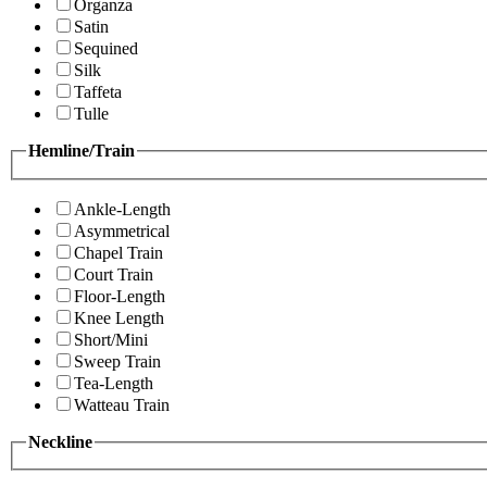
Organza
Satin
Sequined
Silk
Taffeta
Tulle
Hemline/Train
Ankle-Length
Asymmetrical
Chapel Train
Court Train
Floor-Length
Knee Length
Short/Mini
Sweep Train
Tea-Length
Watteau Train
Neckline