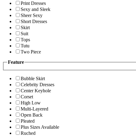
Print Dresses
Sexy and Sleek
Sheer Sexy
Short Dresses
Skirt
Suit
Tops
Tutu
Two Piece
Feature
Bubble Skirt
Celebrity Dresses
Center Keyhole
Corset
High Low
Multi-Layered
Open Back
Pleated
Plus Sizes Available
Ruched