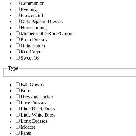
Communion
Evening
Flower Girl
Girls Pageant Dresses
Homecoming
Mother of the Bride/Groom
Prom Dresses
Quinceanera
Red Carpet
Sweet 16
Type
Ball Gowns
Boho
Dress and Jacket
Lace Dresses
Little Black Dress
Little White Dress
Long Dresses
Modest
Pants