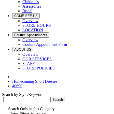
Children's
Assessories
Bridal
COME SEE US
Overview
STORE HOURS
LOCATION
Couture Appointments
Overview
Couture Appointment Form
ABOUT US
Overview
OUR SERVICES
STAFF
STORE POLICIES
Homecoming Short Dresses
40690
Search by Style/Keyword
Search Only in this Category
+
Price Filter: