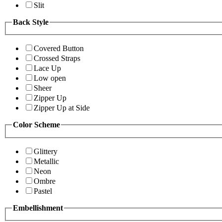
Slit
Back Style
Covered Button
Crossed Straps
Lace Up
Low open
Sheer
Zipper Up
Zipper Up at Side
Color Scheme
Glittery
Metallic
Neon
Ombre
Pastel
Embellishment