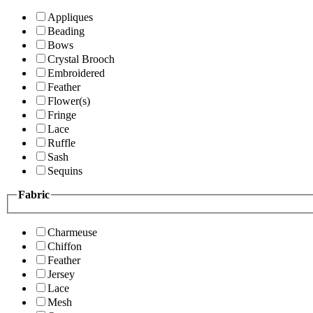
Appliques
Beading
Bows
Crystal Brooch
Embroidered
Feather
Flower(s)
Fringe
Lace
Ruffle
Sash
Sequins
Fabric
Charmeuse
Chiffon
Feather
Jersey
Lace
Mesh