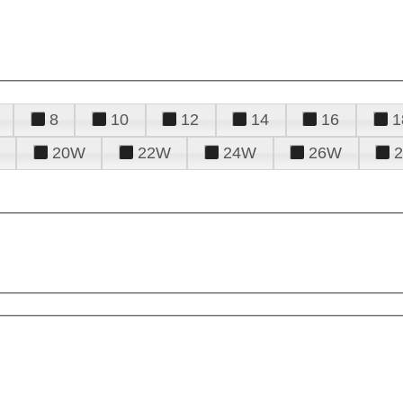
8
10
12
14
16
1
20W
22W
24W
26W