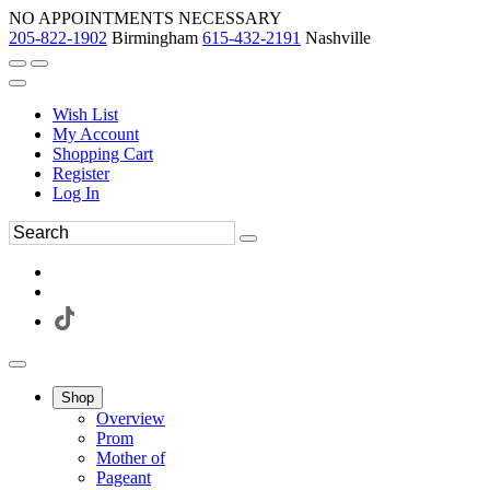
NO APPOINTMENTS NECESSARY
205-822-1902
Birmingham
615-432-2191
Nashville
Wish List
My Account
Shopping Cart
Register
Log In
Shop
Overview
Prom
Mother of
Pageant