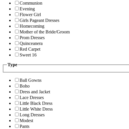
Communion
Evening
Flower Girl
Girls Pageant Dresses
Homecoming
Mother of the Bride/Groom
Prom Dresses
Quinceanera
Red Carpet
Sweet 16
Type
Ball Gowns
Boho
Dress and Jacket
Lace Dresses
Little Black Dress
Little White Dress
Long Dresses
Modest
Pants