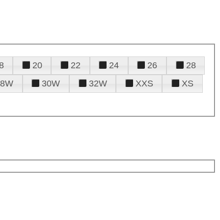
8
20
22
24
26
28
28W
30W
32W
XXS
XS