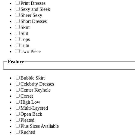
Print Dresses
Sexy and Sleek
Sheer Sexy
Short Dresses
Skirt
Suit
Tops
Tutu
Two Piece
Feature
Bubble Skirt
Celebrity Dresses
Center Keyhole
Corset
High Low
Multi-Layered
Open Back
Pleated
Plus Sizes Available
Ruched