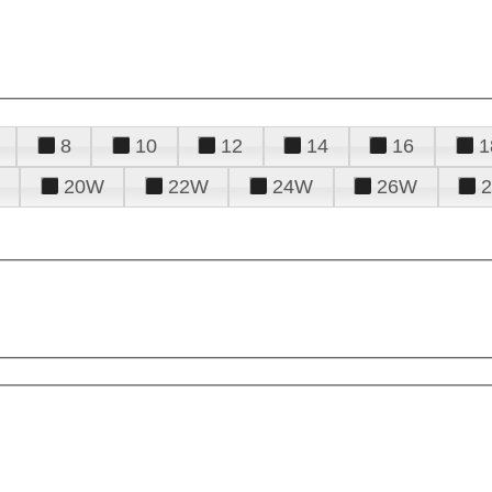
8
10
12
14
16
1
20W
22W
24W
26W