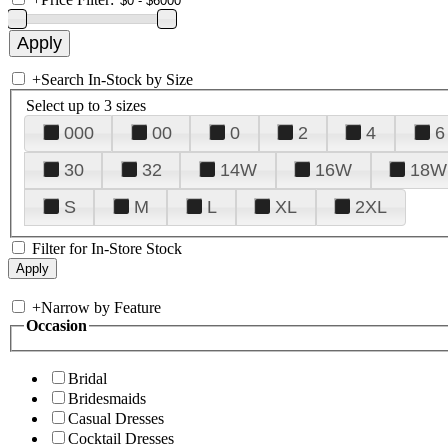
+
Search In-Stock by Size
Select up to 3 sizes
000
00
0
2
4
6
30
32
14W
16W
18W
S
M
L
XL
2XL
Filter for In-Store Stock
+
Narrow by Feature
Occasion
Bridal
Bridesmaids
Casual Dresses
Cocktail Dresses