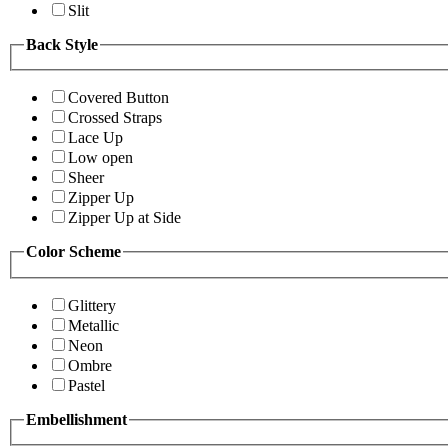
Slit
Back Style
Covered Button
Crossed Straps
Lace Up
Low open
Sheer
Zipper Up
Zipper Up at Side
Color Scheme
Glittery
Metallic
Neon
Ombre
Pastel
Embellishment