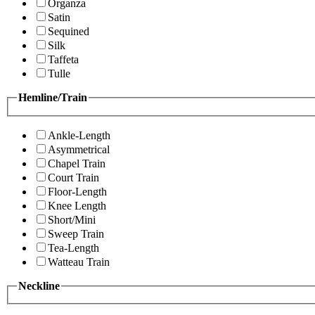
Organza
Satin
Sequined
Silk
Taffeta
Tulle
Hemline/Train
Ankle-Length
Asymmetrical
Chapel Train
Court Train
Floor-Length
Knee Length
Short/Mini
Sweep Train
Tea-Length
Watteau Train
Neckline