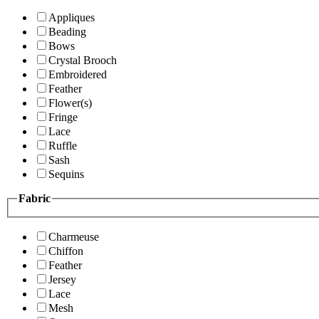
Appliques
Beading
Bows
Crystal Brooch
Embroidered
Feather
Flower(s)
Fringe
Lace
Ruffle
Sash
Sequins
Fabric
Charmeuse
Chiffon
Feather
Jersey
Lace
Mesh