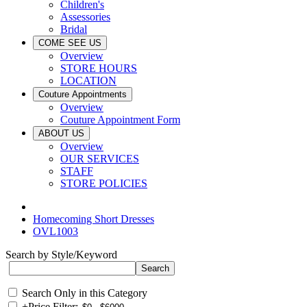
Children's
Assessories
Bridal
COME SEE US
Overview
STORE HOURS
LOCATION
Couture Appointments
Overview
Couture Appointment Form
ABOUT US
Overview
OUR SERVICES
STAFF
STORE POLICIES
Homecoming Short Dresses
OVL1003
Search by Style/Keyword
Search Only in this Category
+
Price Filter: