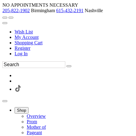
NO APPOINTMENTS NECESSARY
205-822-1902
Birmingham
615-432-2191
Nashville
Wish List
My Account
Shopping Cart
Register
Log In
Shop
Overview
Prom
Mother of
Pageant