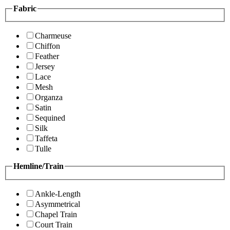
Fabric
Charmeuse
Chiffon
Feather
Jersey
Lace
Mesh
Organza
Satin
Sequined
Silk
Taffeta
Tulle
Hemline/Train
Ankle-Length
Asymmetrical
Chapel Train
Court Train