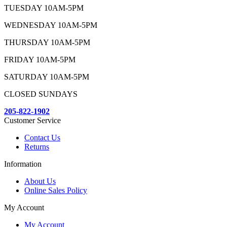
TUESDAY 10AM-5PM
WEDNESDAY 10AM-5PM
THURSDAY 10AM-5PM
FRIDAY 10AM-5PM
SATURDAY 10AM-5PM
CLOSED SUNDAYS
205-822-1902
Customer Service
Contact Us
Returns
Information
About Us
Online Sales Policy
My Account
My Account