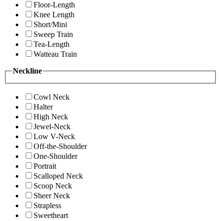
Floor-Length
Knee Length
Short/Mini
Sweep Train
Tea-Length
Watteau Train
Neckline
Cowl Neck
Halter
High Neck
Jewel-Neck
Low V-Neck
Off-the-Shoulder
One-Shoulder
Portrait
Scalloped Neck
Scoop Neck
Sheer Neck
Strapless
Sweetheart