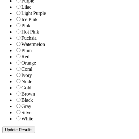
Purple
Lilac
Light Purple
Ice Pink
Pink
Hot Pink
Fuchsia
Watermelon
Plum
Red
Orange
Coral
Ivory
Nude
Gold
Brown
Black
Gray
Silver
White