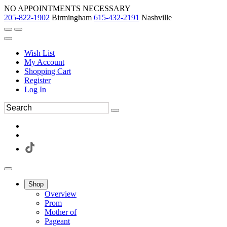
NO APPOINTMENTS NECESSARY
205-822-1902
Birmingham
615-432-2191
Nashville
Wish List
My Account
Shopping Cart
Register
Log In
Shop
Overview
Prom
Mother of
Pageant