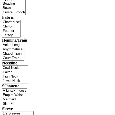
Fabric
Hemline/Train
Neckline
Silhouette
Sleeve