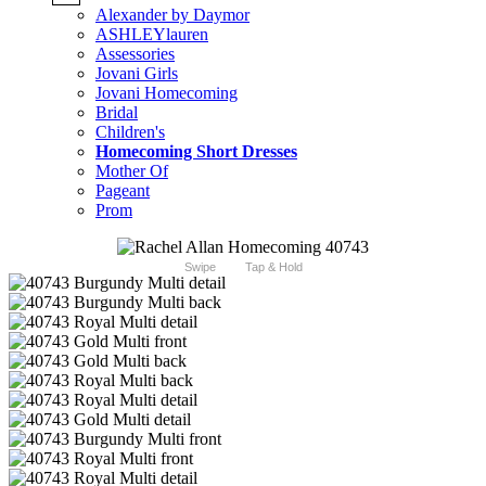
Alexander by Daymor
ASHLEYlauren
Assessories
Jovani Girls
Jovani Homecoming
Bridal
Children's
Homecoming Short Dresses
Mother Of
Pageant
Prom
Swipe
Tap & Hold