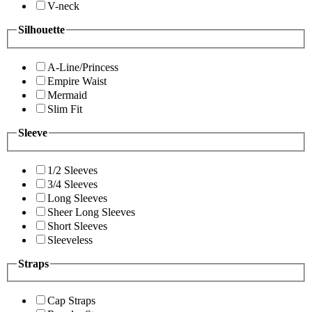
V-neck
Silhouette
A-Line/Princess
Empire Waist
Mermaid
Slim Fit
Sleeve
1/2 Sleeves
3/4 Sleeves
Long Sleeves
Sheer Long Sleeves
Short Sleeves
Sleeveless
Straps
Cap Straps