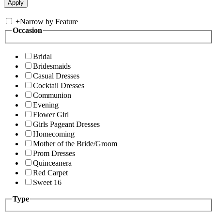
+
Narrow by Feature
Occasion
Bridal
Bridesmaids
Casual Dresses
Cocktail Dresses
Communion
Evening
Flower Girl
Girls Pageant Dresses
Homecoming
Mother of the Bride/Groom
Prom Dresses
Quinceanera
Red Carpet
Sweet 16
Type