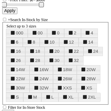
+
Search In-Stock by Size
Select up to 3 sizes
000
00
0
2
4
6
8
10
12
14
16
18
20
22
24
26
28
30
32
14W
16W
18W
20W
22W
24W
26W
28W
30W
32W
XXS
XS
S
M
L
XL
2XL
Filter for In-Store Stock