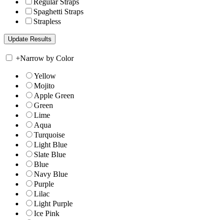
Regular Straps
Spaghetti Straps
Strapless
+
Narrow by Color
Yellow
Mojito
Apple Green
Green
Lime
Aqua
Turquoise
Light Blue
Slate Blue
Blue
Navy Blue
Purple
Lilac
Light Purple
Ice Pink