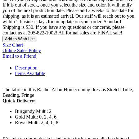
If it is out of stock, once you select the size and color, it will notify
you of the next production date. Please add 2 weeks to this date for
shipping, as it is an estimated arrival. Our staff will reach out to you
within 2 business days for an update on your order. Standard
Shipping is $30. If you have any questions or concerns, please
contact us at 205-822-1902! All formal sales are FINAL sale!
Add to Wish List
Size Chart
Online Sales Policy
Email to a Friend
Description
Items Available
The fabric in this Rachel Allan Homecoming dress is Stretch Tulle,
Beading, Fringe
Quick Delivery:
Burgundy Multi: 2
Gold Multi: 0, 2, 4, 6
Royal Multi: 2, 4, 6, 8
*A style on our web site listed as in-stock can usually be shipped