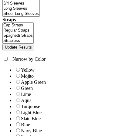
Straps
+
Narrow by Color
Yellow
Mojito
Apple Green
Green
Lime
Aqua
Turquoise
Light Blue
Slate Blue
Blue
Navy Blue