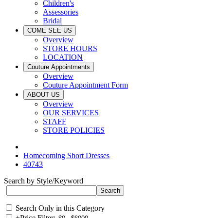
Children's
Assessories
Bridal
COME SEE US
Overview
STORE HOURS
LOCATION
Couture Appointments
Overview
Couture Appointment Form
ABOUT US
Overview
OUR SERVICES
STAFF
STORE POLICIES
Homecoming Short Dresses
40743
Search by Style/Keyword
Search Only in this Category
+
Price Filter: