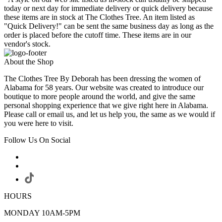
today or next day for immediate delivery or quick delivery because
these items are in stock at The Clothes Tree. An item listed as
"Quick Delivery!" can be sent the same business day as long as the
order is placed before the cutoff time. These items are in our
vendor's stock.
About the Shop
The Clothes Tree By Deborah has been dressing the women of
Alabama for 58 years. Our website was created to introduce our
boutique to more people around the world, and give the same
personal shopping experience that we give right here in Alabama.
Please call or email us, and let us help you, the same as we would if
you were here to visit.
Follow Us On Social
HOURS
MONDAY 10AM-5PM