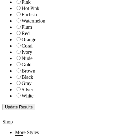
Pink
Hot Pink
Fuchsia
Watermelon
Plum
Red
Orange
Coral
Ivory
Nude
Gold
Brown
Black
Gray
Silver
White
Shop
More Styles
-