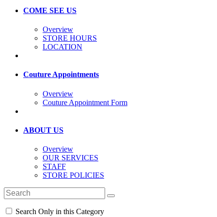
COME SEE US
Overview
STORE HOURS
LOCATION
Couture Appointments
Overview
Couture Appointment Form
ABOUT US
Overview
OUR SERVICES
STAFF
STORE POLICIES
Search Only in this Category