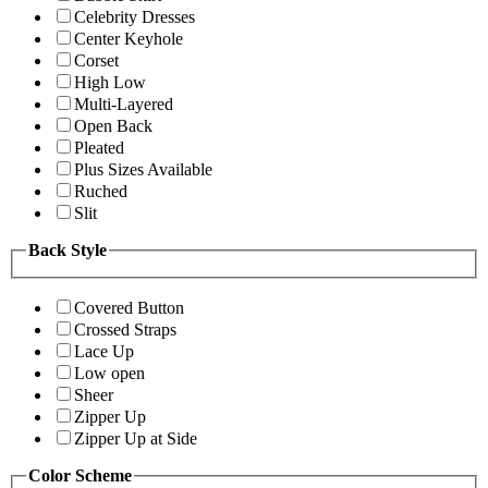
Celebrity Dresses
Center Keyhole
Corset
High Low
Multi-Layered
Open Back
Pleated
Plus Sizes Available
Ruched
Slit
Back Style
Covered Button
Crossed Straps
Lace Up
Low open
Sheer
Zipper Up
Zipper Up at Side
Color Scheme