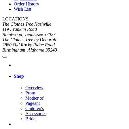
Order History
Wish List
LOCATIONS
The Clothes Tree Nashville
119 Franklin Road
Brentwood, Tennessee 37027
The Clothes Tree by Deborah
2880 Old Rocky Ridge Road
Birmingham, Alabama 35243
Shop
Overview
Prom
Mother of
Pageant
Children's
Assessories
Bridal