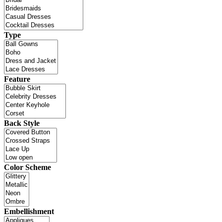
Type
Feature
Back Style
Color Scheme
Embellishment