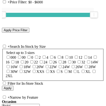
+
Price Filter:
+
Search In-Stock by Size
Select up to 3 sizes
000
00
0
2
4
6
8
10
12
14
16
18
20
22
24
26
28
30
32
14W
16W
18W
20W
22W
24W
26W
28W
30W
32W
XXS
XS
S
M
L
XL
2XL
Filter for In-Store Stock
+
Narrow by Feature
Occasion