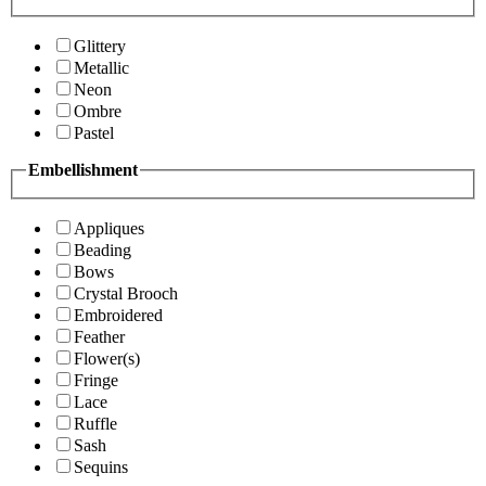
Glittery
Metallic
Neon
Ombre
Pastel
Embellishment
Appliques
Beading
Bows
Crystal Brooch
Embroidered
Feather
Flower(s)
Fringe
Lace
Ruffle
Sash
Sequins