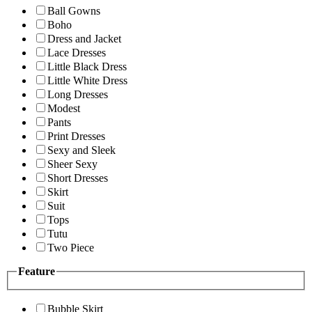
Ball Gowns
Boho
Dress and Jacket
Lace Dresses
Little Black Dress
Little White Dress
Long Dresses
Modest
Pants
Print Dresses
Sexy and Sleek
Sheer Sexy
Short Dresses
Skirt
Suit
Tops
Tutu
Two Piece
Feature
Bubble Skirt