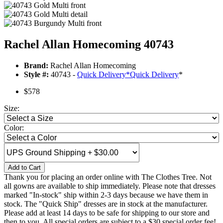
Rachel Allan Homecoming 40743
Brand:
Rachel Allan Homecoming
Style #:
40743 -
Quick Delivery
*
Quick Delivery
*
$578
Size:
Color:
Add to Cart
Thank you for placing an order online with The Clothes Tree. Not
all gowns are available to ship immediately. Please note that dresses
marked "In-stock" ship within 2-3 days because we have them in
stock. The "Quick Ship" dresses are in stock at the manufacturer.
Please add at least 14 days to be safe for shipping to our store and
then to you. All special orders are subject to a $30 special order fee!