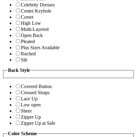
Celebrity Dresses
Center Keyhole
Corset
High Low
Multi-Layered
Open Back
Pleated
Plus Sizes Available
Ruched
Slit
Back Style
Covered Button
Crossed Straps
Lace Up
Low open
Sheer
Zipper Up
Zipper Up at Side
Color Scheme