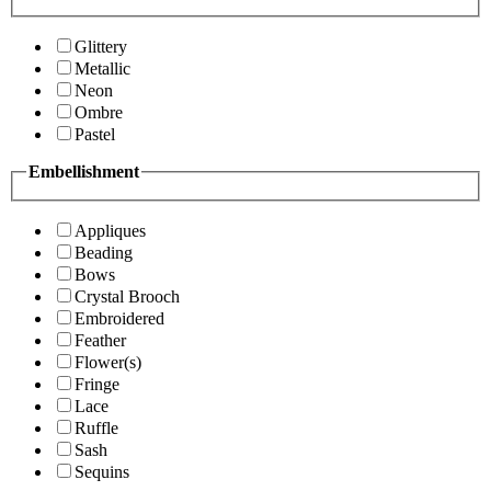
Glittery
Metallic
Neon
Ombre
Pastel
Embellishment
Appliques
Beading
Bows
Crystal Brooch
Embroidered
Feather
Flower(s)
Fringe
Lace
Ruffle
Sash
Sequins