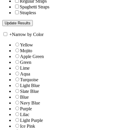
Regular Straps
Spaghetti Straps
Strapless
+
Narrow by Color
Yellow
Mojito
Apple Green
Green
Lime
Aqua
Turquoise
Light Blue
Slate Blue
Blue
Navy Blue
Purple
Lilac
Light Purple
Ice Pink