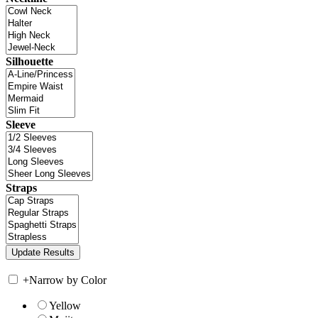
Silhouette
Sleeve
Straps
+
Narrow by Color
Yellow