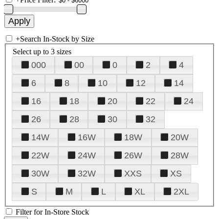
+
Search In-Stock by Size
Select up to 3 sizes
000
00
0
2
4
6
8
10
12
14
16
18
20
22
24
26
28
30
32
14W
16W
18W
20W
22W
24W
26W
28W
30W
32W
XXS
XS
S
M
L
XL
2XL
Filter for In-Store Stock