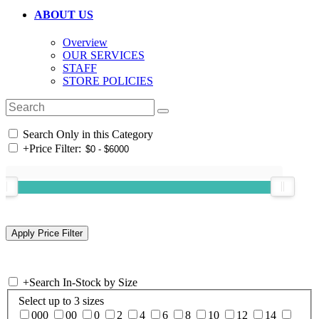
ABOUT US
Overview
OUR SERVICES
STAFF
STORE POLICIES
Search Only in this Category
+
Price Filter:
+
Search In-Stock by Size
Select up to 3 sizes
000
00
0
2
4
6
8
10
12
14