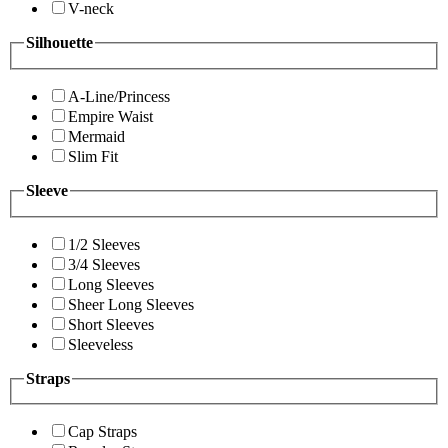
V-neck
Silhouette
A-Line/Princess
Empire Waist
Mermaid
Slim Fit
Sleeve
1/2 Sleeves
3/4 Sleeves
Long Sleeves
Sheer Long Sleeves
Short Sleeves
Sleeveless
Straps
Cap Straps