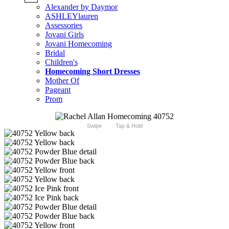
Alexander by Daymor
ASHLEYlauren
Assessories
Jovani Girls
Jovani Homecoming
Bridal
Children's
Homecoming Short Dresses
Mother Of
Pageant
Prom
Swipe
Tap & Hold