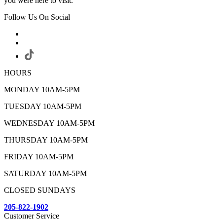
you were here to visit.
Follow Us On Social
HOURS
MONDAY 10AM-5PM
TUESDAY 10AM-5PM
WEDNESDAY 10AM-5PM
THURSDAY 10AM-5PM
FRIDAY 10AM-5PM
SATURDAY 10AM-5PM
CLOSED SUNDAYS
205-822-1902
Customer Service