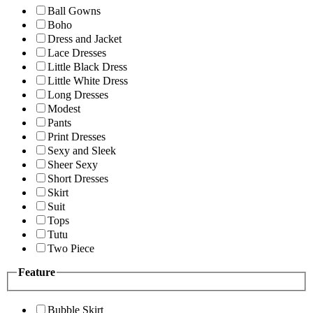
Ball Gowns
Boho
Dress and Jacket
Lace Dresses
Little Black Dress
Little White Dress
Long Dresses
Modest
Pants
Print Dresses
Sexy and Sleek
Sheer Sexy
Short Dresses
Skirt
Suit
Tops
Tutu
Two Piece
Feature
Bubble Skirt