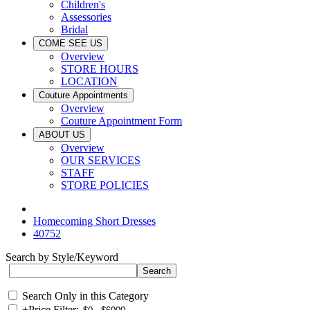
Children's
Assessories
Bridal
COME SEE US
Overview
STORE HOURS
LOCATION
Couture Appointments
Overview
Couture Appointment Form
ABOUT US
Overview
OUR SERVICES
STAFF
STORE POLICIES
Homecoming Short Dresses
40752
Search by Style/Keyword
Search Only in this Category
+
Price Filter: