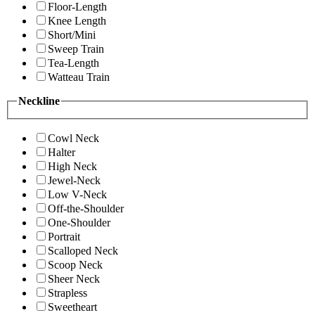
Floor-Length
Knee Length
Short/Mini
Sweep Train
Tea-Length
Watteau Train
Neckline
Cowl Neck
Halter
High Neck
Jewel-Neck
Low V-Neck
Off-the-Shoulder
One-Shoulder
Portrait
Scalloped Neck
Scoop Neck
Sheer Neck
Strapless
Sweetheart