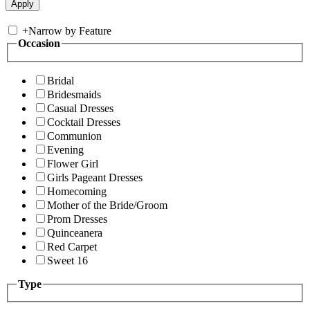
+
Narrow by Feature
Occasion
Bridal
Bridesmaids
Casual Dresses
Cocktail Dresses
Communion
Evening
Flower Girl
Girls Pageant Dresses
Homecoming
Mother of the Bride/Groom
Prom Dresses
Quinceanera
Red Carpet
Sweet 16
Type