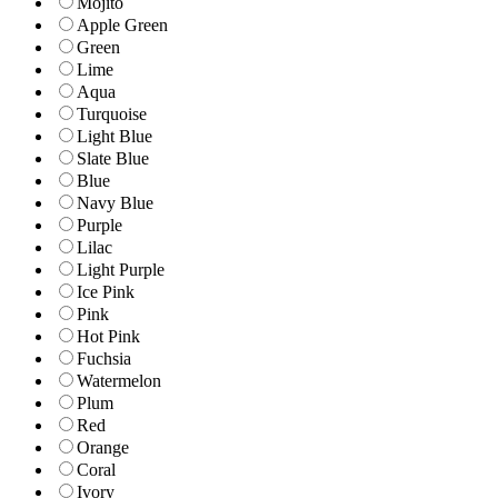
Mojito
Apple Green
Green
Lime
Aqua
Turquoise
Light Blue
Slate Blue
Blue
Navy Blue
Purple
Lilac
Light Purple
Ice Pink
Pink
Hot Pink
Fuchsia
Watermelon
Plum
Red
Orange
Coral
Ivory