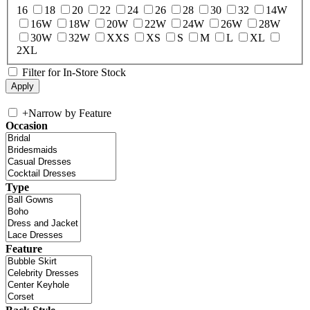
16
18
20
22
24
26
28
30
32
14W
16W
18W
20W
22W
24W
26W
28W
30W
32W
XXS
XS
S
M
L
XL
2XL
Filter for In-Store Stock
+
Narrow by Feature
Occasion
Type
Feature