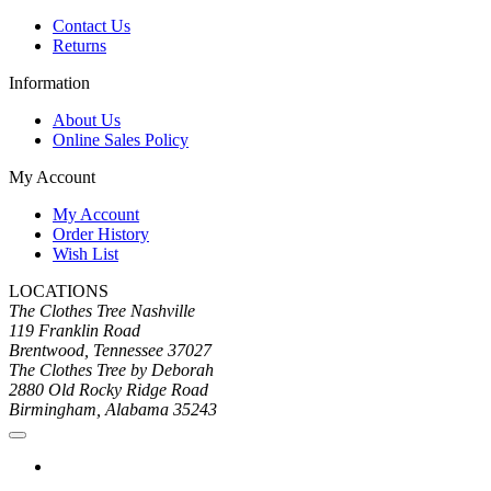
Contact Us
Returns
Information
About Us
Online Sales Policy
My Account
My Account
Order History
Wish List
LOCATIONS
The Clothes Tree Nashville
119 Franklin Road
Brentwood, Tennessee 37027
The Clothes Tree by Deborah
2880 Old Rocky Ridge Road
Birmingham, Alabama 35243