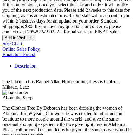
If it is out of stock, once you select the size and color, it will notify
you of the next production date. Please add 2 weeks to this date for
shipping, as it is an estimated arrival. Our staff will reach out to you
within 2 business days for an update on your order. Standard
Shipping is $30. If you have any questions or concerns, please
contact us at 205-822-1902! All formal sales are FINAL sale!
Add to Wish List
Size Chart
Online Sales Policy
Email to a Friend
Description
The fabric in this Rachel Allan Homecoming dress is Chiffon,
Mikado, Lace
About the Shop
The Clothes Tree By Deborah has been dressing the women of
Alabama for 58 years. Our website was created to introduce our
boutique to more people around the world, and give the same
personal shopping experience that we give right here in Alabama.
Please call or email us, and let us help you, the same as we would if