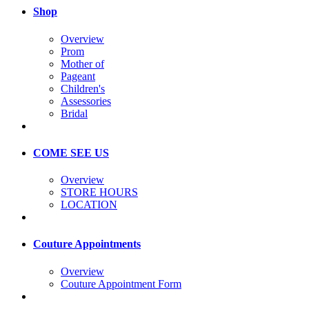
Shop
Overview
Prom
Mother of
Pageant
Children's
Assessories
Bridal
COME SEE US
Overview
STORE HOURS
LOCATION
Couture Appointments
Overview
Couture Appointment Form