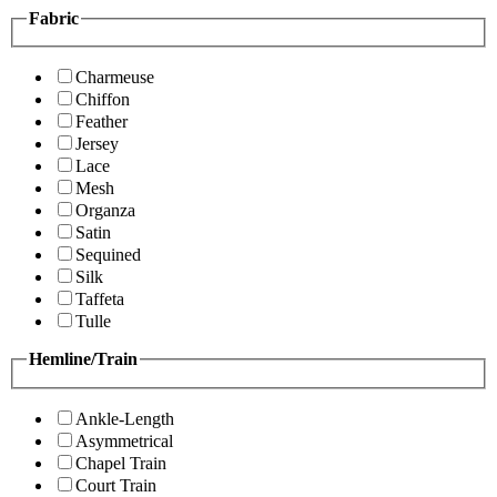
Fabric
Charmeuse
Chiffon
Feather
Jersey
Lace
Mesh
Organza
Satin
Sequined
Silk
Taffeta
Tulle
Hemline/Train
Ankle-Length
Asymmetrical
Chapel Train
Court Train