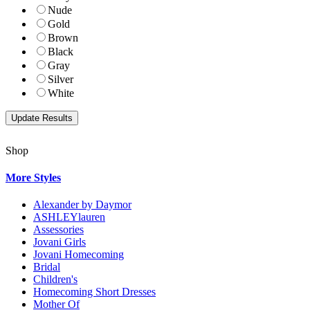
Nude
Gold
Brown
Black
Gray
Silver
White
Shop
More Styles
Alexander by Daymor
ASHLEYlauren
Assessories
Jovani Girls
Jovani Homecoming
Bridal
Children's
Homecoming Short Dresses
Mother Of