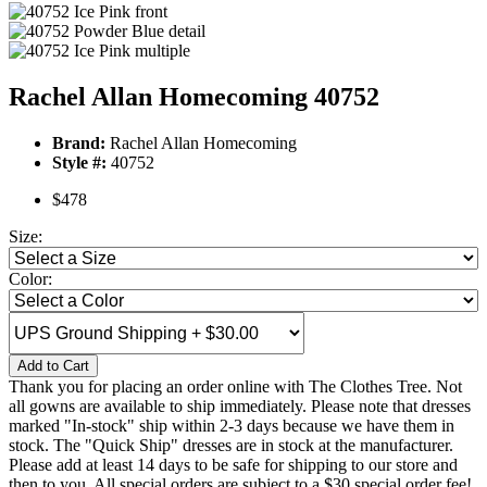
Rachel Allan Homecoming 40752
Brand:
Rachel Allan Homecoming
Style #:
40752
$478
Size:
Color:
Add to Cart
Thank you for placing an order online with The Clothes Tree. Not
all gowns are available to ship immediately. Please note that dresses
marked "In-stock" ship within 2-3 days because we have them in
stock. The "Quick Ship" dresses are in stock at the manufacturer.
Please add at least 14 days to be safe for shipping to our store and
then to you. All special orders are subject to a $30 special order fee!