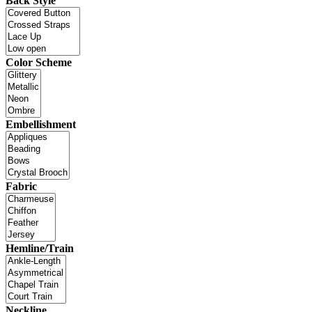
Back Style
Color Scheme
Embellishment
Fabric
Hemline/Train
Neckline