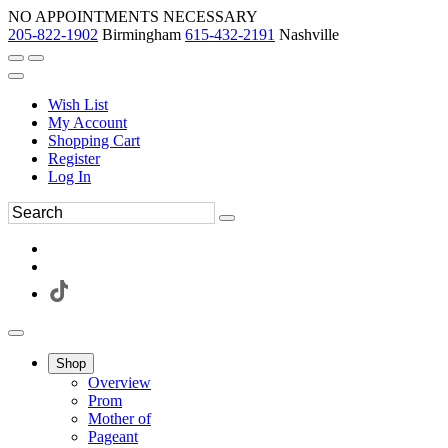
NO APPOINTMENTS NECESSARY
205-822-1902
Birmingham
615-432-2191
Nashville
Wish List
My Account
Shopping Cart
Register
Log In
Shop
Overview
Prom
Mother of
Pageant