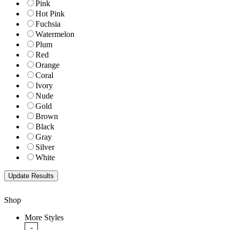
Pink
Hot Pink
Fuchsia
Watermelon
Plum
Red
Orange
Coral
Ivory
Nude
Gold
Brown
Black
Gray
Silver
White
Shop
More Styles
-