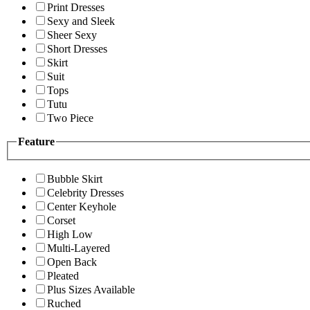
Print Dresses
Sexy and Sleek
Sheer Sexy
Short Dresses
Skirt
Suit
Tops
Tutu
Two Piece
Feature
Bubble Skirt
Celebrity Dresses
Center Keyhole
Corset
High Low
Multi-Layered
Open Back
Pleated
Plus Sizes Available
Ruched