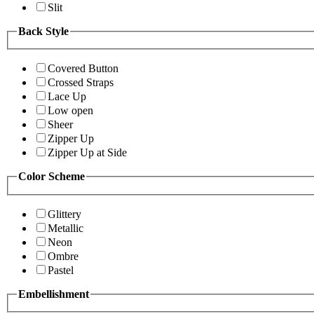
Slit
Back Style
Covered Button
Crossed Straps
Lace Up
Low open
Sheer
Zipper Up
Zipper Up at Side
Color Scheme
Glittery
Metallic
Neon
Ombre
Pastel
Embellishment