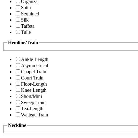
Organza
Satin
Sequined
Silk
Taffeta
Tulle
Hemline/Train
Ankle-Length
Asymmetrical
Chapel Train
Court Train
Floor-Length
Knee Length
Short/Mini
Sweep Train
Tea-Length
Watteau Train
Neckline