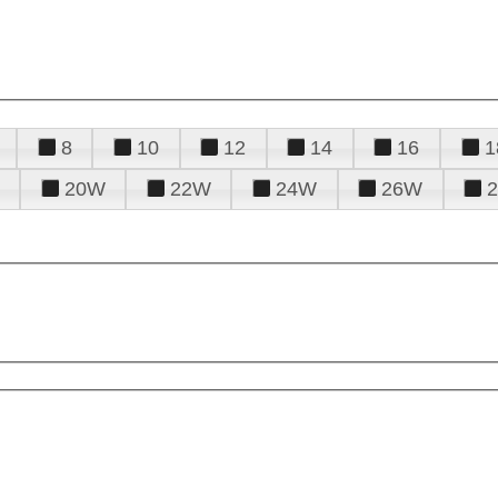
8
10
12
14
16
1
20W
22W
24W
26W