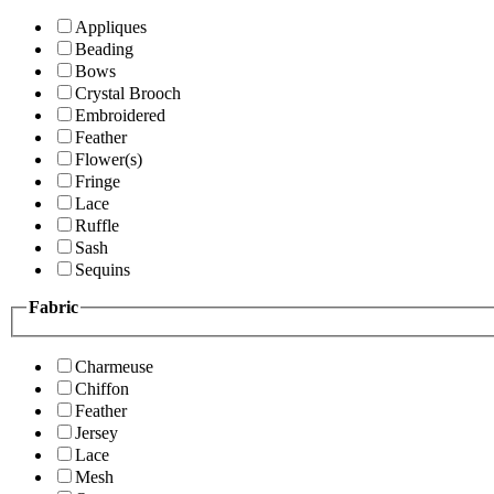
Appliques
Beading
Bows
Crystal Brooch
Embroidered
Feather
Flower(s)
Fringe
Lace
Ruffle
Sash
Sequins
Fabric
Charmeuse
Chiffon
Feather
Jersey
Lace
Mesh