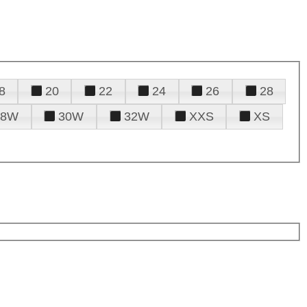
8
20
22
24
26
28
28W
30W
32W
XXS
XS