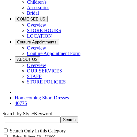
Children's
Assessories
Bridal
COME SEE US
Overview
STORE HOURS
LOCATION
Couture Appointments
Overview
Couture Appointment Form
ABOUT US
Overview
OUR SERVICES
STAFF
STORE POLICIES
Homecoming Short Dresses
40775
Search by Style/Keyword
Search Only in this Category
+
Price Filter: