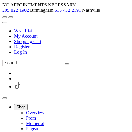
NO APPOINTMENTS NECESSARY
205-822-1902
Birmingham
615-432-2191
Nashville
Wish List
My Account
Shopping Cart
Register
Log In
Shop
Overview
Prom
Mother of
Pageant