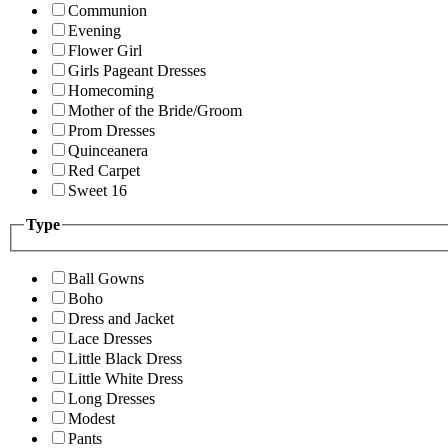
Communion
Evening
Flower Girl
Girls Pageant Dresses
Homecoming
Mother of the Bride/Groom
Prom Dresses
Quinceanera
Red Carpet
Sweet 16
Type
Ball Gowns
Boho
Dress and Jacket
Lace Dresses
Little Black Dress
Little White Dress
Long Dresses
Modest
Pants