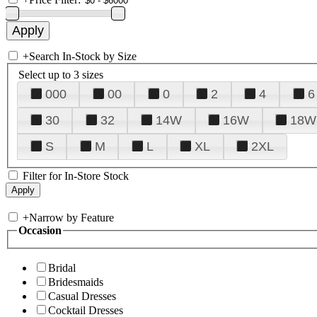
+
Search In-Stock by Size
Select up to 3 sizes
000
00
0
2
4
6
30
32
14W
16W
18W
S
M
L
XL
2XL
Filter for In-Store Stock
+
Narrow by Feature
Occasion
Bridal
Bridesmaids
Casual Dresses
Cocktail Dresses