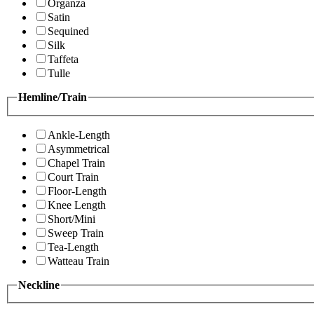
Organza
Satin
Sequined
Silk
Taffeta
Tulle
Hemline/Train
Ankle-Length
Asymmetrical
Chapel Train
Court Train
Floor-Length
Knee Length
Short/Mini
Sweep Train
Tea-Length
Watteau Train
Neckline