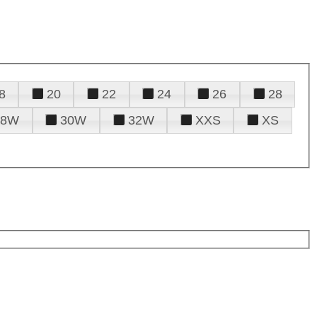
8
20
22
24
26
28
28W
30W
32W
XXS
XS