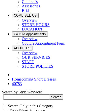
Children's
Assessories
Bridal
COME SEE US
Overview
STORE HOURS
LOCATION
Couture Appointments
Overview
Couture Appointment Form
ABOUT US
Overview
OUR SERVICES
STAFF
STORE POLICIES
Homecoming Short Dresses
40783
Search by Style/Keyword
Search Only in this Category
+
Price Filter: