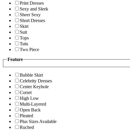
Print Dresses
Sexy and Sleek
Sheer Sexy
Short Dresses
Skirt
Suit
Tops
Tutu
Two Piece
Feature
Bubble Skirt
Celebrity Dresses
Center Keyhole
Corset
High Low
Multi-Layered
Open Back
Pleated
Plus Sizes Available
Ruched