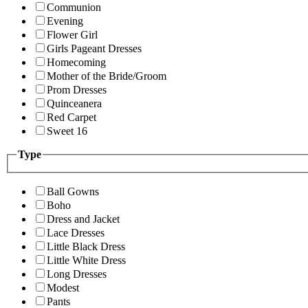
Communion
Evening
Flower Girl
Girls Pageant Dresses
Homecoming
Mother of the Bride/Groom
Prom Dresses
Quinceanera
Red Carpet
Sweet 16
Type
Ball Gowns
Boho
Dress and Jacket
Lace Dresses
Little Black Dress
Little White Dress
Long Dresses
Modest
Pants