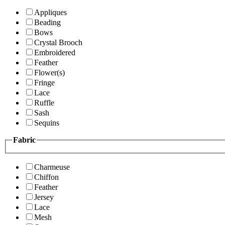
Appliques
Beading
Bows
Crystal Brooch
Embroidered
Feather
Flower(s)
Fringe
Lace
Ruffle
Sash
Sequins
Fabric
Charmeuse
Chiffon
Feather
Jersey
Lace
Mesh