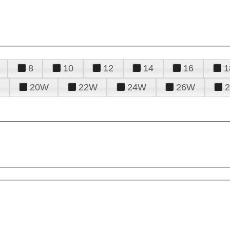
8
10
12
14
16
1
20W
22W
24W
26W