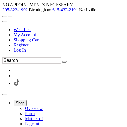
NO APPOINTMENTS NECESSARY
205-822-1902
Birmingham
615-432-2191
Nashville
Wish List
My Account
Shopping Cart
Register
Log In
Shop
Overview
Prom
Mother of
Pageant