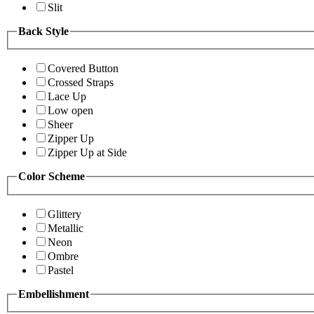
Slit
Back Style
Covered Button
Crossed Straps
Lace Up
Low open
Sheer
Zipper Up
Zipper Up at Side
Color Scheme
Glittery
Metallic
Neon
Ombre
Pastel
Embellishment