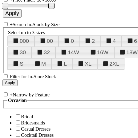
+
Search In-Stock by Size
Select up to 3 sizes
000
00
0
2
4
6
30
32
14W
16W
18W
S
M
L
XL
2XL
Filter for In-Store Stock
+
Narrow by Feature
Occasion
Bridal
Bridesmaids
Casual Dresses
Cocktail Dresses