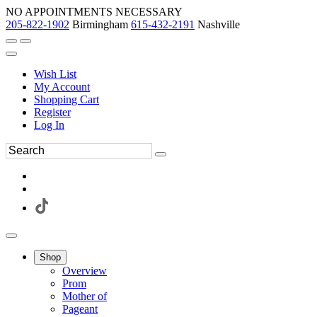
NO APPOINTMENTS NECESSARY
205-822-1902
Birmingham
615-432-2191
Nashville
Wish List
My Account
Shopping Cart
Register
Log In
Shop
Overview
Prom
Mother of
Pageant