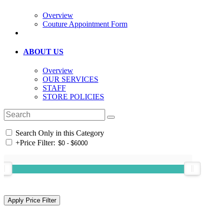
Overview
Couture Appointment Form
ABOUT US
Overview
OUR SERVICES
STAFF
STORE POLICIES
Search Only in this Category
+
Price Filter: