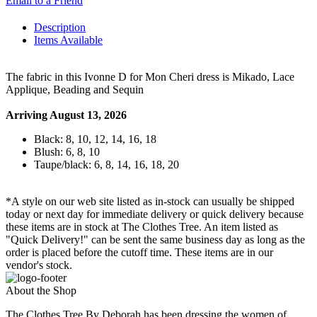
Email to a Friend
Description
Items Available
The fabric in this Ivonne D for Mon Cheri dress is Mikado, Lace
Applique, Beading and Sequin
Arriving August 13, 2026
Black: 8, 10, 12, 14, 16, 18
Blush: 6, 8, 10
Taupe/black: 6, 8, 14, 16, 18, 20
*A style on our web site listed as in-stock can usually be shipped
today or next day for immediate delivery or quick delivery because
these items are in stock at The Clothes Tree. An item listed as
"Quick Delivery!" can be sent the same business day as long as the
order is placed before the cutoff time. These items are in our
vendor's stock.
About the Shop
The Clothes Tree By Deborah has been dressing the women of