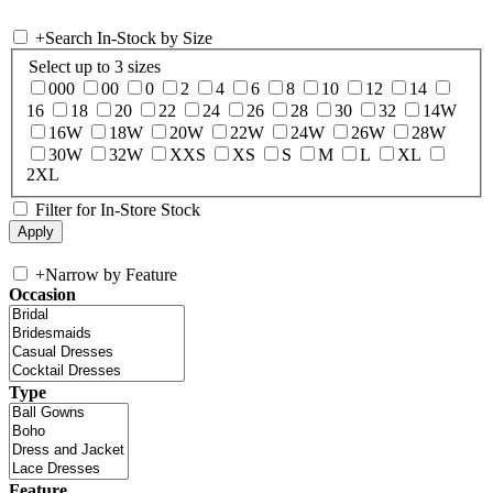
+
Search In-Stock by Size
Select up to 3 sizes
000
00
0
2
4
6
8
10
12
14
16
18
20
22
24
26
28
30
32
14W
16W
18W
20W
22W
24W
26W
28W
30W
32W
XXS
XS
S
M
L
XL
2XL
Filter for In-Store Stock
+
Narrow by Feature
Occasion
Type
Feature