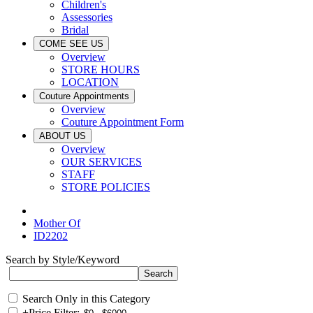
Children's
Assessories
Bridal
COME SEE US
Overview
STORE HOURS
LOCATION
Couture Appointments
Overview
Couture Appointment Form
ABOUT US
Overview
OUR SERVICES
STAFF
STORE POLICIES
Mother Of
ID2202
Search by Style/Keyword
Search Only in this Category
+
Price Filter: