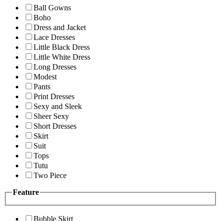
Ball Gowns
Boho
Dress and Jacket
Lace Dresses
Little Black Dress
Little White Dress
Long Dresses
Modest
Pants
Print Dresses
Sexy and Sleek
Sheer Sexy
Short Dresses
Skirt
Suit
Tops
Tutu
Two Piece
Feature
Bubble Skirt