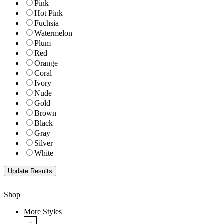
Pink
Hot Pink
Fuchsia
Watermelon
Plum
Red
Orange
Coral
Ivory
Nude
Gold
Brown
Black
Gray
Silver
White
Shop
More Styles
-