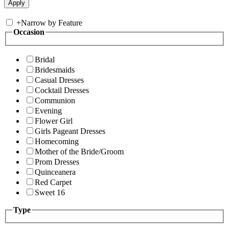
+
Narrow by Feature
Occasion
Bridal
Bridesmaids
Casual Dresses
Cocktail Dresses
Communion
Evening
Flower Girl
Girls Pageant Dresses
Homecoming
Mother of the Bride/Groom
Prom Dresses
Quinceanera
Red Carpet
Sweet 16
Type