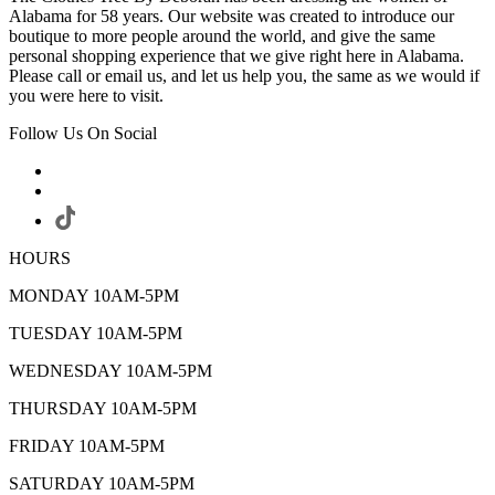
Alabama for 58 years. Our website was created to introduce our
boutique to more people around the world, and give the same
personal shopping experience that we give right here in Alabama.
Please call or email us, and let us help you, the same as we would if
you were here to visit.
Follow Us On Social
HOURS
MONDAY 10AM-5PM
TUESDAY 10AM-5PM
WEDNESDAY 10AM-5PM
THURSDAY 10AM-5PM
FRIDAY 10AM-5PM
SATURDAY 10AM-5PM