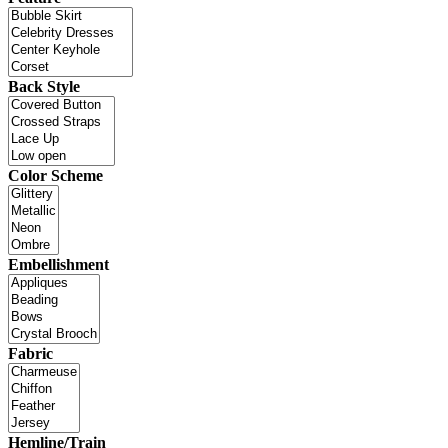
Back Style
Color Scheme
Embellishment
Fabric
Hemline/Train