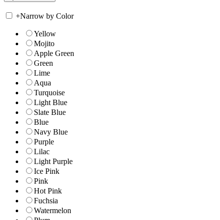
+
Narrow by Color
Yellow
Mojito
Apple Green
Green
Lime
Aqua
Turquoise
Light Blue
Slate Blue
Blue
Navy Blue
Purple
Lilac
Light Purple
Ice Pink
Pink
Hot Pink
Fuchsia
Watermelon