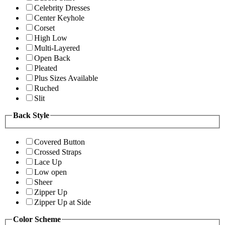
Celebrity Dresses
Center Keyhole
Corset
High Low
Multi-Layered
Open Back
Pleated
Plus Sizes Available
Ruched
Slit
Back Style
Covered Button
Crossed Straps
Lace Up
Low open
Sheer
Zipper Up
Zipper Up at Side
Color Scheme