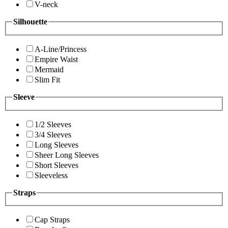
V-neck
Silhouette
A-Line/Princess
Empire Waist
Mermaid
Slim Fit
Sleeve
1/2 Sleeves
3/4 Sleeves
Long Sleeves
Sheer Long Sleeves
Short Sleeves
Sleeveless
Straps
Cap Straps