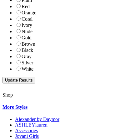
Plum
Red
Orange
Coral
Ivory
Nude
Gold
Brown
Black
Gray
Silver
White
Shop
More Styles
Alexander by Daymor
ASHLEYlauren
Assessories
Jovani Girls