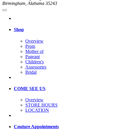
Birmingham, Alabama 35243
Shop
Overview
Prom
Mother of
Pageant
Children's
Assessories
Bridal
COME SEE US
Overview
STORE HOURS
LOCATION
Couture Appointments