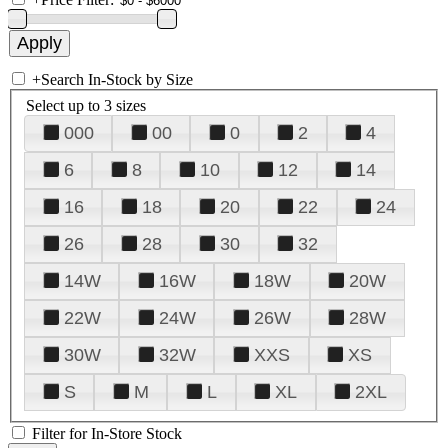
+
Search In-Stock by Size
Select up to 3 sizes
000
00
0
2
4
6
8
10
12
14
16
18
20
22
24
26
28
30
32
14W
16W
18W
20W
22W
24W
26W
28W
30W
32W
XXS
XS
S
M
L
XL
2XL
Filter for In-Store Stock