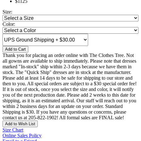
$1125
Size:
Color:
Add to Cart
Thank you for placing an order online with The Clothes Tree. Not
all gowns are available to ship immediately. Please note that dresses
marked "In-stock" ship within 2-3 days because we have them in
stock. The "Quick Ship" dresses are in stock at the manufacturer.
Please add at least 14 days to be safe for shipping to our store and
then to you. All special orders are subject to a $30 special order fee!
If it is out of stock, once you select the size and color, it will notify
you of the next production date. Please add 2 weeks to this date for
shipping, as it is an estimated arrival. Our staff will reach out to you
within 2 business days for an update on your order. Standard
Shipping is $30. If you have any questions or concerns, please
contact us at 205-822-1902! All formal sales are FINAL sale!
Add to Wish List
Size Chart
Online Sales Policy