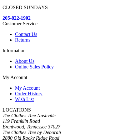
CLOSED SUNDAYS
205-822-1902
Customer Service
Contact Us
Returns
Information
About Us
Online Sales Policy
My Account
My Account
Order History
Wish List
LOCATIONS
The Clothes Tree Nashville
119 Franklin Road
Brentwood, Tennessee 37027
The Clothes Tree by Deborah
2880 Old Rocky Ridge Road