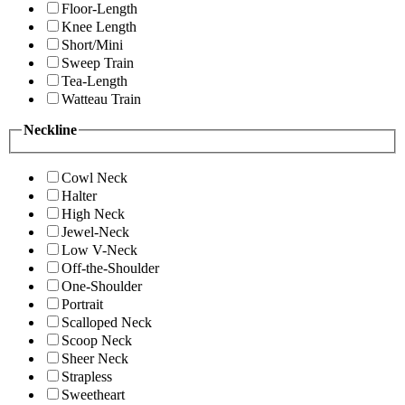
Floor-Length
Knee Length
Short/Mini
Sweep Train
Tea-Length
Watteau Train
Neckline
Cowl Neck
Halter
High Neck
Jewel-Neck
Low V-Neck
Off-the-Shoulder
One-Shoulder
Portrait
Scalloped Neck
Scoop Neck
Sheer Neck
Strapless
Sweetheart