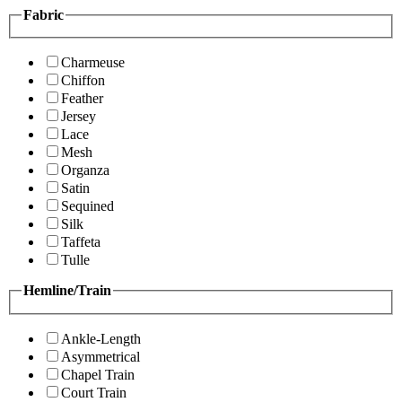
Fabric
Charmeuse
Chiffon
Feather
Jersey
Lace
Mesh
Organza
Satin
Sequined
Silk
Taffeta
Tulle
Hemline/Train
Ankle-Length
Asymmetrical
Chapel Train
Court Train