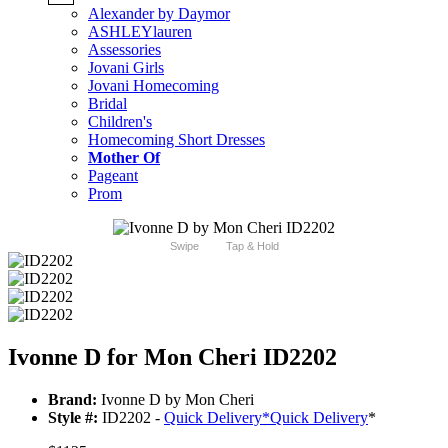
Alexander by Daymor
ASHLEYlauren
Assessories
Jovani Girls
Jovani Homecoming
Bridal
Children's
Homecoming Short Dresses
Mother Of
Pageant
Prom
Swipe
Tap & Hold
Ivonne D for Mon Cheri ID2202
Brand:
Ivonne D by Mon Cheri
Style #:
ID2202 -
Quick Delivery
*
Quick Delivery
*