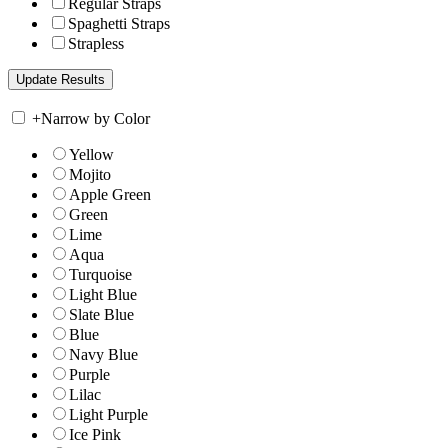
Regular Straps
Spaghetti Straps
Strapless
+
Narrow by Color
Yellow
Mojito
Apple Green
Green
Lime
Aqua
Turquoise
Light Blue
Slate Blue
Blue
Navy Blue
Purple
Lilac
Light Purple
Ice Pink