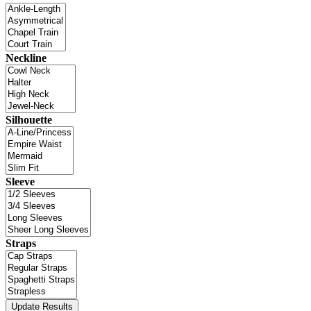
Neckline
Silhouette
Sleeve
Straps