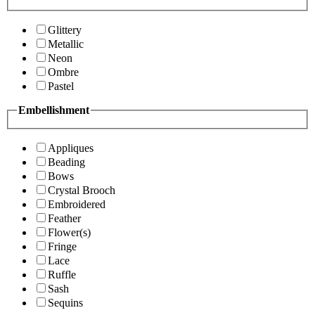
Glittery
Metallic
Neon
Ombre
Pastel
Embellishment
Appliques
Beading
Bows
Crystal Brooch
Embroidered
Feather
Flower(s)
Fringe
Lace
Ruffle
Sash
Sequins