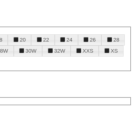
8
20
22
24
26
28
28W
30W
32W
XXS
XS