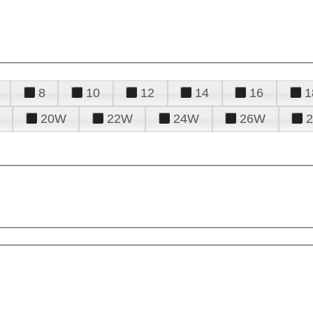
8
10
12
14
16
1
20W
22W
24W
26W