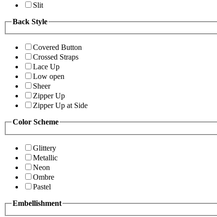
Slit
Back Style
Covered Button
Crossed Straps
Lace Up
Low open
Sheer
Zipper Up
Zipper Up at Side
Color Scheme
Glittery
Metallic
Neon
Ombre
Pastel
Embellishment