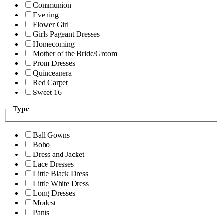
Communion
Evening
Flower Girl
Girls Pageant Dresses
Homecoming
Mother of the Bride/Groom
Prom Dresses
Quinceanera
Red Carpet
Sweet 16
Type
Ball Gowns
Boho
Dress and Jacket
Lace Dresses
Little Black Dress
Little White Dress
Long Dresses
Modest
Pants