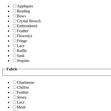
Appliques
Beading
Bows
Crystal Brooch
Embroidered
Feather
Flower(s)
Fringe
Lace
Ruffle
Sash
Sequins
Fabric
Charmeuse
Chiffon
Feather
Jersey
Lace
Mesh