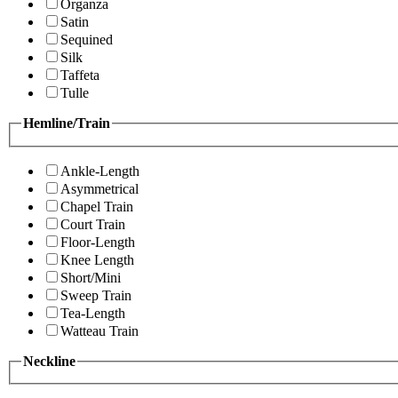
Organza
Satin
Sequined
Silk
Taffeta
Tulle
Hemline/Train
Ankle-Length
Asymmetrical
Chapel Train
Court Train
Floor-Length
Knee Length
Short/Mini
Sweep Train
Tea-Length
Watteau Train
Neckline