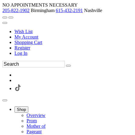
NO APPOINTMENTS NECESSARY
205-822-1902
Birmingham
615-432-2191
Nashville
Wish List
My Account
Shopping Cart
Register
Log In
Shop
Overview
Prom
Mother of
Pageant