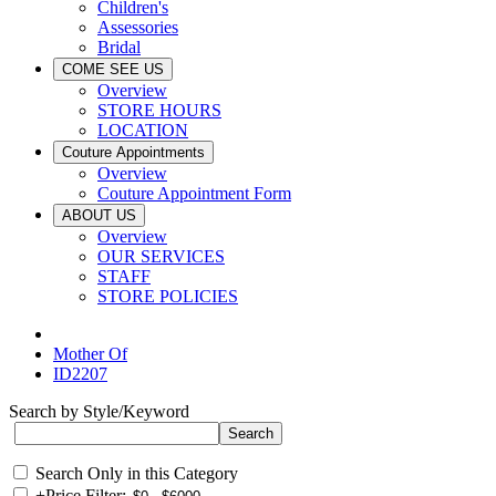
Children's
Assessories
Bridal
COME SEE US
Overview
STORE HOURS
LOCATION
Couture Appointments
Overview
Couture Appointment Form
ABOUT US
Overview
OUR SERVICES
STAFF
STORE POLICIES
Mother Of
ID2207
Search by Style/Keyword
Search Only in this Category
+
Price Filter: