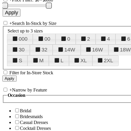
+
Search In-Stock by Size
Select up to 3 sizes
000
00
0
2
4
6
30
32
14W
16W
18W
S
M
L
XL
2XL
Filter for In-Store Stock
+
Narrow by Feature
Occasion
Bridal
Bridesmaids
Casual Dresses
Cocktail Dresses