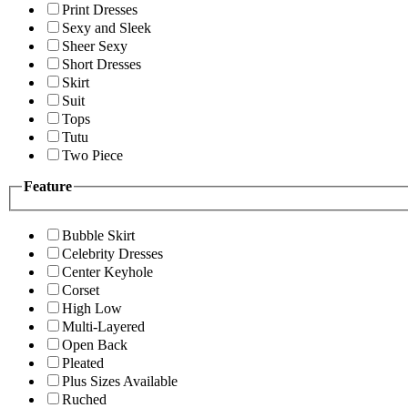
Print Dresses
Sexy and Sleek
Sheer Sexy
Short Dresses
Skirt
Suit
Tops
Tutu
Two Piece
Feature
Bubble Skirt
Celebrity Dresses
Center Keyhole
Corset
High Low
Multi-Layered
Open Back
Pleated
Plus Sizes Available
Ruched