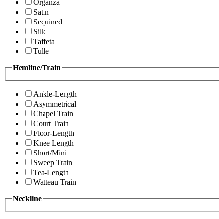
Organza
Satin
Sequined
Silk
Taffeta
Tulle
Hemline/Train
Ankle-Length
Asymmetrical
Chapel Train
Court Train
Floor-Length
Knee Length
Short/Mini
Sweep Train
Tea-Length
Watteau Train
Neckline