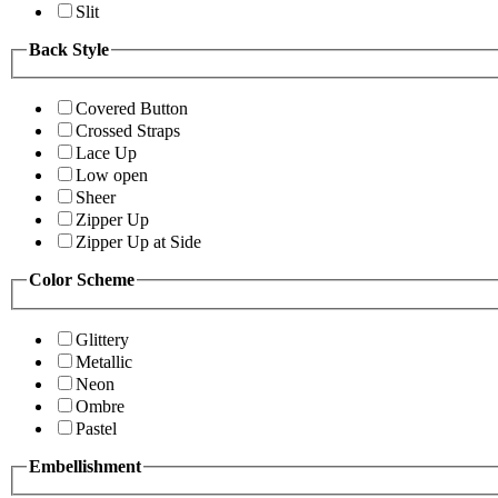
Slit
Back Style
Covered Button
Crossed Straps
Lace Up
Low open
Sheer
Zipper Up
Zipper Up at Side
Color Scheme
Glittery
Metallic
Neon
Ombre
Pastel
Embellishment