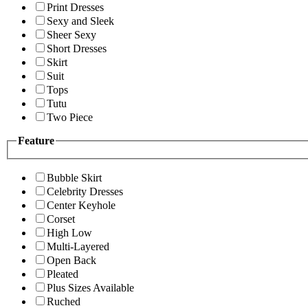
Print Dresses
Sexy and Sleek
Sheer Sexy
Short Dresses
Skirt
Suit
Tops
Tutu
Two Piece
Feature
Bubble Skirt
Celebrity Dresses
Center Keyhole
Corset
High Low
Multi-Layered
Open Back
Pleated
Plus Sizes Available
Ruched