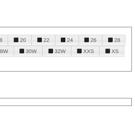
8
20
22
24
26
28
28W
30W
32W
XXS
XS