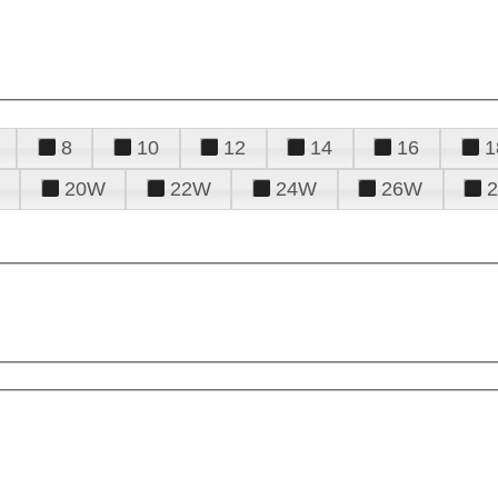
8
10
12
14
16
1
20W
22W
24W
26W