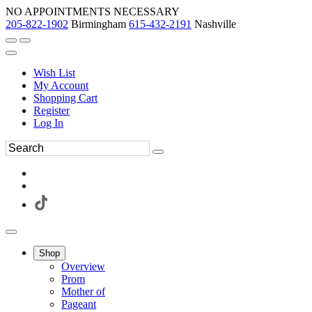
NO APPOINTMENTS NECESSARY
205-822-1902
Birmingham
615-432-2191
Nashville
Wish List
My Account
Shopping Cart
Register
Log In
Shop
Overview
Prom
Mother of
Pageant