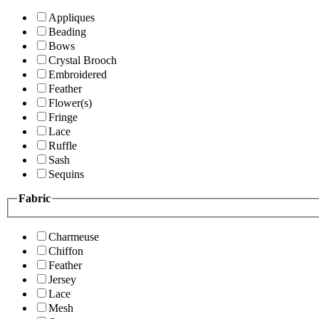
Appliques
Beading
Bows
Crystal Brooch
Embroidered
Feather
Flower(s)
Fringe
Lace
Ruffle
Sash
Sequins
Fabric
Charmeuse
Chiffon
Feather
Jersey
Lace
Mesh