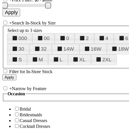
+
Search In-Stock by Size
Select up to 3 sizes
000
00
0
2
4
6
30
32
14W
16W
18W
S
M
L
XL
2XL
Filter for In-Store Stock
+
Narrow by Feature
Occasion
Bridal
Bridesmaids
Casual Dresses
Cocktail Dresses