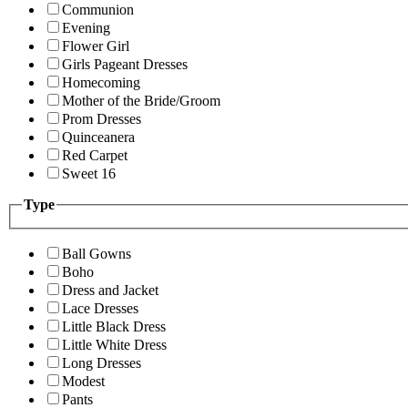
Communion
Evening
Flower Girl
Girls Pageant Dresses
Homecoming
Mother of the Bride/Groom
Prom Dresses
Quinceanera
Red Carpet
Sweet 16
Type
Ball Gowns
Boho
Dress and Jacket
Lace Dresses
Little Black Dress
Little White Dress
Long Dresses
Modest
Pants