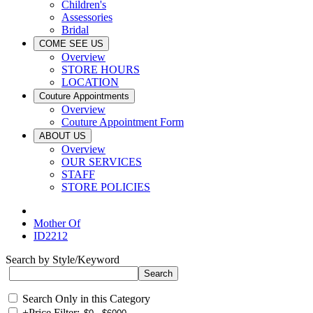
Children's
Assessories
Bridal
COME SEE US
Overview
STORE HOURS
LOCATION
Couture Appointments
Overview
Couture Appointment Form
ABOUT US
Overview
OUR SERVICES
STAFF
STORE POLICIES
Mother Of
ID2212
Search by Style/Keyword
Search Only in this Category
+
Price Filter: