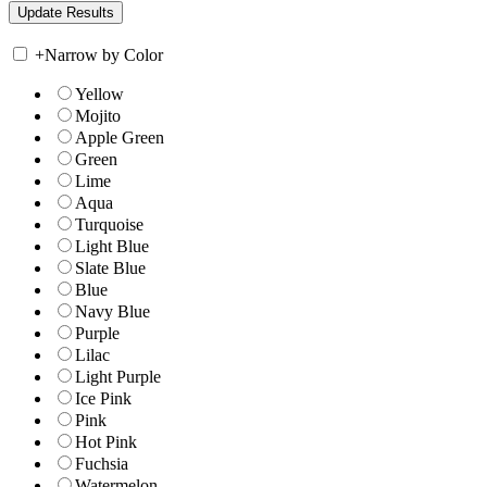
+
Narrow by Color
Yellow
Mojito
Apple Green
Green
Lime
Aqua
Turquoise
Light Blue
Slate Blue
Blue
Navy Blue
Purple
Lilac
Light Purple
Ice Pink
Pink
Hot Pink
Fuchsia
Watermelon