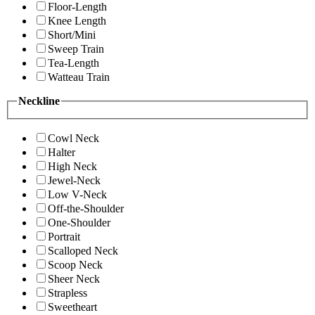
Floor-Length
Knee Length
Short/Mini
Sweep Train
Tea-Length
Watteau Train
Neckline
Cowl Neck
Halter
High Neck
Jewel-Neck
Low V-Neck
Off-the-Shoulder
One-Shoulder
Portrait
Scalloped Neck
Scoop Neck
Sheer Neck
Strapless
Sweetheart