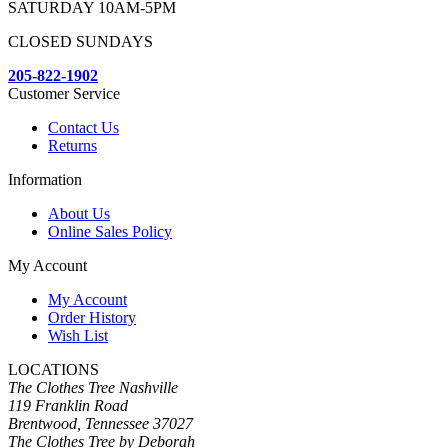
SATURDAY 10AM-5PM
CLOSED SUNDAYS
205-822-1902
Customer Service
Contact Us
Returns
Information
About Us
Online Sales Policy
My Account
My Account
Order History
Wish List
LOCATIONS
The Clothes Tree Nashville
119 Franklin Road
Brentwood, Tennessee 37027
The Clothes Tree by Deborah