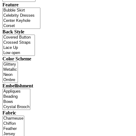
Feature
Back Style
Color Scheme
Embellishment
Fabric