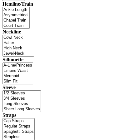
Hemline/Train
Neckline
Silhouette
Sleeve
Straps