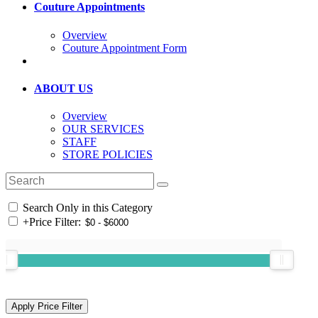
Couture Appointments
Overview
Couture Appointment Form
ABOUT US
Overview
OUR SERVICES
STAFF
STORE POLICIES
Search Only in this Category
+
Price Filter: