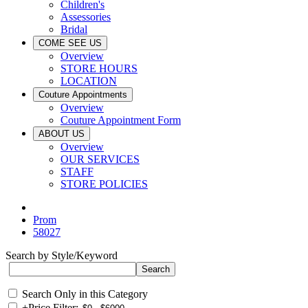
Children's
Assessories
Bridal
COME SEE US
Overview
STORE HOURS
LOCATION
Couture Appointments
Overview
Couture Appointment Form
ABOUT US
Overview
OUR SERVICES
STAFF
STORE POLICIES
Prom
58027
Search by Style/Keyword
Search Only in this Category
+
Price Filter: