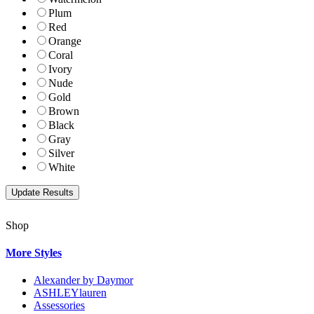
Plum
Red
Orange
Coral
Ivory
Nude
Gold
Brown
Black
Gray
Silver
White
Shop
More Styles
Alexander by Daymor
ASHLEYlauren
Assessories