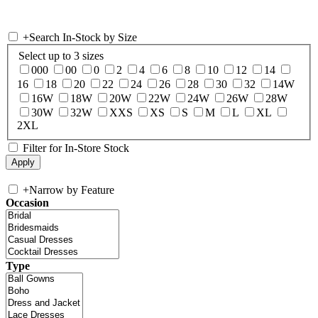
+
Search In-Stock by Size
Select up to 3 sizes
000
00
0
2
4
6
8
10
12
14
16
18
20
22
24
26
28
30
32
14W
16W
18W
20W
22W
24W
26W
28W
30W
32W
XXS
XS
S
M
L
XL
2XL
Filter for In-Store Stock
+
Narrow by Feature
Occasion
Type