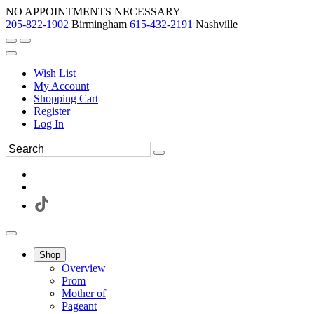
NO APPOINTMENTS NECESSARY
205-822-1902
Birmingham
615-432-2191
Nashville
Wish List
My Account
Shopping Cart
Register
Log In
Shop
Overview
Prom
Mother of
Pageant