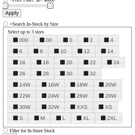
+
Search In-Stock by Size
Select up to 3 sizes
000
00
0
2
4
6
8
10
12
14
16
18
20
22
24
26
28
30
32
14W
16W
18W
20W
22W
24W
26W
28W
30W
32W
XXS
XS
S
M
L
XL
2XL
Filter for In-Store Stock