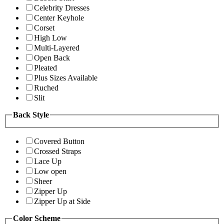
Celebrity Dresses
Center Keyhole
Corset
High Low
Multi-Layered
Open Back
Pleated
Plus Sizes Available
Ruched
Slit
Back Style
Covered Button
Crossed Straps
Lace Up
Low open
Sheer
Zipper Up
Zipper Up at Side
Color Scheme