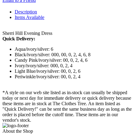
Email to a Friend
Description
Items Available
Sherri Hill Evening Dress
Quick Delivery:
Aqua/ivory/silver: 6
Black/ivory/silver: 000, 00, 0, 2, 4, 6, 8
Candy Pink/ivory/silver: 00, 0, 2, 4, 6
Ivory/ivory/silver: 000, 0, 2, 4
Light Blue/ivory/silver: 00, 0, 2, 6
Periwinkle/ivory/silver: 00, 0, 2, 4
*A style on our web site listed as in-stock can usually be shipped
today or next day for immediate delivery or quick delivery because
these items are in stock at The Clothes Tree. An item listed as
"Quick Delivery!" can be sent the same business day as long as the
order is placed before the cutoff time. These items are in our
vendor's stock.
About the Shop