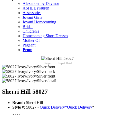
Alexander by Daymor
ASHLEYlauren
Assessories
Jovani Girls
Jovani Homecoming
Bridal
Children's
Homecoming Short Dresses
Mother Of
Pageant
Prom
Swipe
Tap & Hold
Sherri Hill 58027
Brand:
Sherri Hill
Style #:
58027 -
Quick Delivery
*
Quick Delivery
*