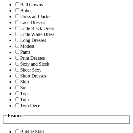
Ball Gowns
Boho
Dress and Jacket
Lace Dresses
Little Black Dress
Little White Dress
Long Dresses
Modest
Pants
Print Dresses
Sexy and Sleek
Sheer Sexy
Short Dresses
Skirt
Suit
Tops
Tutu
Two Piece
Feature
Bubble Skirt