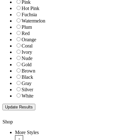
Pink
Hot Pink
Fuchsia
Watermelon
Plum
Red
Orange
Coral
Ivory
Nude
Gold
Brown
Black
Gray
Silver
White
Shop
More Styles
-