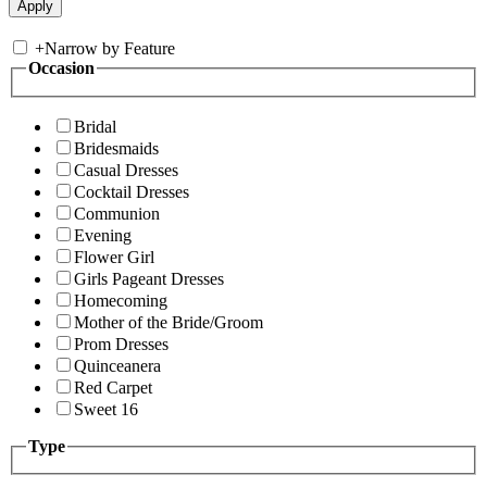
+
Narrow by Feature
Occasion
Bridal
Bridesmaids
Casual Dresses
Cocktail Dresses
Communion
Evening
Flower Girl
Girls Pageant Dresses
Homecoming
Mother of the Bride/Groom
Prom Dresses
Quinceanera
Red Carpet
Sweet 16
Type