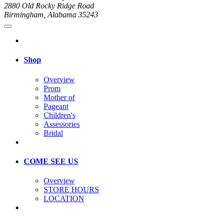
2880 Old Rocky Ridge Road
Birmingham, Alabama 35243
Shop
Overview
Prom
Mother of
Pageant
Children's
Assessories
Bridal
COME SEE US
Overview
STORE HOURS
LOCATION