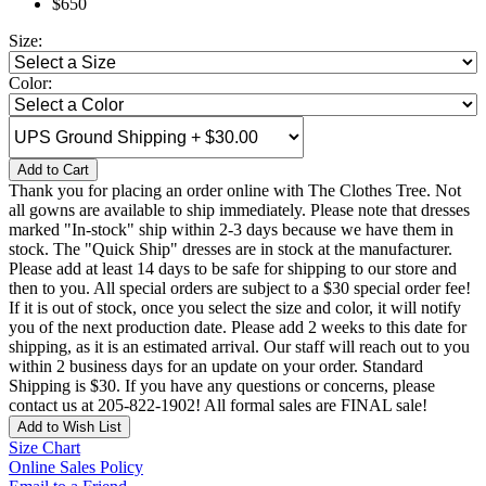
$650
Size:
Color:
Add to Cart
Thank you for placing an order online with The Clothes Tree. Not
all gowns are available to ship immediately. Please note that dresses
marked "In-stock" ship within 2-3 days because we have them in
stock. The "Quick Ship" dresses are in stock at the manufacturer.
Please add at least 14 days to be safe for shipping to our store and
then to you. All special orders are subject to a $30 special order fee!
If it is out of stock, once you select the size and color, it will notify
you of the next production date. Please add 2 weeks to this date for
shipping, as it is an estimated arrival. Our staff will reach out to you
within 2 business days for an update on your order. Standard
Shipping is $30. If you have any questions or concerns, please
contact us at 205-822-1902! All formal sales are FINAL sale!
Add to Wish List
Size Chart
Online Sales Policy