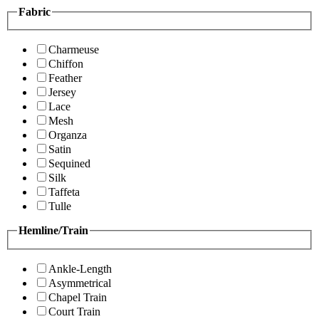
Fabric
Charmeuse
Chiffon
Feather
Jersey
Lace
Mesh
Organza
Satin
Sequined
Silk
Taffeta
Tulle
Hemline/Train
Ankle-Length
Asymmetrical
Chapel Train
Court Train