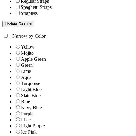
Regular Straps
Spaghetti Straps
Strapless
+
Narrow by Color
Yellow
Mojito
Apple Green
Green
Lime
Aqua
Turquoise
Light Blue
Slate Blue
Blue
Navy Blue
Purple
Lilac
Light Purple
Ice Pink