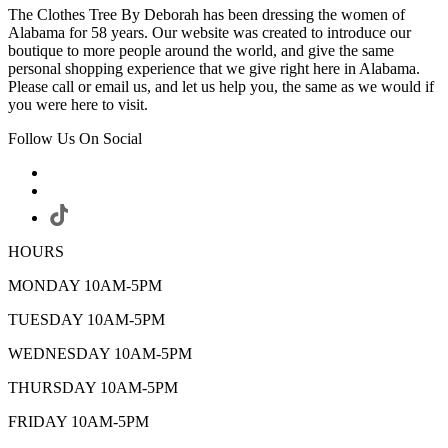
The Clothes Tree By Deborah has been dressing the women of
Alabama for 58 years. Our website was created to introduce our
boutique to more people around the world, and give the same
personal shopping experience that we give right here in Alabama.
Please call or email us, and let us help you, the same as we would if
you were here to visit.
Follow Us On Social
HOURS
MONDAY 10AM-5PM
TUESDAY 10AM-5PM
WEDNESDAY 10AM-5PM
THURSDAY 10AM-5PM
FRIDAY 10AM-5PM