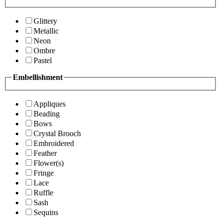
Glittery
Metallic
Neon
Ombre
Pastel
Embellishment
Appliques
Beading
Bows
Crystal Brooch
Embroidered
Feather
Flower(s)
Fringe
Lace
Ruffle
Sash
Sequins