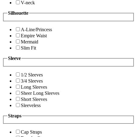
V-neck
Silhouette
A-Line/Princess
Empire Waist
Mermaid
Slim Fit
Sleeve
1/2 Sleeves
3/4 Sleeves
Long Sleeves
Sheer Long Sleeves
Short Sleeves
Sleeveless
Straps
Cap Straps