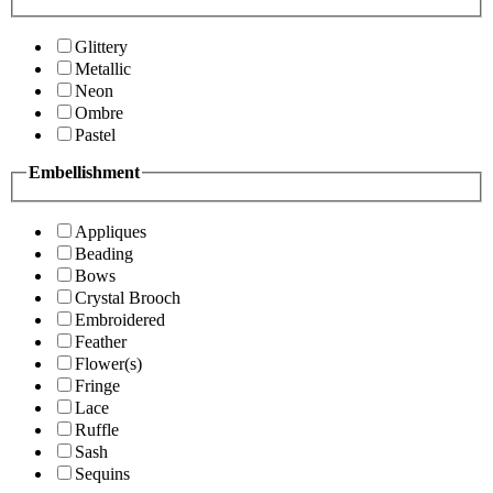
Glittery
Metallic
Neon
Ombre
Pastel
Embellishment
Appliques
Beading
Bows
Crystal Brooch
Embroidered
Feather
Flower(s)
Fringe
Lace
Ruffle
Sash
Sequins