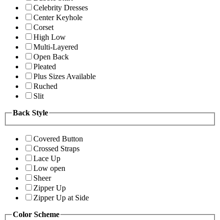
Celebrity Dresses
Center Keyhole
Corset
High Low
Multi-Layered
Open Back
Pleated
Plus Sizes Available
Ruched
Slit
Back Style
Covered Button
Crossed Straps
Lace Up
Low open
Sheer
Zipper Up
Zipper Up at Side
Color Scheme