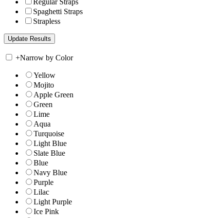
Regular Straps
Spaghetti Straps
Strapless
+
Narrow by Color
Yellow
Mojito
Apple Green
Green
Lime
Aqua
Turquoise
Light Blue
Slate Blue
Blue
Navy Blue
Purple
Lilac
Light Purple
Ice Pink