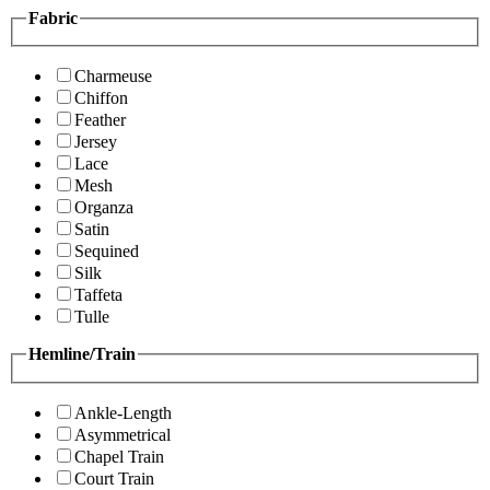
Fabric
Charmeuse
Chiffon
Feather
Jersey
Lace
Mesh
Organza
Satin
Sequined
Silk
Taffeta
Tulle
Hemline/Train
Ankle-Length
Asymmetrical
Chapel Train
Court Train