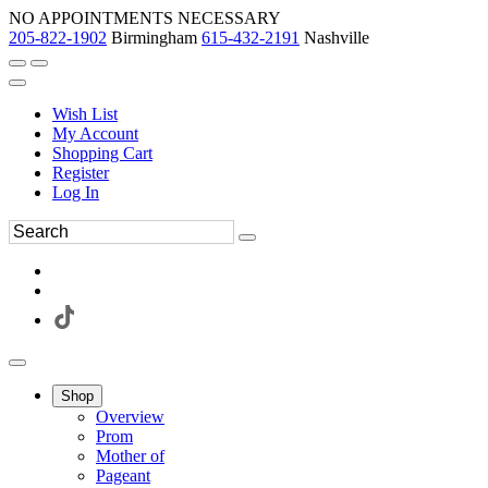
NO APPOINTMENTS NECESSARY
205-822-1902
Birmingham
615-432-2191
Nashville
Wish List
My Account
Shopping Cart
Register
Log In
Shop
Overview
Prom
Mother of
Pageant