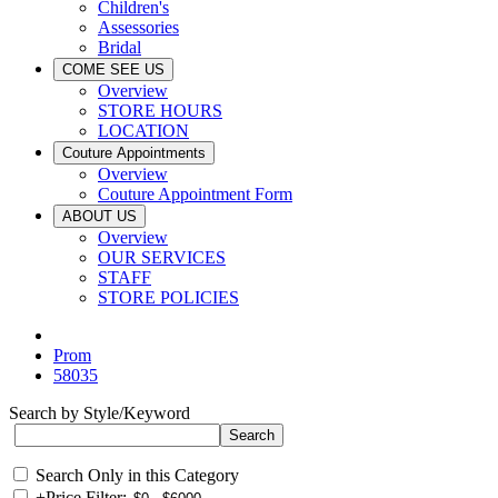
Children's
Assessories
Bridal
COME SEE US
Overview
STORE HOURS
LOCATION
Couture Appointments
Overview
Couture Appointment Form
ABOUT US
Overview
OUR SERVICES
STAFF
STORE POLICIES
Prom
58035
Search by Style/Keyword
Search Only in this Category
+
Price Filter: