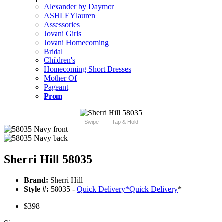
Alexander by Daymor
ASHLEYlauren
Assessories
Jovani Girls
Jovani Homecoming
Bridal
Children's
Homecoming Short Dresses
Mother Of
Pageant
Prom
Swipe
Tap & Hold
Sherri Hill 58035
Brand:
Sherri Hill
Style #:
58035 -
Quick Delivery
*
Quick Delivery
*
$398