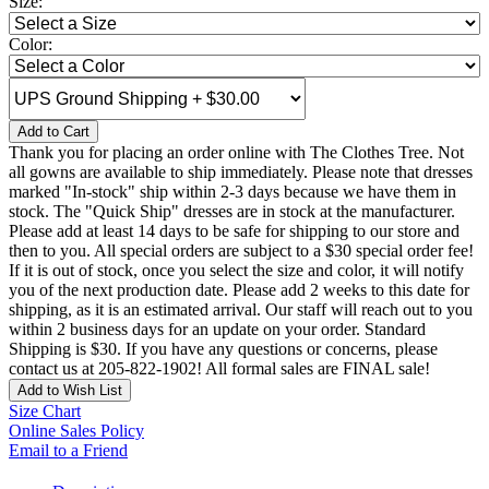
Size:
Color:
Add to Cart
Thank you for placing an order online with The Clothes Tree. Not
all gowns are available to ship immediately. Please note that dresses
marked "In-stock" ship within 2-3 days because we have them in
stock. The "Quick Ship" dresses are in stock at the manufacturer.
Please add at least 14 days to be safe for shipping to our store and
then to you. All special orders are subject to a $30 special order fee!
If it is out of stock, once you select the size and color, it will notify
you of the next production date. Please add 2 weeks to this date for
shipping, as it is an estimated arrival. Our staff will reach out to you
within 2 business days for an update on your order. Standard
Shipping is $30. If you have any questions or concerns, please
contact us at 205-822-1902! All formal sales are FINAL sale!
Add to Wish List
Size Chart
Online Sales Policy
Email to a Friend