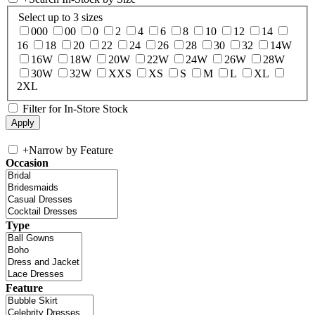
Select up to 3 sizes
000
00
0
2
4
6
8
10
12
14
16
18
20
22
24
26
28
30
32
14W
16W
18W
20W
22W
24W
26W
28W
30W
32W
XXS
XS
S
M
L
XL
2XL
Filter for In-Store Stock
+
Narrow by Feature
Occasion
Type
Feature