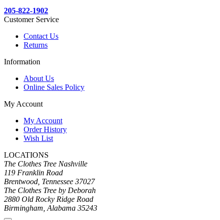
205-822-1902
Customer Service
Contact Us
Returns
Information
About Us
Online Sales Policy
My Account
My Account
Order History
Wish List
LOCATIONS
The Clothes Tree Nashville
119 Franklin Road
Brentwood, Tennessee 37027
The Clothes Tree by Deborah
2880 Old Rocky Ridge Road
Birmingham, Alabama 35243