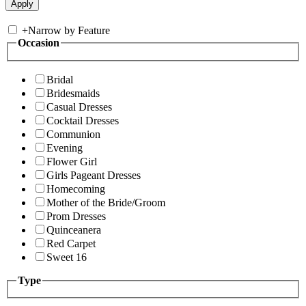
+
Narrow by Feature
Occasion
Bridal
Bridesmaids
Casual Dresses
Cocktail Dresses
Communion
Evening
Flower Girl
Girls Pageant Dresses
Homecoming
Mother of the Bride/Groom
Prom Dresses
Quinceanera
Red Carpet
Sweet 16
Type