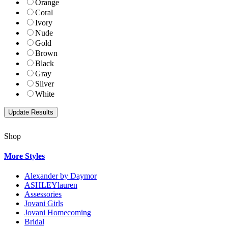
Orange
Coral
Ivory
Nude
Gold
Brown
Black
Gray
Silver
White
Shop
More Styles
Alexander by Daymor
ASHLEYlauren
Assessories
Jovani Girls
Jovani Homecoming
Bridal