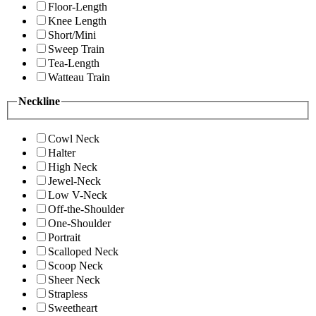
Floor-Length
Knee Length
Short/Mini
Sweep Train
Tea-Length
Watteau Train
Neckline
Cowl Neck
Halter
High Neck
Jewel-Neck
Low V-Neck
Off-the-Shoulder
One-Shoulder
Portrait
Scalloped Neck
Scoop Neck
Sheer Neck
Strapless
Sweetheart