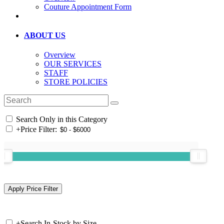
Couture Appointment Form
ABOUT US
Overview
OUR SERVICES
STAFF
STORE POLICIES
Search Only in this Category
+
Price Filter:
+
Search In-Stock by Size