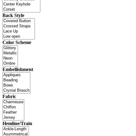
Back Style
Color Scheme
Embellishment
Fabric
Hemline/Train