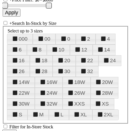
+
Search In-Stock by Size
Select up to 3 sizes
000
00
0
2
4
6
8
10
12
14
16
18
20
22
24
26
28
30
32
14W
16W
18W
20W
22W
24W
26W
28W
30W
32W
XXS
XS
S
M
L
XL
2XL
Filter for In-Store Stock