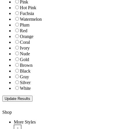
Pink
Hot Pink
Fuchsia
Watermelon
Plum
Red
Orange
Coral
Ivory
Nude
Gold
Brown
Black
Gray
Silver
White
Shop
More Styles
-