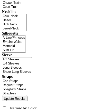
Neckline
Silhouette
Sleeve
Straps
+
Narrow by Color