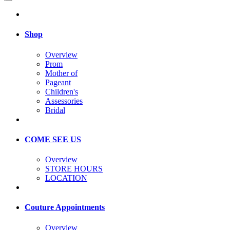
Shop
Overview
Prom
Mother of
Pageant
Children's
Assessories
Bridal
COME SEE US
Overview
STORE HOURS
LOCATION
Couture Appointments
Overview