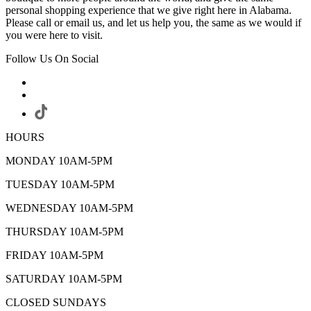
personal shopping experience that we give right here in Alabama.
Please call or email us, and let us help you, the same as we would if
you were here to visit.
Follow Us On Social
HOURS
MONDAY 10AM-5PM
TUESDAY 10AM-5PM
WEDNESDAY 10AM-5PM
THURSDAY 10AM-5PM
FRIDAY 10AM-5PM
SATURDAY 10AM-5PM
CLOSED SUNDAYS