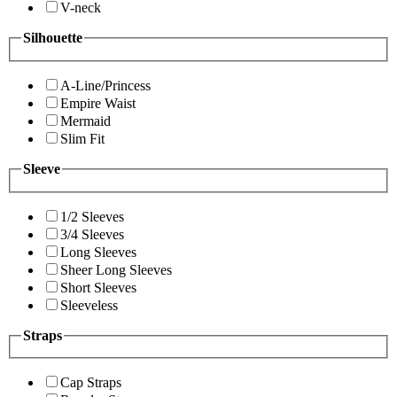
V-neck
Silhouette
A-Line/Princess
Empire Waist
Mermaid
Slim Fit
Sleeve
1/2 Sleeves
3/4 Sleeves
Long Sleeves
Sheer Long Sleeves
Short Sleeves
Sleeveless
Straps
Cap Straps