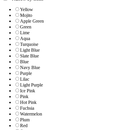
Yellow
Mojito
Apple Green
Green
Lime
Aqua
Turquoise
Light Blue
Slate Blue
Blue
Navy Blue
Purple
Lilac
Light Purple
Ice Pink
Pink
Hot Pink
Fuchsia
Watermelon
Plum
Red