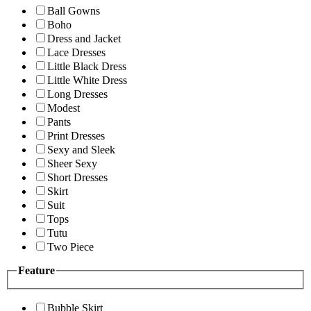
Ball Gowns
Boho
Dress and Jacket
Lace Dresses
Little Black Dress
Little White Dress
Long Dresses
Modest
Pants
Print Dresses
Sexy and Sleek
Sheer Sexy
Short Dresses
Skirt
Suit
Tops
Tutu
Two Piece
Feature
Bubble Skirt