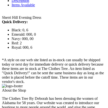
Description
Items Available
Sherri Hill Evening Dress
Quick Delivery:
Black: 0, 6
Emerald: 000, 0
Navy: 000, 00
Red: 2
Royal: 000, 6
*A style on our web site listed as in-stock can usually be shipped
today or next day for immediate delivery or quick delivery because
these items are in stock at The Clothes Tree. An item listed as
"Quick Delivery!" can be sent the same business day as long as the
order is placed before the cutoff time. These items are in our
vendor's stock.
About the Shop
The Clothes Tree By Deborah has been dressing the women of
Alabama for 58 years. Our website was created to introduce our
boutique to more people around the world, and give the same