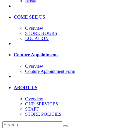
Bridal
COME SEE US
Overview
STORE HOURS
LOCATION
Couture Appointments
Overview
Couture Appointment Form
ABOUT US
Overview
OUR SERVICES
STAFF
STORE POLICIES