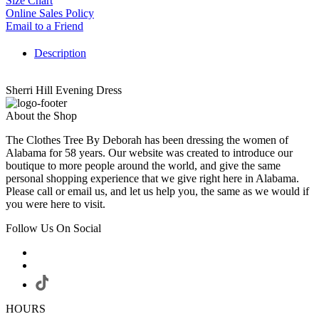
Size Chart
Online Sales Policy
Email to a Friend
Description
Sherri Hill Evening Dress
About the Shop
The Clothes Tree By Deborah has been dressing the women of
Alabama for 58 years. Our website was created to introduce our
boutique to more people around the world, and give the same
personal shopping experience that we give right here in Alabama.
Please call or email us, and let us help you, the same as we would if
you were here to visit.
Follow Us On Social
HOURS