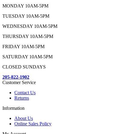
MONDAY 10AM-5PM
TUESDAY 10AM-5PM
WEDNESDAY 10AM-5PM
THURSDAY 10AM-5PM
FRIDAY 10AM-5PM
SATURDAY 10AM-5PM
CLOSED SUNDAYS
205-822-1902
Customer Service
Contact Us
Returns
Information
About Us
Online Sales Policy
My Account