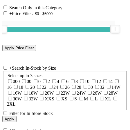
Search Only in this Category
+
Price Filter:
+
Search In-Stock by Size
Select up to 3 sizes
000
00
0
2
4
6
8
10
12
14
16
18
20
22
24
26
28
30
32
14W
16W
18W
20W
22W
24W
26W
28W
30W
32W
XXS
XS
S
M
L
XL
2XL
Filter for In-Store Stock