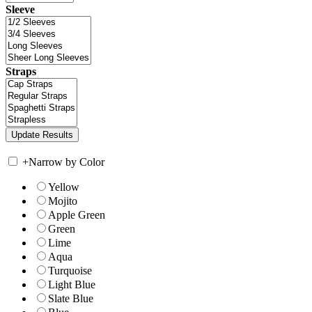
Sleeve
Straps
+
Narrow by Color
Yellow
Mojito
Apple Green
Green
Lime
Aqua
Turquoise
Light Blue
Slate Blue