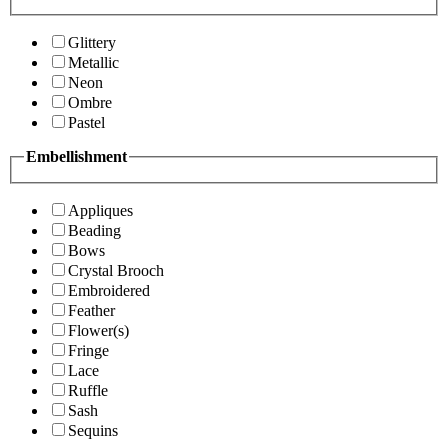
Glittery
Metallic
Neon
Ombre
Pastel
Embellishment
Appliques
Beading
Bows
Crystal Brooch
Embroidered
Feather
Flower(s)
Fringe
Lace
Ruffle
Sash
Sequins