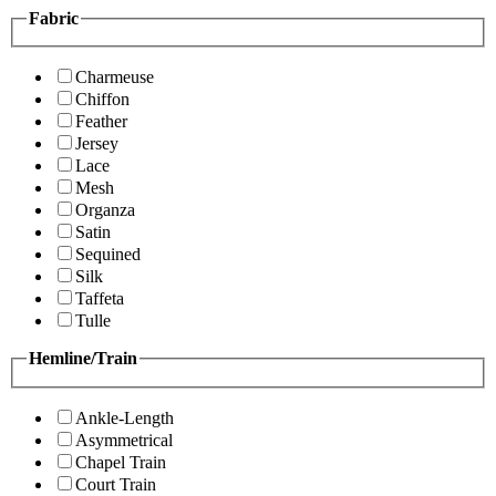
Fabric
Charmeuse
Chiffon
Feather
Jersey
Lace
Mesh
Organza
Satin
Sequined
Silk
Taffeta
Tulle
Hemline/Train
Ankle-Length
Asymmetrical
Chapel Train
Court Train