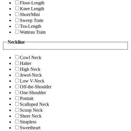
Floor-Length
Knee Length
Short/Mini
Sweep Train
Tea-Length
Watteau Train
Neckline
Cowl Neck
Halter
High Neck
Jewel-Neck
Low V-Neck
Off-the-Shoulder
One-Shoulder
Portrait
Scalloped Neck
Scoop Neck
Sheer Neck
Strapless
Sweetheart