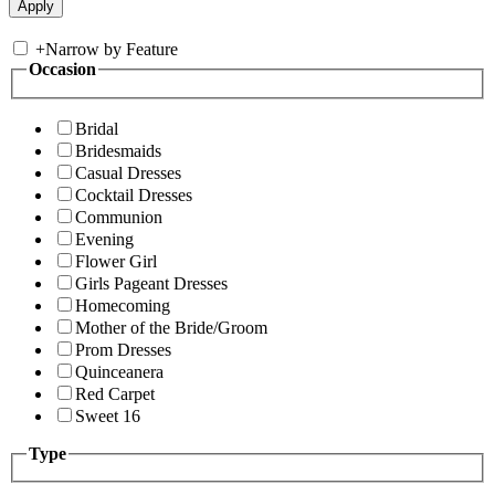
+
Narrow by Feature
Occasion
Bridal
Bridesmaids
Casual Dresses
Cocktail Dresses
Communion
Evening
Flower Girl
Girls Pageant Dresses
Homecoming
Mother of the Bride/Groom
Prom Dresses
Quinceanera
Red Carpet
Sweet 16
Type