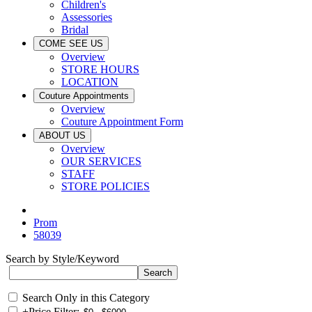
Children's
Assessories
Bridal
COME SEE US
Overview
STORE HOURS
LOCATION
Couture Appointments
Overview
Couture Appointment Form
ABOUT US
Overview
OUR SERVICES
STAFF
STORE POLICIES
Prom
58039
Search by Style/Keyword
Search Only in this Category
+
Price Filter: