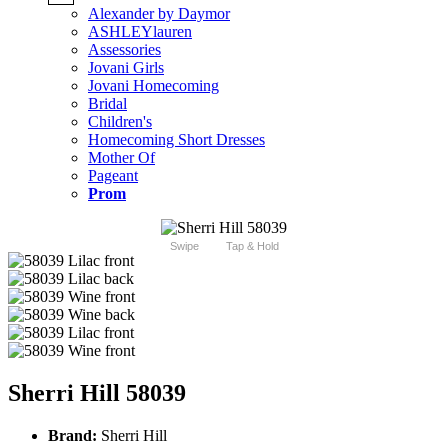
Alexander by Daymor
ASHLEYlauren
Assessories
Jovani Girls
Jovani Homecoming
Bridal
Children's
Homecoming Short Dresses
Mother Of
Pageant
Prom
Swipe
Tap & Hold
Sherri Hill 58039
Brand:
Sherri Hill