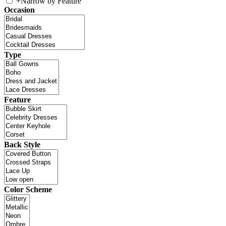
+
Narrow by Feature
Occasion
Type
Feature
Back Style
Color Scheme