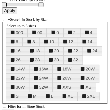
+
Search In-Stock by Size
Select up to 3 sizes
000
00
0
2
4
6
8
10
12
14
16
18
20
22
24
26
28
30
32
14W
16W
18W
20W
22W
24W
26W
28W
30W
32W
XXS
XS
S
M
L
XL
2XL
Filter for In-Store Stock