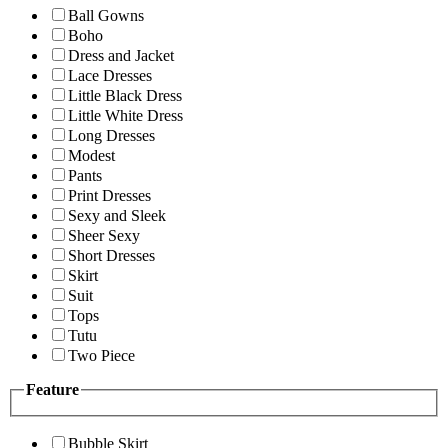
Ball Gowns
Boho
Dress and Jacket
Lace Dresses
Little Black Dress
Little White Dress
Long Dresses
Modest
Pants
Print Dresses
Sexy and Sleek
Sheer Sexy
Short Dresses
Skirt
Suit
Tops
Tutu
Two Piece
Feature
Bubble Skirt