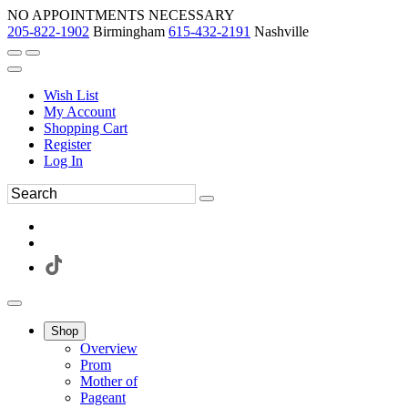
NO APPOINTMENTS NECESSARY
205-822-1902
Birmingham
615-432-2191
Nashville
Wish List
My Account
Shopping Cart
Register
Log In
Shop
Overview
Prom
Mother of
Pageant