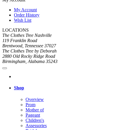
My Account
Order History
Wish List
LOCATIONS
The Clothes Tree Nashville
119 Franklin Road
Brentwood, Tennessee 37027
The Clothes Tree by Deborah
2880 Old Rocky Ridge Road
Birmingham, Alabama 35243
Shop
Overview
Prom
Mother of
Pageant
Children's
Assessories