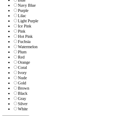
Blue
Navy Blue
Purple
Lilac
Light Purple
Ice Pink
Pink
Hot Pink
Fuchsia
Watermelon
Plum
Red
Orange
Coral
Ivory
Nude
Gold
Brown
Black
Gray
Silver
White