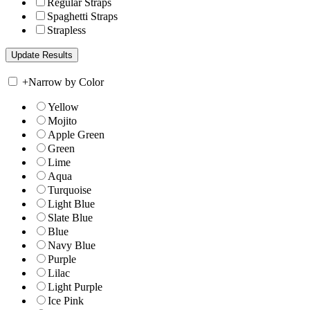
Regular Straps
Spaghetti Straps
Strapless
+
Narrow by Color
Yellow
Mojito
Apple Green
Green
Lime
Aqua
Turquoise
Light Blue
Slate Blue
Blue
Navy Blue
Purple
Lilac
Light Purple
Ice Pink