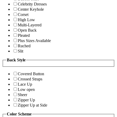
Celebrity Dresses
Center Keyhole
Corset
High Low
Multi-Layered
Open Back
Pleated
Plus Sizes Available
Ruched
Slit
Back Style
Covered Button
Crossed Straps
Lace Up
Low open
Sheer
Zipper Up
Zipper Up at Side
Color Scheme