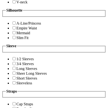
V-neck
Silhouette
A-Line/Princess
Empire Waist
Mermaid
Slim Fit
Sleeve
1/2 Sleeves
3/4 Sleeves
Long Sleeves
Sheer Long Sleeves
Short Sleeves
Sleeveless
Straps
Cap Straps