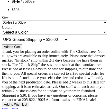
Style #:
58039
$598
Size:
Color:
Add to Cart
Thank you for placing an order online with The Clothes Tree. Not
all gowns are available to ship immediately. Please note that dresses
marked "In-stock" ship within 2-3 days because we have them in
stock. The "Quick Ship" dresses are in stock at the manufacturer.
Please add at least 14 days to be safe for shipping to our store and
then to you. All special orders are subject to a $30 special order fee!
If it is out of stock, once you select the size and color, it will notify
you of the next production date. Please add 2 weeks to this date for
shipping, as it is an estimated arrival. Our staff will reach out to you
within 2 business days for an update on your order. Standard
Shipping is $30. If you have any questions or concerns, please
contact us at 205-822-1902! All formal sales are FINAL sale!
Add to Wish List