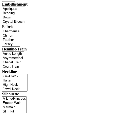
Embellishment
Fabric
Hemline/Train
Neckline
Silhouette