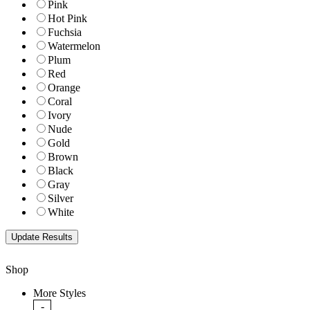
Pink
Hot Pink
Fuchsia
Watermelon
Plum
Red
Orange
Coral
Ivory
Nude
Gold
Brown
Black
Gray
Silver
White
Shop
More Styles
-