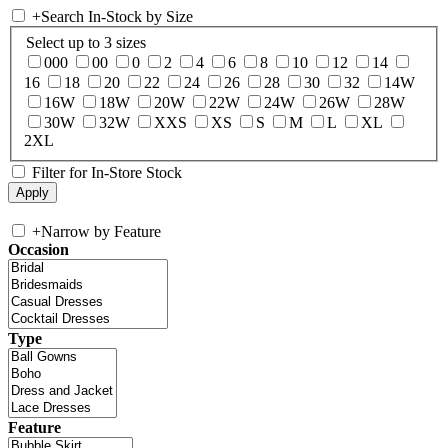
+
Search In-Stock by Size
Select up to 3 sizes
000
00
0
2
4
6
8
10
12
14
16
18
20
22
24
26
28
30
32
14W
16W
18W
20W
22W
24W
26W
28W
30W
32W
XXS
XS
S
M
L
XL
2XL
Filter for In-Store Stock
+
Narrow by Feature
Occasion
Type
Feature