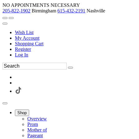
NO APPOINTMENTS NECESSARY
205-822-1902
Birmingham
615-432-2191
Nashville
Wish List
My Account
Shopping Cart
Register
Log In
Shop
Overview
Prom
Mother of
Pageant