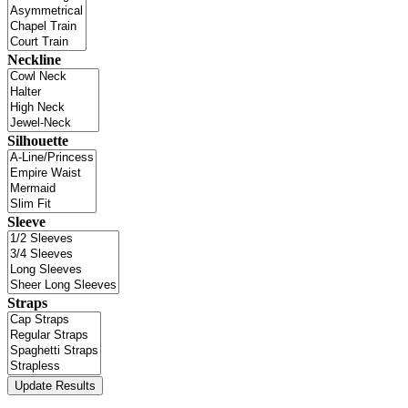
Neckline
Silhouette
Sleeve
Straps