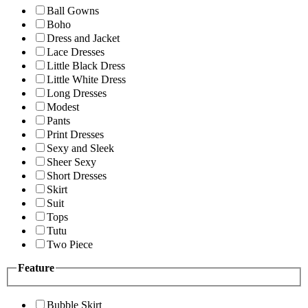
Ball Gowns
Boho
Dress and Jacket
Lace Dresses
Little Black Dress
Little White Dress
Long Dresses
Modest
Pants
Print Dresses
Sexy and Sleek
Sheer Sexy
Short Dresses
Skirt
Suit
Tops
Tutu
Two Piece
Feature
Bubble Skirt