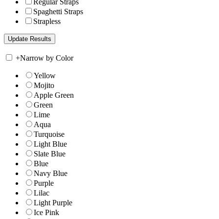
Regular Straps
Spaghetti Straps
Strapless
+
Narrow by Color
Yellow
Mojito
Apple Green
Green
Lime
Aqua
Turquoise
Light Blue
Slate Blue
Blue
Navy Blue
Purple
Lilac
Light Purple
Ice Pink