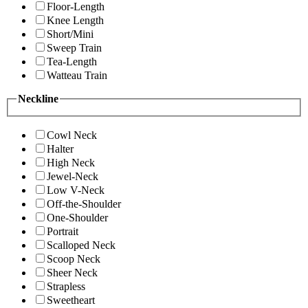
Floor-Length
Knee Length
Short/Mini
Sweep Train
Tea-Length
Watteau Train
Neckline
Cowl Neck
Halter
High Neck
Jewel-Neck
Low V-Neck
Off-the-Shoulder
One-Shoulder
Portrait
Scalloped Neck
Scoop Neck
Sheer Neck
Strapless
Sweetheart