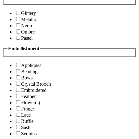
Glittery
Metallic
Neon
Ombre
Pastel
Embellishment
Appliques
Beading
Bows
Crystal Brooch
Embroidered
Feather
Flower(s)
Fringe
Lace
Ruffle
Sash
Sequins