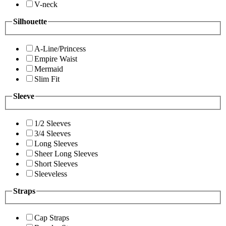
V-neck
Silhouette
A-Line/Princess
Empire Waist
Mermaid
Slim Fit
Sleeve
1/2 Sleeves
3/4 Sleeves
Long Sleeves
Sheer Long Sleeves
Short Sleeves
Sleeveless
Straps
Cap Straps