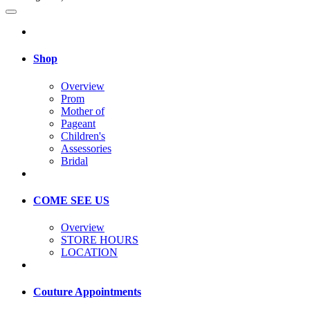
Shop
Overview
Prom
Mother of
Pageant
Children's
Assessories
Bridal
COME SEE US
Overview
STORE HOURS
LOCATION
Couture Appointments