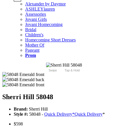
Alexander by Daymor
ASHLEYlauren
Assessories
Jovani Girls
Jovani Homecoming
Bridal
Children's
Homecoming Short Dresses
Mother Of
Pageant
Prom
Swipe
Tap & Hold
Sherri Hill 58048
Brand:
Sherri Hill
Style #:
58048 -
Quick Delivery
*
Quick Delivery
*
$598