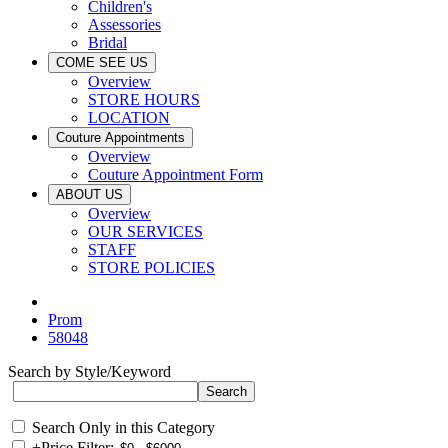
Children's
Assessories
Bridal
COME SEE US
Overview
STORE HOURS
LOCATION
Couture Appointments
Overview
Couture Appointment Form
ABOUT US
Overview
OUR SERVICES
STAFF
STORE POLICIES
Prom
58048
Search by Style/Keyword
Search Only in this Category
+
Price Filter: