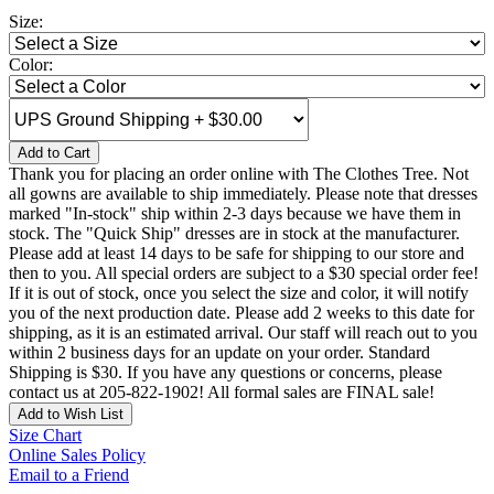
Size:
Color:
Add to Cart
Thank you for placing an order online with The Clothes Tree. Not
all gowns are available to ship immediately. Please note that dresses
marked "In-stock" ship within 2-3 days because we have them in
stock. The "Quick Ship" dresses are in stock at the manufacturer.
Please add at least 14 days to be safe for shipping to our store and
then to you. All special orders are subject to a $30 special order fee!
If it is out of stock, once you select the size and color, it will notify
you of the next production date. Please add 2 weeks to this date for
shipping, as it is an estimated arrival. Our staff will reach out to you
within 2 business days for an update on your order. Standard
Shipping is $30. If you have any questions or concerns, please
contact us at 205-822-1902! All formal sales are FINAL sale!
Add to Wish List
Size Chart
Online Sales Policy
Email to a Friend