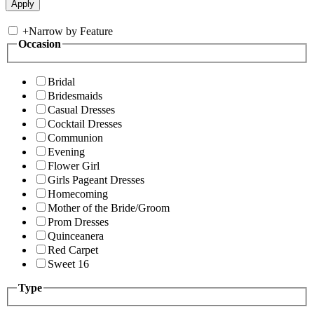
+
Narrow by Feature
Occasion
Bridal
Bridesmaids
Casual Dresses
Cocktail Dresses
Communion
Evening
Flower Girl
Girls Pageant Dresses
Homecoming
Mother of the Bride/Groom
Prom Dresses
Quinceanera
Red Carpet
Sweet 16
Type