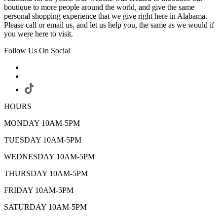
boutique to more people around the world, and give the same
personal shopping experience that we give right here in Alabama.
Please call or email us, and let us help you, the same as we would if
you were here to visit.
Follow Us On Social
HOURS
MONDAY 10AM-5PM
TUESDAY 10AM-5PM
WEDNESDAY 10AM-5PM
THURSDAY 10AM-5PM
FRIDAY 10AM-5PM
SATURDAY 10AM-5PM