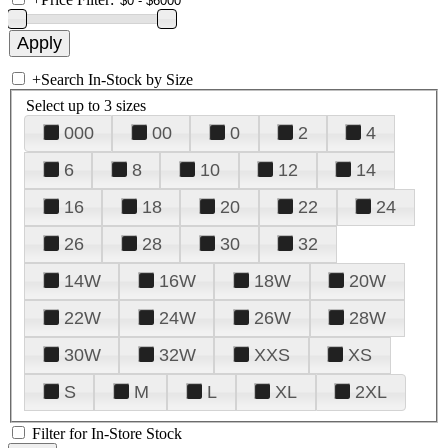
+
Search In-Stock by Size
Select up to 3 sizes
000
00
0
2
4
6
8
10
12
14
16
18
20
22
24
26
28
30
32
14W
16W
18W
20W
22W
24W
26W
28W
30W
32W
XXS
XS
S
M
L
XL
2XL
Filter for In-Store Stock