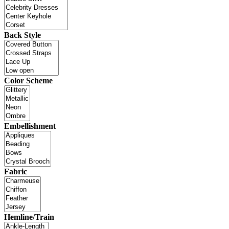
Back Style
Color Scheme
Embellishment
Fabric
Hemline/Train