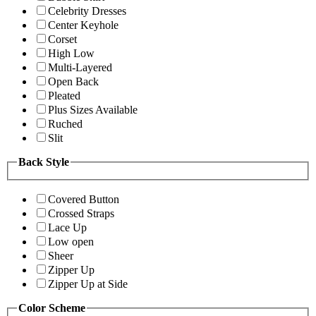
Celebrity Dresses
Center Keyhole
Corset
High Low
Multi-Layered
Open Back
Pleated
Plus Sizes Available
Ruched
Slit
Back Style
Covered Button
Crossed Straps
Lace Up
Low open
Sheer
Zipper Up
Zipper Up at Side
Color Scheme