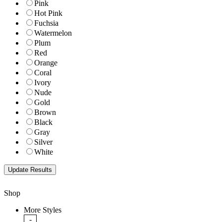
Pink
Hot Pink
Fuchsia
Watermelon
Plum
Red
Orange
Coral
Ivory
Nude
Gold
Brown
Black
Gray
Silver
White
Shop
More Styles
-