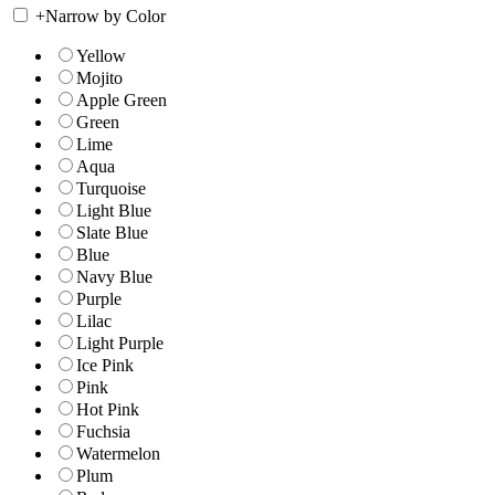
+
Narrow by Color
Yellow
Mojito
Apple Green
Green
Lime
Aqua
Turquoise
Light Blue
Slate Blue
Blue
Navy Blue
Purple
Lilac
Light Purple
Ice Pink
Pink
Hot Pink
Fuchsia
Watermelon
Plum