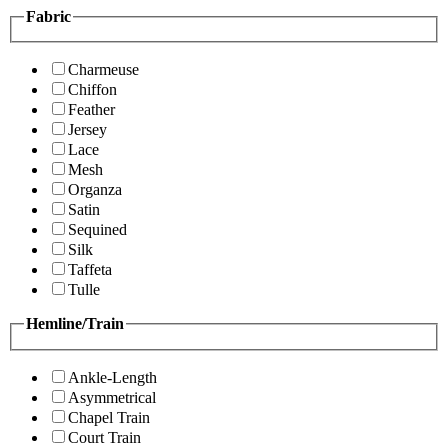
Fabric
Charmeuse
Chiffon
Feather
Jersey
Lace
Mesh
Organza
Satin
Sequined
Silk
Taffeta
Tulle
Hemline/Train
Ankle-Length
Asymmetrical
Chapel Train
Court Train