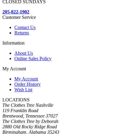
CLOSED SUNDAYS
205-822-1902
Customer Service
Contact Us
Returns
Information
About Us
Online Sales Policy
My Account
My Account
Order History
Wish List
LOCATIONS
The Clothes Tree Nashville
119 Franklin Road
Brentwood, Tennessee 37027
The Clothes Tree by Deborah
2880 Old Rocky Ridge Road
Birmingham, Alabama 35243