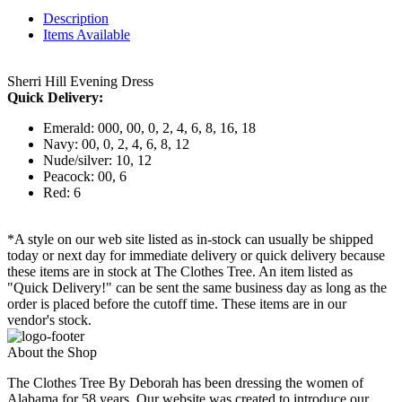
Description
Items Available
Sherri Hill Evening Dress
Quick Delivery:
Emerald: 000, 00, 0, 2, 4, 6, 8, 16, 18
Navy: 00, 0, 2, 4, 6, 8, 12
Nude/silver: 10, 12
Peacock: 00, 6
Red: 6
*A style on our web site listed as in-stock can usually be shipped
today or next day for immediate delivery or quick delivery because
these items are in stock at The Clothes Tree. An item listed as
"Quick Delivery!" can be sent the same business day as long as the
order is placed before the cutoff time. These items are in our
vendor's stock.
About the Shop
The Clothes Tree By Deborah has been dressing the women of
Alabama for 58 years. Our website was created to introduce our