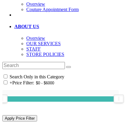
Overview
Couture Appointment Form
ABOUT US
Overview
OUR SERVICES
STAFF
STORE POLICIES
Search Only in this Category
+
Price Filter: