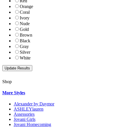
Red
Orange
Coral
Ivory
Nude
Gold
Brown
Black
Gray
Silver
White
Shop
More Styles
Alexander by Daymor
ASHLEYlauren
Assessories
Jovani Girls
Jovani Homecoming