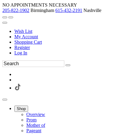
NO APPOINTMENTS NECESSARY
205-822-1902
Birmingham
615-432-2191
Nashville
Wish List
My Account
Shopping Cart
Register
Log In
Shop
Overview
Prom
Mother of
Pageant