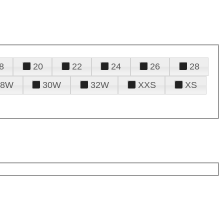
8
20
22
24
26
28
28W
30W
32W
XXS
XS