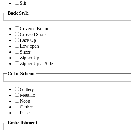
Slit
Back Style
Covered Button
Crossed Straps
Lace Up
Low open
Sheer
Zipper Up
Zipper Up at Side
Color Scheme
Glittery
Metallic
Neon
Ombre
Pastel
Embellishment