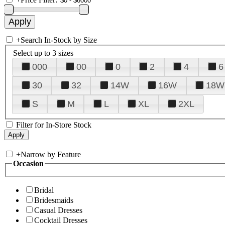
+
Search In-Stock by Size
Select up to 3 sizes
000
00
0
2
4
6
30
32
14W
16W
18W
S
M
L
XL
2XL
Filter for In-Store Stock
+
Narrow by Feature
Occasion
Bridal
Bridesmaids
Casual Dresses
Cocktail Dresses