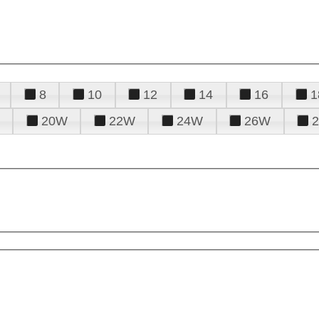
8
10
12
14
16
1
20W
22W
24W
26W