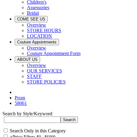
Children's
Assessories
Bridal
COME SEE US
Overview
STORE HOURS
LOCATION
Couture Appointments
Overview
Couture Appointment Form
ABOUT US
Overview
OUR SERVICES
STAFF
STORE POLICIES
Prom
58061
Search by Style/Keyword
Search Only in this Category
+
Price Filter: