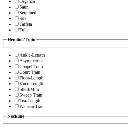
Organza
Satin
Sequined
Silk
Taffeta
Tulle
Hemline/Train
Ankle-Length
Asymmetrical
Chapel Train
Court Train
Floor-Length
Knee Length
Short/Mini
Sweep Train
Tea-Length
Watteau Train
Neckline