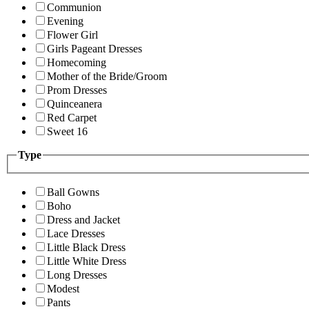
Communion
Evening
Flower Girl
Girls Pageant Dresses
Homecoming
Mother of the Bride/Groom
Prom Dresses
Quinceanera
Red Carpet
Sweet 16
Type
Ball Gowns
Boho
Dress and Jacket
Lace Dresses
Little Black Dress
Little White Dress
Long Dresses
Modest
Pants