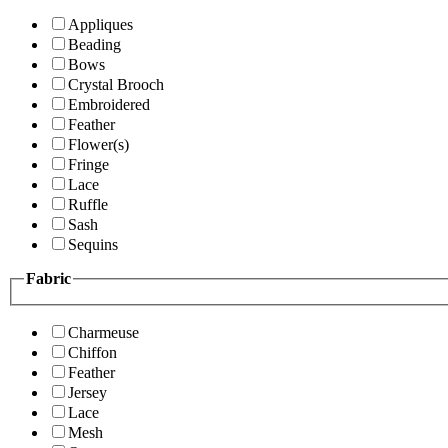
Appliques
Beading
Bows
Crystal Brooch
Embroidered
Feather
Flower(s)
Fringe
Lace
Ruffle
Sash
Sequins
Fabric
Charmeuse
Chiffon
Feather
Jersey
Lace
Mesh