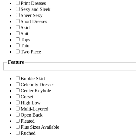
Print Dresses
Sexy and Sleek
Sheer Sexy
Short Dresses
Skirt
Suit
Tops
Tutu
Two Piece
Feature
Bubble Skirt
Celebrity Dresses
Center Keyhole
Corset
High Low
Multi-Layered
Open Back
Pleated
Plus Sizes Available
Ruched