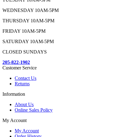
WEDNESDAY 10AM-5PM
THURSDAY 10AM-5PM
FRIDAY 10AM-5PM
SATURDAY 10AM-5PM
CLOSED SUNDAYS
205-822-1902
Customer Service
Contact Us
Returns
Information
About Us
Online Sales Policy
My Account
My Account
Order History