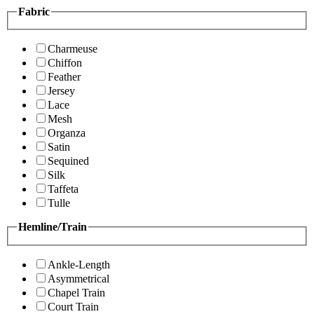
Fabric
Charmeuse
Chiffon
Feather
Jersey
Lace
Mesh
Organza
Satin
Sequined
Silk
Taffeta
Tulle
Hemline/Train
Ankle-Length
Asymmetrical
Chapel Train
Court Train