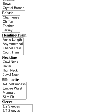
Fabric
Hemline/Train
Neckline
Silhouette
Sleeve