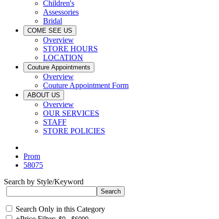
Children's
Assessories
Bridal
COME SEE US
Overview
STORE HOURS
LOCATION
Couture Appointments
Overview
Couture Appointment Form
ABOUT US
Overview
OUR SERVICES
STAFF
STORE POLICIES
Prom
58075
Search by Style/Keyword
Search Only in this Category
+
Price Filter: