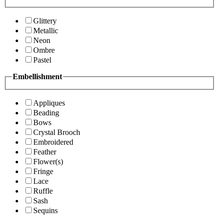
Glittery
Metallic
Neon
Ombre
Pastel
Embellishment
Appliques
Beading
Bows
Crystal Brooch
Embroidered
Feather
Flower(s)
Fringe
Lace
Ruffle
Sash
Sequins