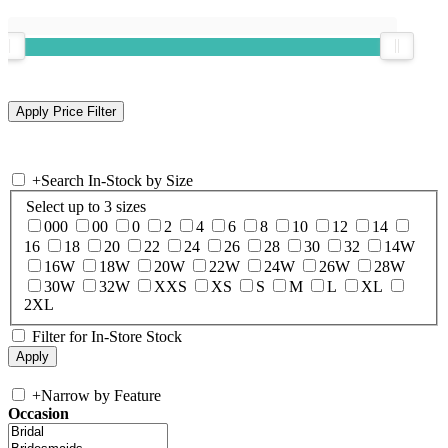
+
Search In-Stock by Size
Select up to 3 sizes
000
00
0
2
4
6
8
10
12
14
16
18
20
22
24
26
28
30
32
14W
16W
18W
20W
22W
24W
26W
28W
30W
32W
XXS
XS
S
M
L
XL
2XL
Filter for In-Store Stock
+
Narrow by Feature
Occasion