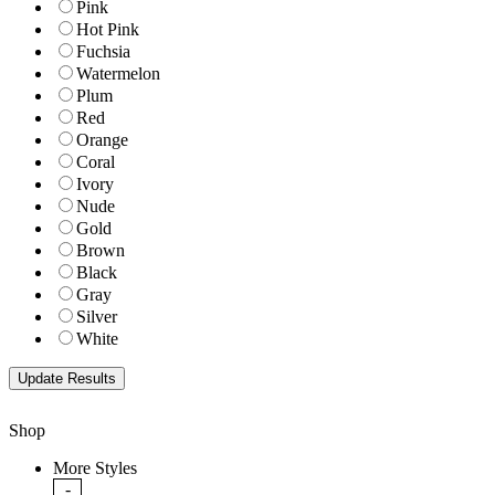
Pink
Hot Pink
Fuchsia
Watermelon
Plum
Red
Orange
Coral
Ivory
Nude
Gold
Brown
Black
Gray
Silver
White
Shop
More Styles
-