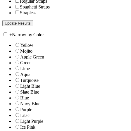
Regular Straps
Spaghetti Straps
Strapless
+
Narrow by Color
Yellow
Mojito
Apple Green
Green
Lime
Aqua
Turquoise
Light Blue
Slate Blue
Blue
Navy Blue
Purple
Lilac
Light Purple
Ice Pink