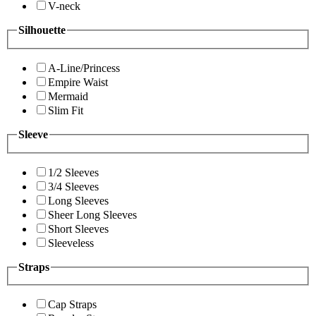
V-neck
Silhouette
A-Line/Princess
Empire Waist
Mermaid
Slim Fit
Sleeve
1/2 Sleeves
3/4 Sleeves
Long Sleeves
Sheer Long Sleeves
Short Sleeves
Sleeveless
Straps
Cap Straps