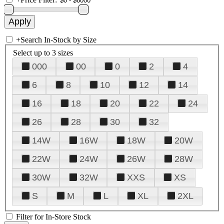
+
Search In-Stock by Size
Select up to 3 sizes
000
00
0
2
4
6
8
10
12
14
16
18
20
22
24
26
28
30
32
14W
16W
18W
20W
22W
24W
26W
28W
30W
32W
XXS
XS
S
M
L
XL
2XL
Filter for In-Store Stock