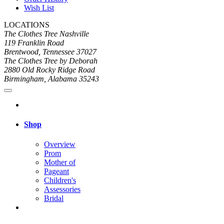
Wish List
LOCATIONS
The Clothes Tree Nashville
119 Franklin Road
Brentwood, Tennessee 37027
The Clothes Tree by Deborah
2880 Old Rocky Ridge Road
Birmingham, Alabama 35243
Shop
Overview
Prom
Mother of
Pageant
Children's
Assessories
Bridal