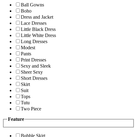
Ball Gowns
Boho
Dress and Jacket
Lace Dresses
Little Black Dress
Little White Dress
Long Dresses
Modest
Pants
Print Dresses
Sexy and Sleek
Sheer Sexy
Short Dresses
Skirt
Suit
Tops
Tutu
Two Piece
Feature
Bubble Skirt