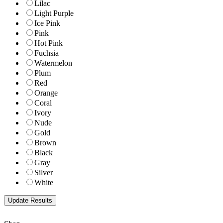
Lilac
Light Purple
Ice Pink
Pink
Hot Pink
Fuchsia
Watermelon
Plum
Red
Orange
Coral
Ivory
Nude
Gold
Brown
Black
Gray
Silver
White