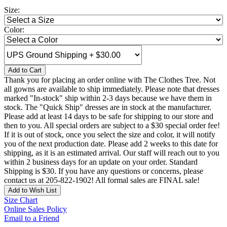
Size:
Color:
Add to Cart
Thank you for placing an order online with The Clothes Tree. Not
all gowns are available to ship immediately. Please note that dresses
marked "In-stock" ship within 2-3 days because we have them in
stock. The "Quick Ship" dresses are in stock at the manufacturer.
Please add at least 14 days to be safe for shipping to our store and
then to you. All special orders are subject to a $30 special order fee!
If it is out of stock, once you select the size and color, it will notify
you of the next production date. Please add 2 weeks to this date for
shipping, as it is an estimated arrival. Our staff will reach out to you
within 2 business days for an update on your order. Standard
Shipping is $30. If you have any questions or concerns, please
contact us at 205-822-1902! All formal sales are FINAL sale!
Add to Wish List
Size Chart
Online Sales Policy
Email to a Friend