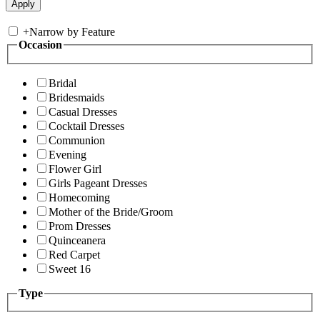
+
Narrow by Feature
Occasion
Bridal
Bridesmaids
Casual Dresses
Cocktail Dresses
Communion
Evening
Flower Girl
Girls Pageant Dresses
Homecoming
Mother of the Bride/Groom
Prom Dresses
Quinceanera
Red Carpet
Sweet 16
Type