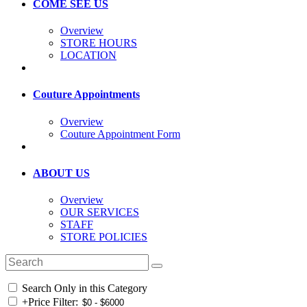
COME SEE US
Overview
STORE HOURS
LOCATION
Couture Appointments
Overview
Couture Appointment Form
ABOUT US
Overview
OUR SERVICES
STAFF
STORE POLICIES
Search Only in this Category
+
Price Filter: