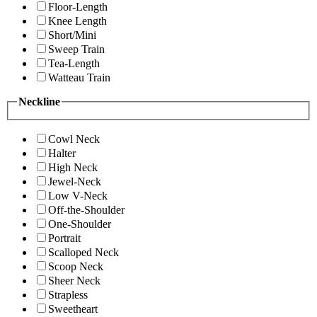
Floor-Length
Knee Length
Short/Mini
Sweep Train
Tea-Length
Watteau Train
Neckline
Cowl Neck
Halter
High Neck
Jewel-Neck
Low V-Neck
Off-the-Shoulder
One-Shoulder
Portrait
Scalloped Neck
Scoop Neck
Sheer Neck
Strapless
Sweetheart