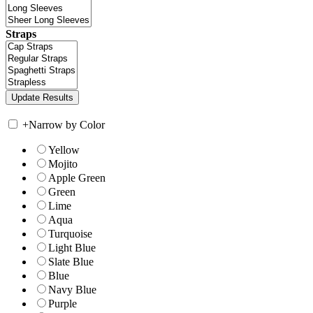
Straps
+
Narrow by Color
Yellow
Mojito
Apple Green
Green
Lime
Aqua
Turquoise
Light Blue
Slate Blue
Blue
Navy Blue
Purple