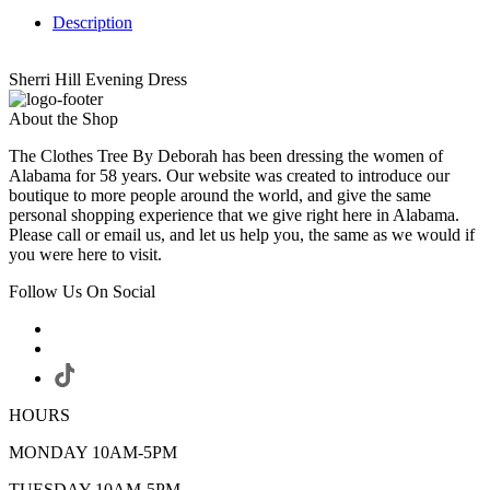
Description
Sherri Hill Evening Dress
About the Shop
The Clothes Tree By Deborah has been dressing the women of
Alabama for 58 years. Our website was created to introduce our
boutique to more people around the world, and give the same
personal shopping experience that we give right here in Alabama.
Please call or email us, and let us help you, the same as we would if
you were here to visit.
Follow Us On Social
HOURS
MONDAY 10AM-5PM
TUESDAY 10AM-5PM