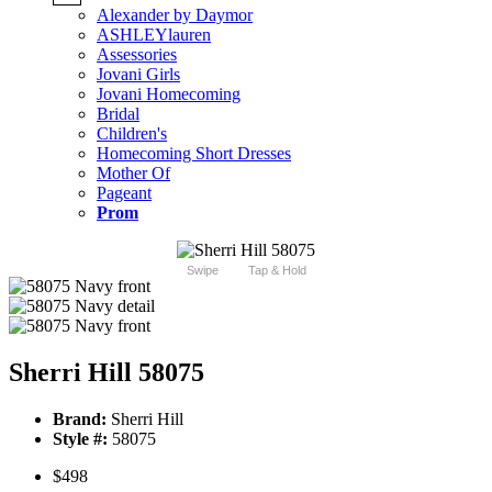
Alexander by Daymor
ASHLEYlauren
Assessories
Jovani Girls
Jovani Homecoming
Bridal
Children's
Homecoming Short Dresses
Mother Of
Pageant
Prom
Swipe
Tap & Hold
Sherri Hill 58075
Brand:
Sherri Hill
Style #:
58075
$498