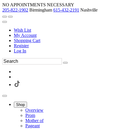
NO APPOINTMENTS NECESSARY
205-822-1902
Birmingham
615-432-2191
Nashville
Wish List
My Account
Shopping Cart
Register
Log In
Shop
Overview
Prom
Mother of
Pageant