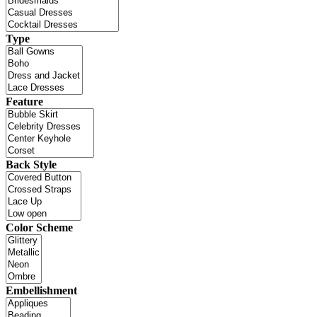
Type
Feature
Back Style
Color Scheme
Embellishment