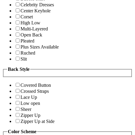
Celebrity Dresses
Center Keyhole
Corset
High Low
Multi-Layered
Open Back
Pleated
Plus Sizes Available
Ruched
Slit
Back Style
Covered Button
Crossed Straps
Lace Up
Low open
Sheer
Zipper Up
Zipper Up at Side
Color Scheme